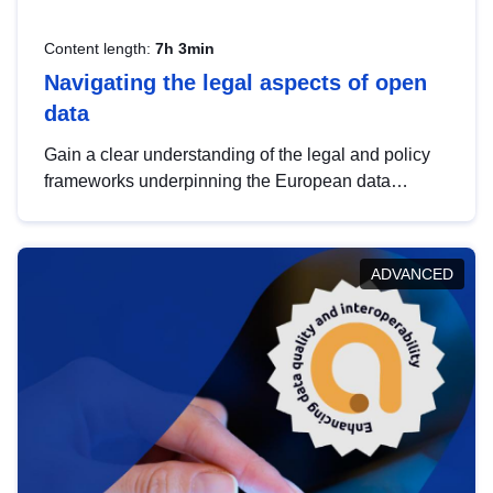
Content length:
7h 3min
Navigating the legal aspects of open
data
Gain a clear understanding of the legal and policy
frameworks underpinning the European data
strategy, including the legal implications of data
sharing and dataset licensing. This introduction will
help you navigate key developments in this policy
ADVANCED
area, ensuring compliance and promoting the
strategic use of data in line with EU regulations.