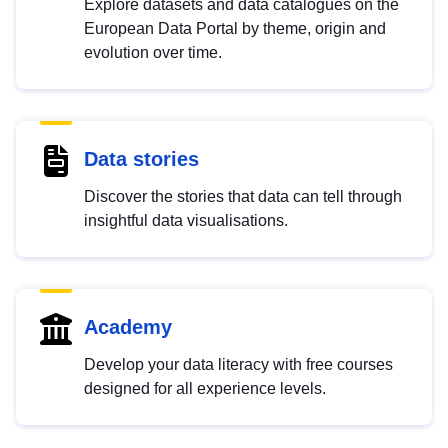
Explore datasets and data catalogues on the
European Data Portal by theme, origin and
evolution over time.
Data stories
Discover the stories that data can tell through
insightful data visualisations.
Academy
Develop your data literacy with free courses
designed for all experience levels.