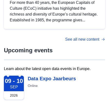
For more than 40 years, the European Capitals of
Culture (ECoC) initiative has highlighted the
richness and diversity of Europe’s cultural heritage.
Established in 1985, the programme gives...
See all new content
Upcoming events
Learn about the latest open data events in Europe.
2026-09-09
Data Expo Jaarbeurs
09 - 10
Online
SEP
2026