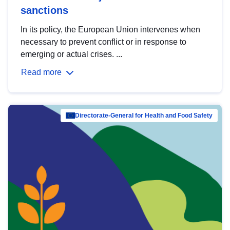
sanctions
In its policy, the European Union intervenes when
necessary to prevent conflict or in response to
emerging or actual crises. ...
Read more
Directorate-General for Health and Food Safety