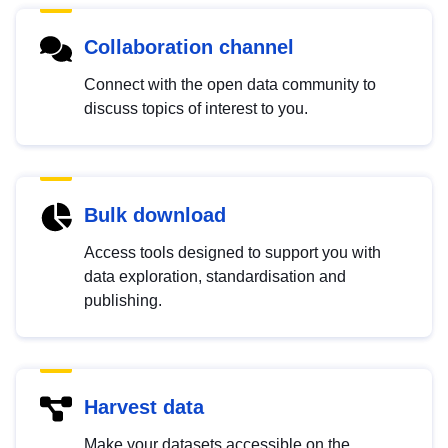
Collaboration channel
Connect with the open data community to
discuss topics of interest to you.
Bulk download
Access tools designed to support you with
data exploration, standardisation and
publishing.
Harvest data
Make your datasets accessible on the