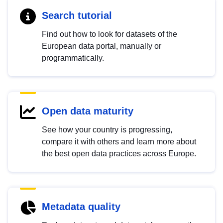
Search tutorial
Find out how to look for datasets of the
European data portal, manually or
programmatically.
Open data maturity
See how your country is progressing,
compare it with others and learn more about
the best open data practices across Europe.
Metadata quality