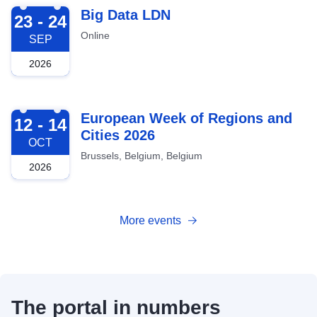
2026-09-23
Big Data LDN
23 - 24
Online
SEP
2026
2026-10-12
European Week of Regions and
12 - 14
Cities 2026
OCT
Brussels, Belgium, Belgium
2026
More events
The portal in numbers