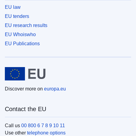
EU law
EU tenders
EU research results
EU Whoiswho
EU Publications
Discover more on
europa.eu
Contact the EU
Call us
00 800 6 7 8 9 10 11
Use other
telephone options