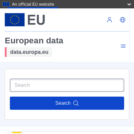
An official EU website
Skip to main content
European data
data.europa.eu
Search