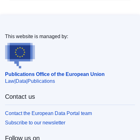
This website is managed by:
Publications Office of the European Union
Law
Data
Publications
Contact us
Contact the European Data Portal team
Subscribe to our newsletter
Follow us on