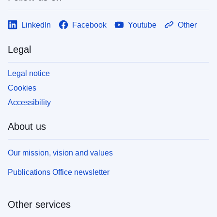
LinkedIn
Facebook
Youtube
Other
Legal
Legal notice
Cookies
Accessibility
About us
Our mission, vision and values
Publications Office newsletter
Other services