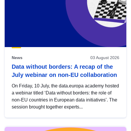
News
03 August 2026
Data without borders: A recap of the
July webinar on non-EU collaboration
On Friday, 10 July, the data.europa academy hosted
a webinar titled ‘Data without borders: the role of
non-EU countries in European data initiatives’. The
session brought together experts...