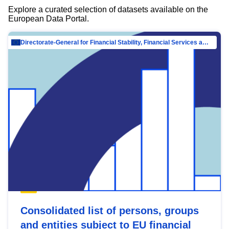
Explore a curated selection of datasets available on the
European Data Portal.
Directorate-General for Financial Stability, Financial Services and Capital Mar…
Consolidated list of persons, groups
and entities subject to EU financial