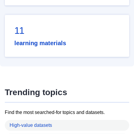
11
learning materials
Trending topics
Find the most searched-for topics and datasets.
High-value datasets