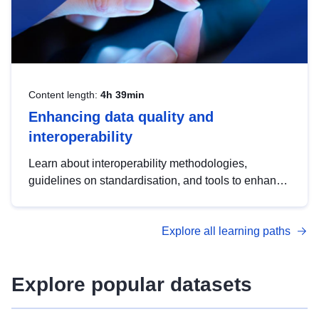
Content length:
4h 39min
Enhancing data quality and
interoperability
Learn about interoperability methodologies,
guidelines on standardisation, and tools to enhance
the quality, accessibility and interoperability of open
data, from foundational quality principles to
Explore all learning paths
advanced metadata management with DCAT-AP.
Explore popular datasets