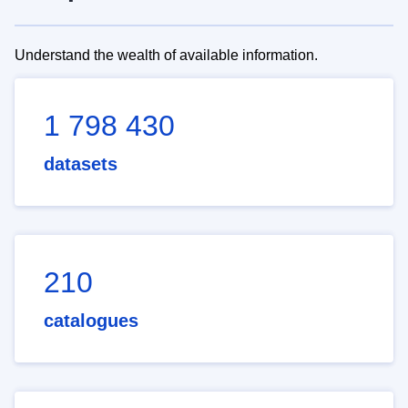
Understand the wealth of available information.
1 798 430
datasets
210
catalogues