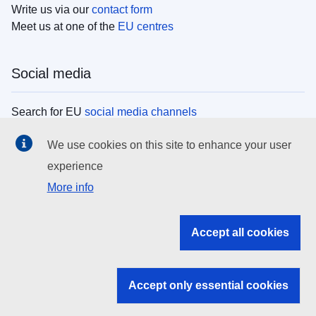
Write us via our
contact form
Meet us at one of the
EU centres
Social media
Search for EU
social media channels
We use cookies on this site to enhance your user
EU institutions
experience
More info
Search all EU institutions and bodies
EU Institutions
Accept all cookies
Search for
EU institutions
Accept only essential cookies