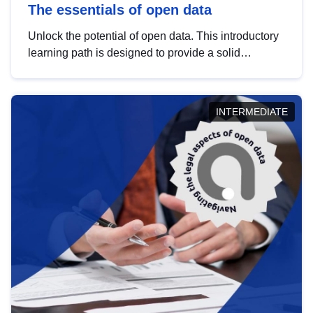
The essentials of open data
Unlock the potential of open data. This introductory
learning path is designed to provide a solid
foundation in understanding, utilising and
publishing open data tailored for the public sector.
INTERMEDIATE