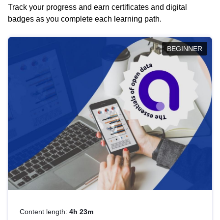
Track your progress and earn certificates and digital
badges as you complete each learning path.
BEGINNER
Content length:
4h 23m