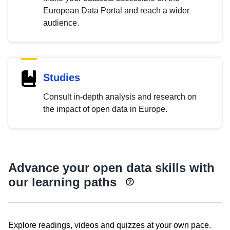
European Data Portal and reach a wider
audience.
Studies
Consult in-depth analysis and research on
the impact of open data in Europe.
Advance your open data skills with
our learning paths
Explore readings, videos and quizzes at your own pace.