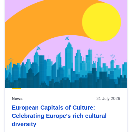
News
31 July 2026
European Capitals of Culture:
Celebrating Europe’s rich cultural
diversity