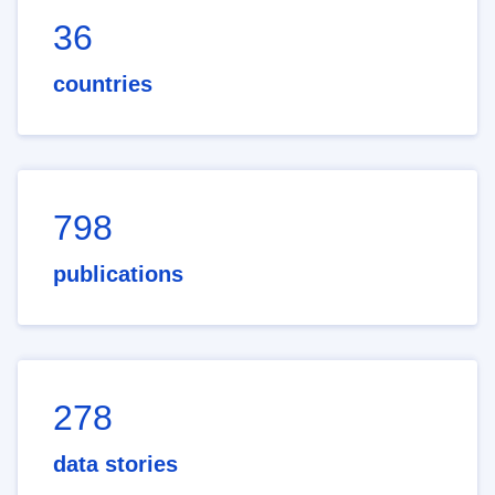
36
countries
798
publications
278
data stories