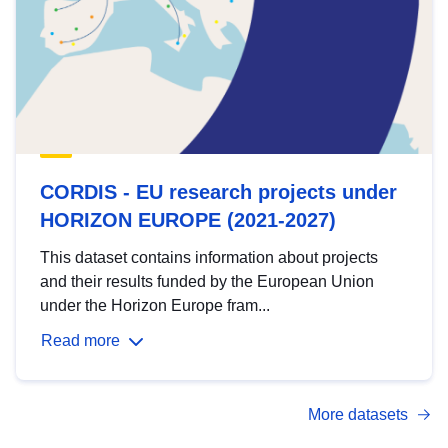
CORDIS - EU research projects under
HORIZON EUROPE (2021-2027)
This dataset contains information about projects
and their results funded by the European Union
under the Horizon Europe fram...
Read more
More datasets