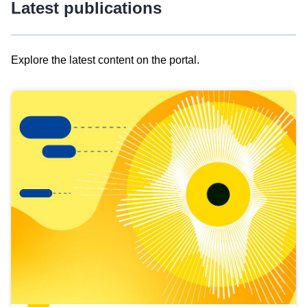
Latest publications
Explore the latest content on the portal.
Skip
results
of
view
Latest
publications