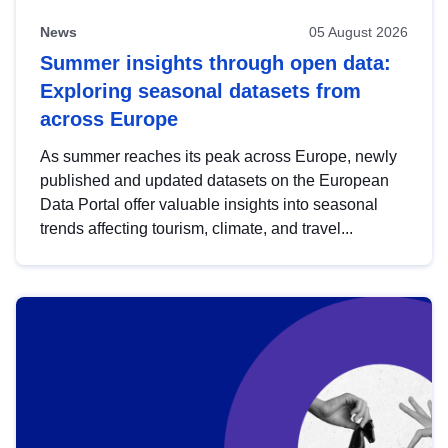
News
05 August 2026
Summer insights through open data:
Exploring seasonal datasets from
across Europe
As summer reaches its peak across Europe, newly
published and updated datasets on the European
Data Portal offer valuable insights into seasonal
trends affecting tourism, climate, and travel...