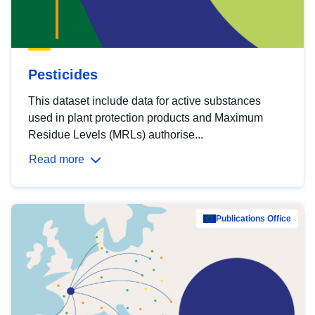
Pesticides
This dataset include data for active substances
used in plant protection products and Maximum
Residue Levels (MRLs) authorise...
Read more
Publications Office