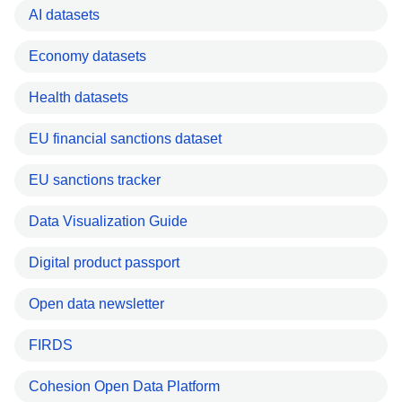
AI datasets
Economy datasets
Health datasets
EU financial sanctions dataset
EU sanctions tracker
Data Visualization Guide
Digital product passport
Open data newsletter
FIRDS
Cohesion Open Data Platform