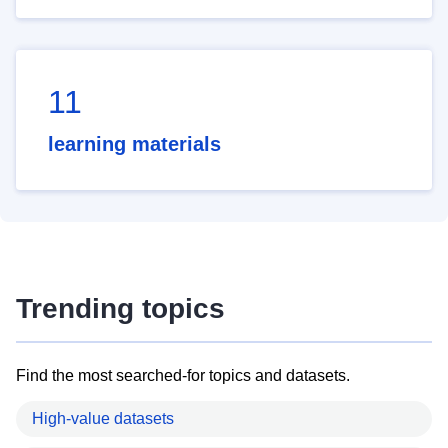
11
learning materials
Trending topics
Find the most searched-for topics and datasets.
High-value datasets