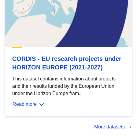
CORDIS - EU research projects under
HORIZON EUROPE (2021-2027)
This dataset contains information about projects
and their results funded by the European Union
under the Horizon Europe fram...
Read more
More datasets