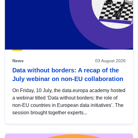
News
03 August 2026
Data without borders: A recap of the
July webinar on non-EU collaboration
On Friday, 10 July, the data.europa academy hosted
a webinar titled ‘Data without borders: the role of
non-EU countries in European data initiatives’. The
session brought together experts...