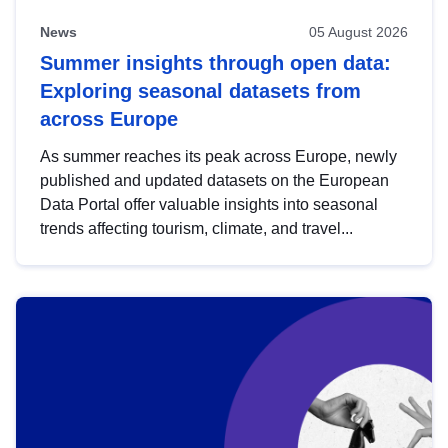
News
05 August 2026
Summer insights through open data:
Exploring seasonal datasets from
across Europe
As summer reaches its peak across Europe, newly
published and updated datasets on the European
Data Portal offer valuable insights into seasonal
trends affecting tourism, climate, and travel...