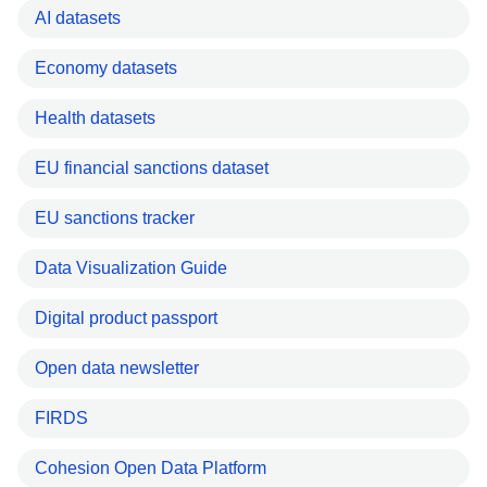
AI datasets
Economy datasets
Health datasets
EU financial sanctions dataset
EU sanctions tracker
Data Visualization Guide
Digital product passport
Open data newsletter
FIRDS
Cohesion Open Data Platform