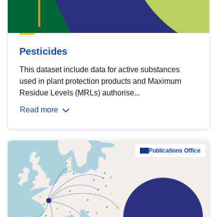
Pesticides
This dataset include data for active substances
used in plant protection products and Maximum
Residue Levels (MRLs) authorise...
Read more
Publications Office