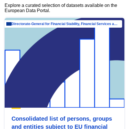
Explore a curated selection of datasets available on the
European Data Portal.
Directorate-General for Financial Stability, Financial Services and Capital Mar…
Consolidated list of persons, groups
and entities subject to EU financial