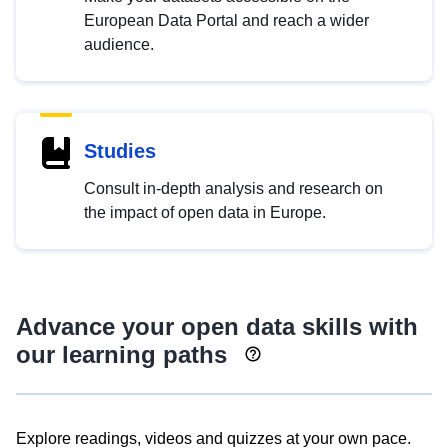
European Data Portal and reach a wider
audience.
Studies
Consult in-depth analysis and research on
the impact of open data in Europe.
Advance your open data skills with
our learning paths
Explore readings, videos and quizzes at your own pace.