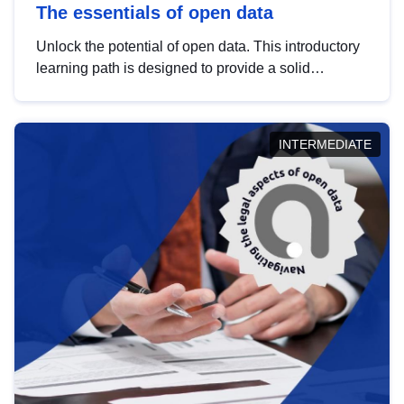
The essentials of open data
Unlock the potential of open data. This introductory
learning path is designed to provide a solid
foundation in understanding, utilising and
publishing open data tailored for the public sector.
INTERMEDIATE