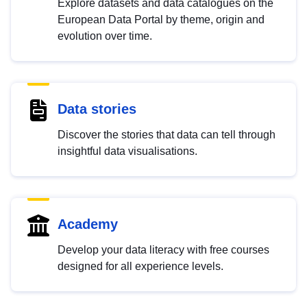
Explore datasets and data catalogues on the
European Data Portal by theme, origin and
evolution over time.
Data stories
Discover the stories that data can tell through
insightful data visualisations.
Academy
Develop your data literacy with free courses
designed for all experience levels.