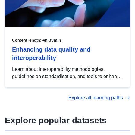
Content length:
4h 39min
Enhancing data quality and
interoperability
Learn about interoperability methodologies,
guidelines on standardisation, and tools to enhance
the quality, accessibility and interoperability of open
data, from foundational quality principles to
Explore all learning paths
advanced metadata management with DCAT-AP.
Explore popular datasets