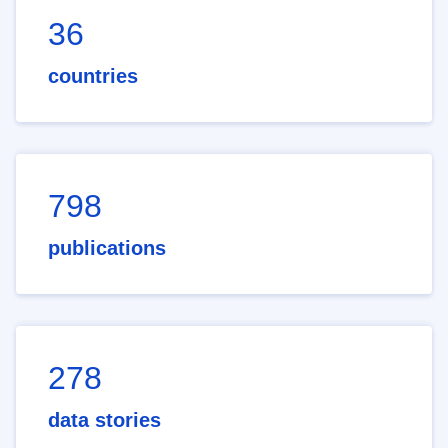
36
countries
798
publications
278
data stories