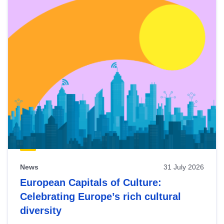
News
31 July 2026
European Capitals of Culture:
Celebrating Europe’s rich cultural
diversity