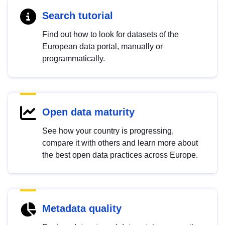
Search tutorial
Find out how to look for datasets of the
European data portal, manually or
programmatically.
Open data maturity
See how your country is progressing,
compare it with others and learn more about
the best open data practices across Europe.
Metadata quality