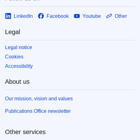
LinkedIn
Facebook
Youtube
Other
Legal
Legal notice
Cookies
Accessibility
About us
Our mission, vision and values
Publications Office newsletter
Other services