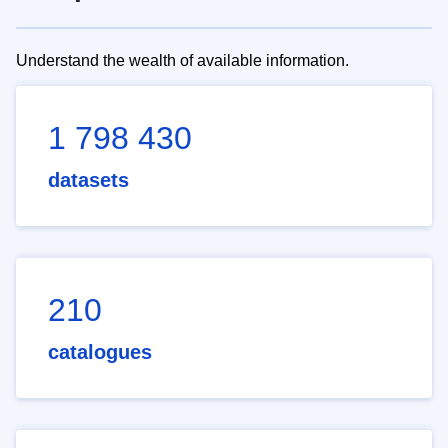
Understand the wealth of available information.
1 798 430
datasets
210
catalogues