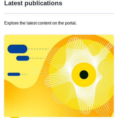
Latest publications
Explore the latest content on the portal.
Skip
results
of
view
Latest
publications