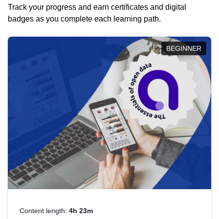
Track your progress and earn certificates and digital
badges as you complete each learning path.
BEGINNER
Content length:
4h 23m