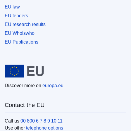
EU law
EU tenders
EU research results
EU Whoiswho
EU Publications
Discover more on
europa.eu
Contact the EU
Call us
00 800 6 7 8 9 10 11
Use other
telephone options