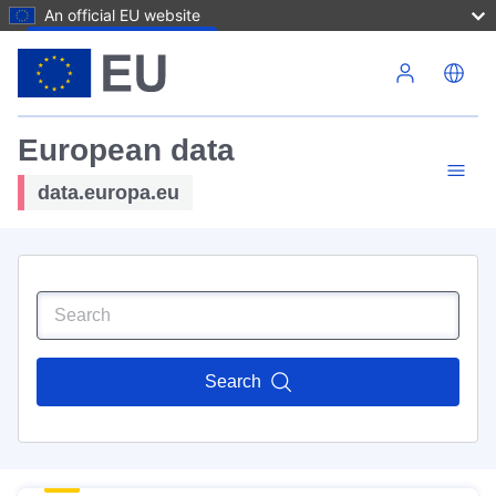
An official EU website
Skip to main content
European data
data.europa.eu
Search