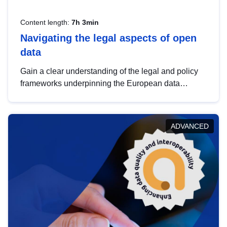
Content length:
7h 3min
Navigating the legal aspects of open
data
Gain a clear understanding of the legal and policy
frameworks underpinning the European data
strategy, including the legal implications of data
sharing and dataset licensing. This introduction will
help you navigate key developments in this policy
ADVANCED
area, ensuring compliance and promoting the
strategic use of data in line with EU regulations.