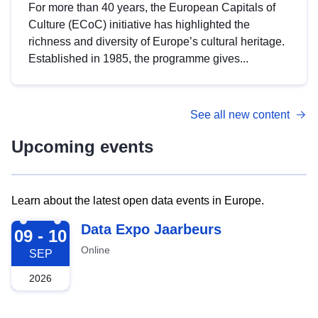
For more than 40 years, the European Capitals of
Culture (ECoC) initiative has highlighted the
richness and diversity of Europe’s cultural heritage.
Established in 1985, the programme gives...
See all new content
Upcoming events
Learn about the latest open data events in Europe.
2026-09-09
Data Expo Jaarbeurs
09 - 10
Online
SEP
2026