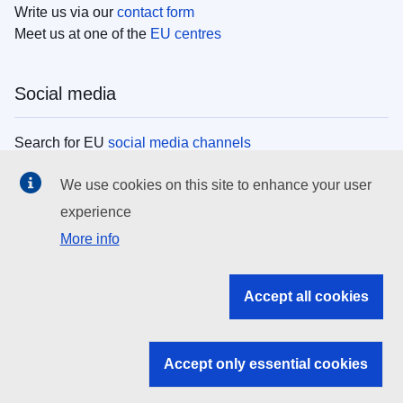
Write us via our
contact form
Meet us at one of the
EU centres
Social media
Search for EU
social media channels
We use cookies on this site to enhance your user
EU institutions
experience
More info
Search all EU institutions and bodies
EU Institutions
Accept all cookies
Search for
EU institutions
Accept only essential cookies