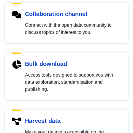
Collaboration channel
Connect with the open data community to
discuss topics of interest to you.
Bulk download
Access tools designed to support you with
data exploration, standardisation and
publishing.
Harvest data
Make your datasets accessible on the