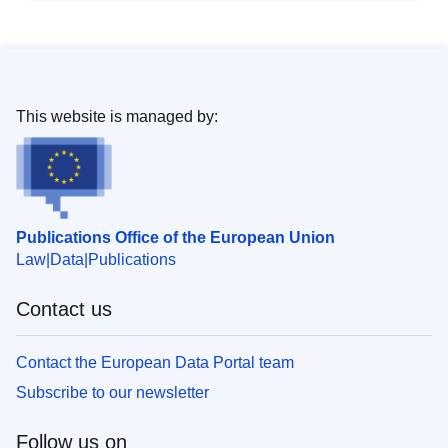
This website is managed by:
Publications Office of the European Union
Law
Data
Publications
Contact us
Contact the European Data Portal team
Subscribe to our newsletter
Follow us on