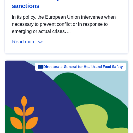
sanctions
In its policy, the European Union intervenes when
necessary to prevent conflict or in response to
emerging or actual crises. ...
Read more
Directorate-General for Health and Food Safety