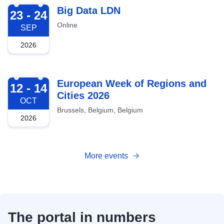
2026-09-23
Big Data LDN
23 - 24
Online
SEP
2026
2026-10-12
European Week of Regions and
12 - 14
Cities 2026
OCT
Brussels, Belgium, Belgium
2026
More events
The portal in numbers