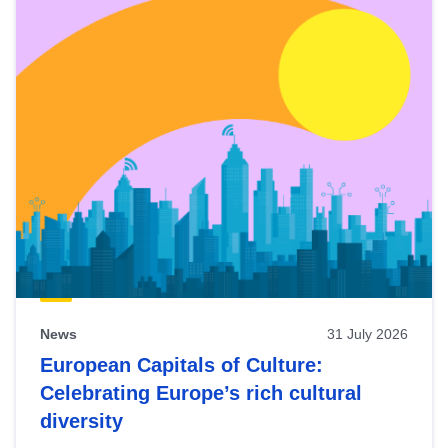
News
31 July 2026
European Capitals of Culture:
Celebrating Europe’s rich cultural
diversity