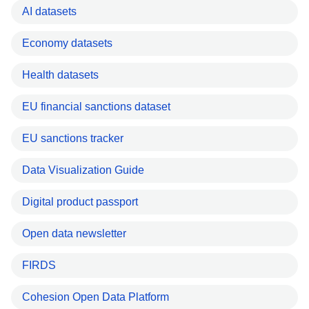
AI datasets
Economy datasets
Health datasets
EU financial sanctions dataset
EU sanctions tracker
Data Visualization Guide
Digital product passport
Open data newsletter
FIRDS
Cohesion Open Data Platform