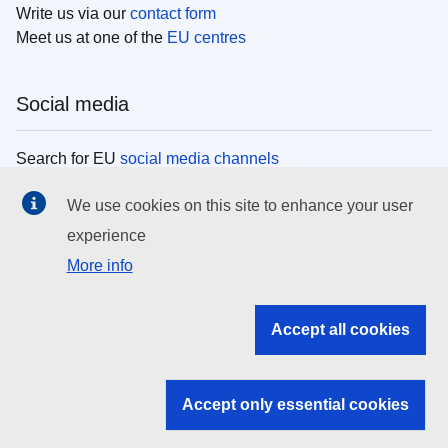
Write us via our
contact form
Meet us at one of the
EU centres
Social media
Search for EU
social media channels
We use cookies on this site to enhance your user
EU institutions
experience
More info
Search all EU institutions and bodies
EU Institutions
Accept all cookies
Search for
EU institutions
Accept only essential cookies