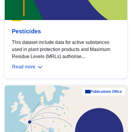
Pesticides
This dataset include data for active substances
used in plant protection products and Maximum
Residue Levels (MRLs) authorise...
Read more
Publications Office