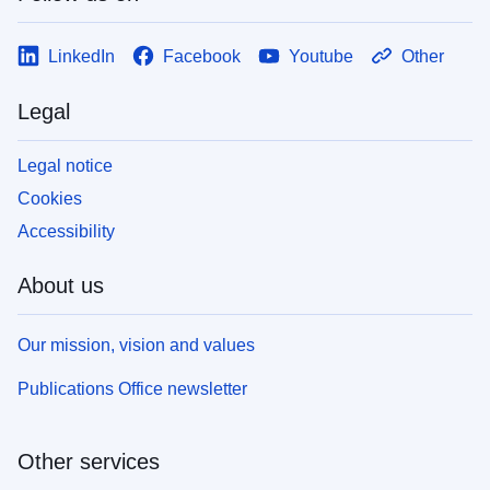
LinkedIn
Facebook
Youtube
Other
Legal
Legal notice
Cookies
Accessibility
About us
Our mission, vision and values
Publications Office newsletter
Other services