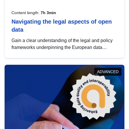
Content length:
7h 3min
Navigating the legal aspects of open
data
Gain a clear understanding of the legal and policy
frameworks underpinning the European data
strategy, including the legal implications of data
sharing and dataset licensing. This introduction will
help you navigate key developments in this policy
ADVANCED
area, ensuring compliance and promoting the
strategic use of data in line with EU regulations.