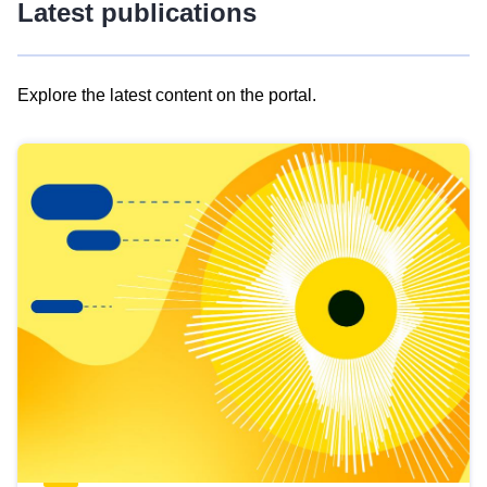
Latest publications
Explore the latest content on the portal.
Skip
results
of
view
Latest
publications