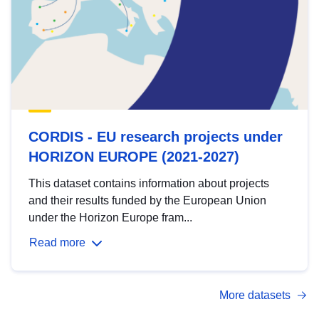
CORDIS - EU research projects under
HORIZON EUROPE (2021-2027)
This dataset contains information about projects
and their results funded by the European Union
under the Horizon Europe fram...
Read more
More datasets