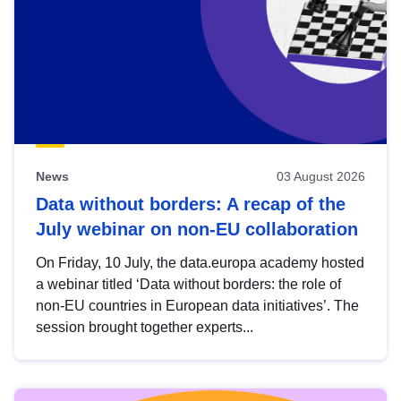
News
03 August 2026
Data without borders: A recap of the
July webinar on non-EU collaboration
On Friday, 10 July, the data.europa academy hosted
a webinar titled ‘Data without borders: the role of
non-EU countries in European data initiatives’. The
session brought together experts...