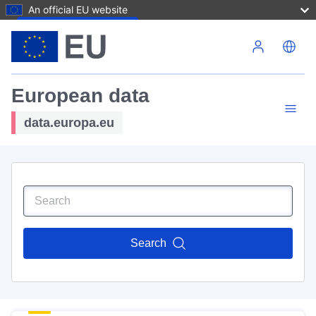
An official EU website
Skip to main content
European data
data.europa.eu
Search