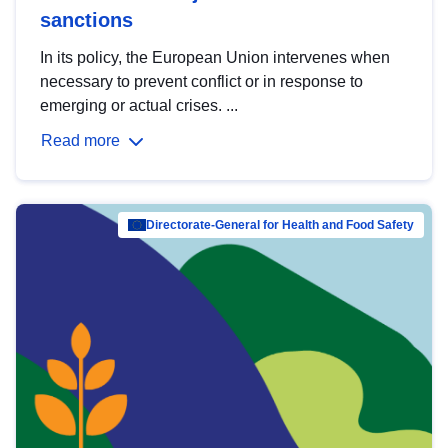
sanctions
In its policy, the European Union intervenes when
necessary to prevent conflict or in response to
emerging or actual crises. ...
Read more
Directorate-General for Health and Food Safety