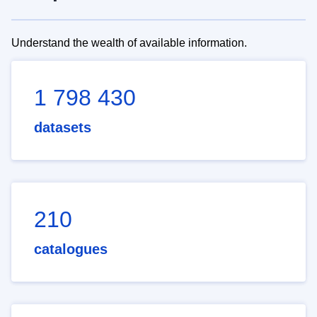
Understand the wealth of available information.
1 798 430
datasets
210
catalogues