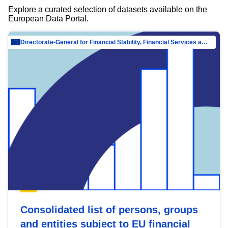
Explore a curated selection of datasets available on the
European Data Portal.
Directorate-General for Financial Stability, Financial Services and Capital Mar…
Consolidated list of persons, groups
and entities subject to EU financial