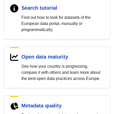
Search tutorial
Find out how to look for datasets of the
European data portal, manually or
programmatically.
Open data maturity
See how your country is progressing,
compare it with others and learn more about
the best open data practices across Europe.
Metadata quality