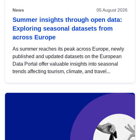
News
05 August 2026
Summer insights through open data:
Exploring seasonal datasets from
across Europe
As summer reaches its peak across Europe, newly
published and updated datasets on the European
Data Portal offer valuable insights into seasonal
trends affecting tourism, climate, and travel...