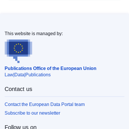
This website is managed by:
Publications Office of the European Union
Law
Data
Publications
Contact us
Contact the European Data Portal team
Subscribe to our newsletter
Follow us on