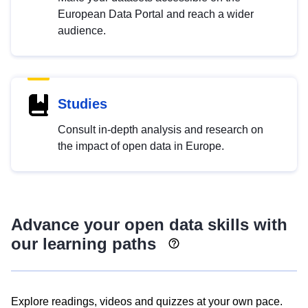
European Data Portal and reach a wider
audience.
Studies
Consult in-depth analysis and research on
the impact of open data in Europe.
Advance your open data skills with
our learning paths
Explore readings, videos and quizzes at your own pace.