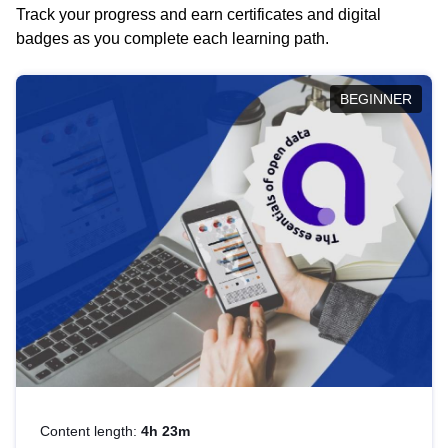
Track your progress and earn certificates and digital
badges as you complete each learning path.
BEGINNER
Content length:
4h 23m