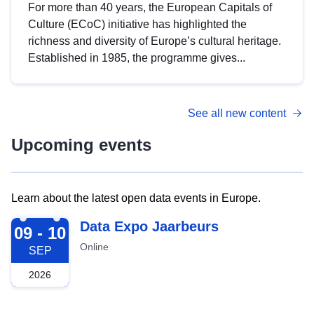
For more than 40 years, the European Capitals of
Culture (ECoC) initiative has highlighted the
richness and diversity of Europe’s cultural heritage.
Established in 1985, the programme gives...
See all new content
Upcoming events
Learn about the latest open data events in Europe.
2026-09-09
Data Expo Jaarbeurs
09 - 10
Online
SEP
2026