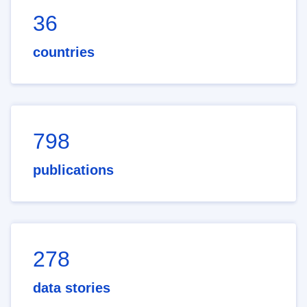
36
countries
798
publications
278
data stories