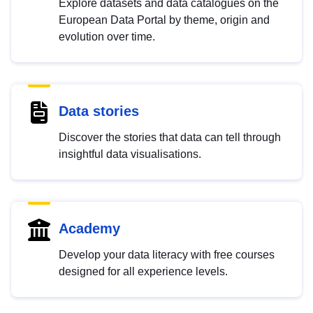
Explore datasets and data catalogues on the
European Data Portal by theme, origin and
evolution over time.
Data stories
Discover the stories that data can tell through
insightful data visualisations.
Academy
Develop your data literacy with free courses
designed for all experience levels.