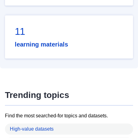
11
learning materials
Trending topics
Find the most searched-for topics and datasets.
High-value datasets