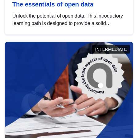
The essentials of open data
Unlock the potential of open data. This introductory
learning path is designed to provide a solid
foundation in understanding, utilising and
publishing open data tailored for the public sector.
INTERMEDIATE