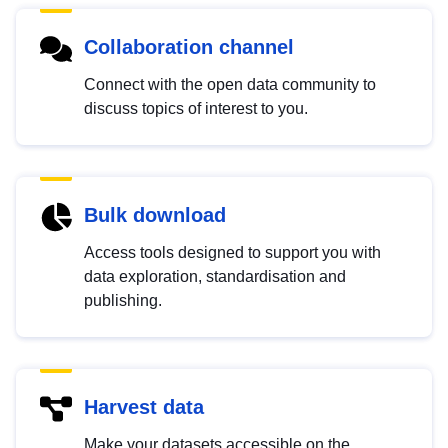
Collaboration channel
Connect with the open data community to
discuss topics of interest to you.
Bulk download
Access tools designed to support you with
data exploration, standardisation and
publishing.
Harvest data
Make your datasets accessible on the