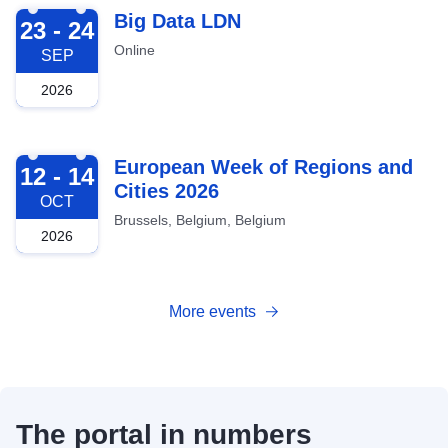
2026-09-23
Big Data LDN
23 - 24
Online
SEP
2026
2026-10-12
European Week of Regions and
12 - 14
Cities 2026
OCT
Brussels, Belgium, Belgium
2026
More events
The portal in numbers