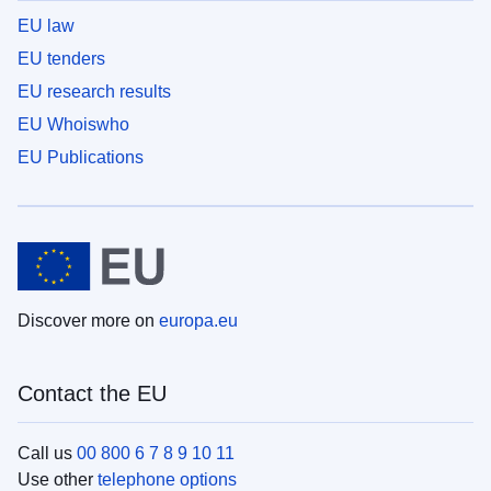
EU law
EU tenders
EU research results
EU Whoiswho
EU Publications
Discover more on
europa.eu
Contact the EU
Call us
00 800 6 7 8 9 10 11
Use other
telephone options