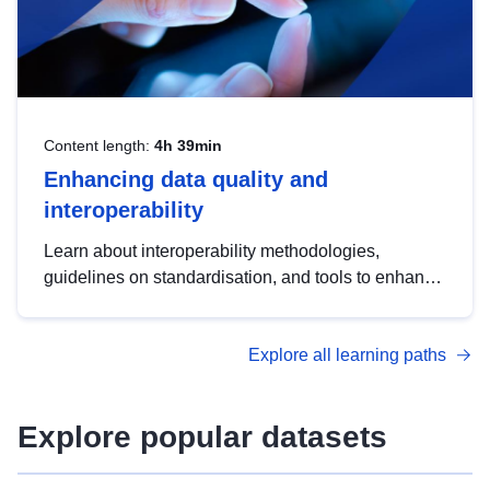
Content length:
4h 39min
Enhancing data quality and
interoperability
Learn about interoperability methodologies,
guidelines on standardisation, and tools to enhance
the quality, accessibility and interoperability of open
data, from foundational quality principles to
Explore all learning paths
advanced metadata management with DCAT-AP.
Explore popular datasets