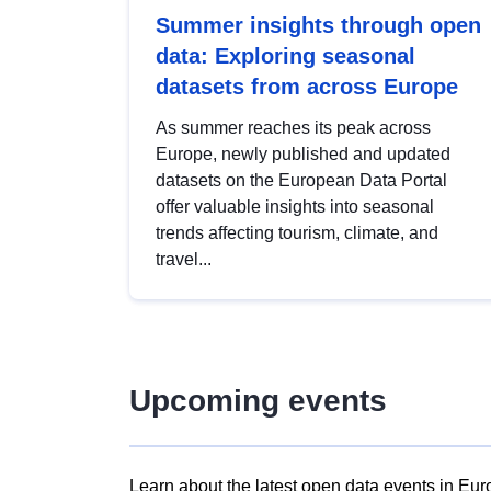
Summer insights through open
data: Exploring seasonal
datasets from across Europe
As summer reaches its peak across
Europe, newly published and updated
datasets on the European Data Portal
offer valuable insights into seasonal
trends affecting tourism, climate, and
travel...
Upcoming events
Learn about the latest open data events in Eur