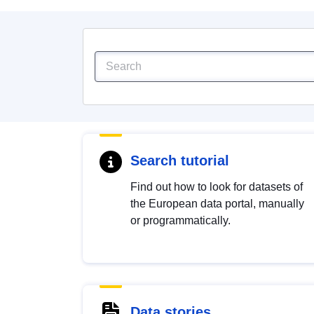
Search tutorial
Find out how to look for datasets of
the European data portal, manually
or programmatically.
Data stories