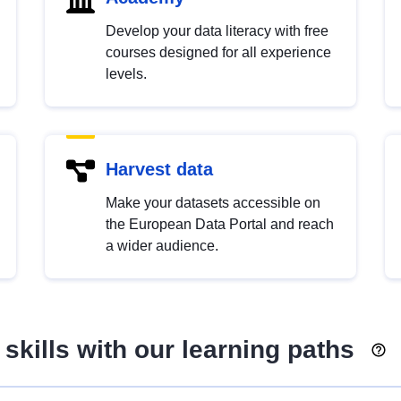
Develop your data literacy with free
courses designed for all experience
levels.
Harvest data
Make your datasets accessible on
the European Data Portal and reach
a wider audience.
skills with our learning paths