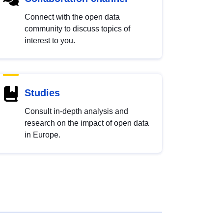
Connect with the open data
community to discuss topics of
interest to you.
Studies
Consult in-depth analysis and
research on the impact of open data
in Europe.