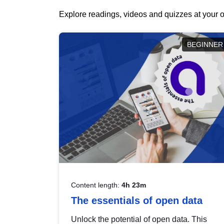
Explore readings, videos and quizzes at your o
BEGINNER
Content length:
4h 23m
The essentials of open data
Unlock the potential of open data. This