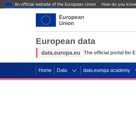
An official website of the European Union
How do you kno
Skip to main content
European data
data.europa.eu
The official portal for
Home
Data
data.europa academy
Use data for mappin
Previous slides
SDGs. Explore our co
Take the challenge!