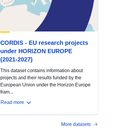
CORDIS - EU research projects
under HORIZON EUROPE
(2021-2027)
This dataset contains information about
projects and their results funded by the
European Union under the Horizon Europe
fram...
Read more
More datasets