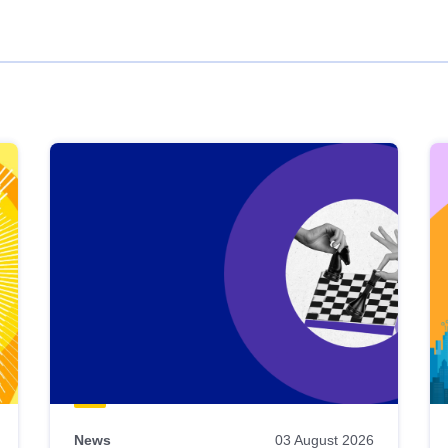
News
03 August 2026