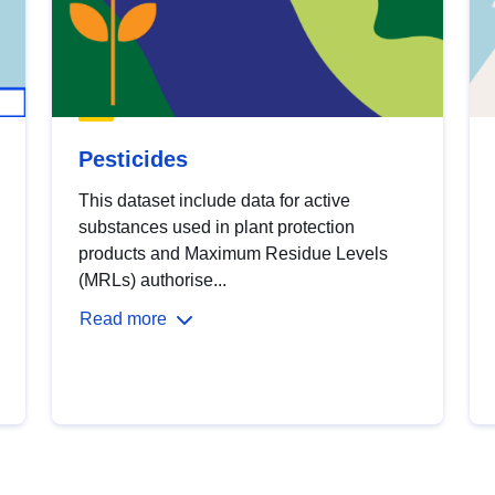
Pesticides
This dataset include data for active
substances used in plant protection
products and Maximum Residue Levels
(MRLs) authorise...
Read more