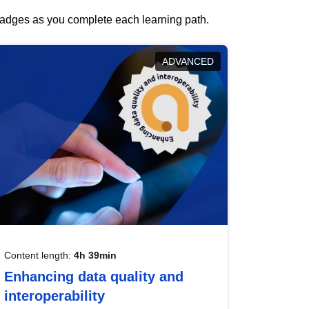
 badges as you complete each learning path.
ADVANCED
Content length:
4h 39min
Enhancing data quality and
interoperability