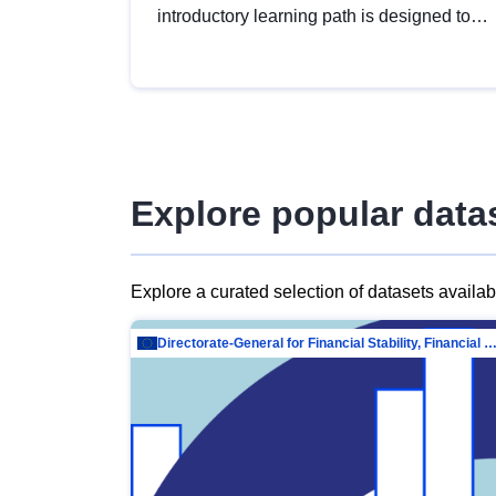
introductory learning path is designed to
provide a solid foundation in
understanding, utilising and publishing
open data tailored for the public sector.
Explore popular data
Explore a curated selection of datasets availa
Directorate-General for Financial Stability, Financial Services and Capit