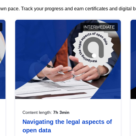
wn pace. Track your progress and earn certificates and digital
INTERMEDIATE
Content length:
7h 3min
Navigating the legal aspects of
open data