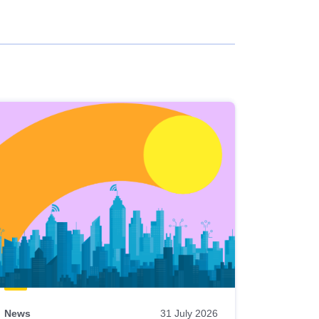
News
31 July 2026