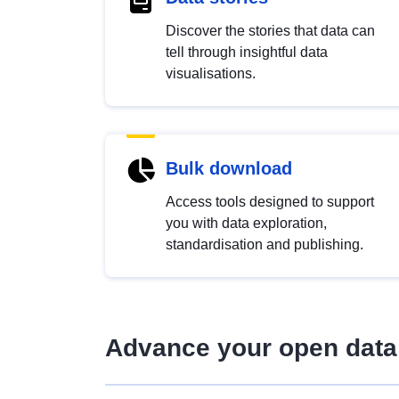
Discover the stories that data can
tell through insightful data
visualisations.
Bulk download
Access tools designed to support
you with data exploration,
standardisation and publishing.
Advance your open data 