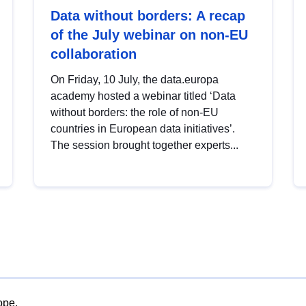
Data without borders: A recap
of the July webinar on non-EU
collaboration
On Friday, 10 July, the data.europa
academy hosted a webinar titled ‘Data
without borders: the role of non-EU
countries in European data initiatives’.
The session brought together experts...
ope.