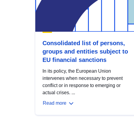
Consolidated list of persons,
groups and entities subject to
EU financial sanctions
In its policy, the European Union
intervenes when necessary to prevent
conflict or in response to emerging or
actual crises. ...
Read more