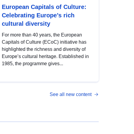
European Capitals of Culture:
Celebrating Europe’s rich
cultural diversity
For more than 40 years, the European
Capitals of Culture (ECoC) initiative has
highlighted the richness and diversity of
Europe’s cultural heritage. Established in
1985, the programme gives...
See all new content