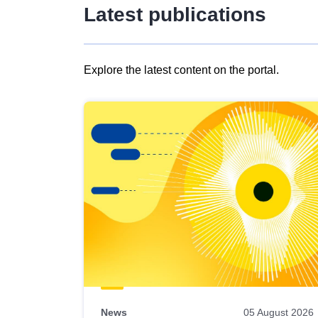
Latest publications
Explore the latest content on the portal.
Skip
results
of
view
Latest
publications
News
05 August 2026