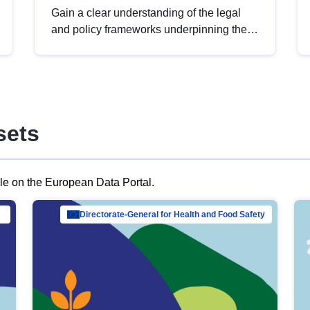
Gain a clear understanding of the legal
and policy frameworks underpinning the
European data strategy, including the
legal implications of data sharing and
dataset licensing. This introduction will
help you navigate key developments in
this policy area, ensuring compliance and
sets
promoting the strategic use of data in line
with EU regulations.
ble on the European Data Portal.
al Mar…
Directorate-General for Health and Food Safety