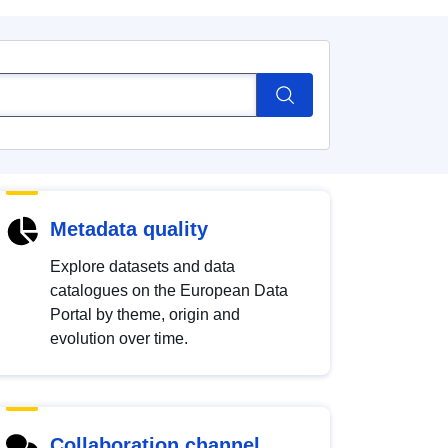
Metadata quality
Explore datasets and data
catalogues on the European Data
Portal by theme, origin and
evolution over time.
Collaboration channel