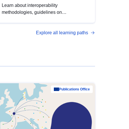
Learn about interoperability
methodologies, guidelines on
standardisation, and tools to enhance the
quality, accessibility and interoperability of
Explore all learning paths
open data, from foundational quality
principles to advanced metadata
management with DCAT-AP.
Publications Office