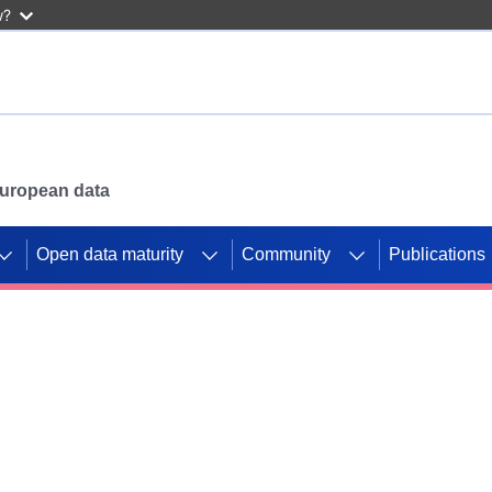
w?
 European data
Open data maturity
Community
Publications
g CORDIS projects to
mpetition platform.