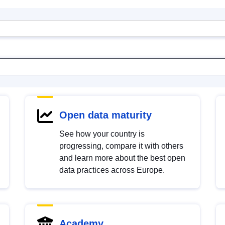
Open data maturity
See how your country is
progressing, compare it with others
and learn more about the best open
data practices across Europe.
Academy