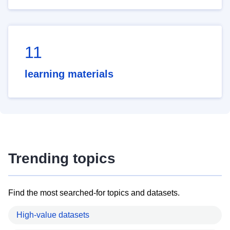
11
learning materials
Trending topics
Find the most searched-for topics and datasets.
High-value datasets