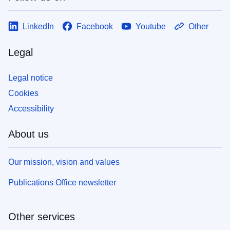
LinkedIn
Facebook
Youtube
Other
Legal
Legal notice
Cookies
Accessibility
About us
Our mission, vision and values
Publications Office newsletter
Other services