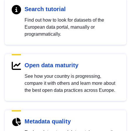
Search tutorial
Find out how to look for datasets of the
European data portal, manually or
programmatically.
Open data maturity
See how your country is progressing,
compare it with others and learn more about
the best open data practices across Europe.
Metadata quality