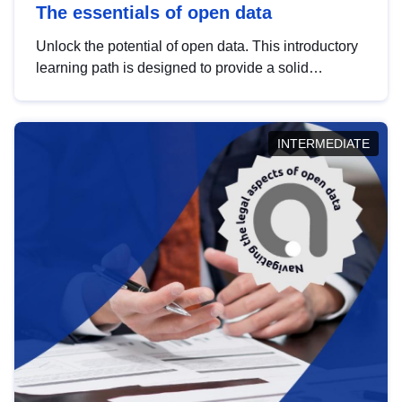
The essentials of open data
Unlock the potential of open data. This introductory
learning path is designed to provide a solid
foundation in understanding, utilising and
publishing open data tailored for the public sector.
INTERMEDIATE