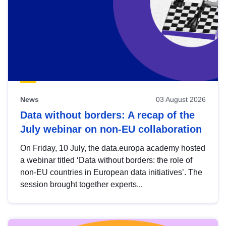
News
03 August 2026
Data without borders: A recap of the
July webinar on non-EU collaboration
On Friday, 10 July, the data.europa academy hosted
a webinar titled ‘Data without borders: the role of
non-EU countries in European data initiatives’. The
session brought together experts...