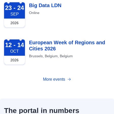
2026-09-23
Big Data LDN
23 - 24
Online
SEP
2026
2026-10-12
European Week of Regions and
12 - 14
Cities 2026
OCT
Brussels, Belgium, Belgium
2026
More events
The portal in numbers