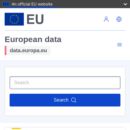
An official EU website
Skip to main content
European data
data.europa.eu
Search