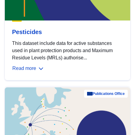
Pesticides
This dataset include data for active substances
used in plant protection products and Maximum
Residue Levels (MRLs) authorise...
Read more
Publications Office