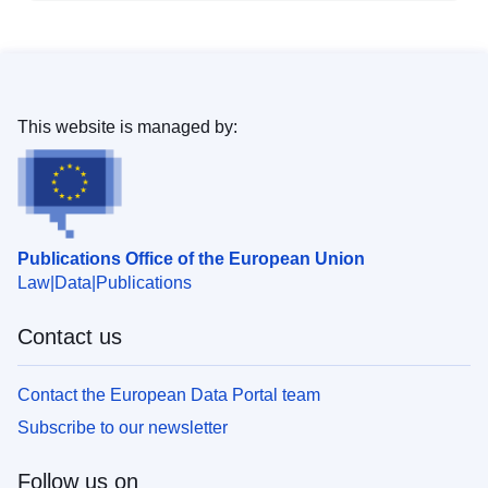
This website is managed by:
Publications Office of the European Union
Law
Data
Publications
Contact us
Contact the European Data Portal team
Subscribe to our newsletter
Follow us on