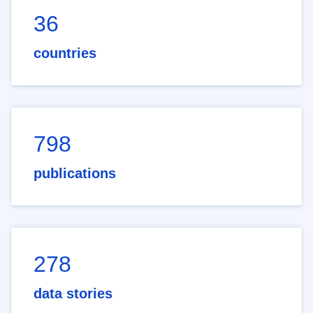
36
countries
798
publications
278
data stories