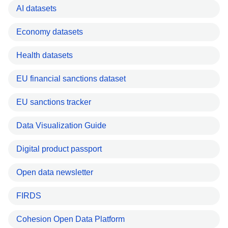
AI datasets
Economy datasets
Health datasets
EU financial sanctions dataset
EU sanctions tracker
Data Visualization Guide
Digital product passport
Open data newsletter
FIRDS
Cohesion Open Data Platform