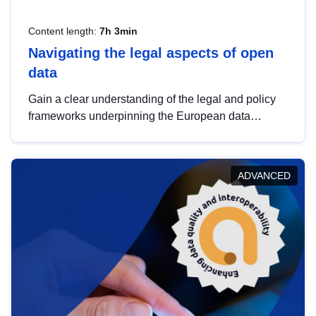
Content length:
7h 3min
Navigating the legal aspects of open
data
Gain a clear understanding of the legal and policy
frameworks underpinning the European data
strategy, including the legal implications of data
sharing and dataset licensing. This introduction will
help you navigate key developments in this policy
ADVANCED
area, ensuring compliance and promoting the
strategic use of data in line with EU regulations.