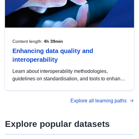
Content length:
4h 39min
Enhancing data quality and
interoperability
Learn about interoperability methodologies,
guidelines on standardisation, and tools to enhance
the quality, accessibility and interoperability of open
data, from foundational quality principles to
Explore all learning paths
advanced metadata management with DCAT-AP.
Explore popular datasets