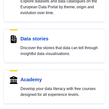
Explore datasets and data catalogues on the
European Data Portal by theme, origin and
evolution over time.
Data stories
Discover the stories that data can tell through
insightful data visualisations.
Academy
Develop your data literacy with free courses
designed for all experience levels.