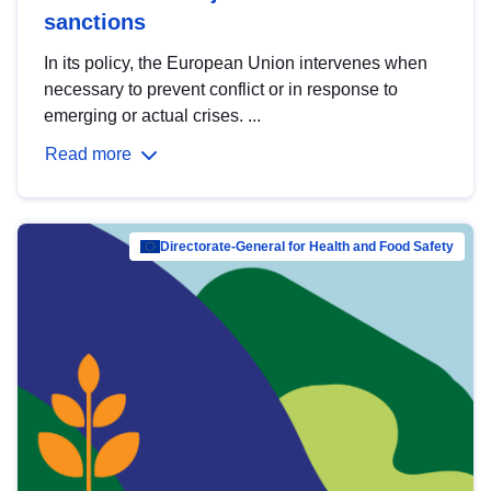
sanctions
In its policy, the European Union intervenes when
necessary to prevent conflict or in response to
emerging or actual crises. ...
Read more
Directorate-General for Health and Food Safety