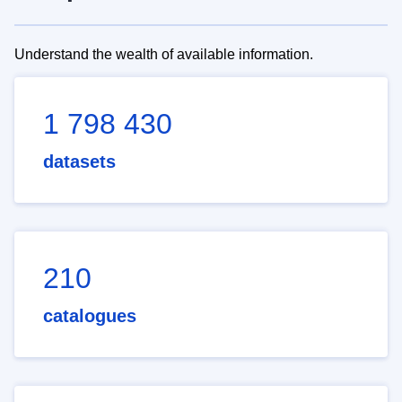
Understand the wealth of available information.
1 798 430
datasets
210
catalogues