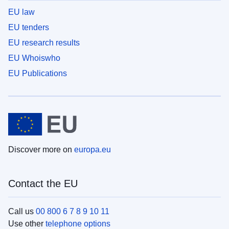
EU law
EU tenders
EU research results
EU Whoiswho
EU Publications
Discover more on
europa.eu
Contact the EU
Call us
00 800 6 7 8 9 10 11
Use other
telephone options