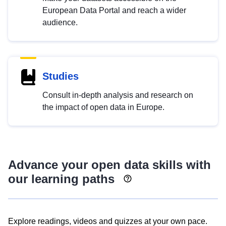
European Data Portal and reach a wider
audience.
Studies
Consult in-depth analysis and research on
the impact of open data in Europe.
Advance your open data skills with
our learning paths
Explore readings, videos and quizzes at your own pace.