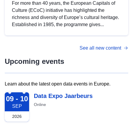
For more than 40 years, the European Capitals of
Culture (ECoC) initiative has highlighted the
richness and diversity of Europe’s cultural heritage.
Established in 1985, the programme gives...
See all new content
Upcoming events
Learn about the latest open data events in Europe.
2026-09-09
Data Expo Jaarbeurs
09 - 10
Online
SEP
2026