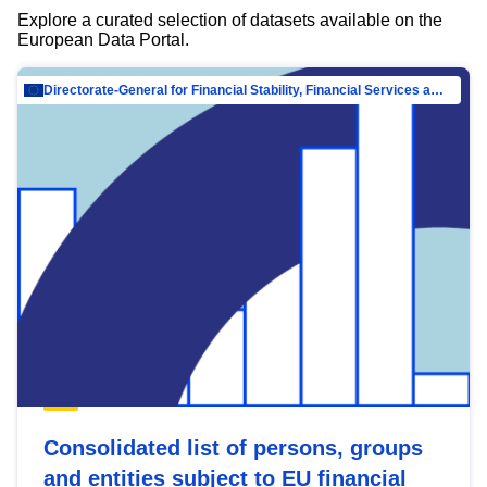
Explore a curated selection of datasets available on the
European Data Portal.
Directorate-General for Financial Stability, Financial Services and Capital Mar…
Consolidated list of persons, groups
and entities subject to EU financial