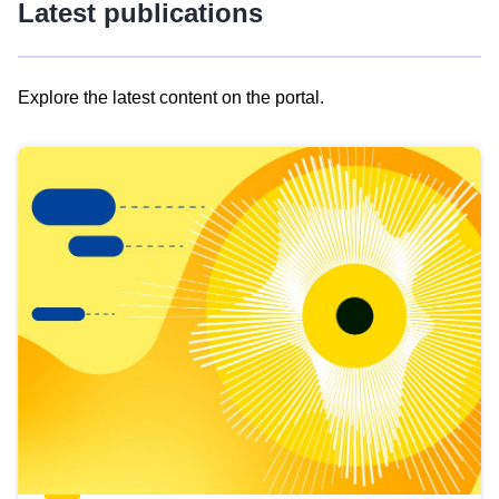
Latest publications
Explore the latest content on the portal.
Skip
results
of
view
Latest
publications