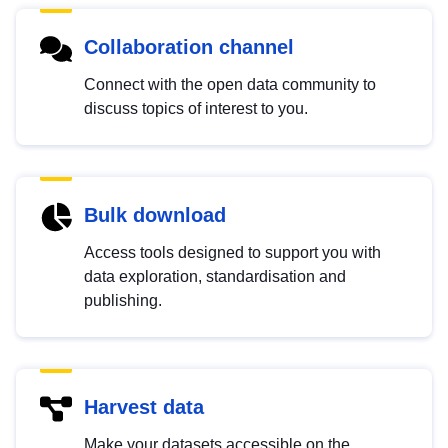
Collaboration channel
Connect with the open data community to
discuss topics of interest to you.
Bulk download
Access tools designed to support you with
data exploration, standardisation and
publishing.
Harvest data
Make your datasets accessible on the