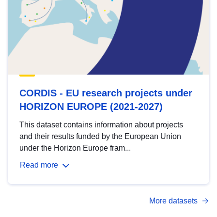
CORDIS - EU research projects under
HORIZON EUROPE (2021-2027)
This dataset contains information about projects
and their results funded by the European Union
under the Horizon Europe fram...
Read more
More datasets