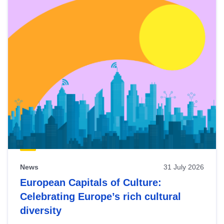
News
31 July 2026
European Capitals of Culture:
Celebrating Europe’s rich cultural
diversity