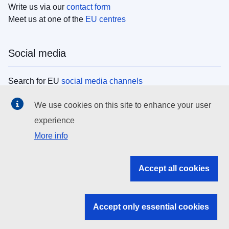
Write us via our
contact form
Meet us at one of the
EU centres
Social media
Search for EU
social media channels
We use cookies on this site to enhance your user
EU institutions
experience
More info
Search all EU institutions and bodies
EU Institutions
Accept all cookies
Search for
EU institutions
Accept only essential cookies