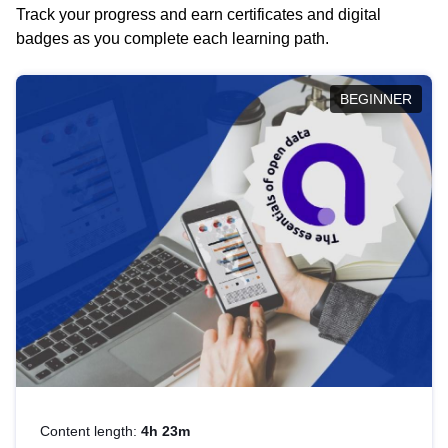
Track your progress and earn certificates and digital
badges as you complete each learning path.
BEGINNER
Content length:
4h 23m