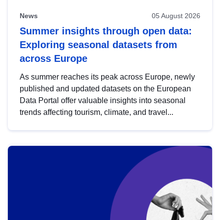
News
05 August 2026
Summer insights through open data:
Exploring seasonal datasets from
across Europe
As summer reaches its peak across Europe, newly
published and updated datasets on the European
Data Portal offer valuable insights into seasonal
trends affecting tourism, climate, and travel...