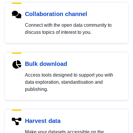
Collaboration channel
Connect with the open data community to
discuss topics of interest to you.
Bulk download
Access tools designed to support you with
data exploration, standardisation and
publishing.
Harvest data
Make your datasets accessible on the