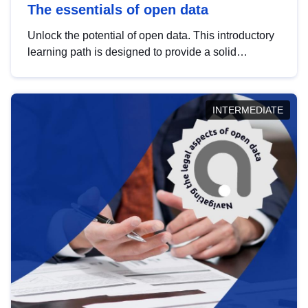
The essentials of open data
Unlock the potential of open data. This introductory
learning path is designed to provide a solid
foundation in understanding, utilising and
publishing open data tailored for the public sector.
INTERMEDIATE