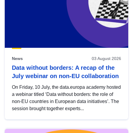
News
03 August 2026
Data without borders: A recap of the
July webinar on non-EU collaboration
On Friday, 10 July, the data.europa academy hosted
a webinar titled ‘Data without borders: the role of
non-EU countries in European data initiatives’. The
session brought together experts...