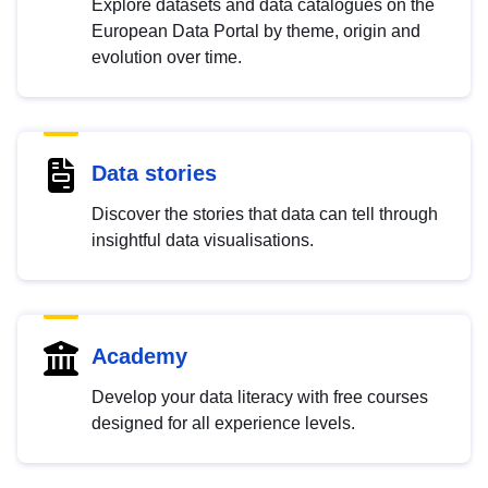
Explore datasets and data catalogues on the
European Data Portal by theme, origin and
evolution over time.
Data stories
Discover the stories that data can tell through
insightful data visualisations.
Academy
Develop your data literacy with free courses
designed for all experience levels.