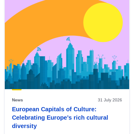
News
31 July 2026
European Capitals of Culture:
Celebrating Europe’s rich cultural
diversity