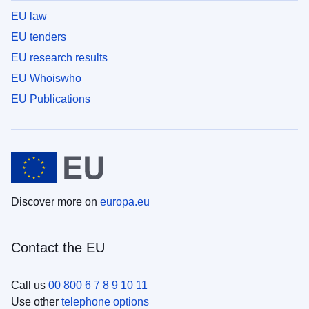
EU law
EU tenders
EU research results
EU Whoiswho
EU Publications
Discover more on
europa.eu
Contact the EU
Call us
00 800 6 7 8 9 10 11
Use other
telephone options