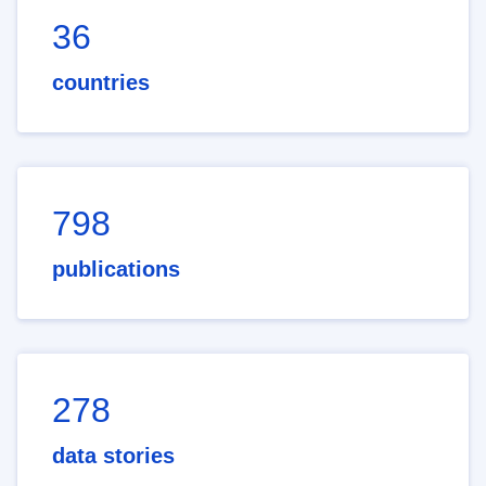
36
countries
798
publications
278
data stories