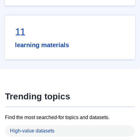
11
learning materials
Trending topics
Find the most searched-for topics and datasets.
High-value datasets