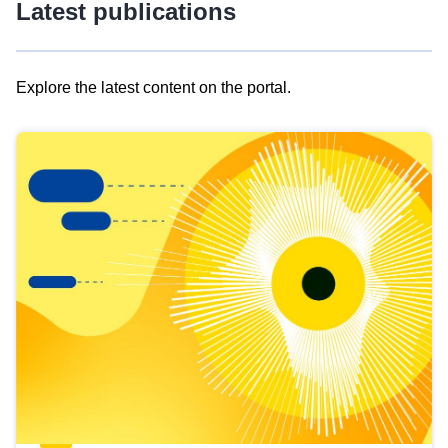
Latest publications
Explore the latest content on the portal.
Skip
results
of
view
Latest
publications