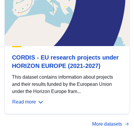
CORDIS - EU research projects under
HORIZON EUROPE (2021-2027)
This dataset contains information about projects
and their results funded by the European Union
under the Horizon Europe fram...
Read more
More datasets