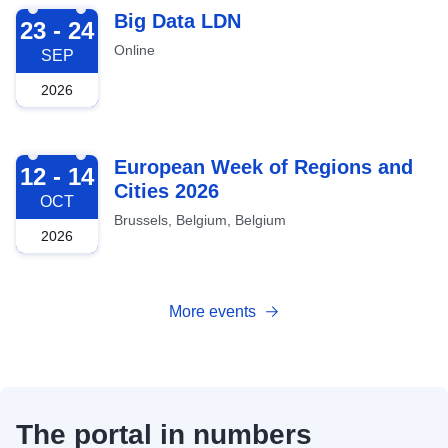
2026-09-23
Big Data LDN
23 - 24
Online
SEP
2026
2026-10-12
European Week of Regions and
12 - 14
Cities 2026
OCT
Brussels, Belgium, Belgium
2026
More events
The portal in numbers