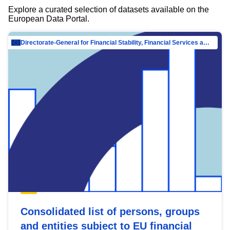
Explore a curated selection of datasets available on the
European Data Portal.
Directorate-General for Financial Stability, Financial Services and Capital Mar…
Consolidated list of persons, groups
and entities subject to EU financial