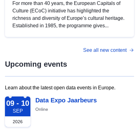
For more than 40 years, the European Capitals of
Culture (ECoC) initiative has highlighted the
richness and diversity of Europe’s cultural heritage.
Established in 1985, the programme gives...
See all new content
Upcoming events
Learn about the latest open data events in Europe.
2026-09-09
Data Expo Jaarbeurs
09 - 10
Online
SEP
2026