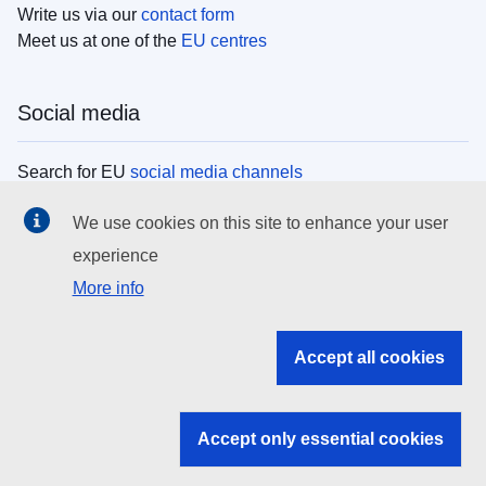
Write us via our
contact form
Meet us at one of the
EU centres
Social media
Search for EU
social media channels
We use cookies on this site to enhance your user
EU institutions
experience
More info
Search all EU institutions and bodies
EU Institutions
Accept all cookies
Search for
EU institutions
Accept only essential cookies