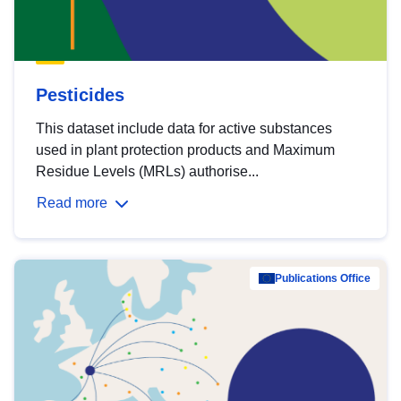
Pesticides
This dataset include data for active substances
used in plant protection products and Maximum
Residue Levels (MRLs) authorise...
Read more
Publications Office