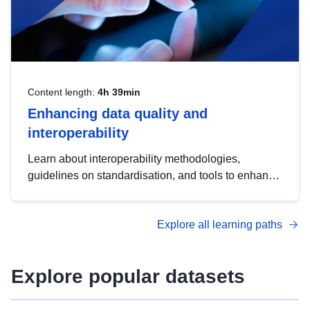
Content length:
4h 39min
Enhancing data quality and
interoperability
Learn about interoperability methodologies,
guidelines on standardisation, and tools to enhance
the quality, accessibility and interoperability of open
data, from foundational quality principles to
Explore all learning paths
advanced metadata management with DCAT-AP.
Explore popular datasets