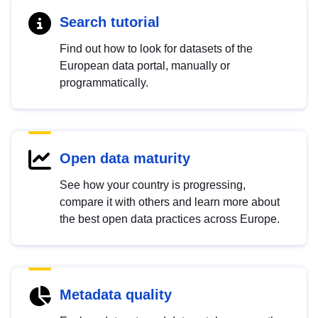
Search tutorial
Find out how to look for datasets of the
European data portal, manually or
programmatically.
Open data maturity
See how your country is progressing,
compare it with others and learn more about
the best open data practices across Europe.
Metadata quality