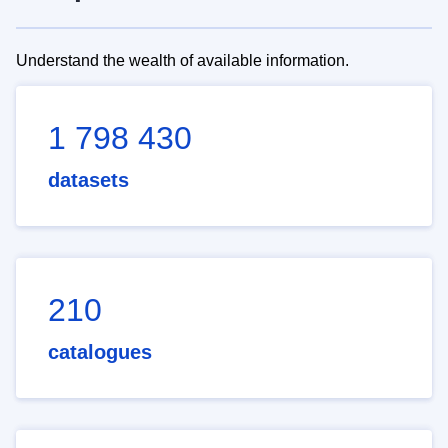
Understand the wealth of available information.
1 798 430
datasets
210
catalogues