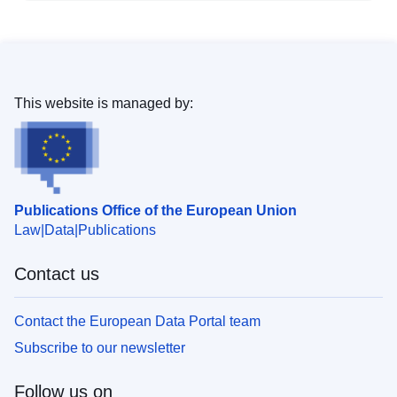
This website is managed by:
Publications Office of the European Union
Law
Data
Publications
Contact us
Contact the European Data Portal team
Subscribe to our newsletter
Follow us on