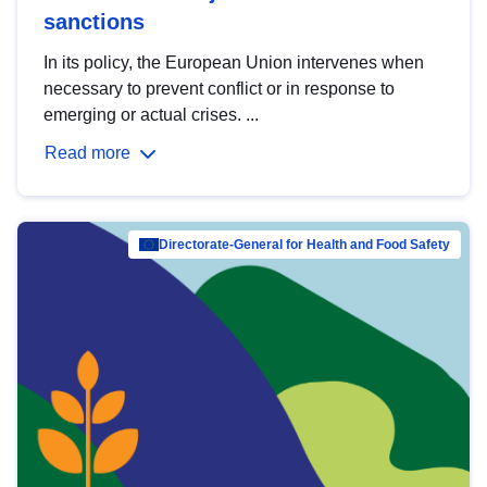
sanctions
In its policy, the European Union intervenes when
necessary to prevent conflict or in response to
emerging or actual crises. ...
Read more
Directorate-General for Health and Food Safety