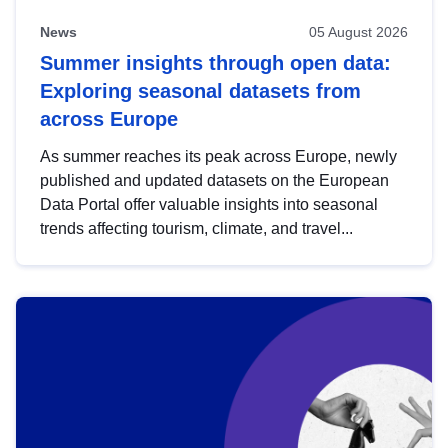
News
05 August 2026
Summer insights through open data:
Exploring seasonal datasets from
across Europe
As summer reaches its peak across Europe, newly
published and updated datasets on the European
Data Portal offer valuable insights into seasonal
trends affecting tourism, climate, and travel...