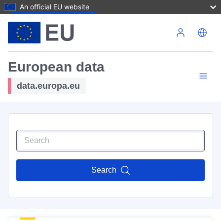
An official EU website
Skip to main content
European data
data.europa.eu
Search