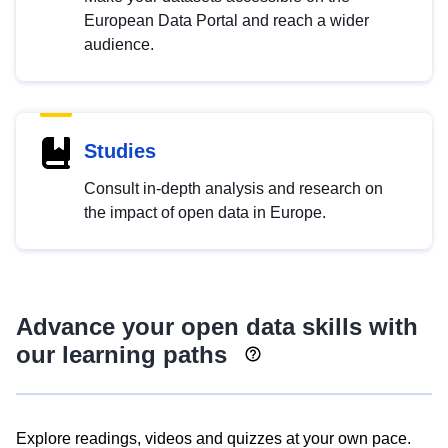
European Data Portal and reach a wider
audience.
Studies
Consult in-depth analysis and research on
the impact of open data in Europe.
Advance your open data skills with
our learning paths
Explore readings, videos and quizzes at your own pace.