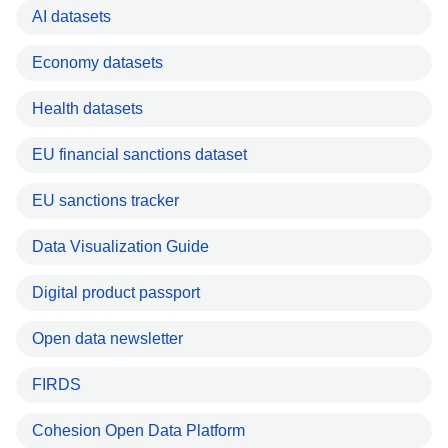
AI datasets
Economy datasets
Health datasets
EU financial sanctions dataset
EU sanctions tracker
Data Visualization Guide
Digital product passport
Open data newsletter
FIRDS
Cohesion Open Data Platform