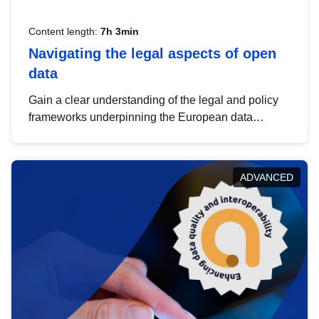
Content length:
7h 3min
Navigating the legal aspects of open
data
Gain a clear understanding of the legal and policy
frameworks underpinning the European data
strategy, including the legal implications of data
sharing and dataset licensing. This introduction will
help you navigate key developments in this policy
ADVANCED
area, ensuring compliance and promoting the
strategic use of data in line with EU regulations.