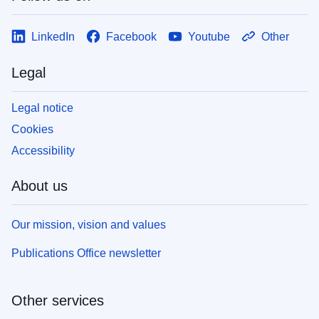
LinkedIn
Facebook
Youtube
Other
Legal
Legal notice
Cookies
Accessibility
About us
Our mission, vision and values
Publications Office newsletter
Other services