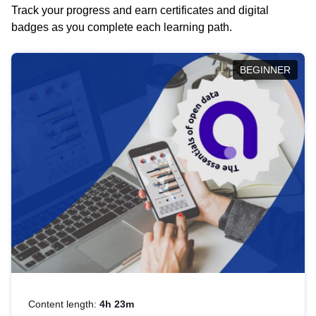
Track your progress and earn certificates and digital
badges as you complete each learning path.
BEGINNER
Content length:
4h 23m