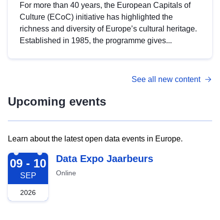
For more than 40 years, the European Capitals of
Culture (ECoC) initiative has highlighted the
richness and diversity of Europe’s cultural heritage.
Established in 1985, the programme gives...
See all new content
Upcoming events
Learn about the latest open data events in Europe.
2026-09-09
Data Expo Jaarbeurs
09 - 10
Online
SEP
2026