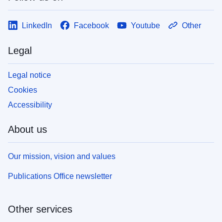
LinkedIn
Facebook
Youtube
Other
Legal
Legal notice
Cookies
Accessibility
About us
Our mission, vision and values
Publications Office newsletter
Other services