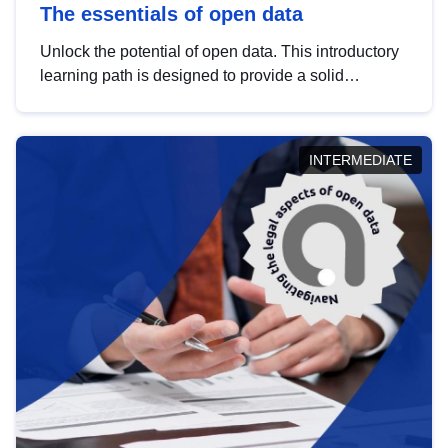
The essentials of open data
Unlock the potential of open data. This introductory
learning path is designed to provide a solid
foundation in understanding, utilising and
publishing open data tailored for the public sector.
INTERMEDIATE