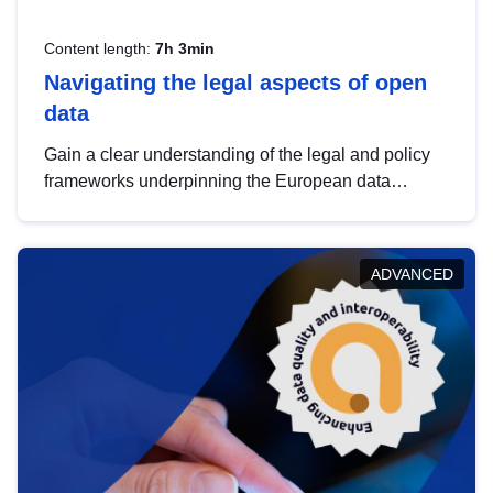
Content length:
7h 3min
Navigating the legal aspects of open
data
Gain a clear understanding of the legal and policy
frameworks underpinning the European data
strategy, including the legal implications of data
sharing and dataset licensing. This introduction will
help you navigate key developments in this policy
ADVANCED
area, ensuring compliance and promoting the
strategic use of data in line with EU regulations.