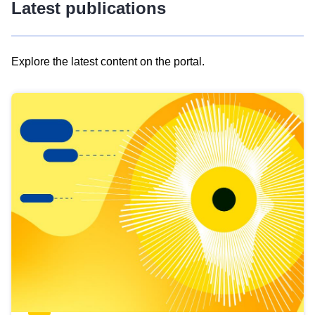
Latest publications
Explore the latest content on the portal.
Skip
results
of
view
Latest
publications