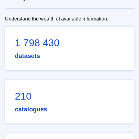
Understand the wealth of available information.
1 798 430
datasets
210
catalogues