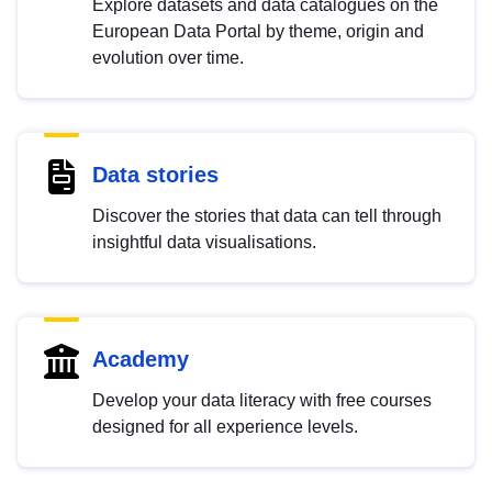
Explore datasets and data catalogues on the
European Data Portal by theme, origin and
evolution over time.
Data stories
Discover the stories that data can tell through
insightful data visualisations.
Academy
Develop your data literacy with free courses
designed for all experience levels.