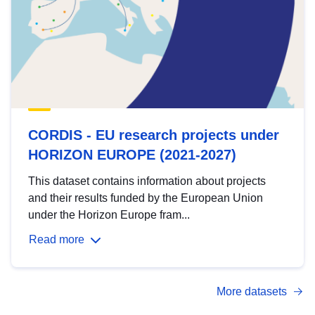
CORDIS - EU research projects under
HORIZON EUROPE (2021-2027)
This dataset contains information about projects
and their results funded by the European Union
under the Horizon Europe fram...
Read more
More datasets