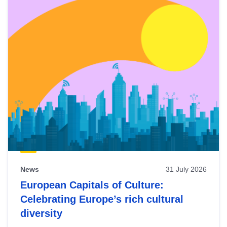
News
31 July 2026
European Capitals of Culture:
Celebrating Europe’s rich cultural
diversity