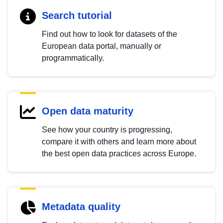
Search tutorial
Find out how to look for datasets of the
European data portal, manually or
programmatically.
Open data maturity
See how your country is progressing,
compare it with others and learn more about
the best open data practices across Europe.
Metadata quality