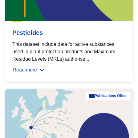
Pesticides
This dataset include data for active substances
used in plant protection products and Maximum
Residue Levels (MRLs) authorise...
Read more
Publications Office