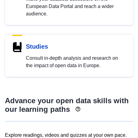
European Data Portal and reach a wider
audience.
Studies
Consult in-depth analysis and research on
the impact of open data in Europe.
Advance your open data skills with
our learning paths
Explore readings, videos and quizzes at your own pace.