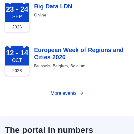
2026-09-23
Big Data LDN
23 - 24
Online
SEP
2026
2026-10-12
European Week of Regions and
12 - 14
Cities 2026
OCT
Brussels, Belgium, Belgium
2026
More events
The portal in numbers