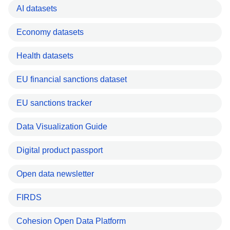
AI datasets
Economy datasets
Health datasets
EU financial sanctions dataset
EU sanctions tracker
Data Visualization Guide
Digital product passport
Open data newsletter
FIRDS
Cohesion Open Data Platform