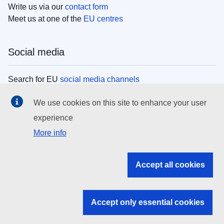
Write us via our
contact form
Meet us at one of the
EU centres
Social media
Search for EU
social media channels
We use cookies on this site to enhance your user
EU institutions
experience
More info
Search all EU institutions and bodies
EU Institutions
Accept all cookies
Search for
EU institutions
Accept only essential cookies