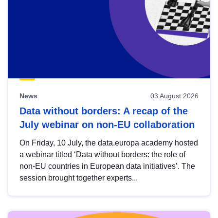
News
03 August 2026
Data without borders: A recap of the
July webinar on non-EU collaboration
On Friday, 10 July, the data.europa academy hosted
a webinar titled ‘Data without borders: the role of
non-EU countries in European data initiatives’. The
session brought together experts...