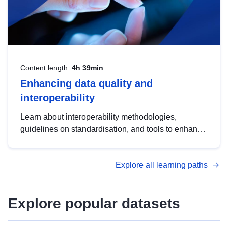
Content length:
4h 39min
Enhancing data quality and
interoperability
Learn about interoperability methodologies,
guidelines on standardisation, and tools to enhance
the quality, accessibility and interoperability of open
data, from foundational quality principles to
Explore all learning paths
advanced metadata management with DCAT-AP.
Explore popular datasets