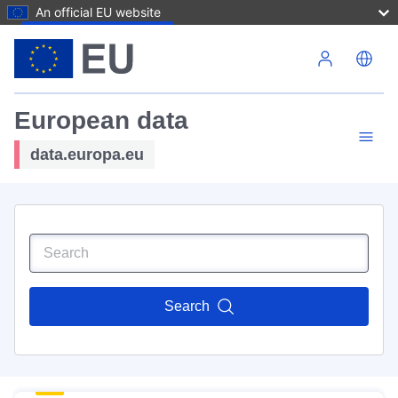
An official EU website
Skip to main content
European data
data.europa.eu
Search