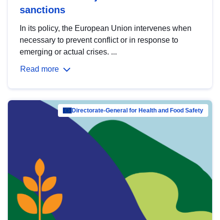
sanctions
In its policy, the European Union intervenes when
necessary to prevent conflict or in response to
emerging or actual crises. ...
Read more
Directorate-General for Health and Food Safety