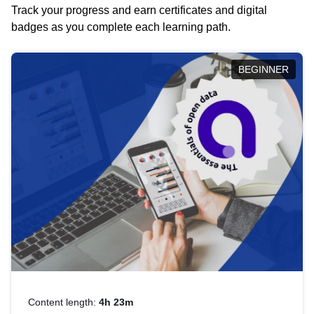
Track your progress and earn certificates and digital
badges as you complete each learning path.
BEGINNER
Content length:
4h 23m