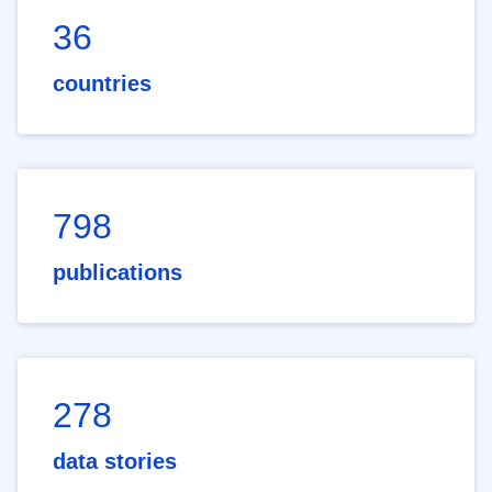
36
countries
798
publications
278
data stories