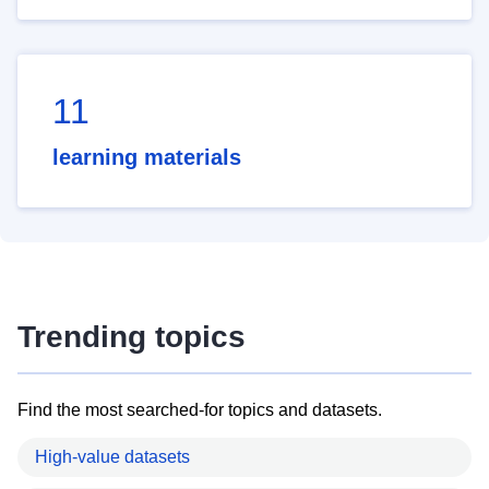
11
learning materials
Trending topics
Find the most searched-for topics and datasets.
High-value datasets