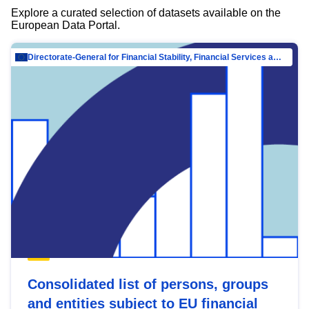
Explore a curated selection of datasets available on the
European Data Portal.
Directorate-General for Financial Stability, Financial Services and Capital Mar…
Consolidated list of persons, groups
and entities subject to EU financial