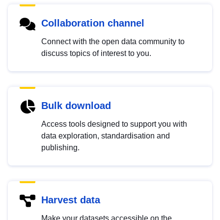
Collaboration channel
Connect with the open data community to
discuss topics of interest to you.
Bulk download
Access tools designed to support you with
data exploration, standardisation and
publishing.
Harvest data
Make your datasets accessible on the