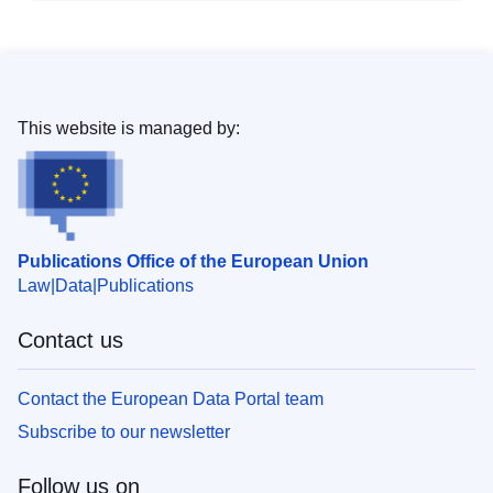
This website is managed by:
Publications Office of the European Union
Law
Data
Publications
Contact us
Contact the European Data Portal team
Subscribe to our newsletter
Follow us on