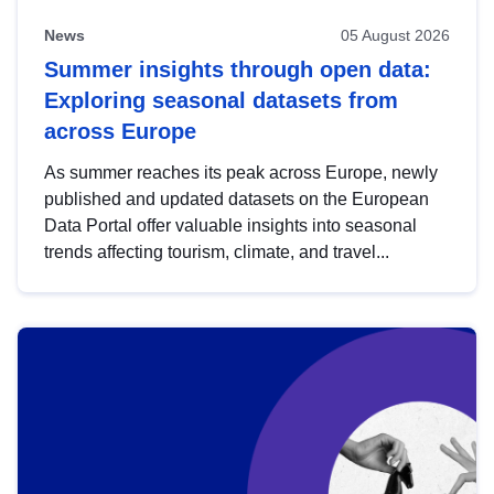
News
05 August 2026
Summer insights through open data:
Exploring seasonal datasets from
across Europe
As summer reaches its peak across Europe, newly
published and updated datasets on the European
Data Portal offer valuable insights into seasonal
trends affecting tourism, climate, and travel...