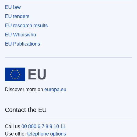
EU law
EU tenders
EU research results
EU Whoiswho
EU Publications
Discover more on
europa.eu
Contact the EU
Call us
00 800 6 7 8 9 10 11
Use other
telephone options