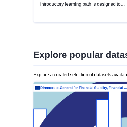
introductory learning path is designed to
provide a solid foundation in
understanding, utilising and publishing
open data tailored for the public sector.
Explore popular data
Explore a curated selection of datasets availa
Directorate-General for Financial Stability, Financial Services and Capit