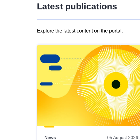
Latest publications
Explore the latest content on the portal.
Skip
results
of
view
Latest
publications
News
05 August 2026