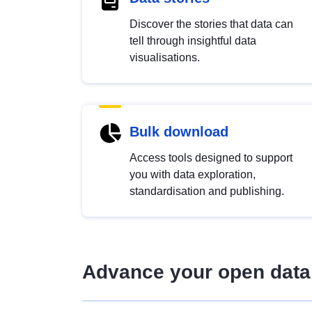
Discover the stories that data can
tell through insightful data
visualisations.
Bulk download
Access tools designed to support
you with data exploration,
standardisation and publishing.
Advance your open data 