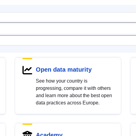
Open data maturity
See how your country is
progressing, compare it with others
and learn more about the best open
data practices across Europe.
Academy