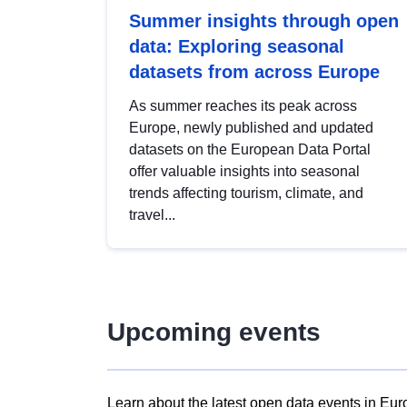
Summer insights through open
data: Exploring seasonal
datasets from across Europe
As summer reaches its peak across
Europe, newly published and updated
datasets on the European Data Portal
offer valuable insights into seasonal
trends affecting tourism, climate, and
travel...
Upcoming events
Learn about the latest open data events in Eur