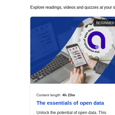
Explore readings, videos and quizzes at your o
BEGINNER
Content length:
4h 23m
The essentials of open data
Unlock the potential of open data. This