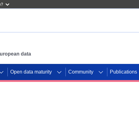
w?
 European data
Open data maturity
Community
Publications
g CORDIS projects to
mpetition platform.