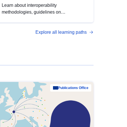
Learn about interoperability
methodologies, guidelines on
standardisation, and tools to enhance the
quality, accessibility and interoperability of
Explore all learning paths
open data, from foundational quality
principles to advanced metadata
management with DCAT-AP.
Publications Office