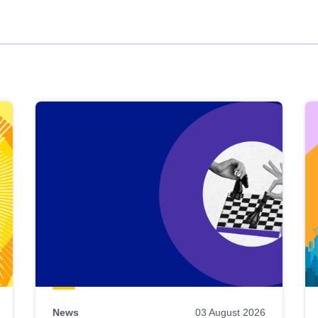
News
03 August 2026