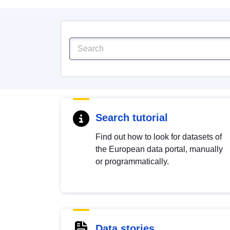
Search tutorial
Find out how to look for datasets of
the European data portal, manually
or programmatically.
Data stories