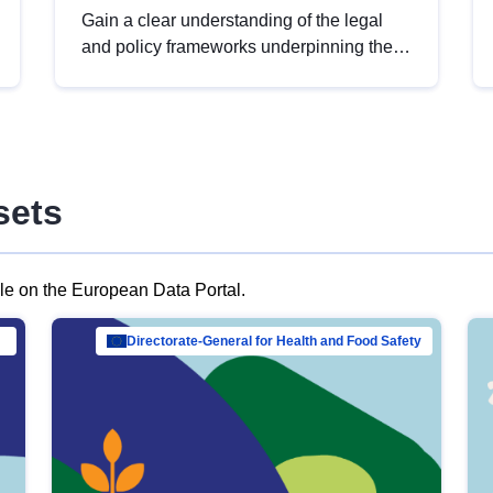
Gain a clear understanding of the legal
and policy frameworks underpinning the
European data strategy, including the
legal implications of data sharing and
dataset licensing. This introduction will
help you navigate key developments in
this policy area, ensuring compliance and
sets
promoting the strategic use of data in line
with EU regulations.
ble on the European Data Portal.
al Mar…
Directorate-General for Health and Food Safety