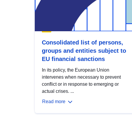
Consolidated list of persons,
groups and entities subject to
EU financial sanctions
In its policy, the European Union
intervenes when necessary to prevent
conflict or in response to emerging or
actual crises. ...
Read more