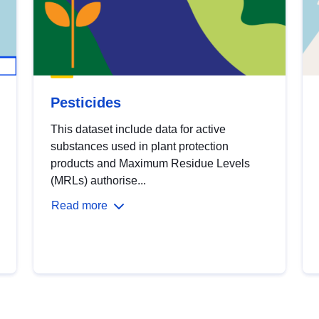
Pesticides
This dataset include data for active
substances used in plant protection
products and Maximum Residue Levels
(MRLs) authorise...
Read more