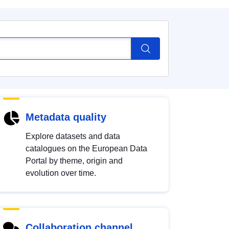
Metadata quality
Explore datasets and data
catalogues on the European Data
Portal by theme, origin and
evolution over time.
Collaboration channel