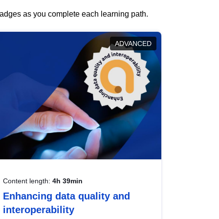
 badges as you complete each learning path.
ADVANCED
Content length:
4h 39min
Enhancing data quality and
interoperability