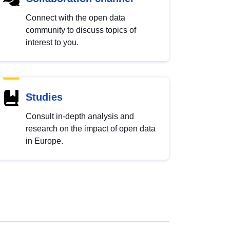
Connect with the open data
community to discuss topics of
interest to you.
Studies
Consult in-depth analysis and
research on the impact of open data
in Europe.