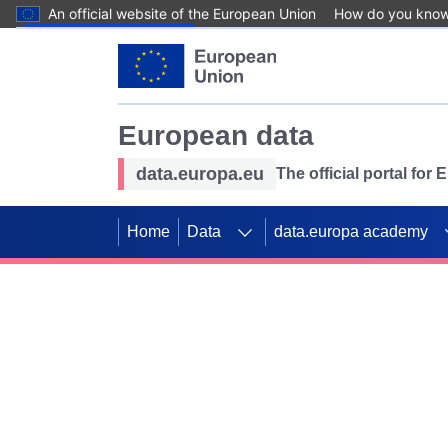
An official website of the European Union
How do you kno
Skip to main content
European data
data.europa.eu
The official portal for
Home
Data
data.europa academy
Use data for mappin
Previous slides
SDGs. Explore our co
Take the challenge!