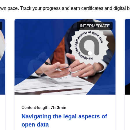
wn pace. Track your progress and earn certificates and digital
INTERMEDIATE
Content length:
7h 3min
Navigating the legal aspects of
open data