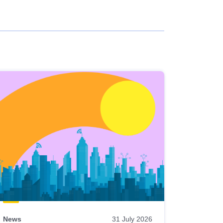
News
31 July 2026