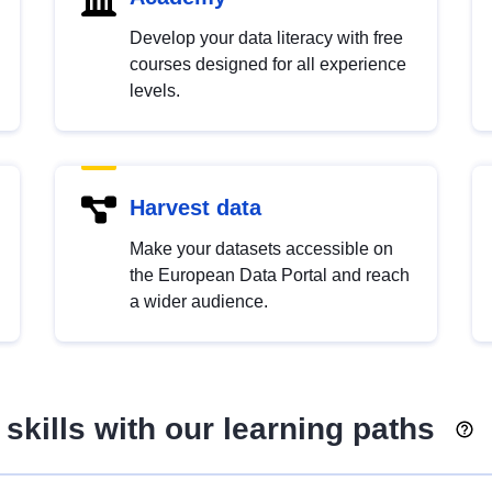
Develop your data literacy with free
courses designed for all experience
levels.
Harvest data
Make your datasets accessible on
the European Data Portal and reach
a wider audience.
skills with our learning paths