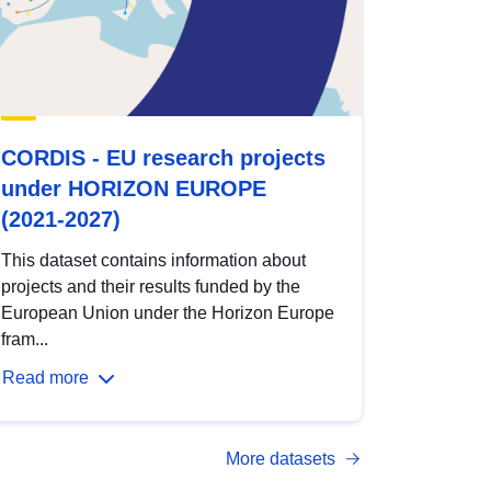
CORDIS - EU research projects
under HORIZON EUROPE
(2021-2027)
This dataset contains information about
projects and their results funded by the
European Union under the Horizon Europe
fram...
Read more
More datasets