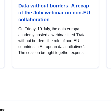
Data without borders: A recap
of the July webinar on non-EU
collaboration
On Friday, 10 July, the data.europa
academy hosted a webinar titled ‘Data
without borders: the role of non-EU
countries in European data initiatives’.
The session brought together experts...
ope.