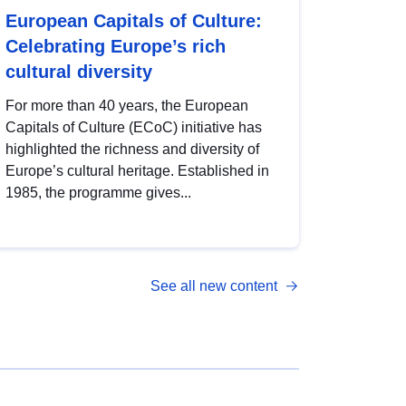
European Capitals of Culture:
Celebrating Europe’s rich
cultural diversity
For more than 40 years, the European
Capitals of Culture (ECoC) initiative has
highlighted the richness and diversity of
Europe’s cultural heritage. Established in
1985, the programme gives...
See all new content