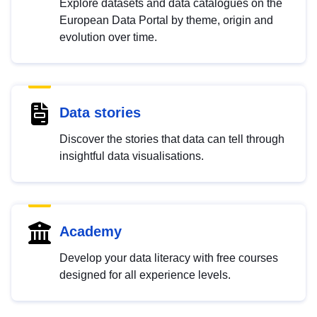
Explore datasets and data catalogues on the
European Data Portal by theme, origin and
evolution over time.
Data stories
Discover the stories that data can tell through
insightful data visualisations.
Academy
Develop your data literacy with free courses
designed for all experience levels.