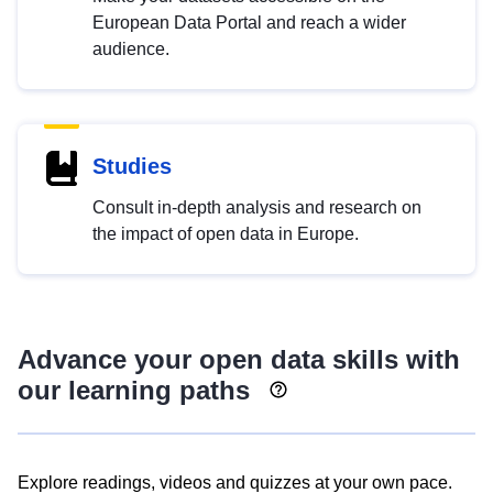
European Data Portal and reach a wider
audience.
Studies
Consult in-depth analysis and research on
the impact of open data in Europe.
Advance your open data skills with
our learning paths
Explore readings, videos and quizzes at your own pace.