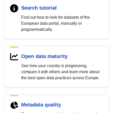
Search tutorial
Find out how to look for datasets of the
European data portal, manually or
programmatically.
Open data maturity
See how your country is progressing,
compare it with others and learn more about
the best open data practices across Europe.
Metadata quality