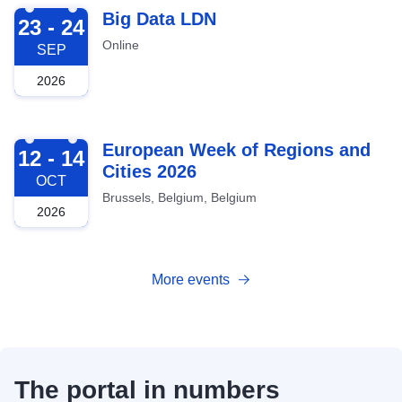
2026-09-23
Big Data LDN
23 - 24
Online
SEP
2026
2026-10-12
European Week of Regions and
12 - 14
Cities 2026
OCT
Brussels, Belgium, Belgium
2026
More events
The portal in numbers