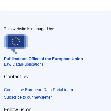
This website is managed by:
Publications Office of the European Union
Law
Data
Publications
Contact us
Contact the European Data Portal team
Subscribe to our newsletter
Follow us on