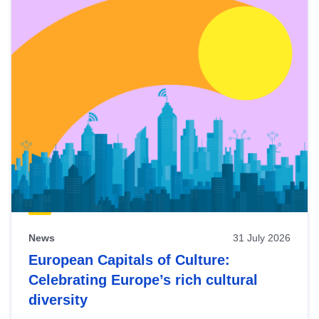
News
31 July 2026
European Capitals of Culture:
Celebrating Europe’s rich cultural
diversity