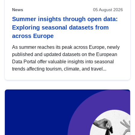
News
05 August 2026
Summer insights through open data:
Exploring seasonal datasets from
across Europe
As summer reaches its peak across Europe, newly
published and updated datasets on the European
Data Portal offer valuable insights into seasonal
trends affecting tourism, climate, and travel...