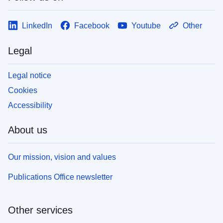
LinkedIn
Facebook
Youtube
Other
Legal
Legal notice
Cookies
Accessibility
About us
Our mission, vision and values
Publications Office newsletter
Other services