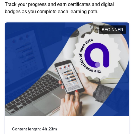
Track your progress and earn certificates and digital
badges as you complete each learning path.
BEGINNER
Content length:
4h 23m