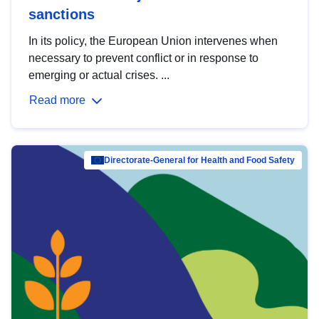
sanctions
In its policy, the European Union intervenes when
necessary to prevent conflict or in response to
emerging or actual crises. ...
Read more
Directorate-General for Health and Food Safety