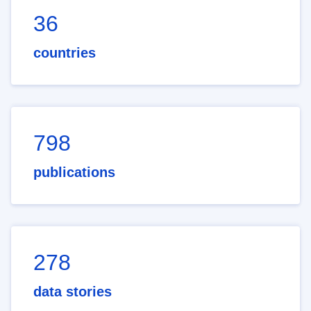
36
countries
798
publications
278
data stories