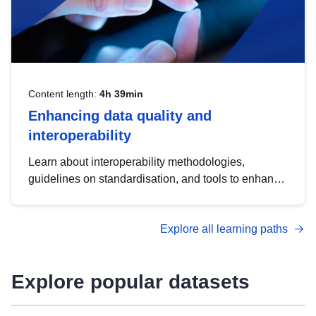
Content length:
4h 39min
Enhancing data quality and
interoperability
Learn about interoperability methodologies,
guidelines on standardisation, and tools to enhance
the quality, accessibility and interoperability of open
data, from foundational quality principles to
Explore all learning paths
advanced metadata management with DCAT-AP.
Explore popular datasets