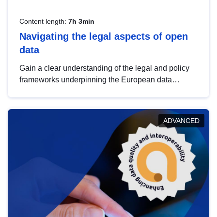
Content length:
7h 3min
Navigating the legal aspects of open
data
Gain a clear understanding of the legal and policy
frameworks underpinning the European data
strategy, including the legal implications of data
sharing and dataset licensing. This introduction will
help you navigate key developments in this policy
ADVANCED
area, ensuring compliance and promoting the
strategic use of data in line with EU regulations.