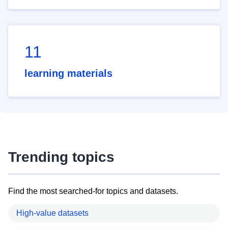
11
learning materials
Trending topics
Find the most searched-for topics and datasets.
High-value datasets