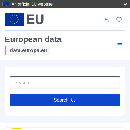
An official EU website
Skip to main content
European data
data.europa.eu
Search