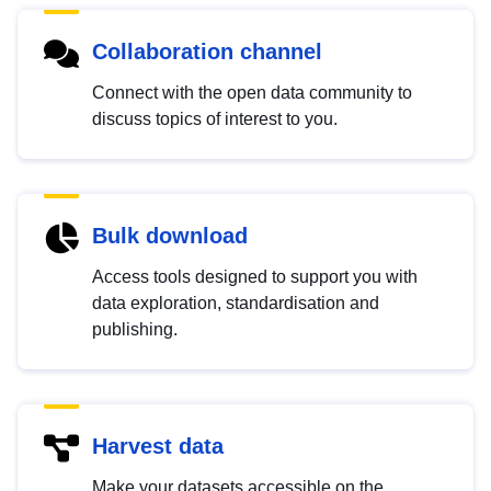
Collaboration channel
Connect with the open data community to
discuss topics of interest to you.
Bulk download
Access tools designed to support you with
data exploration, standardisation and
publishing.
Harvest data
Make your datasets accessible on the