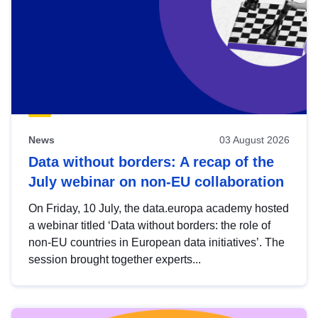
News
03 August 2026
Data without borders: A recap of the
July webinar on non-EU collaboration
On Friday, 10 July, the data.europa academy hosted
a webinar titled ‘Data without borders: the role of
non-EU countries in European data initiatives’. The
session brought together experts...