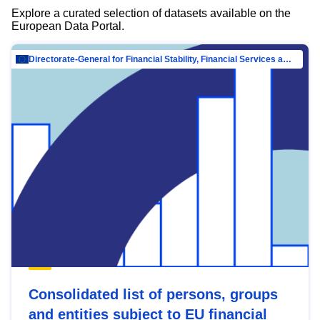
Explore a curated selection of datasets available on the
European Data Portal.
Directorate-General for Financial Stability, Financial Services and Capital Mar…
Consolidated list of persons, groups
and entities subject to EU financial