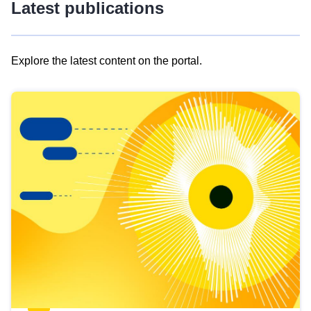
Latest publications
Explore the latest content on the portal.
Skip
results
of
view
Latest
publications