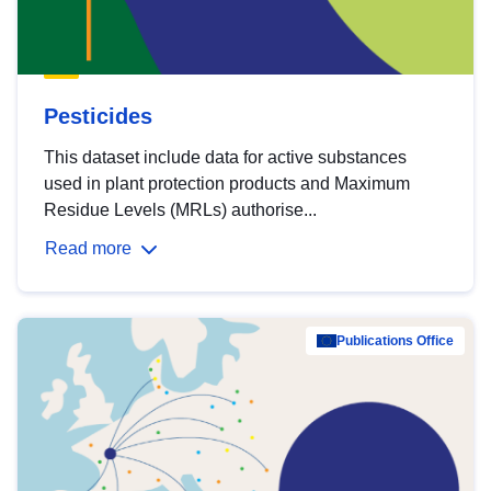
Pesticides
This dataset include data for active substances
used in plant protection products and Maximum
Residue Levels (MRLs) authorise...
Read more
Publications Office