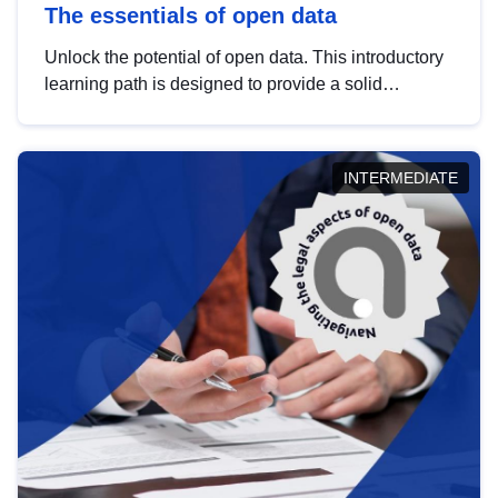
The essentials of open data
Unlock the potential of open data. This introductory
learning path is designed to provide a solid
foundation in understanding, utilising and
publishing open data tailored for the public sector.
INTERMEDIATE