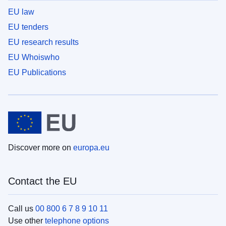
EU law
EU tenders
EU research results
EU Whoiswho
EU Publications
Discover more on
europa.eu
Contact the EU
Call us
00 800 6 7 8 9 10 11
Use other
telephone options