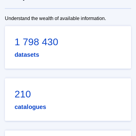
Understand the wealth of available information.
1 798 430
datasets
210
catalogues