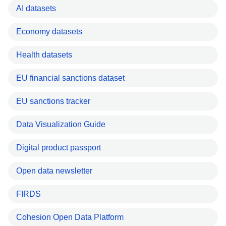
AI datasets
Economy datasets
Health datasets
EU financial sanctions dataset
EU sanctions tracker
Data Visualization Guide
Digital product passport
Open data newsletter
FIRDS
Cohesion Open Data Platform