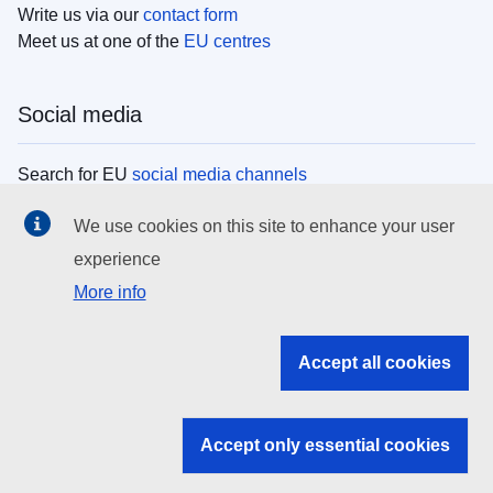
Write us via our
contact form
Meet us at one of the
EU centres
Social media
Search for EU
social media channels
We use cookies on this site to enhance your user
EU institutions
experience
More info
Search all EU institutions and bodies
EU Institutions
Accept all cookies
Search for
EU institutions
Accept only essential cookies