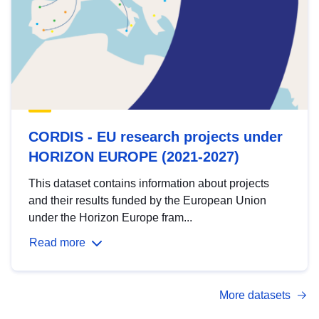
CORDIS - EU research projects under
HORIZON EUROPE (2021-2027)
This dataset contains information about projects
and their results funded by the European Union
under the Horizon Europe fram...
Read more
More datasets