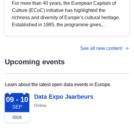
For more than 40 years, the European Capitals of
Culture (ECoC) initiative has highlighted the
richness and diversity of Europe’s cultural heritage.
Established in 1985, the programme gives...
See all new content
Upcoming events
Learn about the latest open data events in Europe.
2026-09-09
Data Expo Jaarbeurs
09 - 10
Online
SEP
2026