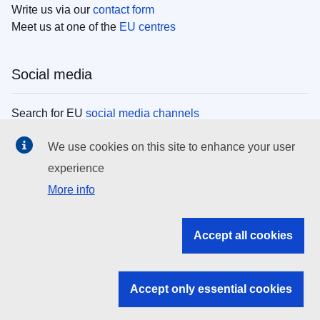
Write us via our
contact form
Meet us at one of the
EU centres
Social media
Search for EU
social media channels
We use cookies on this site to enhance your user
EU institutions
experience
More info
Search all EU institutions and bodies
EU Institutions
Accept all cookies
Search for
EU institutions
Accept only essential cookies