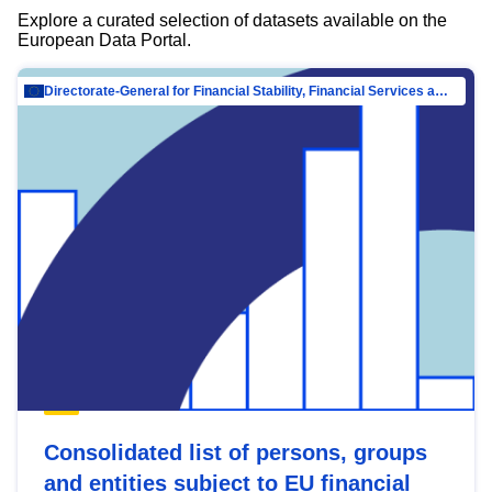
Explore a curated selection of datasets available on the
European Data Portal.
Directorate-General for Financial Stability, Financial Services and Capital Mar…
Consolidated list of persons, groups
and entities subject to EU financial