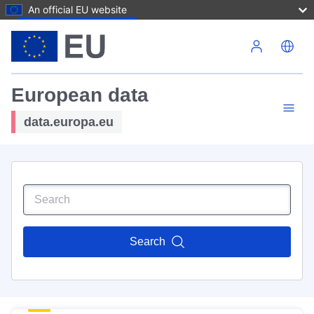
An official EU website
Skip to main content
European data
data.europa.eu
Search