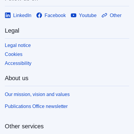
LinkedIn
Facebook
Youtube
Other
Legal
Legal notice
Cookies
Accessibility
About us
Our mission, vision and values
Publications Office newsletter
Other services