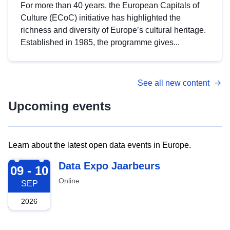
For more than 40 years, the European Capitals of
Culture (ECoC) initiative has highlighted the
richness and diversity of Europe’s cultural heritage.
Established in 1985, the programme gives...
See all new content
Upcoming events
Learn about the latest open data events in Europe.
2026-09-09
Data Expo Jaarbeurs
09 - 10
Online
SEP
2026