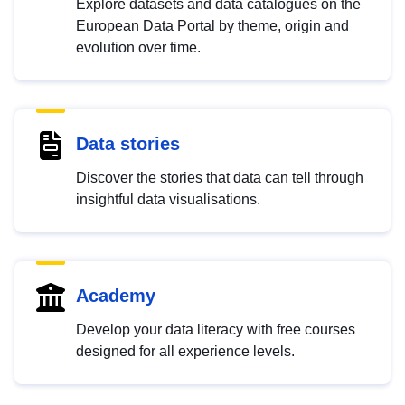
Explore datasets and data catalogues on the
European Data Portal by theme, origin and
evolution over time.
Data stories
Discover the stories that data can tell through
insightful data visualisations.
Academy
Develop your data literacy with free courses
designed for all experience levels.