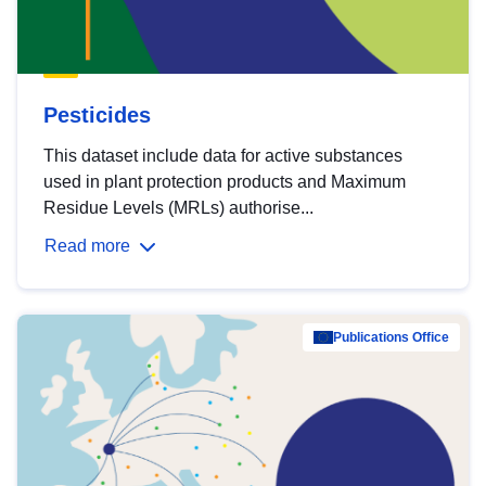
Pesticides
This dataset include data for active substances
used in plant protection products and Maximum
Residue Levels (MRLs) authorise...
Read more
Publications Office