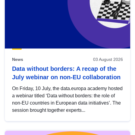
News
03 August 2026
Data without borders: A recap of the
July webinar on non-EU collaboration
On Friday, 10 July, the data.europa academy hosted
a webinar titled ‘Data without borders: the role of
non-EU countries in European data initiatives’. The
session brought together experts...