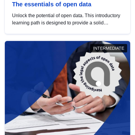
The essentials of open data
Unlock the potential of open data. This introductory
learning path is designed to provide a solid
foundation in understanding, utilising and
publishing open data tailored for the public sector.
INTERMEDIATE