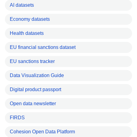
AI datasets
Economy datasets
Health datasets
EU financial sanctions dataset
EU sanctions tracker
Data Visualization Guide
Digital product passport
Open data newsletter
FIRDS
Cohesion Open Data Platform