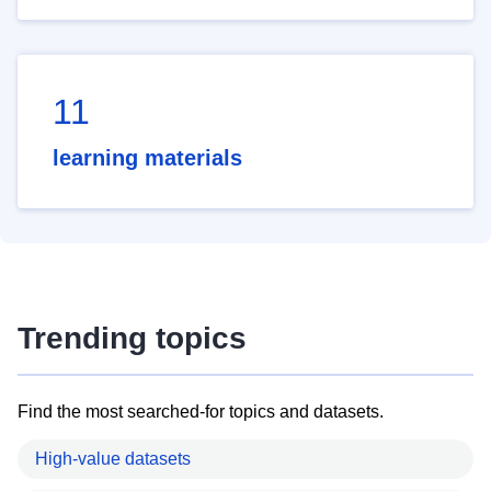
11
learning materials
Trending topics
Find the most searched-for topics and datasets.
High-value datasets