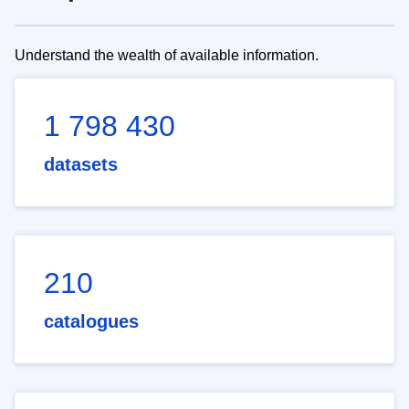
Understand the wealth of available information.
1 798 430
datasets
210
catalogues