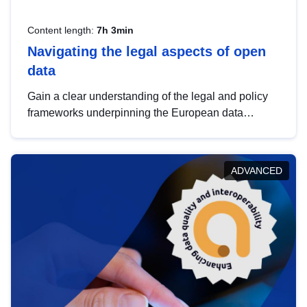
Content length:
7h 3min
Navigating the legal aspects of open
data
Gain a clear understanding of the legal and policy
frameworks underpinning the European data
strategy, including the legal implications of data
sharing and dataset licensing. This introduction will
help you navigate key developments in this policy
ADVANCED
area, ensuring compliance and promoting the
strategic use of data in line with EU regulations.