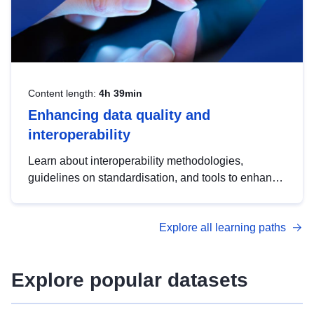
Content length:
4h 39min
Enhancing data quality and
interoperability
Learn about interoperability methodologies,
guidelines on standardisation, and tools to enhance
the quality, accessibility and interoperability of open
data, from foundational quality principles to
Explore all learning paths
advanced metadata management with DCAT-AP.
Explore popular datasets