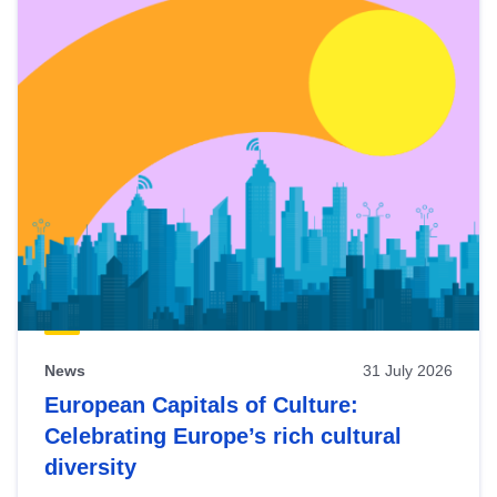
News
31 July 2026
European Capitals of Culture:
Celebrating Europe’s rich cultural
diversity