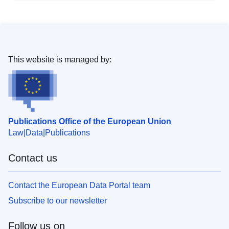
This website is managed by:
Publications Office of the European Union
Law
Data
Publications
Contact us
Contact the European Data Portal team
Subscribe to our newsletter
Follow us on