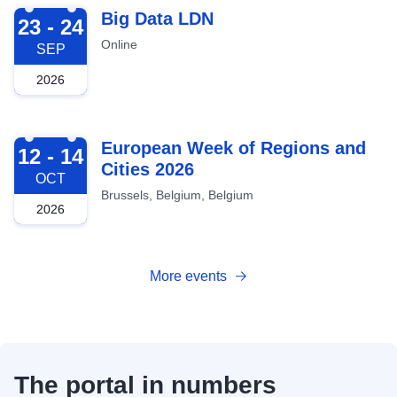
2026-09-23
Big Data LDN
23 - 24
Online
SEP
2026
2026-10-12
European Week of Regions and
12 - 14
Cities 2026
OCT
Brussels, Belgium, Belgium
2026
More events
The portal in numbers