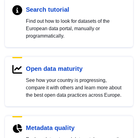
Search tutorial
Find out how to look for datasets of the
European data portal, manually or
programmatically.
Open data maturity
See how your country is progressing,
compare it with others and learn more about
the best open data practices across Europe.
Metadata quality