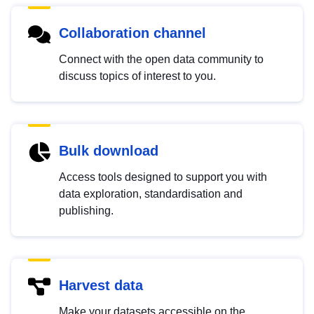
Collaboration channel
Connect with the open data community to
discuss topics of interest to you.
Bulk download
Access tools designed to support you with
data exploration, standardisation and
publishing.
Harvest data
Make your datasets accessible on the