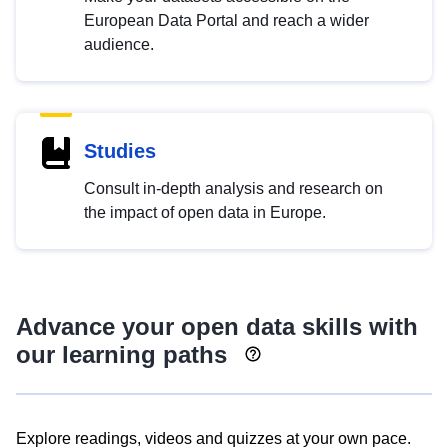
European Data Portal and reach a wider
audience.
Studies
Consult in-depth analysis and research on
the impact of open data in Europe.
Advance your open data skills with
our learning paths
Explore readings, videos and quizzes at your own pace.