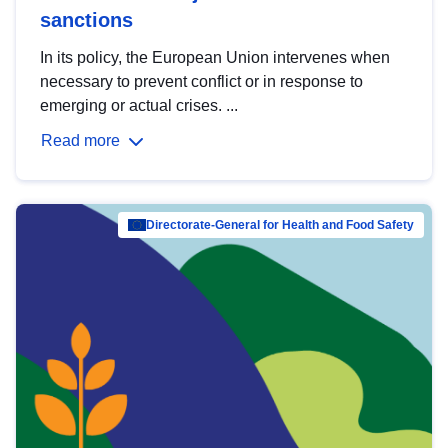
sanctions
In its policy, the European Union intervenes when
necessary to prevent conflict or in response to
emerging or actual crises. ...
Read more
Directorate-General for Health and Food Safety