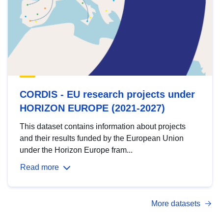
CORDIS - EU research projects under
HORIZON EUROPE (2021-2027)
This dataset contains information about projects
and their results funded by the European Union
under the Horizon Europe fram...
Read more
More datasets