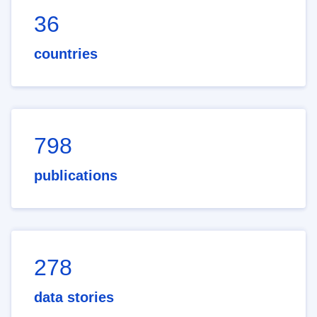
36
countries
798
publications
278
data stories