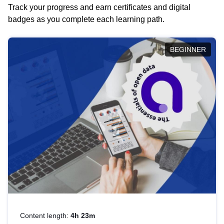
Track your progress and earn certificates and digital
badges as you complete each learning path.
BEGINNER
Content length:
4h 23m