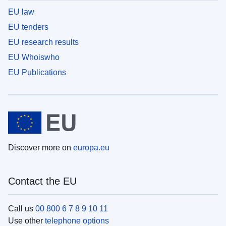
EU law
EU tenders
EU research results
EU Whoiswho
EU Publications
Discover more on
europa.eu
Contact the EU
Call us
00 800 6 7 8 9 10 11
Use other
telephone options