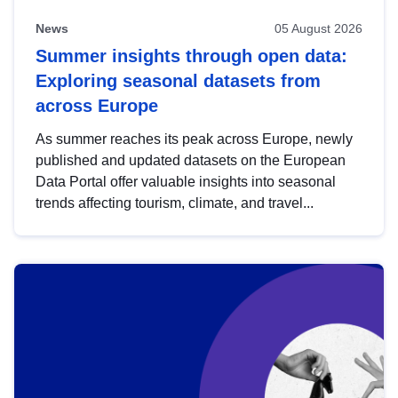
News
05 August 2026
Summer insights through open data:
Exploring seasonal datasets from
across Europe
As summer reaches its peak across Europe, newly
published and updated datasets on the European
Data Portal offer valuable insights into seasonal
trends affecting tourism, climate, and travel...