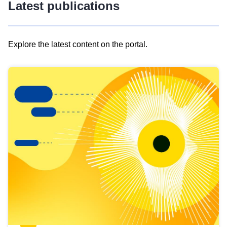
Latest publications
Explore the latest content on the portal.
Skip
results
of
view
Latest
publications