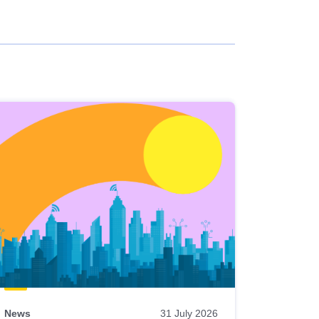
News
31 July 2026