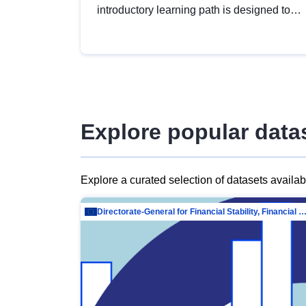
introductory learning path is designed to
provide a solid foundation in
understanding, utilising and publishing
open data tailored for the public sector.
Explore popular data
Explore a curated selection of datasets availa
Directorate-General for Financial Stability, Financial Services and Capit