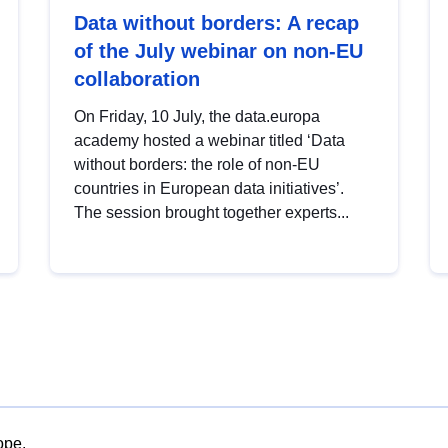
Data without borders: A recap
of the July webinar on non-EU
collaboration
On Friday, 10 July, the data.europa
academy hosted a webinar titled ‘Data
without borders: the role of non-EU
countries in European data initiatives’.
The session brought together experts...
ope.