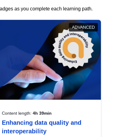
 badges as you complete each learning path.
ADVANCED
Content length:
4h 39min
Enhancing data quality and
interoperability