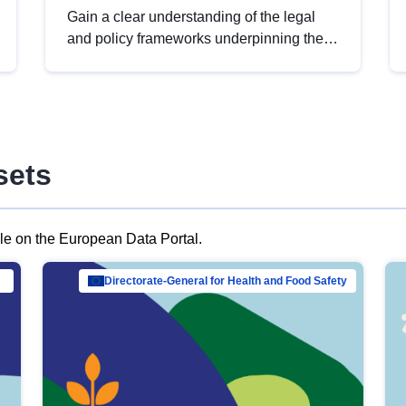
Gain a clear understanding of the legal
and policy frameworks underpinning the
European data strategy, including the
legal implications of data sharing and
dataset licensing. This introduction will
help you navigate key developments in
this policy area, ensuring compliance and
sets
promoting the strategic use of data in line
with EU regulations.
ble on the European Data Portal.
al Mar…
Directorate-General for Health and Food Safety