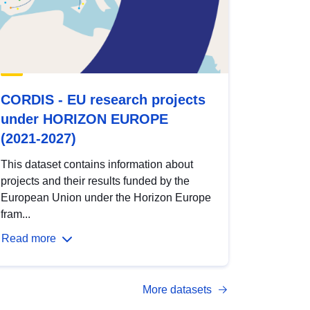
CORDIS - EU research projects
under HORIZON EUROPE
(2021-2027)
This dataset contains information about
projects and their results funded by the
European Union under the Horizon Europe
fram...
Read more
More datasets