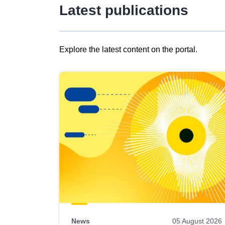
Latest publications
Explore the latest content on the portal.
Skip
results
of
view
Latest
publications
News
05 August 2026