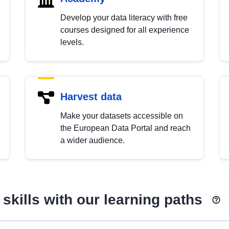
Develop your data literacy with free
courses designed for all experience
levels.
Harvest data
Make your datasets accessible on
the European Data Portal and reach
a wider audience.
skills with our learning paths