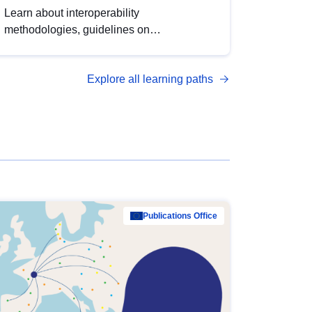
Learn about interoperability
methodologies, guidelines on
standardisation, and tools to enhance the
quality, accessibility and interoperability of
Explore all learning paths
open data, from foundational quality
principles to advanced metadata
management with DCAT-AP.
Publications Office