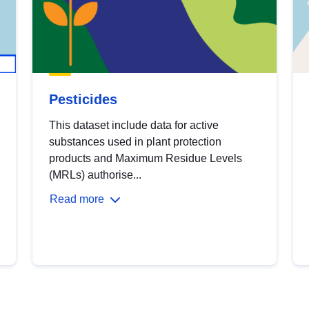
Pesticides
This dataset include data for active
substances used in plant protection
products and Maximum Residue Levels
(MRLs) authorise...
Read more