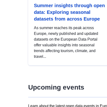
Summer insights through open
data: Exploring seasonal
datasets from across Europe
As summer reaches its peak across
Europe, newly published and updated
datasets on the European Data Portal
offer valuable insights into seasonal
trends affecting tourism, climate, and
travel...
Upcoming events
Learn about the latest open data events in Eur