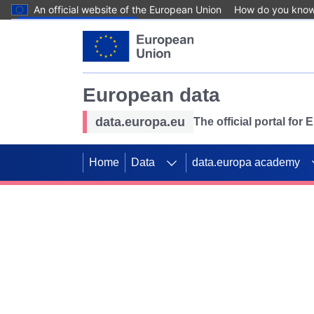
An official website of the European Union
How do you kno
Skip to main content
European data
data.europa.eu
The official portal for
Home
Data
data.europa academy
Use data for mappin
Previous slides
SDGs. Explore our co
Take the challenge!