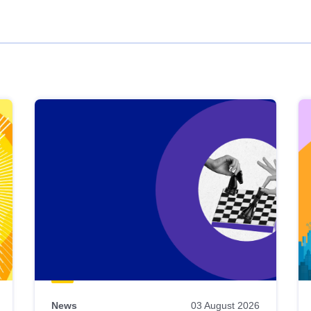
News
03 August 2026