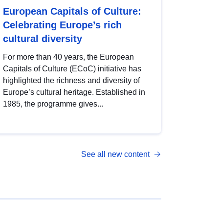
European Capitals of Culture:
Celebrating Europe’s rich
cultural diversity
For more than 40 years, the European
Capitals of Culture (ECoC) initiative has
highlighted the richness and diversity of
Europe’s cultural heritage. Established in
1985, the programme gives...
See all new content