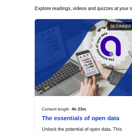
Explore readings, videos and quizzes at your o
BEGINNER
Content length:
4h 23m
The essentials of open data
Unlock the potential of open data. This