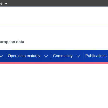
w?
 European data
Open data maturity
Community
Publications
g CORDIS projects to
mpetition platform.