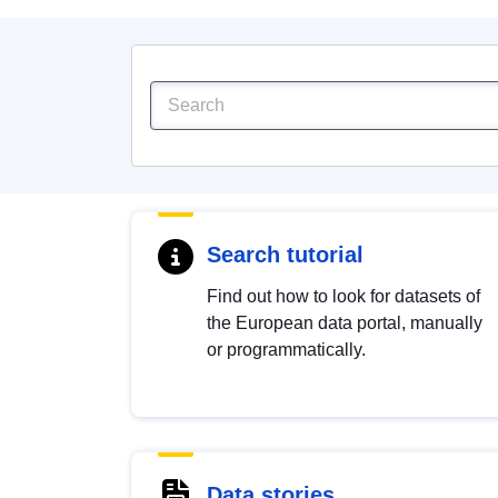
Search tutorial
Find out how to look for datasets of
the European data portal, manually
or programmatically.
Data stories