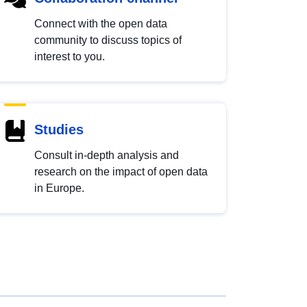
Connect with the open data
community to discuss topics of
interest to you.
Studies
Consult in-depth analysis and
research on the impact of open data
in Europe.