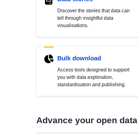
Discover the stories that data can
tell through insightful data
visualisations.
Bulk download
Access tools designed to support
you with data exploration,
standardisation and publishing.
Advance your open data 