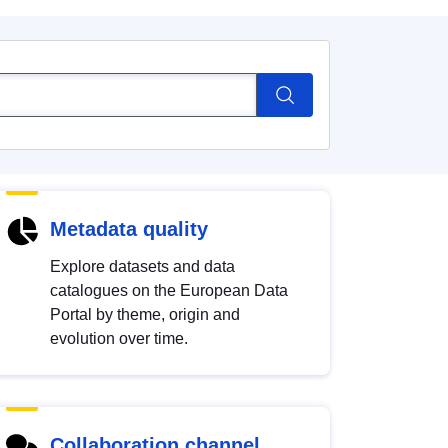
Metadata quality
Explore datasets and data
catalogues on the European Data
Portal by theme, origin and
evolution over time.
Collaboration channel