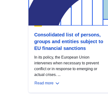
Consolidated list of persons,
groups and entities subject to
EU financial sanctions
In its policy, the European Union
intervenes when necessary to prevent
conflict or in response to emerging or
actual crises. ...
Read more