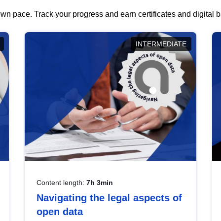
wn pace. Track your progress and earn certificates and digital
INTERMEDIATE
Content length:
7h 3min
Navigating the legal aspects of
open data