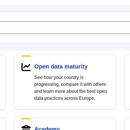
Open data maturity
See how your country is
progressing, compare it with others
and learn more about the best open
data practices across Europe.
Academy