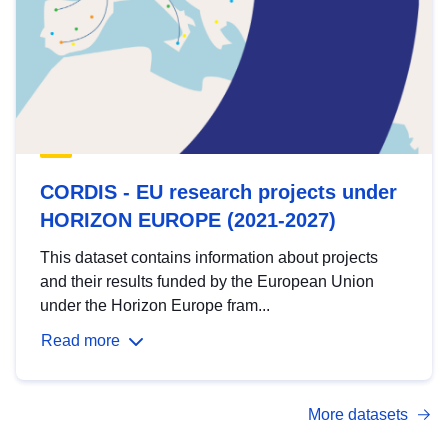
CORDIS - EU research projects under
HORIZON EUROPE (2021-2027)
This dataset contains information about projects
and their results funded by the European Union
under the Horizon Europe fram...
Read more
More datasets