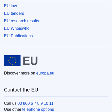
EU law
EU tenders
EU research results
EU Whoiswho
EU Publications
Discover more on
europa.eu
Contact the EU
Call us
00 800 6 7 8 9 10 11
Use other
telephone options