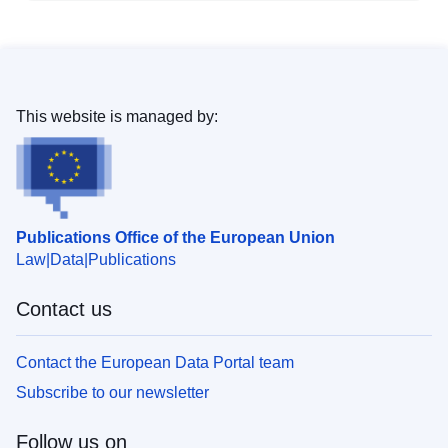
This website is managed by:
Publications Office of the European Union
Law
Data
Publications
Contact us
Contact the European Data Portal team
Subscribe to our newsletter
Follow us on