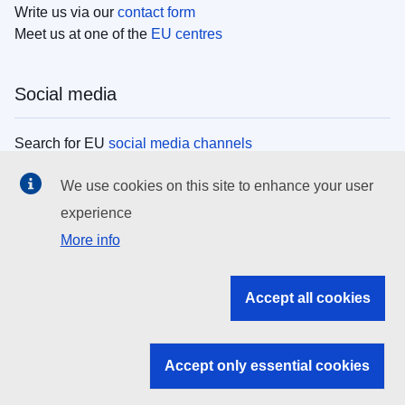
Write us via our
contact form
Meet us at one of the
EU centres
Social media
Search for EU
social media channels
We use cookies on this site to enhance your user
EU institutions
experience
More info
Search all EU institutions and bodies
EU Institutions
Accept all cookies
Search for
EU institutions
Accept only essential cookies