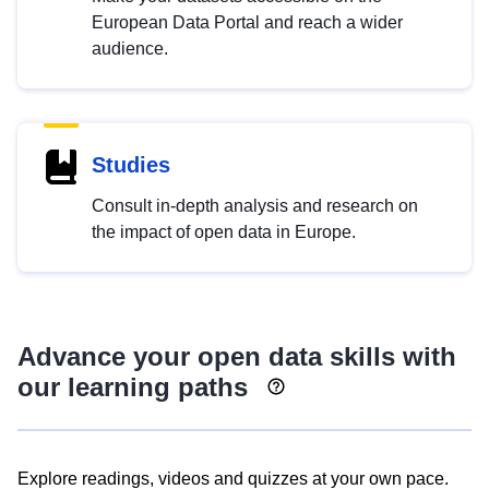
European Data Portal and reach a wider
audience.
Studies
Consult in-depth analysis and research on
the impact of open data in Europe.
Advance your open data skills with
our learning paths
Explore readings, videos and quizzes at your own pace.