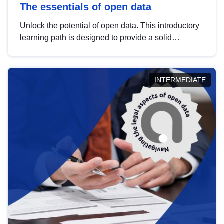
The essentials of open data
Unlock the potential of open data. This introductory
learning path is designed to provide a solid
foundation in understanding, utilising and
publishing open data tailored for the public sector.
INTERMEDIATE