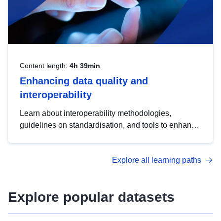
Content length:
4h 39min
Enhancing data quality and
interoperability
Learn about interoperability methodologies,
guidelines on standardisation, and tools to enhance
the quality, accessibility and interoperability of open
data, from foundational quality principles to
Explore all learning paths
advanced metadata management with DCAT-AP.
Explore popular datasets