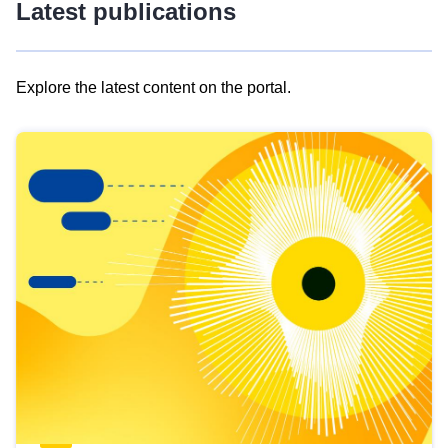
Latest publications
Explore the latest content on the portal.
Skip
results
of
view
Latest
publications