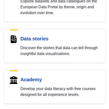
Explore datasets and data catalogues on the
European Data Portal by theme, origin and
evolution over time.
Data stories
Discover the stories that data can tell through
insightful data visualisations.
Academy
Develop your data literacy with free courses
designed for all experience levels.