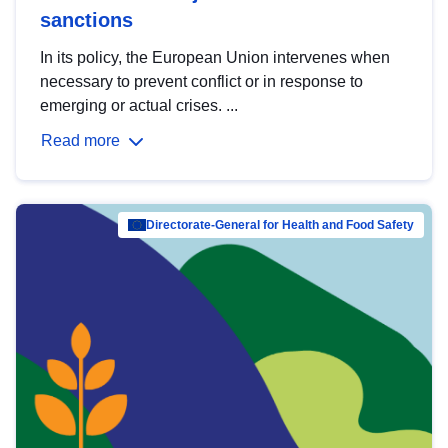
sanctions
In its policy, the European Union intervenes when
necessary to prevent conflict or in response to
emerging or actual crises. ...
Read more
Directorate-General for Health and Food Safety