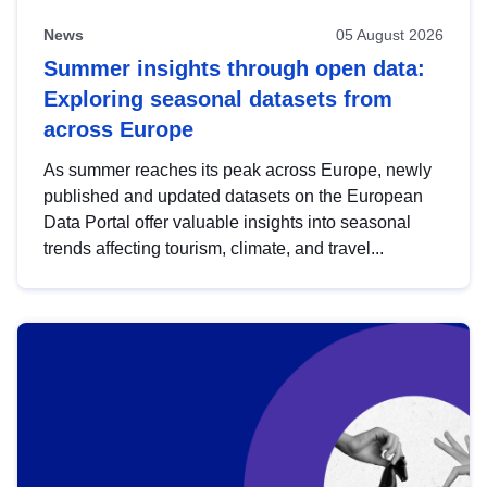
News
05 August 2026
Summer insights through open data:
Exploring seasonal datasets from
across Europe
As summer reaches its peak across Europe, newly
published and updated datasets on the European
Data Portal offer valuable insights into seasonal
trends affecting tourism, climate, and travel...