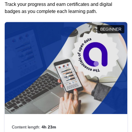
Track your progress and earn certificates and digital
badges as you complete each learning path.
BEGINNER
Content length:
4h 23m