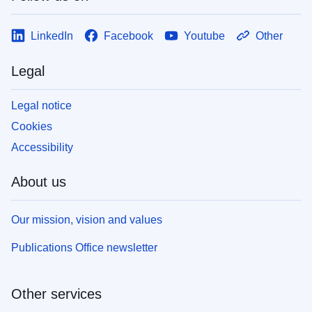
LinkedIn
Facebook
Youtube
Other
Legal
Legal notice
Cookies
Accessibility
About us
Our mission, vision and values
Publications Office newsletter
Other services