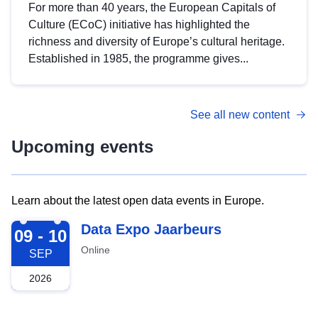
For more than 40 years, the European Capitals of
Culture (ECoC) initiative has highlighted the
richness and diversity of Europe’s cultural heritage.
Established in 1985, the programme gives...
See all new content
Upcoming events
Learn about the latest open data events in Europe.
2026-09-09
Data Expo Jaarbeurs
09 - 10
Online
SEP
2026