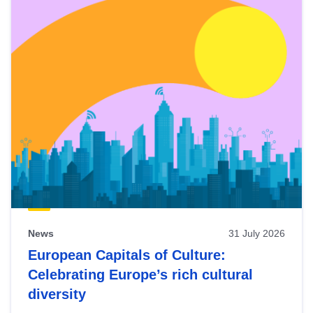
News
31 July 2026
European Capitals of Culture:
Celebrating Europe’s rich cultural
diversity