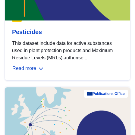
Pesticides
This dataset include data for active substances
used in plant protection products and Maximum
Residue Levels (MRLs) authorise...
Read more
Publications Office