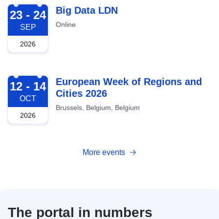
2026-09-23
Big Data LDN
23 - 24
Online
SEP
2026
2026-10-12
European Week of Regions and
12 - 14
Cities 2026
OCT
Brussels, Belgium, Belgium
2026
More events
The portal in numbers