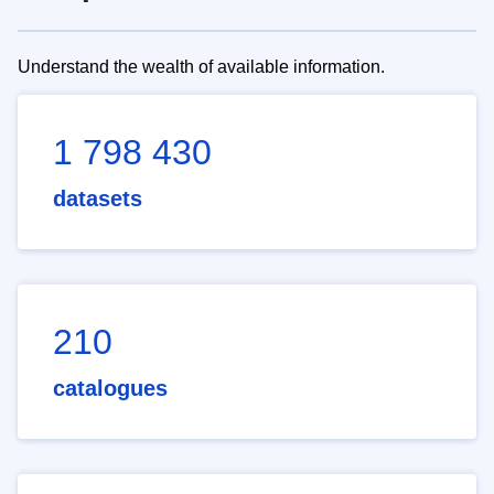
Understand the wealth of available information.
1 798 430
datasets
210
catalogues