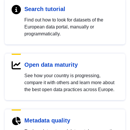
Search tutorial
Find out how to look for datasets of the
European data portal, manually or
programmatically.
Open data maturity
See how your country is progressing,
compare it with others and learn more about
the best open data practices across Europe.
Metadata quality