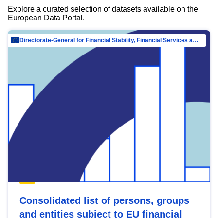
Explore a curated selection of datasets available on the
European Data Portal.
Directorate-General for Financial Stability, Financial Services and Capital Mar…
Consolidated list of persons, groups
and entities subject to EU financial