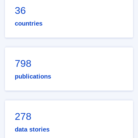
36
countries
798
publications
278
data stories