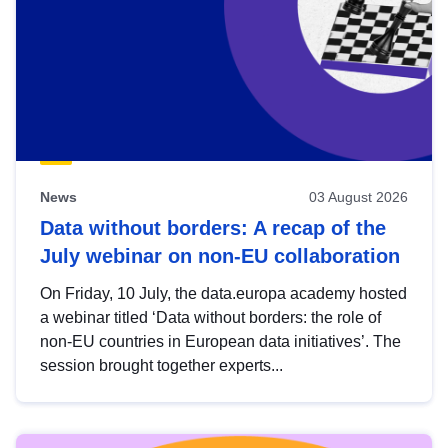
News
03 August 2026
Data without borders: A recap of the
July webinar on non-EU collaboration
On Friday, 10 July, the data.europa academy hosted
a webinar titled ‘Data without borders: the role of
non-EU countries in European data initiatives’. The
session brought together experts...