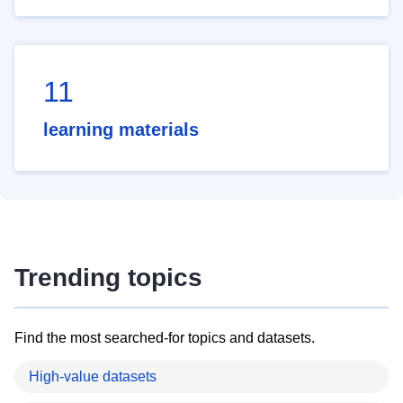
11
learning materials
Trending topics
Find the most searched-for topics and datasets.
High-value datasets