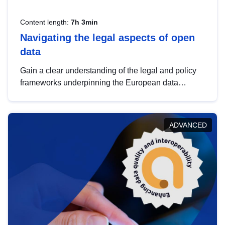
Content length:
7h 3min
Navigating the legal aspects of open
data
Gain a clear understanding of the legal and policy
frameworks underpinning the European data
strategy, including the legal implications of data
sharing and dataset licensing. This introduction will
help you navigate key developments in this policy
ADVANCED
area, ensuring compliance and promoting the
strategic use of data in line with EU regulations.