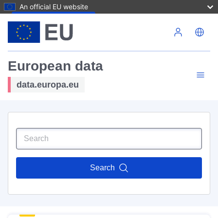
An official EU website
Skip to main content
European data
data.europa.eu
Search