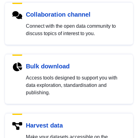
Collaboration channel
Connect with the open data community to
discuss topics of interest to you.
Bulk download
Access tools designed to support you with
data exploration, standardisation and
publishing.
Harvest data
Make your datasets accessible on the