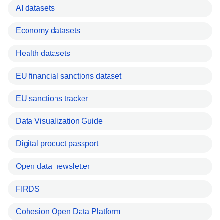
AI datasets
Economy datasets
Health datasets
EU financial sanctions dataset
EU sanctions tracker
Data Visualization Guide
Digital product passport
Open data newsletter
FIRDS
Cohesion Open Data Platform