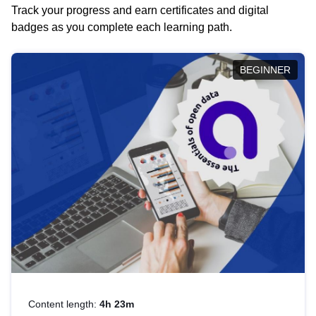
Track your progress and earn certificates and digital
badges as you complete each learning path.
BEGINNER
Content length:
4h 23m