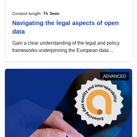
Content length:
7h 3min
Navigating the legal aspects of open
data
Gain a clear understanding of the legal and policy
frameworks underpinning the European data
strategy, including the legal implications of data
sharing and dataset licensing. This introduction will
help you navigate key developments in this policy
ADVANCED
area, ensuring compliance and promoting the
strategic use of data in line with EU regulations.