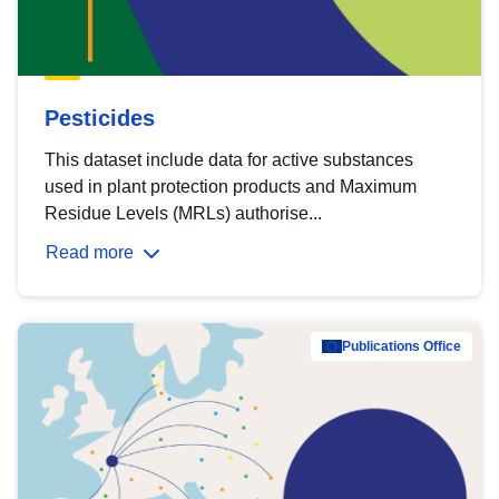
Pesticides
This dataset include data for active substances
used in plant protection products and Maximum
Residue Levels (MRLs) authorise...
Read more
Publications Office