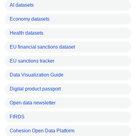
AI datasets
Economy datasets
Health datasets
EU financial sanctions dataset
EU sanctions tracker
Data Visualization Guide
Digital product passport
Open data newsletter
FIRDS
Cohesion Open Data Platform