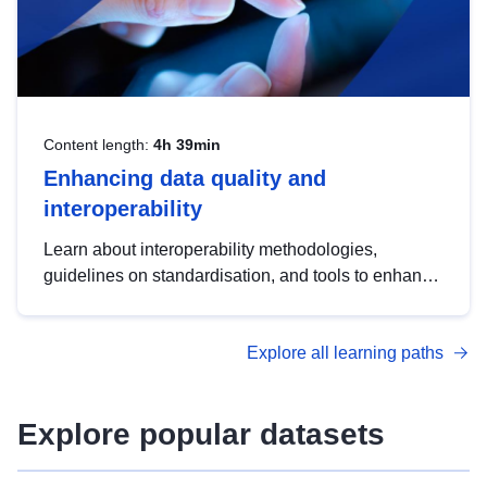
Content length:
4h 39min
Enhancing data quality and
interoperability
Learn about interoperability methodologies,
guidelines on standardisation, and tools to enhance
the quality, accessibility and interoperability of open
data, from foundational quality principles to
Explore all learning paths
advanced metadata management with DCAT-AP.
Explore popular datasets