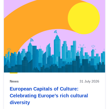
News
31 July 2026
European Capitals of Culture:
Celebrating Europe’s rich cultural
diversity