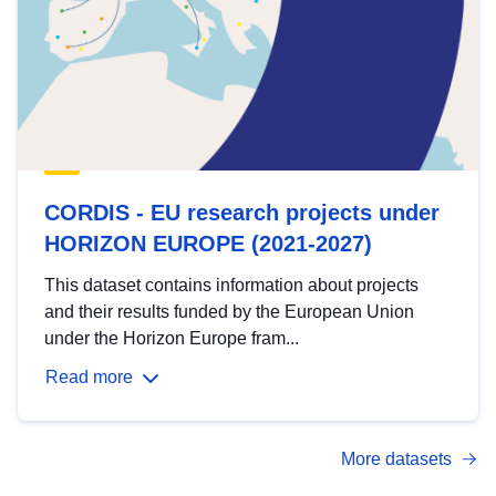
CORDIS - EU research projects under
HORIZON EUROPE (2021-2027)
This dataset contains information about projects
and their results funded by the European Union
under the Horizon Europe fram...
Read more
More datasets