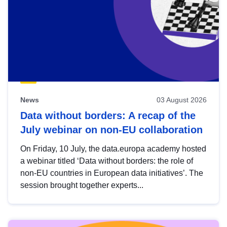
News
03 August 2026
Data without borders: A recap of the
July webinar on non-EU collaboration
On Friday, 10 July, the data.europa academy hosted
a webinar titled ‘Data without borders: the role of
non-EU countries in European data initiatives’. The
session brought together experts...