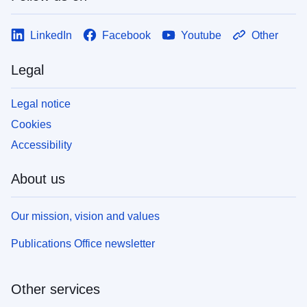
LinkedIn
Facebook
Youtube
Other
Legal
Legal notice
Cookies
Accessibility
About us
Our mission, vision and values
Publications Office newsletter
Other services