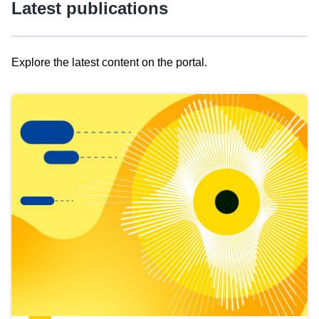
Latest publications
Explore the latest content on the portal.
Skip
results
of
view
Latest
publications