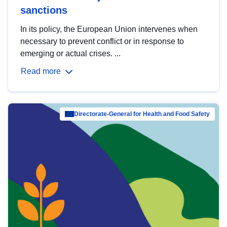
sanctions
In its policy, the European Union intervenes when
necessary to prevent conflict or in response to
emerging or actual crises. ...
Read more
Directorate-General for Health and Food Safety