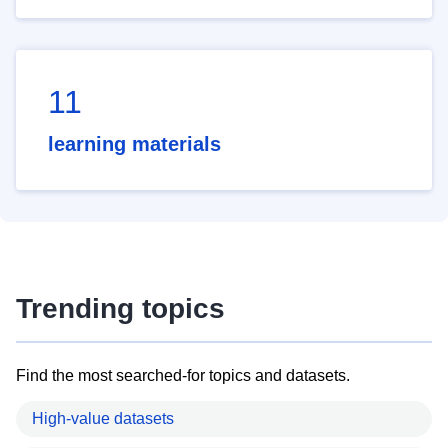
11
learning materials
Trending topics
Find the most searched-for topics and datasets.
High-value datasets