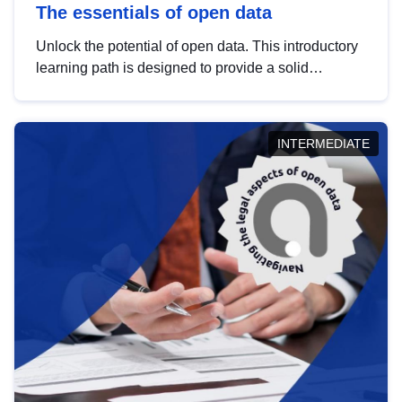
The essentials of open data
Unlock the potential of open data. This introductory
learning path is designed to provide a solid
foundation in understanding, utilising and
publishing open data tailored for the public sector.
INTERMEDIATE