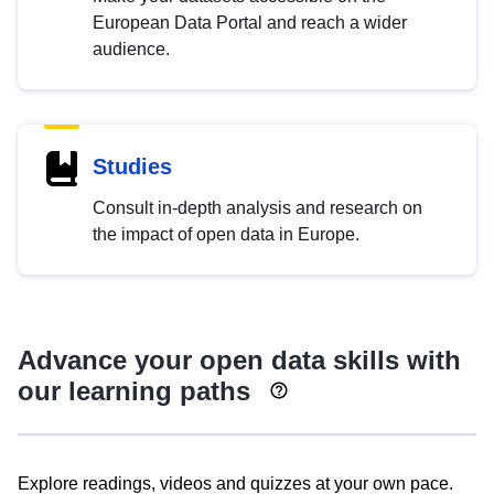
European Data Portal and reach a wider
audience.
Studies
Consult in-depth analysis and research on
the impact of open data in Europe.
Advance your open data skills with
our learning paths
Explore readings, videos and quizzes at your own pace.