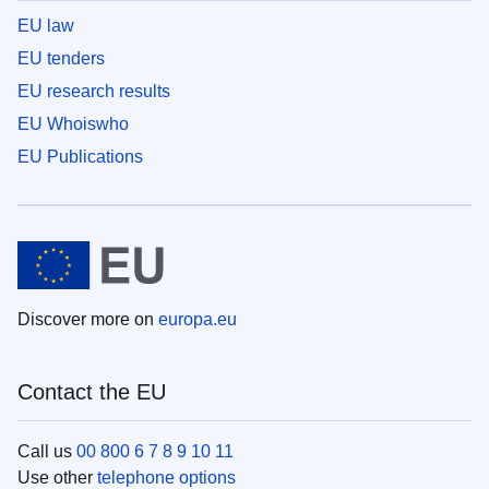
EU law
EU tenders
EU research results
EU Whoiswho
EU Publications
Discover more on
europa.eu
Contact the EU
Call us
00 800 6 7 8 9 10 11
Use other
telephone options