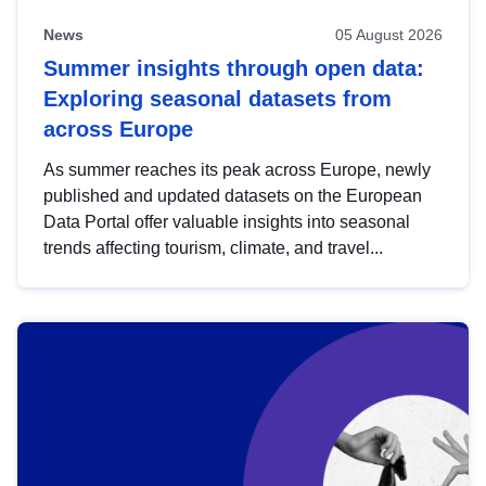
News
05 August 2026
Summer insights through open data:
Exploring seasonal datasets from
across Europe
As summer reaches its peak across Europe, newly
published and updated datasets on the European
Data Portal offer valuable insights into seasonal
trends affecting tourism, climate, and travel...