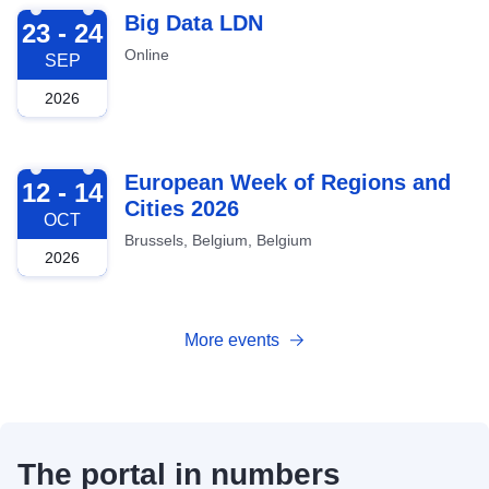
2026-09-23
Big Data LDN
23 - 24
Online
SEP
2026
2026-10-12
European Week of Regions and
12 - 14
Cities 2026
OCT
Brussels, Belgium, Belgium
2026
More events
The portal in numbers