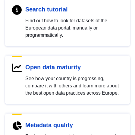
Search tutorial
Find out how to look for datasets of the
European data portal, manually or
programmatically.
Open data maturity
See how your country is progressing,
compare it with others and learn more about
the best open data practices across Europe.
Metadata quality