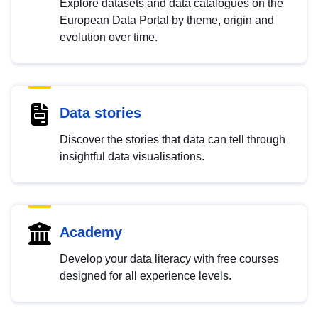
Explore datasets and data catalogues on the
European Data Portal by theme, origin and
evolution over time.
Data stories
Discover the stories that data can tell through
insightful data visualisations.
Academy
Develop your data literacy with free courses
designed for all experience levels.