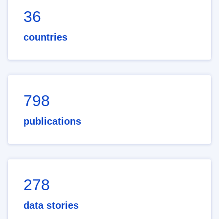
36
countries
798
publications
278
data stories