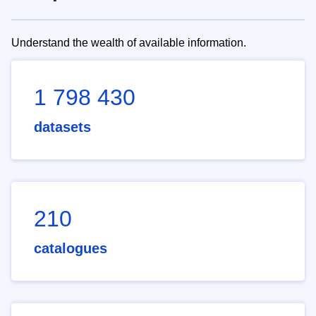
Understand the wealth of available information.
1 798 430
datasets
210
catalogues