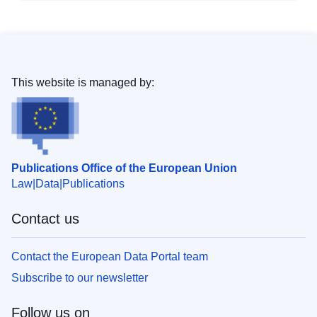
This website is managed by:
Publications Office of the European Union
Law
Data
Publications
Contact us
Contact the European Data Portal team
Subscribe to our newsletter
Follow us on