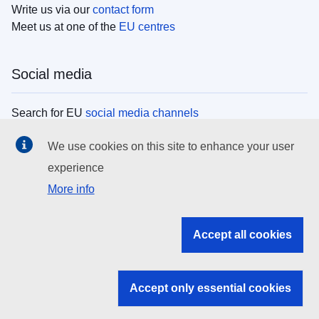
Write us via our
contact form
Meet us at one of the
EU centres
Social media
Search for EU
social media channels
We use cookies on this site to enhance your user
EU institutions
experience
More info
Search all EU institutions and bodies
EU Institutions
Accept all cookies
Search for
EU institutions
Accept only essential cookies