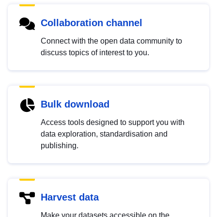
Collaboration channel
Connect with the open data community to
discuss topics of interest to you.
Bulk download
Access tools designed to support you with
data exploration, standardisation and
publishing.
Harvest data
Make your datasets accessible on the