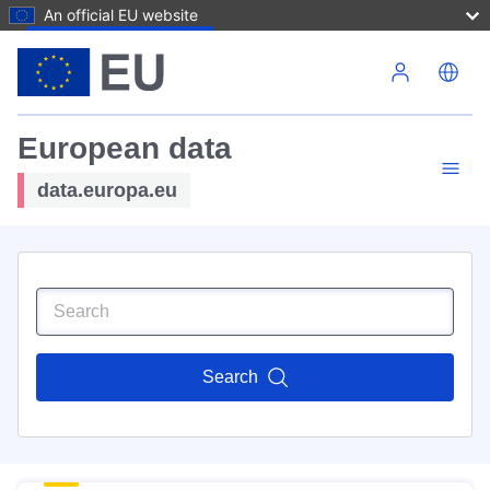
An official EU website
Skip to main content
European data
data.europa.eu
Search