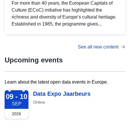
For more than 40 years, the European Capitals of
Culture (ECoC) initiative has highlighted the
richness and diversity of Europe’s cultural heritage.
Established in 1985, the programme gives...
See all new content
Upcoming events
Learn about the latest open data events in Europe.
2026-09-09
Data Expo Jaarbeurs
09 - 10
Online
SEP
2026