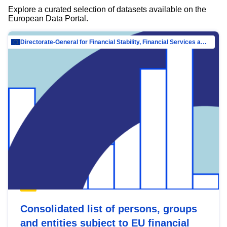
Explore a curated selection of datasets available on the
European Data Portal.
Directorate-General for Financial Stability, Financial Services and Capital Mar…
Consolidated list of persons, groups
and entities subject to EU financial