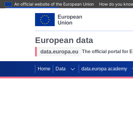
An official website of the European Union
How do you kno
Skip to main content
European data
data.europa.eu
The official portal for
Home
Data
data.europa academy
Use data for mappin
Previous slides
SDGs. Explore our co
Take the challenge!