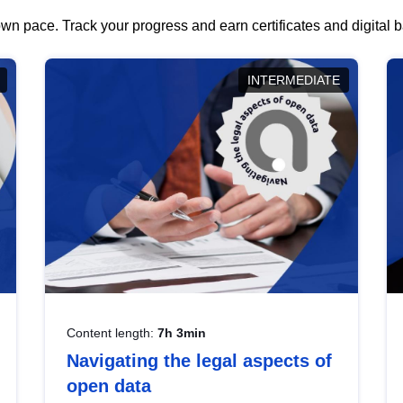
wn pace. Track your progress and earn certificates and digital
INTERMEDIATE
Content length:
7h 3min
Navigating the legal aspects of
open data