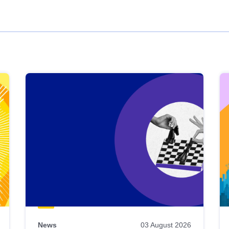
News
03 August 2026