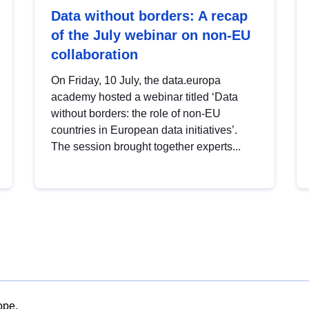
Data without borders: A recap
of the July webinar on non-EU
collaboration
On Friday, 10 July, the data.europa
academy hosted a webinar titled ‘Data
without borders: the role of non-EU
countries in European data initiatives’.
The session brought together experts...
ope.