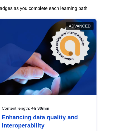
 badges as you complete each learning path.
ADVANCED
Content length:
4h 39min
Enhancing data quality and
interoperability