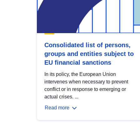
Consolidated list of persons,
groups and entities subject to
EU financial sanctions
In its policy, the European Union
intervenes when necessary to prevent
conflict or in response to emerging or
actual crises. ...
Read more