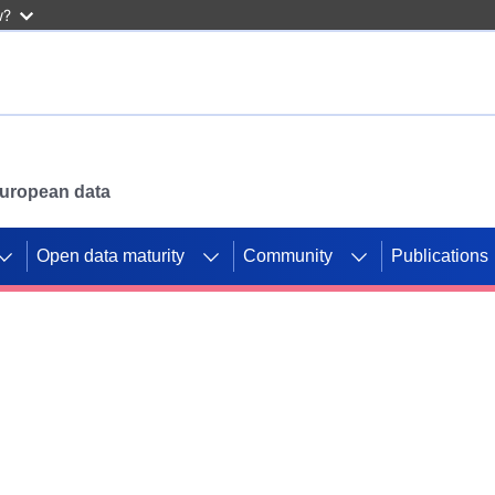
w?
 European data
Open data maturity
Community
Publications
g CORDIS projects to
mpetition platform.