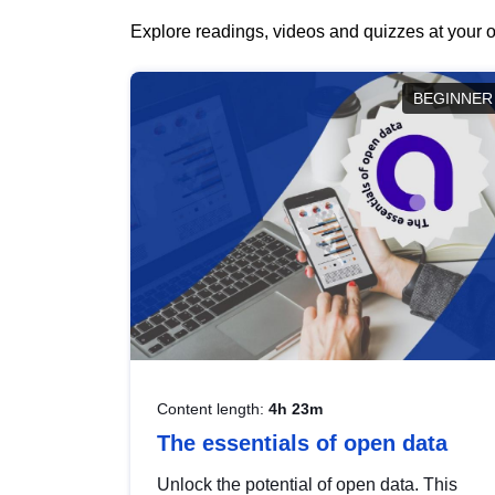
Explore readings, videos and quizzes at your o
BEGINNER
Content length:
4h 23m
The essentials of open data
Unlock the potential of open data. This