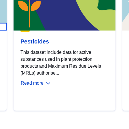
Pesticides
This dataset include data for active
substances used in plant protection
products and Maximum Residue Levels
(MRLs) authorise...
Read more