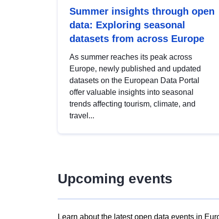
Summer insights through open
data: Exploring seasonal
datasets from across Europe
As summer reaches its peak across
Europe, newly published and updated
datasets on the European Data Portal
offer valuable insights into seasonal
trends affecting tourism, climate, and
travel...
Upcoming events
Learn about the latest open data events in Eur