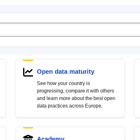
Open data maturity
See how your country is
progressing, compare it with others
and learn more about the best open
data practices across Europe.
Academy