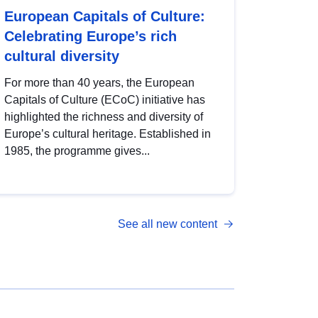
European Capitals of Culture:
Celebrating Europe’s rich
cultural diversity
For more than 40 years, the European
Capitals of Culture (ECoC) initiative has
highlighted the richness and diversity of
Europe’s cultural heritage. Established in
1985, the programme gives...
See all new content