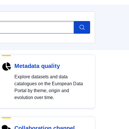
Metadata quality
Explore datasets and data
catalogues on the European Data
Portal by theme, origin and
evolution over time.
Collaboration channel