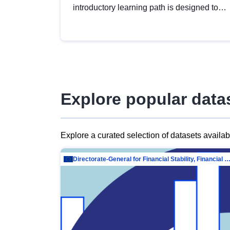
introductory learning path is designed to
provide a solid foundation in
understanding, utilising and publishing
open data tailored for the public sector.
Explore popular data
Explore a curated selection of datasets availa
Directorate-General for Financial Stability, Financial Services and Capit