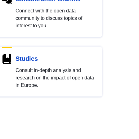
Connect with the open data
community to discuss topics of
interest to you.
Studies
Consult in-depth analysis and
research on the impact of open data
in Europe.