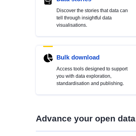
Discover the stories that data can
tell through insightful data
visualisations.
Bulk download
Access tools designed to support
you with data exploration,
standardisation and publishing.
Advance your open data 