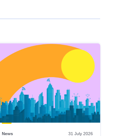
News
31 July 2026