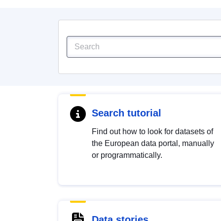
Search tutorial
Find out how to look for datasets of
the European data portal, manually
or programmatically.
Data stories