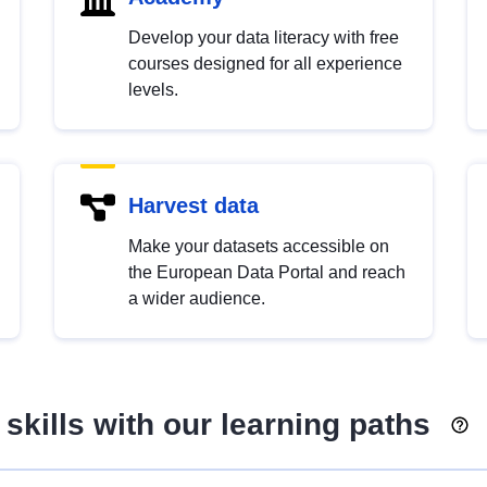
Develop your data literacy with free
courses designed for all experience
levels.
Harvest data
Make your datasets accessible on
the European Data Portal and reach
a wider audience.
skills with our learning paths