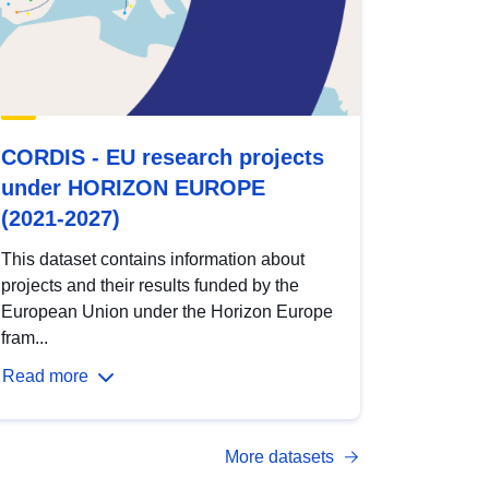
CORDIS - EU research projects
under HORIZON EUROPE
(2021-2027)
This dataset contains information about
projects and their results funded by the
European Union under the Horizon Europe
fram...
Read more
More datasets