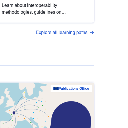
Learn about interoperability
methodologies, guidelines on
standardisation, and tools to enhance the
quality, accessibility and interoperability of
Explore all learning paths
open data, from foundational quality
principles to advanced metadata
management with DCAT-AP.
Publications Office