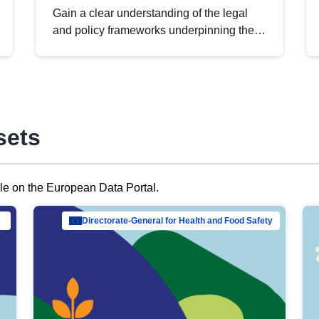
Gain a clear understanding of the legal
and policy frameworks underpinning the
European data strategy, including the
legal implications of data sharing and
dataset licensing. This introduction will
help you navigate key developments in
this policy area, ensuring compliance and
sets
promoting the strategic use of data in line
with EU regulations.
ble on the European Data Portal.
al Mar…
Directorate-General for Health and Food Safety