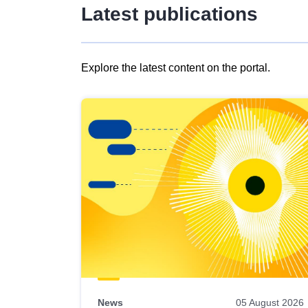
Latest publications
Explore the latest content on the portal.
Skip
results
of
view
Latest
publications
News
05 August 2026