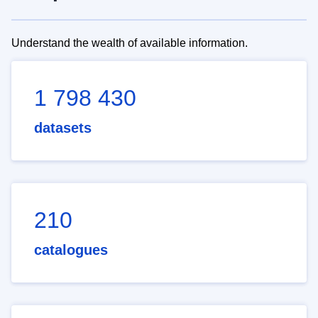
Understand the wealth of available information.
1 798 430
datasets
210
catalogues