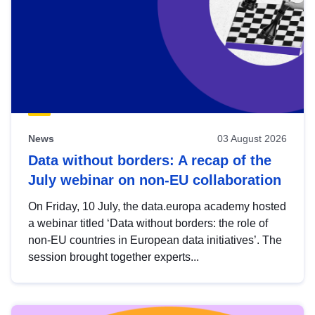
News
03 August 2026
Data without borders: A recap of the
July webinar on non-EU collaboration
On Friday, 10 July, the data.europa academy hosted
a webinar titled ‘Data without borders: the role of
non-EU countries in European data initiatives’. The
session brought together experts...