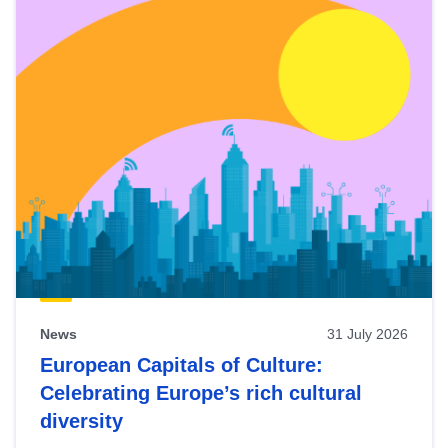
News
31 July 2026
European Capitals of Culture:
Celebrating Europe’s rich cultural
diversity