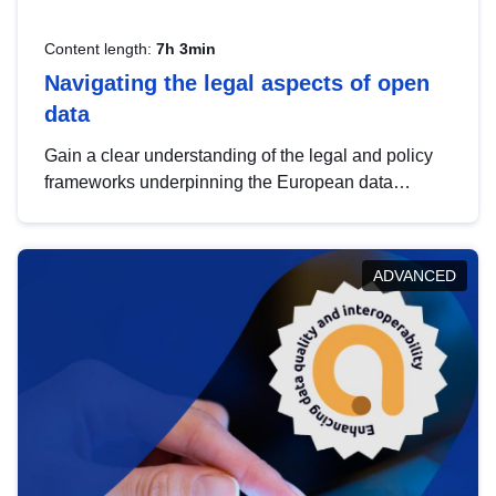
Content length:
7h 3min
Navigating the legal aspects of open
data
Gain a clear understanding of the legal and policy
frameworks underpinning the European data
strategy, including the legal implications of data
sharing and dataset licensing. This introduction will
help you navigate key developments in this policy
ADVANCED
area, ensuring compliance and promoting the
strategic use of data in line with EU regulations.