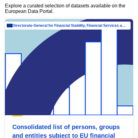
Explore a curated selection of datasets available on the
European Data Portal.
Directorate-General for Financial Stability, Financial Services and Capital Mar…
Consolidated list of persons, groups
and entities subject to EU financial