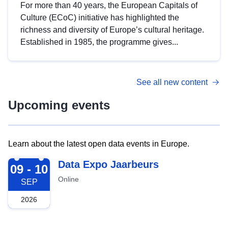
For more than 40 years, the European Capitals of
Culture (ECoC) initiative has highlighted the
richness and diversity of Europe’s cultural heritage.
Established in 1985, the programme gives...
See all new content
Upcoming events
Learn about the latest open data events in Europe.
2026-09-09
Data Expo Jaarbeurs
09 - 10
Online
SEP
2026