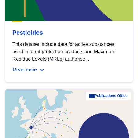
Pesticides
This dataset include data for active substances
used in plant protection products and Maximum
Residue Levels (MRLs) authorise...
Read more
Publications Office