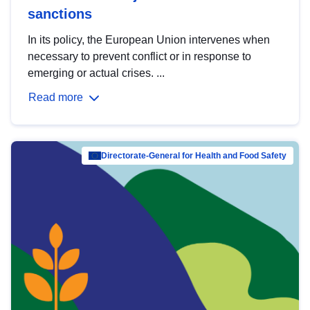
sanctions
In its policy, the European Union intervenes when
necessary to prevent conflict or in response to
emerging or actual crises. ...
Read more
Directorate-General for Health and Food Safety