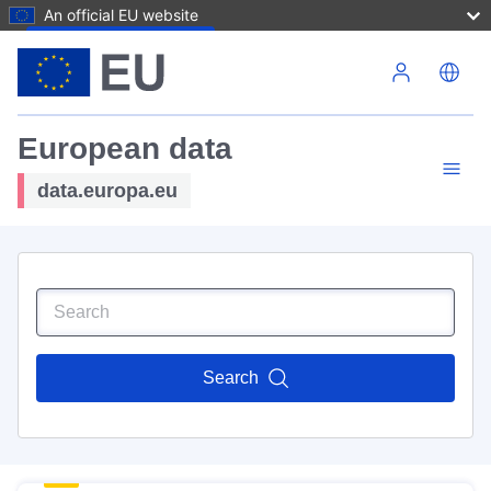
An official EU website
Skip to main content
European data
data.europa.eu
Search