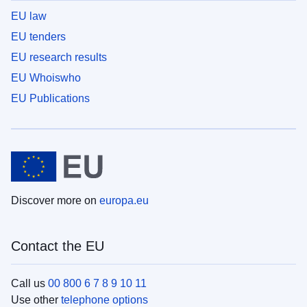
EU law
EU tenders
EU research results
EU Whoiswho
EU Publications
Discover more on
europa.eu
Contact the EU
Call us
00 800 6 7 8 9 10 11
Use other
telephone options