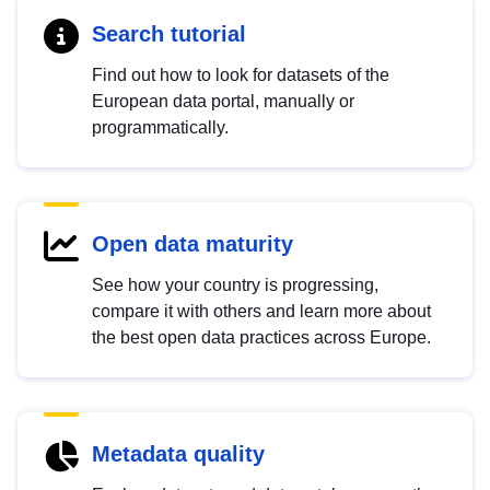
Search tutorial
Find out how to look for datasets of the
European data portal, manually or
programmatically.
Open data maturity
See how your country is progressing,
compare it with others and learn more about
the best open data practices across Europe.
Metadata quality