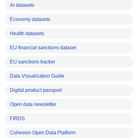
AI datasets
Economy datasets
Health datasets
EU financial sanctions dataset
EU sanctions tracker
Data Visualization Guide
Digital product passport
Open data newsletter
FIRDS
Cohesion Open Data Platform