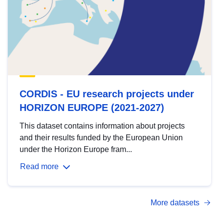
CORDIS - EU research projects under
HORIZON EUROPE (2021-2027)
This dataset contains information about projects
and their results funded by the European Union
under the Horizon Europe fram...
Read more
More datasets