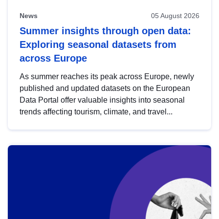
News
05 August 2026
Summer insights through open data:
Exploring seasonal datasets from
across Europe
As summer reaches its peak across Europe, newly
published and updated datasets on the European
Data Portal offer valuable insights into seasonal
trends affecting tourism, climate, and travel...