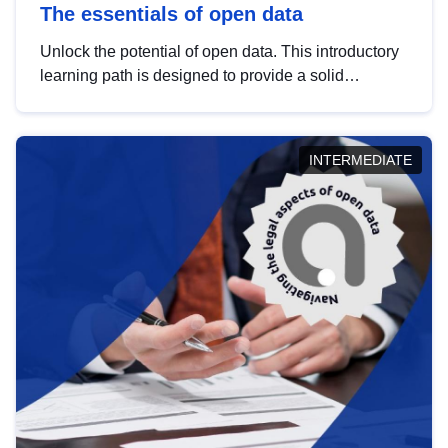
The essentials of open data
Unlock the potential of open data. This introductory
learning path is designed to provide a solid
foundation in understanding, utilising and
publishing open data tailored for the public sector.
INTERMEDIATE