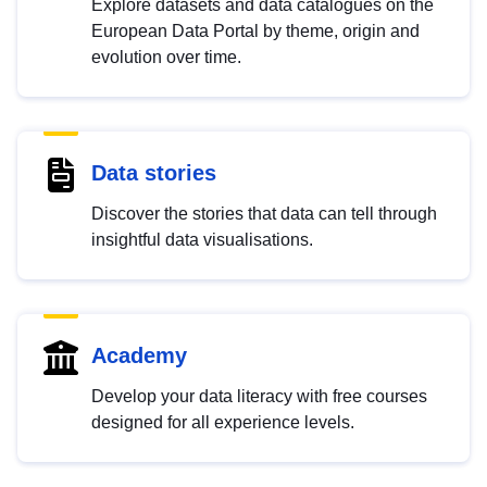
Explore datasets and data catalogues on the
European Data Portal by theme, origin and
evolution over time.
Data stories
Discover the stories that data can tell through
insightful data visualisations.
Academy
Develop your data literacy with free courses
designed for all experience levels.