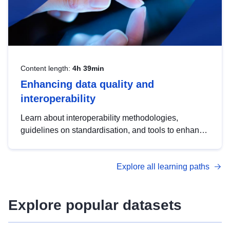
Content length:
4h 39min
Enhancing data quality and
interoperability
Learn about interoperability methodologies,
guidelines on standardisation, and tools to enhance
the quality, accessibility and interoperability of open
data, from foundational quality principles to
Explore all learning paths
advanced metadata management with DCAT-AP.
Explore popular datasets