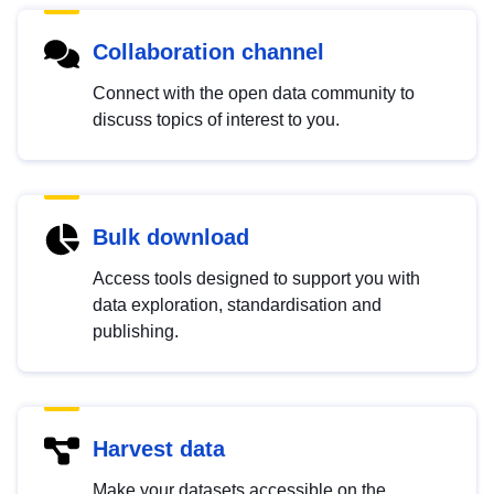
Collaboration channel
Connect with the open data community to
discuss topics of interest to you.
Bulk download
Access tools designed to support you with
data exploration, standardisation and
publishing.
Harvest data
Make your datasets accessible on the