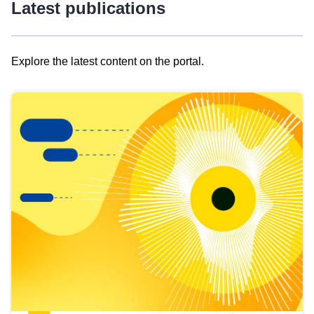
Latest publications
Explore the latest content on the portal.
Skip
results
of
view
Latest
publications