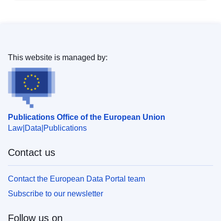
This website is managed by:
Publications Office of the European Union
Law
Data
Publications
Contact us
Contact the European Data Portal team
Subscribe to our newsletter
Follow us on