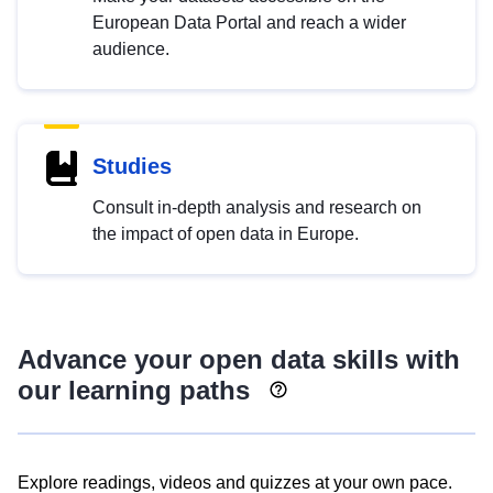
European Data Portal and reach a wider
audience.
Studies
Consult in-depth analysis and research on
the impact of open data in Europe.
Advance your open data skills with
our learning paths
Explore readings, videos and quizzes at your own pace.