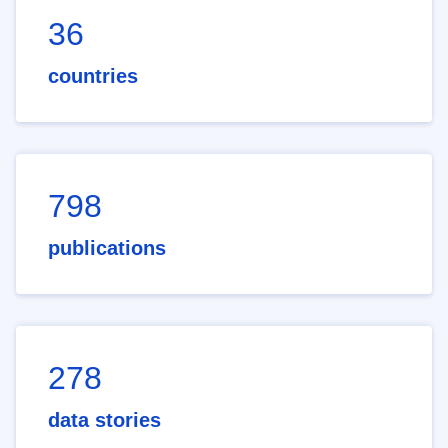
36
countries
798
publications
278
data stories