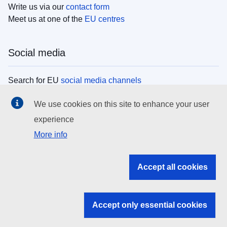
Write us via our
contact form
Meet us at one of the
EU centres
Social media
Search for EU
social media channels
We use cookies on this site to enhance your user
EU institutions
experience
More info
Search all EU institutions and bodies
EU Institutions
Accept all cookies
Search for
EU institutions
Accept only essential cookies