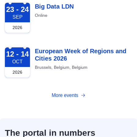
2026-09-23
Big Data LDN
23 - 24
Online
SEP
2026
2026-10-12
European Week of Regions and
12 - 14
Cities 2026
OCT
Brussels, Belgium, Belgium
2026
More events
The portal in numbers