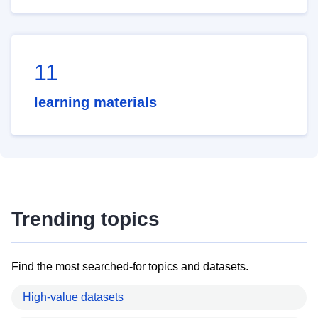
11
learning materials
Trending topics
Find the most searched-for topics and datasets.
High-value datasets