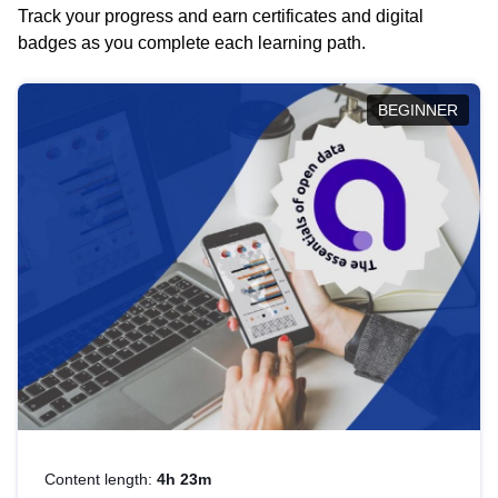
Track your progress and earn certificates and digital
badges as you complete each learning path.
BEGINNER
Content length:
4h 23m