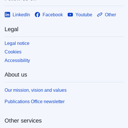
LinkedIn
Facebook
Youtube
Other
Legal
Legal notice
Cookies
Accessibility
About us
Our mission, vision and values
Publications Office newsletter
Other services