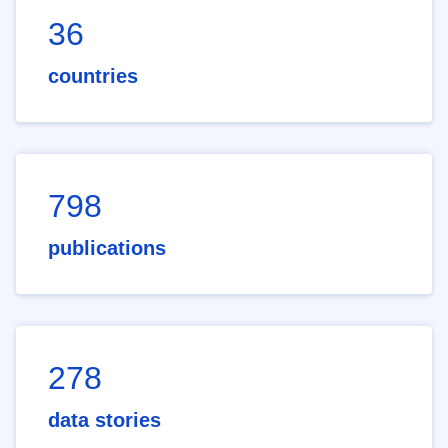
36
countries
798
publications
278
data stories