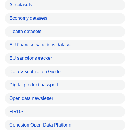
AI datasets
Economy datasets
Health datasets
EU financial sanctions dataset
EU sanctions tracker
Data Visualization Guide
Digital product passport
Open data newsletter
FIRDS
Cohesion Open Data Platform