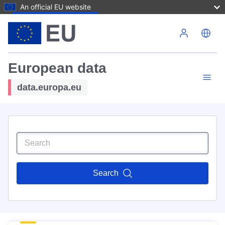
An official EU website
Skip to main content
European data
data.europa.eu
Search