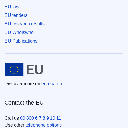
EU law
EU tenders
EU research results
EU Whoiswho
EU Publications
Discover more on
europa.eu
Contact the EU
Call us
00 800 6 7 8 9 10 11
Use other
telephone options