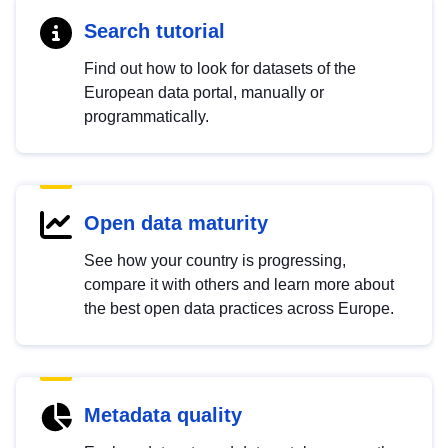
Search tutorial
Find out how to look for datasets of the
European data portal, manually or
programmatically.
Open data maturity
See how your country is progressing,
compare it with others and learn more about
the best open data practices across Europe.
Metadata quality