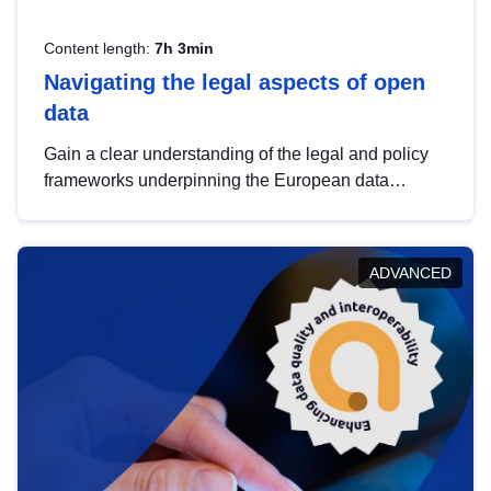
Content length:
7h 3min
Navigating the legal aspects of open
data
Gain a clear understanding of the legal and policy
frameworks underpinning the European data
strategy, including the legal implications of data
sharing and dataset licensing. This introduction will
help you navigate key developments in this policy
ADVANCED
area, ensuring compliance and promoting the
strategic use of data in line with EU regulations.