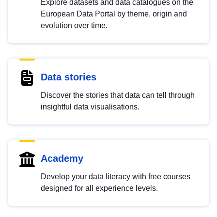
Explore datasets and data catalogues on the
European Data Portal by theme, origin and
evolution over time.
Data stories
Discover the stories that data can tell through
insightful data visualisations.
Academy
Develop your data literacy with free courses
designed for all experience levels.