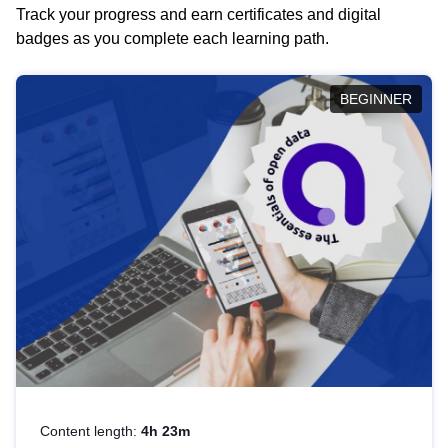
Track your progress and earn certificates and digital
badges as you complete each learning path.
BEGINNER
Content length:
4h 23m