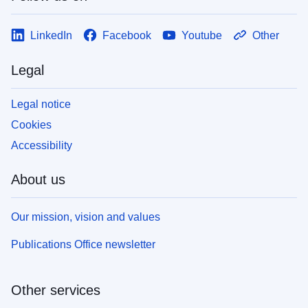
LinkedIn
Facebook
Youtube
Other
Legal
Legal notice
Cookies
Accessibility
About us
Our mission, vision and values
Publications Office newsletter
Other services