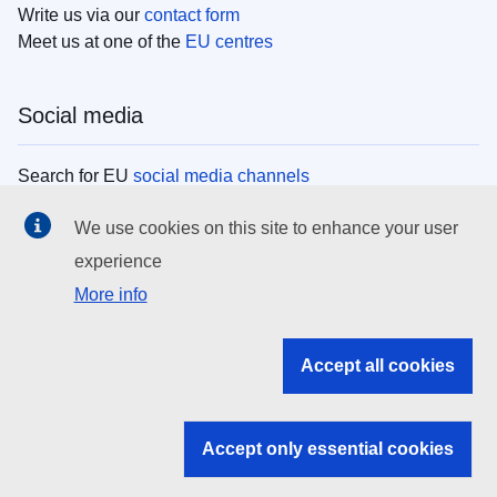
Write us via our
contact form
Meet us at one of the
EU centres
Social media
Search for EU
social media channels
We use cookies on this site to enhance your user
EU institutions
experience
More info
Search all EU institutions and bodies
EU Institutions
Accept all cookies
Search for
EU institutions
Accept only essential cookies