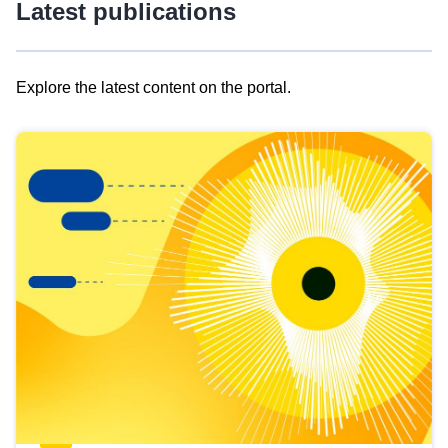
Latest publications
Explore the latest content on the portal.
Skip
results
of
view
Latest
publications