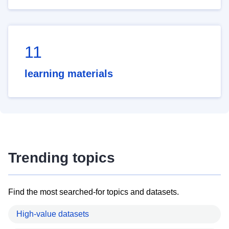
11
learning materials
Trending topics
Find the most searched-for topics and datasets.
High-value datasets