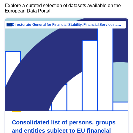
Explore a curated selection of datasets available on the
European Data Portal.
Directorate-General for Financial Stability, Financial Services and Capital Mar…
Consolidated list of persons, groups
and entities subject to EU financial