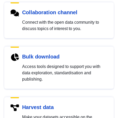
Collaboration channel
Connect with the open data community to
discuss topics of interest to you.
Bulk download
Access tools designed to support you with
data exploration, standardisation and
publishing.
Harvest data
Make your datasets accessible on the