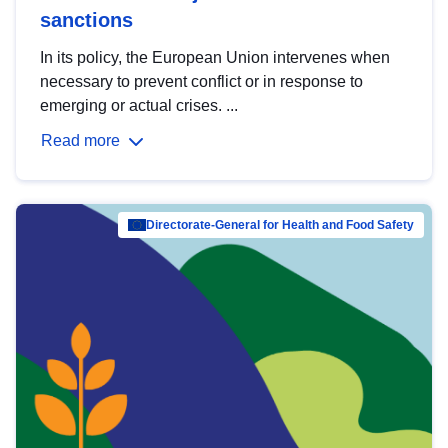
sanctions
In its policy, the European Union intervenes when
necessary to prevent conflict or in response to
emerging or actual crises. ...
Read more
Directorate-General for Health and Food Safety