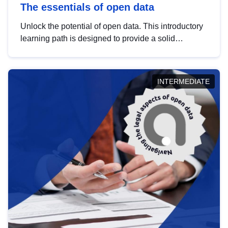
The essentials of open data
Unlock the potential of open data. This introductory
learning path is designed to provide a solid
foundation in understanding, utilising and
publishing open data tailored for the public sector.
INTERMEDIATE