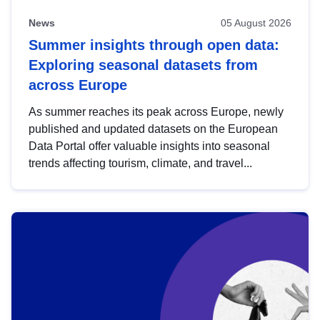
News
05 August 2026
Summer insights through open data:
Exploring seasonal datasets from
across Europe
As summer reaches its peak across Europe, newly
published and updated datasets on the European
Data Portal offer valuable insights into seasonal
trends affecting tourism, climate, and travel...