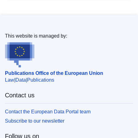
This website is managed by:
Publications Office of the European Union
Law
Data
Publications
Contact us
Contact the European Data Portal team
Subscribe to our newsletter
Follow us on