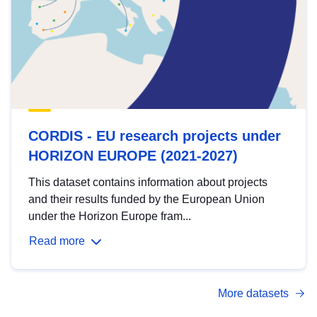
CORDIS - EU research projects under
HORIZON EUROPE (2021-2027)
This dataset contains information about projects
and their results funded by the European Union
under the Horizon Europe fram...
Read more
More datasets