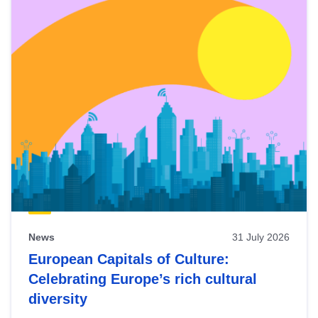
News
31 July 2026
European Capitals of Culture:
Celebrating Europe’s rich cultural
diversity