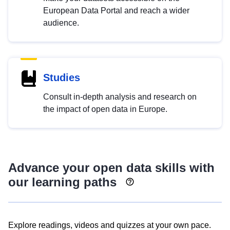
European Data Portal and reach a wider
audience.
Studies
Consult in-depth analysis and research on
the impact of open data in Europe.
Advance your open data skills with
our learning paths
Explore readings, videos and quizzes at your own pace.