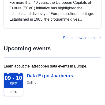
For more than 40 years, the European Capitals of
Culture (ECoC) initiative has highlighted the
richness and diversity of Europe’s cultural heritage.
Established in 1985, the programme gives...
See all new content
Upcoming events
Learn about the latest open data events in Europe.
2026-09-09
Data Expo Jaarbeurs
09 - 10
Online
SEP
2026