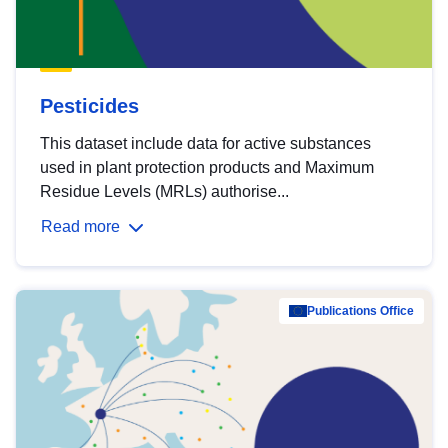
Pesticides
This dataset include data for active substances
used in plant protection products and Maximum
Residue Levels (MRLs) authorise...
Read more
Publications Office