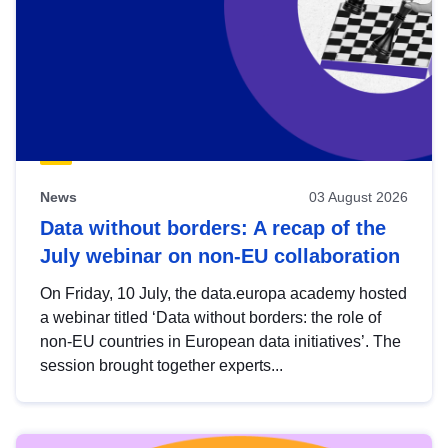
News
03 August 2026
Data without borders: A recap of the
July webinar on non-EU collaboration
On Friday, 10 July, the data.europa academy hosted
a webinar titled ‘Data without borders: the role of
non-EU countries in European data initiatives’. The
session brought together experts...