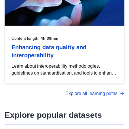
Content length:
4h 39min
Enhancing data quality and
interoperability
Learn about interoperability methodologies,
guidelines on standardisation, and tools to enhance
the quality, accessibility and interoperability of open
data, from foundational quality principles to
Explore all learning paths
advanced metadata management with DCAT-AP.
Explore popular datasets