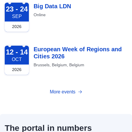
2026-09-23
Big Data LDN
23 - 24
Online
SEP
2026
2026-10-12
European Week of Regions and
12 - 14
Cities 2026
OCT
Brussels, Belgium, Belgium
2026
More events
The portal in numbers