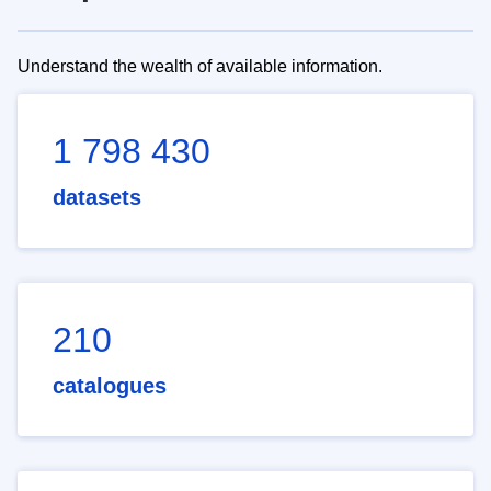
Understand the wealth of available information.
1 798 430
datasets
210
catalogues