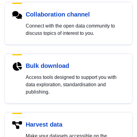
Collaboration channel
Connect with the open data community to
discuss topics of interest to you.
Bulk download
Access tools designed to support you with
data exploration, standardisation and
publishing.
Harvest data
Make your datasets accessible on the