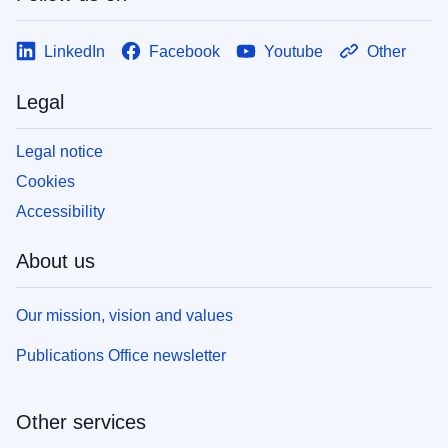
LinkedIn
Facebook
Youtube
Other
Legal
Legal notice
Cookies
Accessibility
About us
Our mission, vision and values
Publications Office newsletter
Other services