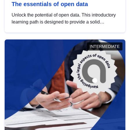
The essentials of open data
Unlock the potential of open data. This introductory
learning path is designed to provide a solid
foundation in understanding, utilising and
publishing open data tailored for the public sector.
INTERMEDIATE