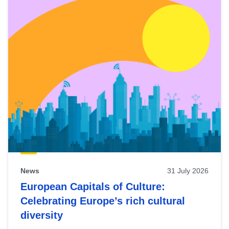
News
31 July 2026
European Capitals of Culture:
Celebrating Europe’s rich cultural
diversity