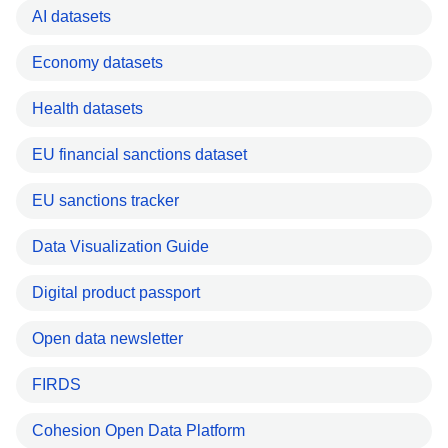
AI datasets
Economy datasets
Health datasets
EU financial sanctions dataset
EU sanctions tracker
Data Visualization Guide
Digital product passport
Open data newsletter
FIRDS
Cohesion Open Data Platform