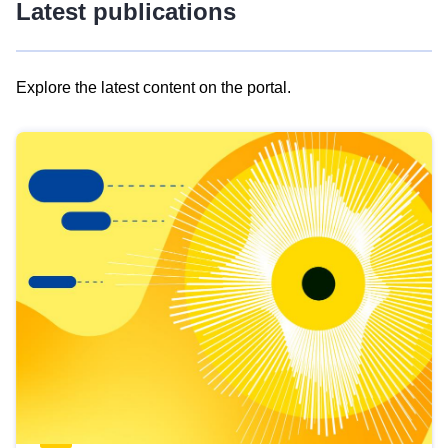
Latest publications
Explore the latest content on the portal.
Skip
results
of
view
Latest
publications