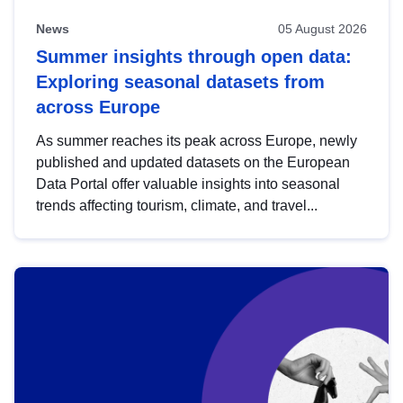
News
05 August 2026
Summer insights through open data:
Exploring seasonal datasets from
across Europe
As summer reaches its peak across Europe, newly
published and updated datasets on the European
Data Portal offer valuable insights into seasonal
trends affecting tourism, climate, and travel...