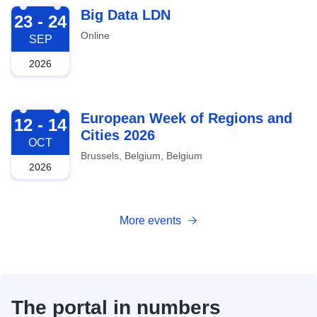
2026-09-23
Big Data LDN
23 - 24
Online
SEP
2026
2026-10-12
European Week of Regions and
12 - 14
Cities 2026
OCT
Brussels, Belgium, Belgium
2026
More events
The portal in numbers