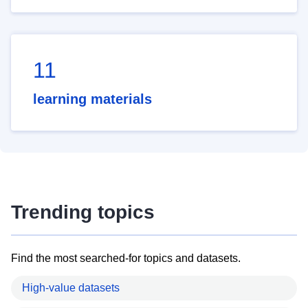
11
learning materials
Trending topics
Find the most searched-for topics and datasets.
High-value datasets