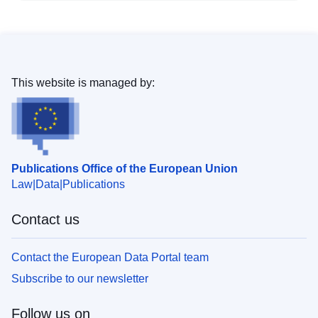
This website is managed by:
Publications Office of the European Union
Law
Data
Publications
Contact us
Contact the European Data Portal team
Subscribe to our newsletter
Follow us on