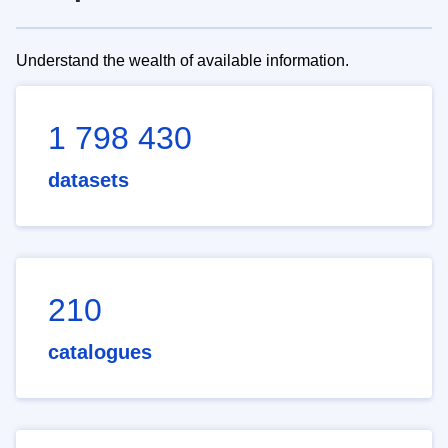
Understand the wealth of available information.
1 798 430
datasets
210
catalogues