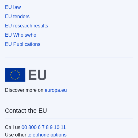
EU law
EU tenders
EU research results
EU Whoiswho
EU Publications
Discover more on
europa.eu
Contact the EU
Call us
00 800 6 7 8 9 10 11
Use other
telephone options