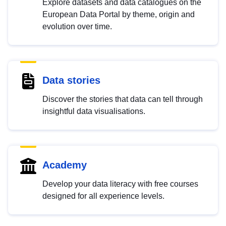
Explore datasets and data catalogues on the
European Data Portal by theme, origin and
evolution over time.
Data stories
Discover the stories that data can tell through
insightful data visualisations.
Academy
Develop your data literacy with free courses
designed for all experience levels.