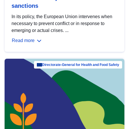
sanctions
In its policy, the European Union intervenes when
necessary to prevent conflict or in response to
emerging or actual crises. ...
Read more
Directorate-General for Health and Food Safety