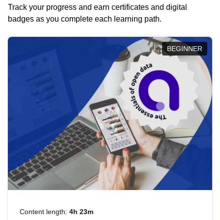
Track your progress and earn certificates and digital
badges as you complete each learning path.
BEGINNER
Content length:
4h 23m