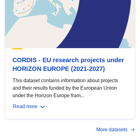
CORDIS - EU research projects under
HORIZON EUROPE (2021-2027)
This dataset contains information about projects
and their results funded by the European Union
under the Horizon Europe fram...
Read more
More datasets