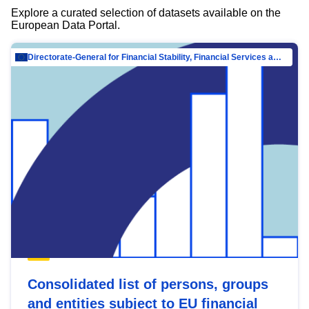
Explore a curated selection of datasets available on the
European Data Portal.
Directorate-General for Financial Stability, Financial Services and Capital Mar…
Consolidated list of persons, groups
and entities subject to EU financial