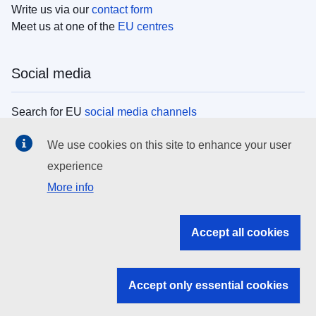
Write us via our
contact form
Meet us at one of the
EU centres
Social media
Search for EU
social media channels
We use cookies on this site to enhance your user
EU institutions
experience
More info
Search all EU institutions and bodies
EU Institutions
Accept all cookies
Search for
EU institutions
Accept only essential cookies