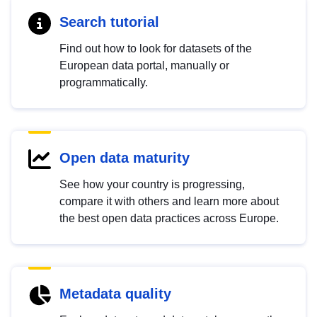
Search tutorial
Find out how to look for datasets of the
European data portal, manually or
programmatically.
Open data maturity
See how your country is progressing,
compare it with others and learn more about
the best open data practices across Europe.
Metadata quality