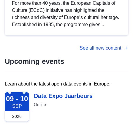
For more than 40 years, the European Capitals of
Culture (ECoC) initiative has highlighted the
richness and diversity of Europe’s cultural heritage.
Established in 1985, the programme gives...
See all new content
Upcoming events
Learn about the latest open data events in Europe.
2026-09-09
Data Expo Jaarbeurs
09 - 10
Online
SEP
2026