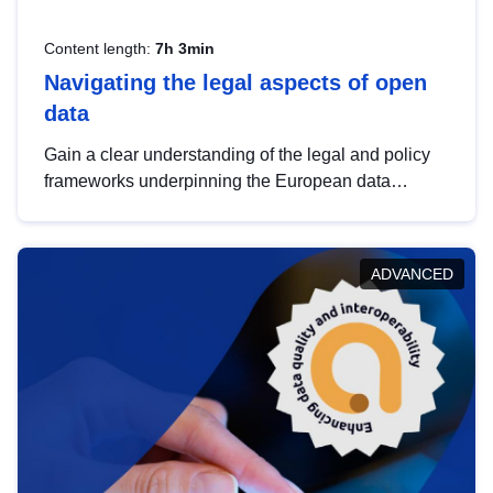
Content length:
7h 3min
Navigating the legal aspects of open
data
Gain a clear understanding of the legal and policy
frameworks underpinning the European data
strategy, including the legal implications of data
sharing and dataset licensing. This introduction will
help you navigate key developments in this policy
ADVANCED
area, ensuring compliance and promoting the
strategic use of data in line with EU regulations.