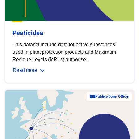
Pesticides
This dataset include data for active substances
used in plant protection products and Maximum
Residue Levels (MRLs) authorise...
Read more
Publications Office