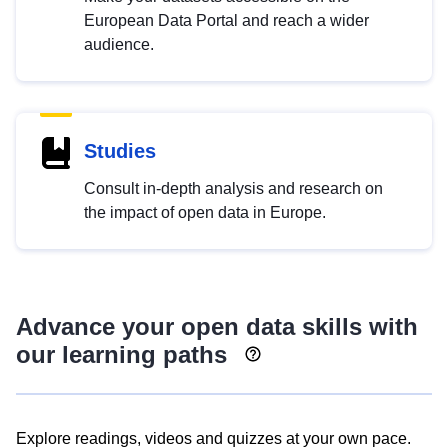
European Data Portal and reach a wider
audience.
Studies
Consult in-depth analysis and research on
the impact of open data in Europe.
Advance your open data skills with
our learning paths
Explore readings, videos and quizzes at your own pace.