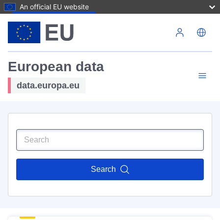
An official EU website
Skip to main content
European data
data.europa.eu
Search