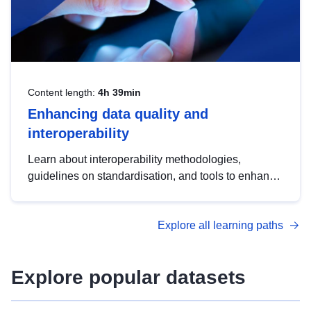
Content length:
4h 39min
Enhancing data quality and
interoperability
Learn about interoperability methodologies,
guidelines on standardisation, and tools to enhance
the quality, accessibility and interoperability of open
data, from foundational quality principles to
Explore all learning paths
advanced metadata management with DCAT-AP.
Explore popular datasets