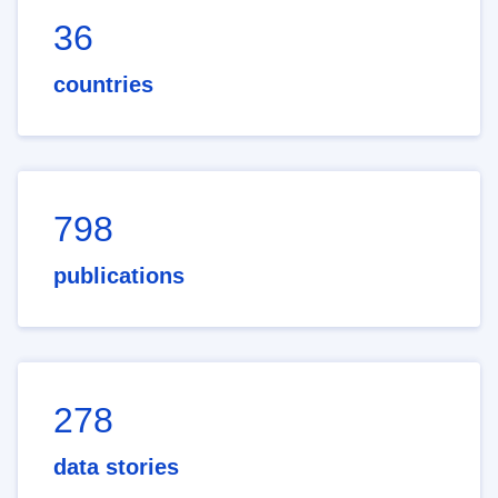
36
countries
798
publications
278
data stories