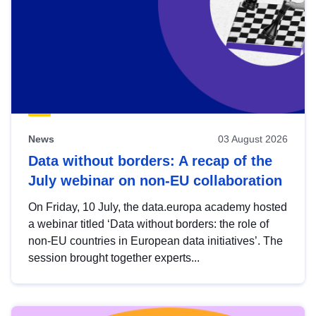
News
03 August 2026
Data without borders: A recap of the
July webinar on non-EU collaboration
On Friday, 10 July, the data.europa academy hosted
a webinar titled ‘Data without borders: the role of
non-EU countries in European data initiatives’. The
session brought together experts...