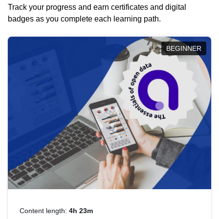
Track your progress and earn certificates and digital
badges as you complete each learning path.
BEGINNER
Content length:
4h 23m