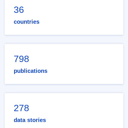
36
countries
798
publications
278
data stories