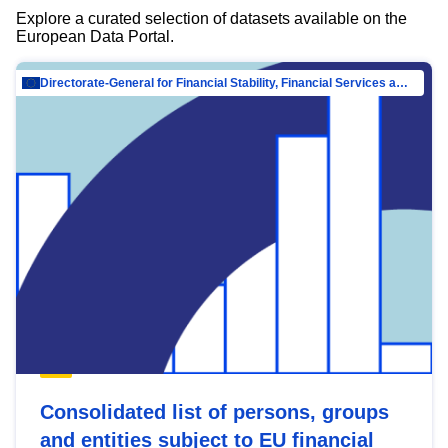
Explore a curated selection of datasets available on the
European Data Portal.
Directorate-General for Financial Stability, Financial Services and Capital Mar…
Consolidated list of persons, groups
and entities subject to EU financial