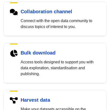
Collaboration channel
Connect with the open data community to
discuss topics of interest to you.
Bulk download
Access tools designed to support you with
data exploration, standardisation and
publishing.
Harvest data
Make your datasets accessible on the