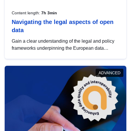
Content length:
7h 3min
Navigating the legal aspects of open
data
Gain a clear understanding of the legal and policy
frameworks underpinning the European data
strategy, including the legal implications of data
sharing and dataset licensing. This introduction will
help you navigate key developments in this policy
ADVANCED
area, ensuring compliance and promoting the
strategic use of data in line with EU regulations.