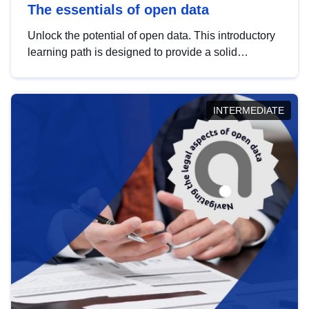
The essentials of open data
Unlock the potential of open data. This introductory
learning path is designed to provide a solid
foundation in understanding, utilising and
publishing open data tailored for the public sector.
INTERMEDIATE