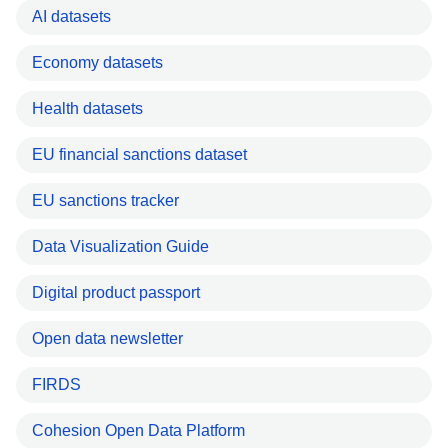
AI datasets
Economy datasets
Health datasets
EU financial sanctions dataset
EU sanctions tracker
Data Visualization Guide
Digital product passport
Open data newsletter
FIRDS
Cohesion Open Data Platform