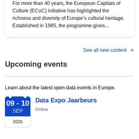
For more than 40 years, the European Capitals of
Culture (ECoC) initiative has highlighted the
richness and diversity of Europe’s cultural heritage.
Established in 1985, the programme gives...
See all new content
Upcoming events
Learn about the latest open data events in Europe.
2026-09-09
Data Expo Jaarbeurs
09 - 10
Online
SEP
2026