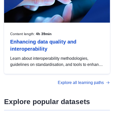
Content length:
4h 39min
Enhancing data quality and
interoperability
Learn about interoperability methodologies,
guidelines on standardisation, and tools to enhance
the quality, accessibility and interoperability of open
data, from foundational quality principles to
Explore all learning paths
advanced metadata management with DCAT-AP.
Explore popular datasets