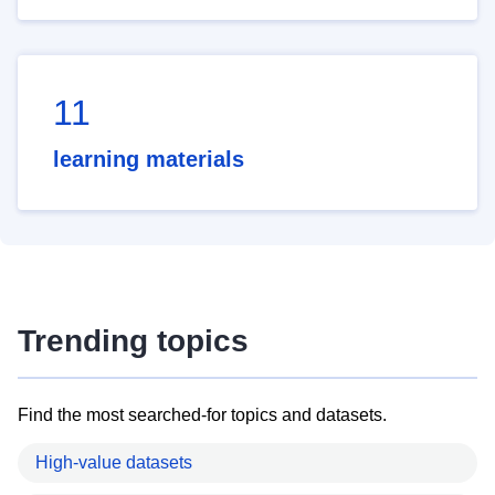
11
learning materials
Trending topics
Find the most searched-for topics and datasets.
High-value datasets