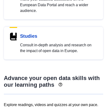
European Data Portal and reach a wider
audience.
Studies
Consult in-depth analysis and research on
the impact of open data in Europe.
Advance your open data skills with
our learning paths
Explore readings, videos and quizzes at your own pace.