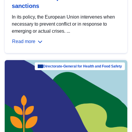
sanctions
In its policy, the European Union intervenes when
necessary to prevent conflict or in response to
emerging or actual crises. ...
Read more
Directorate-General for Health and Food Safety