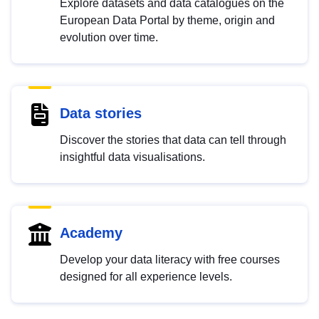
Explore datasets and data catalogues on the
European Data Portal by theme, origin and
evolution over time.
Data stories
Discover the stories that data can tell through
insightful data visualisations.
Academy
Develop your data literacy with free courses
designed for all experience levels.