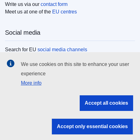
Write us via our
contact form
Meet us at one of the
EU centres
Social media
Search for EU
social media channels
We use cookies on this site to enhance your user
EU institutions
experience
More info
Search all EU institutions and bodies
EU Institutions
Accept all cookies
Search for
EU institutions
Accept only essential cookies