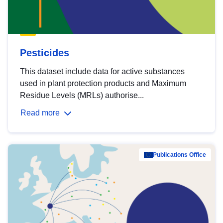
Pesticides
This dataset include data for active substances
used in plant protection products and Maximum
Residue Levels (MRLs) authorise...
Read more
Publications Office