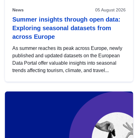
News
05 August 2026
Summer insights through open data:
Exploring seasonal datasets from
across Europe
As summer reaches its peak across Europe, newly
published and updated datasets on the European
Data Portal offer valuable insights into seasonal
trends affecting tourism, climate, and travel...