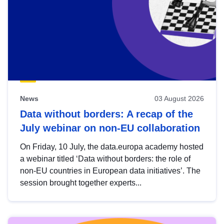
News
03 August 2026
Data without borders: A recap of the
July webinar on non-EU collaboration
On Friday, 10 July, the data.europa academy hosted
a webinar titled ‘Data without borders: the role of
non-EU countries in European data initiatives’. The
session brought together experts...