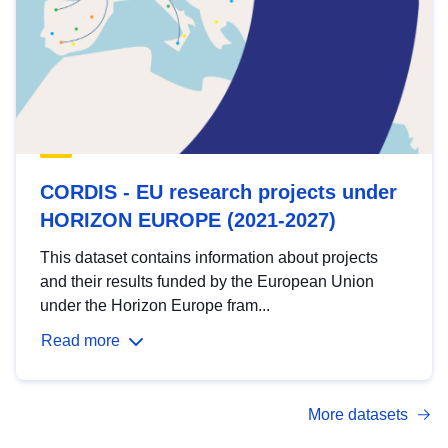
CORDIS - EU research projects under
HORIZON EUROPE (2021-2027)
This dataset contains information about projects
and their results funded by the European Union
under the Horizon Europe fram...
Read more
More datasets