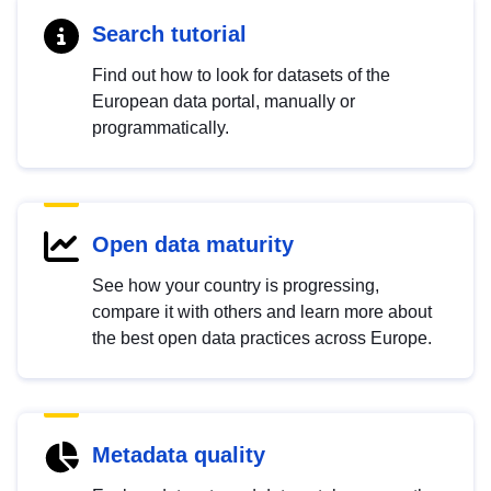
Search tutorial
Find out how to look for datasets of the
European data portal, manually or
programmatically.
Open data maturity
See how your country is progressing,
compare it with others and learn more about
the best open data practices across Europe.
Metadata quality