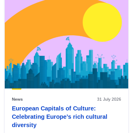
News
31 July 2026
European Capitals of Culture:
Celebrating Europe’s rich cultural
diversity