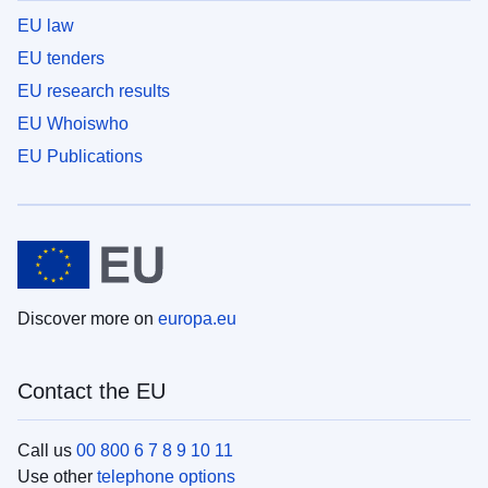
EU law
EU tenders
EU research results
EU Whoiswho
EU Publications
Discover more on
europa.eu
Contact the EU
Call us
00 800 6 7 8 9 10 11
Use other
telephone options