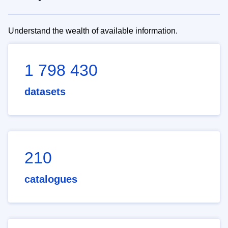
Understand the wealth of available information.
1 798 430
datasets
210
catalogues