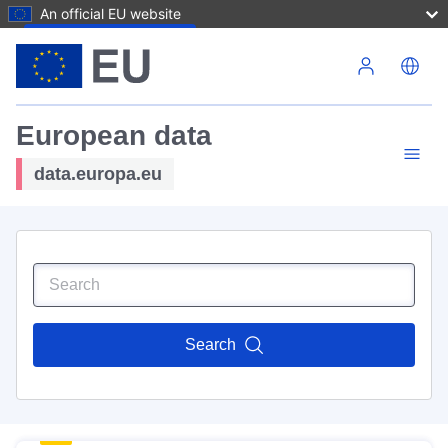
An official EU website
Skip to main content
European data
data.europa.eu
Search