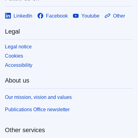
LinkedIn
Facebook
Youtube
Other
Legal
Legal notice
Cookies
Accessibility
About us
Our mission, vision and values
Publications Office newsletter
Other services