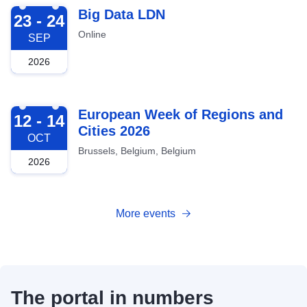
2026-09-23
Big Data LDN
23 - 24
Online
SEP
2026
2026-10-12
European Week of Regions and
12 - 14
Cities 2026
OCT
Brussels, Belgium, Belgium
2026
More events
The portal in numbers