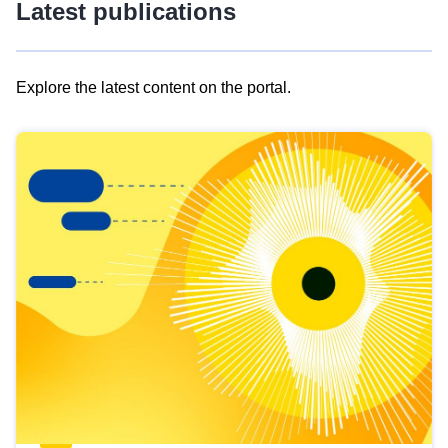
Latest publications
Explore the latest content on the portal.
Skip
results
of
view
Latest
publications