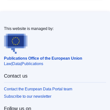
This website is managed by:
Publications Office of the European Union
Law
Data
Publications
Contact us
Contact the European Data Portal team
Subscribe to our newsletter
Follow us on