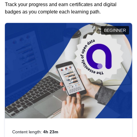
Track your progress and earn certificates and digital
badges as you complete each learning path.
BEGINNER
Content length:
4h 23m