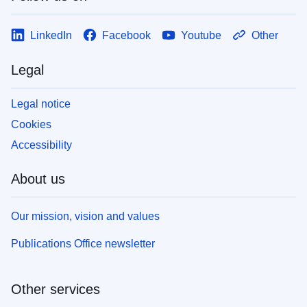
LinkedIn
Facebook
Youtube
Other
Legal
Legal notice
Cookies
Accessibility
About us
Our mission, vision and values
Publications Office newsletter
Other services