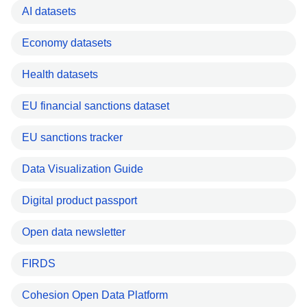
AI datasets
Economy datasets
Health datasets
EU financial sanctions dataset
EU sanctions tracker
Data Visualization Guide
Digital product passport
Open data newsletter
FIRDS
Cohesion Open Data Platform