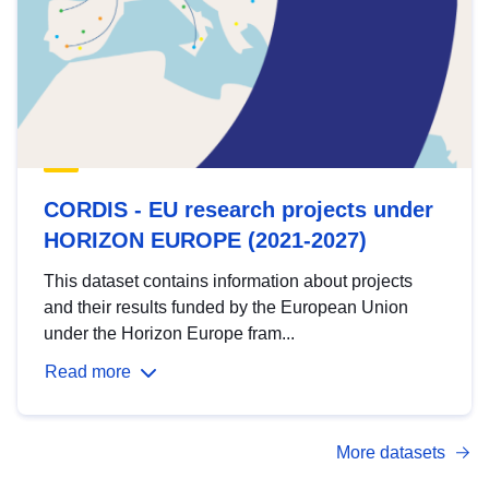
CORDIS - EU research projects under
HORIZON EUROPE (2021-2027)
This dataset contains information about projects
and their results funded by the European Union
under the Horizon Europe fram...
Read more
More datasets