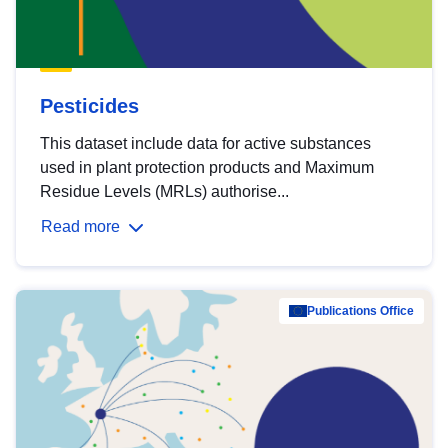
Pesticides
This dataset include data for active substances
used in plant protection products and Maximum
Residue Levels (MRLs) authorise...
Read more
Publications Office