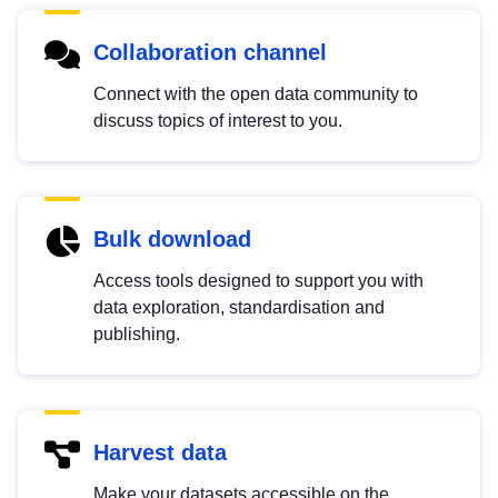
Collaboration channel
Connect with the open data community to
discuss topics of interest to you.
Bulk download
Access tools designed to support you with
data exploration, standardisation and
publishing.
Harvest data
Make your datasets accessible on the