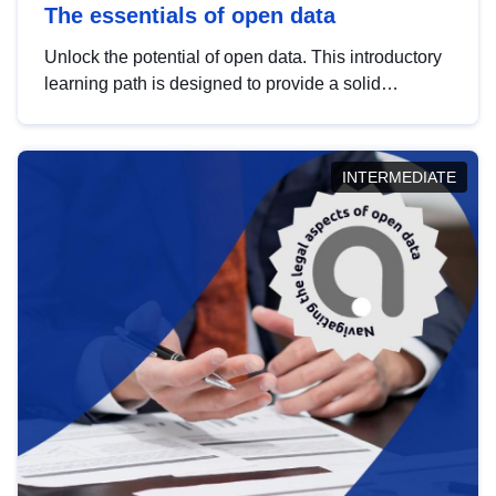
The essentials of open data
Unlock the potential of open data. This introductory
learning path is designed to provide a solid
foundation in understanding, utilising and
publishing open data tailored for the public sector.
INTERMEDIATE