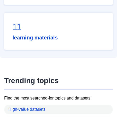
11
learning materials
Trending topics
Find the most searched-for topics and datasets.
High-value datasets