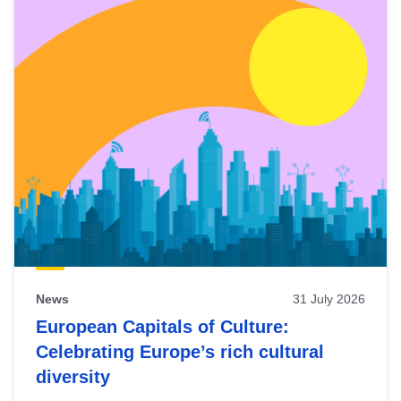
News
31 July 2026
European Capitals of Culture:
Celebrating Europe’s rich cultural
diversity