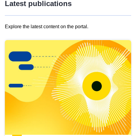
Latest publications
Explore the latest content on the portal.
Skip
results
of
view
Latest
publications