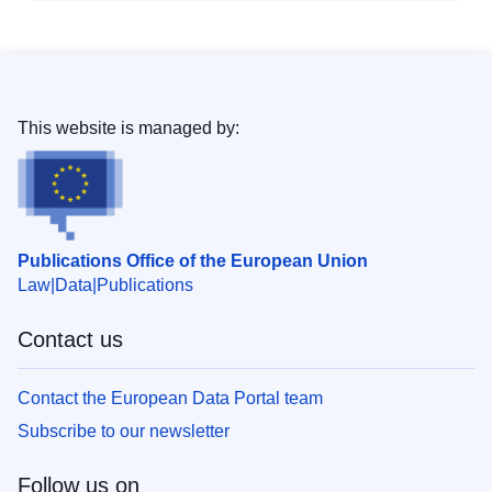
This website is managed by:
Publications Office of the European Union
Law
Data
Publications
Contact us
Contact the European Data Portal team
Subscribe to our newsletter
Follow us on