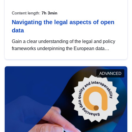
Content length:
7h 3min
Navigating the legal aspects of open
data
Gain a clear understanding of the legal and policy
frameworks underpinning the European data
strategy, including the legal implications of data
sharing and dataset licensing. This introduction will
help you navigate key developments in this policy
ADVANCED
area, ensuring compliance and promoting the
strategic use of data in line with EU regulations.