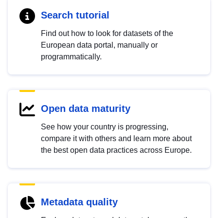
Search tutorial
Find out how to look for datasets of the
European data portal, manually or
programmatically.
Open data maturity
See how your country is progressing,
compare it with others and learn more about
the best open data practices across Europe.
Metadata quality