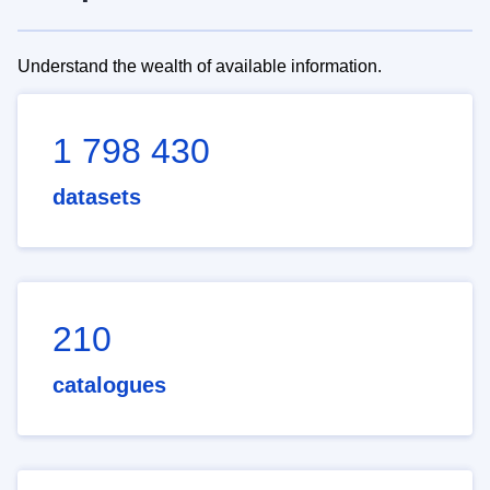
Understand the wealth of available information.
1 798 430
datasets
210
catalogues