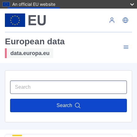
An official EU website
Skip to main content
European data
data.europa.eu
Search