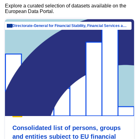
Explore a curated selection of datasets available on the
European Data Portal.
Directorate-General for Financial Stability, Financial Services and Capital Mar…
Consolidated list of persons, groups
and entities subject to EU financial