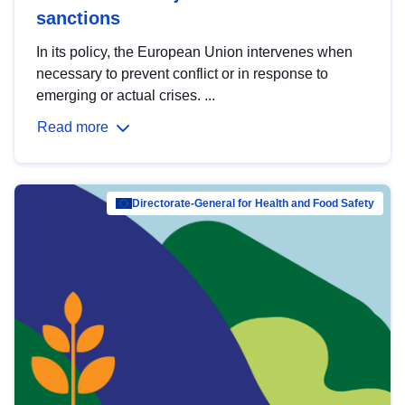
sanctions
In its policy, the European Union intervenes when
necessary to prevent conflict or in response to
emerging or actual crises. ...
Read more
Directorate-General for Health and Food Safety