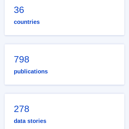
36
countries
798
publications
278
data stories