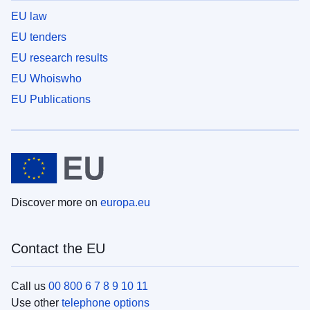
EU law
EU tenders
EU research results
EU Whoiswho
EU Publications
Discover more on
europa.eu
Contact the EU
Call us
00 800 6 7 8 9 10 11
Use other
telephone options