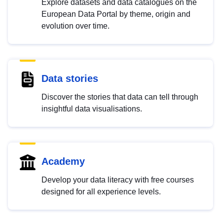
Explore datasets and data catalogues on the
European Data Portal by theme, origin and
evolution over time.
Data stories
Discover the stories that data can tell through
insightful data visualisations.
Academy
Develop your data literacy with free courses
designed for all experience levels.