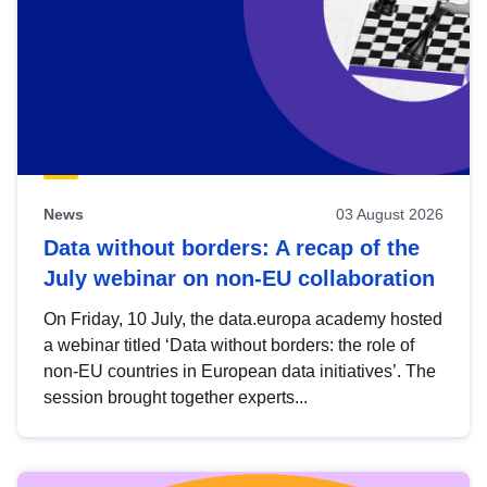
News
03 August 2026
Data without borders: A recap of the
July webinar on non-EU collaboration
On Friday, 10 July, the data.europa academy hosted
a webinar titled ‘Data without borders: the role of
non-EU countries in European data initiatives’. The
session brought together experts...