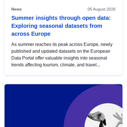
News
05 August 2026
Summer insights through open data:
Exploring seasonal datasets from
across Europe
As summer reaches its peak across Europe, newly
published and updated datasets on the European
Data Portal offer valuable insights into seasonal
trends affecting tourism, climate, and travel...