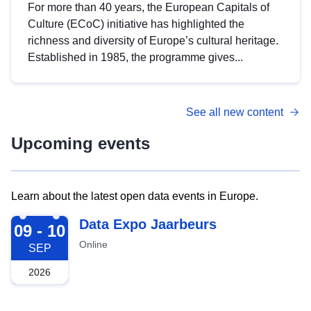
For more than 40 years, the European Capitals of
Culture (ECoC) initiative has highlighted the
richness and diversity of Europe’s cultural heritage.
Established in 1985, the programme gives...
See all new content
Upcoming events
Learn about the latest open data events in Europe.
2026-09-09
Data Expo Jaarbeurs
09 - 10
Online
SEP
2026