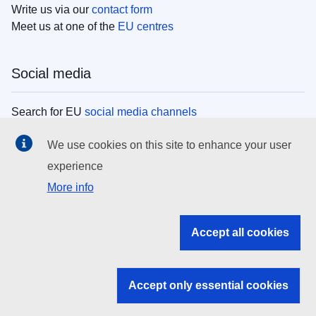
Write us via our
contact form
Meet us at one of the
EU centres
Social media
Search for EU
social media channels
We use cookies on this site to enhance your user
EU institutions
experience
More info
Search all EU institutions and bodies
EU Institutions
Accept all cookies
Search for
EU institutions
Accept only essential cookies