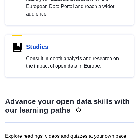
European Data Portal and reach a wider
audience.
Studies
Consult in-depth analysis and research on
the impact of open data in Europe.
Advance your open data skills with
our learning paths
Explore readings, videos and quizzes at your own pace.