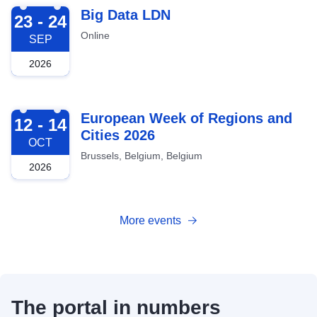
2026-09-23
Big Data LDN
23 - 24
Online
SEP
2026
2026-10-12
European Week of Regions and
12 - 14
Cities 2026
OCT
Brussels, Belgium, Belgium
2026
More events
The portal in numbers