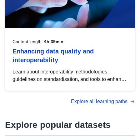
Content length:
4h 39min
Enhancing data quality and
interoperability
Learn about interoperability methodologies,
guidelines on standardisation, and tools to enhance
the quality, accessibility and interoperability of open
data, from foundational quality principles to
Explore all learning paths
advanced metadata management with DCAT-AP.
Explore popular datasets