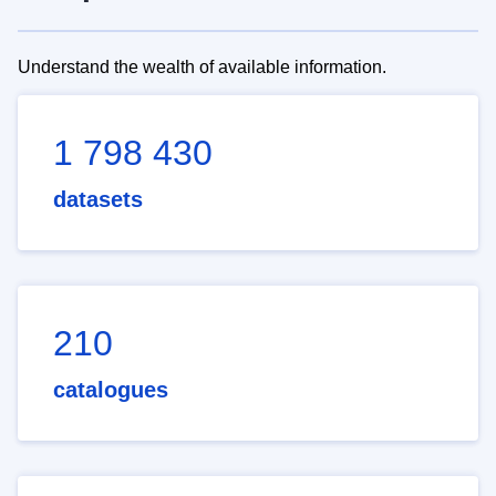
Understand the wealth of available information.
1 798 430
datasets
210
catalogues