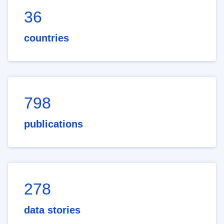
36
countries
798
publications
278
data stories