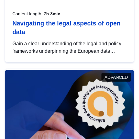
Content length:
7h 3min
Navigating the legal aspects of open
data
Gain a clear understanding of the legal and policy
frameworks underpinning the European data
strategy, including the legal implications of data
sharing and dataset licensing. This introduction will
help you navigate key developments in this policy
ADVANCED
area, ensuring compliance and promoting the
strategic use of data in line with EU regulations.