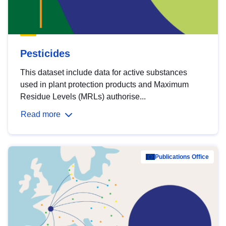
Pesticides
This dataset include data for active substances
used in plant protection products and Maximum
Residue Levels (MRLs) authorise...
Read more
Publications Office