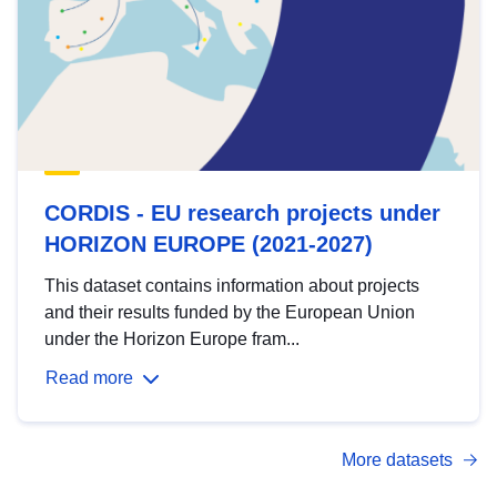
CORDIS - EU research projects under
HORIZON EUROPE (2021-2027)
This dataset contains information about projects
and their results funded by the European Union
under the Horizon Europe fram...
Read more
More datasets