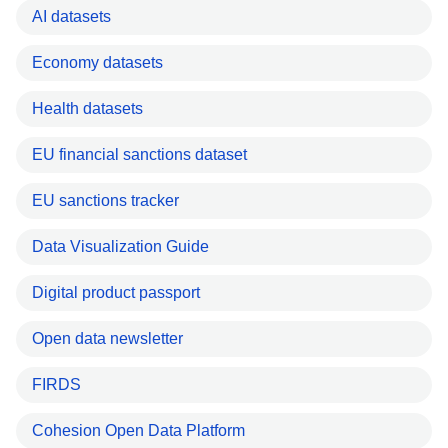
AI datasets
Economy datasets
Health datasets
EU financial sanctions dataset
EU sanctions tracker
Data Visualization Guide
Digital product passport
Open data newsletter
FIRDS
Cohesion Open Data Platform