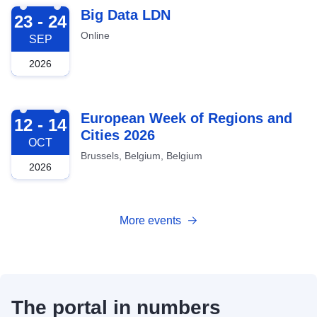
2026-09-23
Big Data LDN
23 - 24
Online
SEP
2026
2026-10-12
European Week of Regions and
12 - 14
Cities 2026
OCT
Brussels, Belgium, Belgium
2026
More events
The portal in numbers