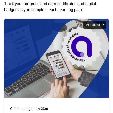
Track your progress and earn certificates and digital
badges as you complete each learning path.
BEGINNER
Content length:
4h 23m