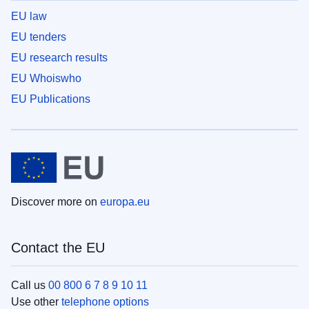
EU law
EU tenders
EU research results
EU Whoiswho
EU Publications
Discover more on
europa.eu
Contact the EU
Call us
00 800 6 7 8 9 10 11
Use other
telephone options