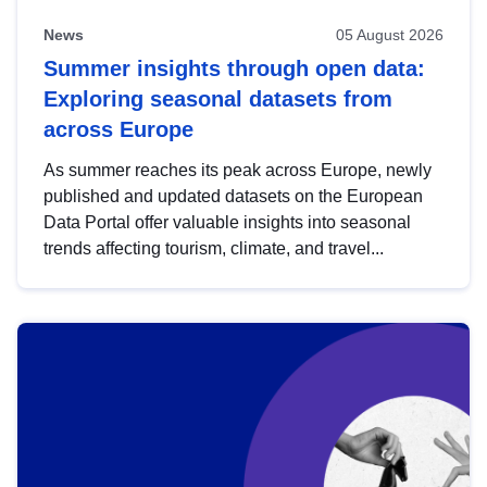
News
05 August 2026
Summer insights through open data:
Exploring seasonal datasets from
across Europe
As summer reaches its peak across Europe, newly
published and updated datasets on the European
Data Portal offer valuable insights into seasonal
trends affecting tourism, climate, and travel...