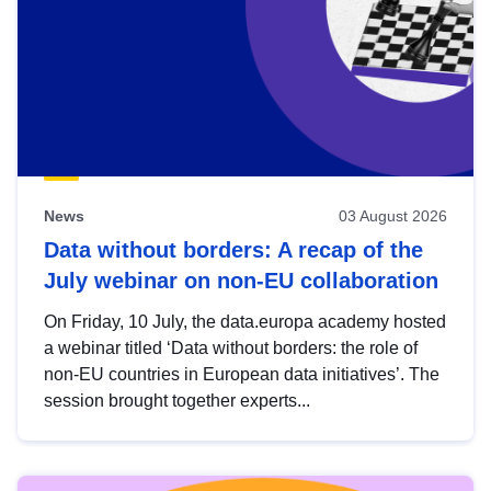
News
03 August 2026
Data without borders: A recap of the
July webinar on non-EU collaboration
On Friday, 10 July, the data.europa academy hosted
a webinar titled ‘Data without borders: the role of
non-EU countries in European data initiatives’. The
session brought together experts...