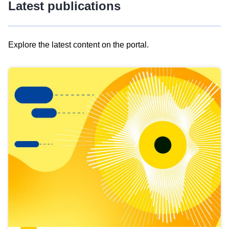
Latest publications
Explore the latest content on the portal.
Skip
results
of
view
Latest
publications