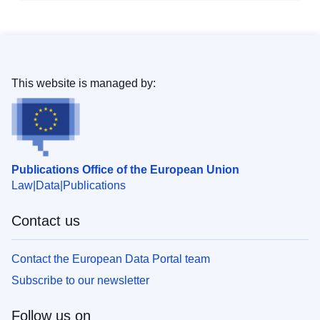
This website is managed by:
Publications Office of the European Union
Law
Data
Publications
Contact us
Contact the European Data Portal team
Subscribe to our newsletter
Follow us on