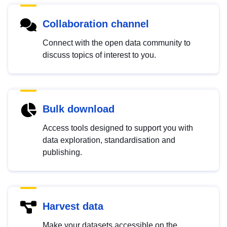
Collaboration channel
Connect with the open data community to
discuss topics of interest to you.
Bulk download
Access tools designed to support you with
data exploration, standardisation and
publishing.
Harvest data
Make your datasets accessible on the