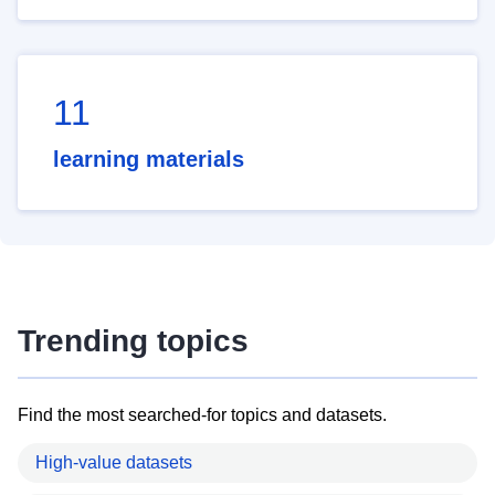
11
learning materials
Trending topics
Find the most searched-for topics and datasets.
High-value datasets