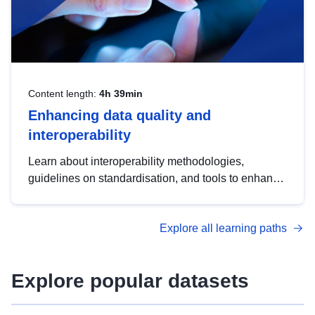
Content length:
4h 39min
Enhancing data quality and
interoperability
Learn about interoperability methodologies,
guidelines on standardisation, and tools to enhance
the quality, accessibility and interoperability of open
data, from foundational quality principles to
Explore all learning paths
advanced metadata management with DCAT-AP.
Explore popular datasets