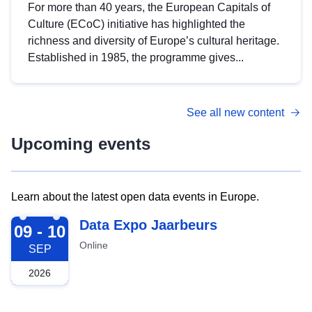
For more than 40 years, the European Capitals of
Culture (ECoC) initiative has highlighted the
richness and diversity of Europe’s cultural heritage.
Established in 1985, the programme gives...
See all new content
Upcoming events
Learn about the latest open data events in Europe.
2026-09-09
Data Expo Jaarbeurs
09 - 10
Online
SEP
2026