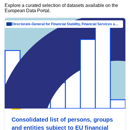
Explore a curated selection of datasets available on the
European Data Portal.
Directorate-General for Financial Stability, Financial Services and Capital Mar…
Consolidated list of persons, groups
and entities subject to EU financial