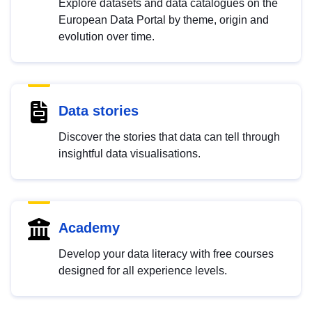
Explore datasets and data catalogues on the
European Data Portal by theme, origin and
evolution over time.
Data stories
Discover the stories that data can tell through
insightful data visualisations.
Academy
Develop your data literacy with free courses
designed for all experience levels.