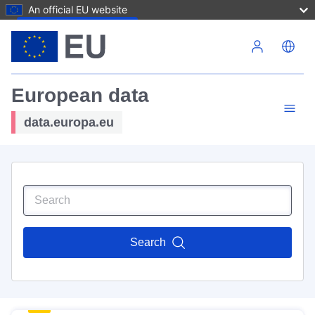
An official EU website
Skip to main content
European data
data.europa.eu
Search