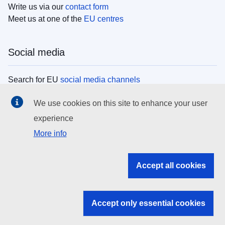
Write us via our
contact form
Meet us at one of the
EU centres
Social media
Search for EU
social media channels
We use cookies on this site to enhance your user
EU institutions
experience
More info
Search all EU institutions and bodies
EU Institutions
Accept all cookies
Search for
EU institutions
Accept only essential cookies