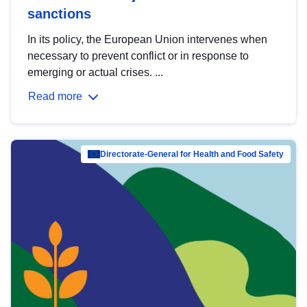
sanctions
In its policy, the European Union intervenes when
necessary to prevent conflict or in response to
emerging or actual crises. ...
Read more
Directorate-General for Health and Food Safety