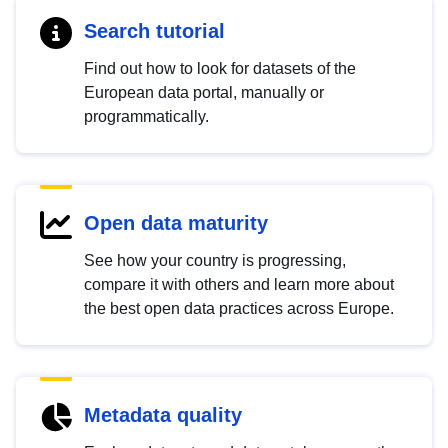
Search tutorial
Find out how to look for datasets of the
European data portal, manually or
programmatically.
Open data maturity
See how your country is progressing,
compare it with others and learn more about
the best open data practices across Europe.
Metadata quality