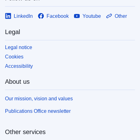
LinkedIn
Facebook
Youtube
Other
Legal
Legal notice
Cookies
Accessibility
About us
Our mission, vision and values
Publications Office newsletter
Other services