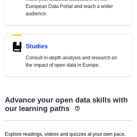
European Data Portal and reach a wider
audience.
Studies
Consult in-depth analysis and research on
the impact of open data in Europe.
Advance your open data skills with
our learning paths
Explore readings, videos and quizzes at your own pace.