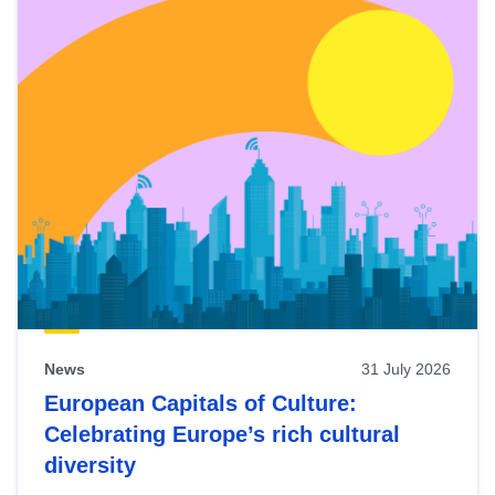
News
31 July 2026
European Capitals of Culture:
Celebrating Europe’s rich cultural
diversity