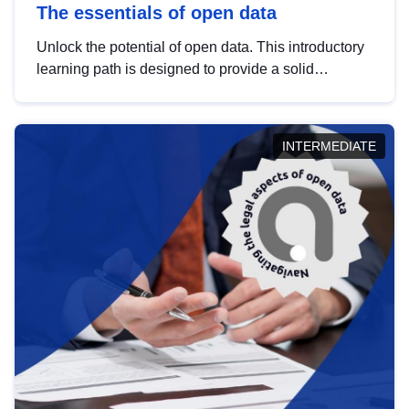
The essentials of open data
Unlock the potential of open data. This introductory
learning path is designed to provide a solid
foundation in understanding, utilising and
publishing open data tailored for the public sector.
INTERMEDIATE