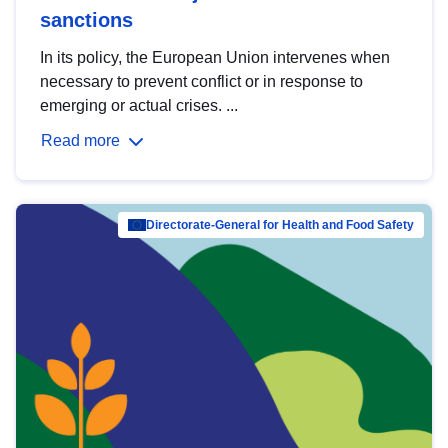
sanctions
In its policy, the European Union intervenes when
necessary to prevent conflict or in response to
emerging or actual crises. ...
Read more
Directorate-General for Health and Food Safety