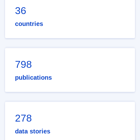
36
countries
798
publications
278
data stories