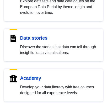
Explore datasets and data catalogues on the
European Data Portal by theme, origin and
evolution over time.
Data stories
Discover the stories that data can tell through
insightful data visualisations.
Academy
Develop your data literacy with free courses
designed for all experience levels.