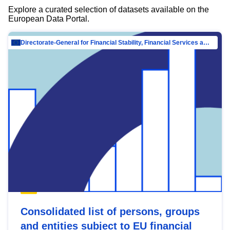
Explore a curated selection of datasets available on the
European Data Portal.
Directorate-General for Financial Stability, Financial Services and Capital Mar…
Consolidated list of persons, groups
and entities subject to EU financial