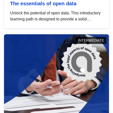
The essentials of open data
Unlock the potential of open data. This introductory
learning path is designed to provide a solid
foundation in understanding, utilising and
publishing open data tailored for the public sector.
INTERMEDIATE