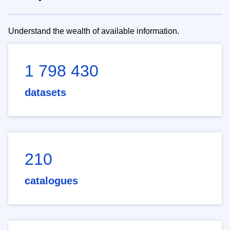
Understand the wealth of available information.
1 798 430
datasets
210
catalogues