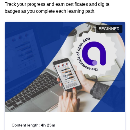
Track your progress and earn certificates and digital
badges as you complete each learning path.
BEGINNER
Content length:
4h 23m