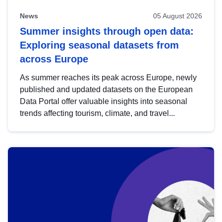
News
05 August 2026
Summer insights through open data:
Exploring seasonal datasets from
across Europe
As summer reaches its peak across Europe, newly
published and updated datasets on the European
Data Portal offer valuable insights into seasonal
trends affecting tourism, climate, and travel...