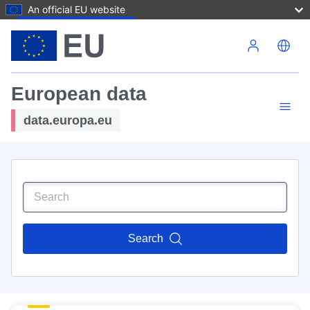
An official EU website
Skip to main content
European data
data.europa.eu
Search