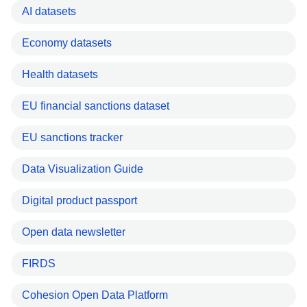
AI datasets
Economy datasets
Health datasets
EU financial sanctions dataset
EU sanctions tracker
Data Visualization Guide
Digital product passport
Open data newsletter
FIRDS
Cohesion Open Data Platform