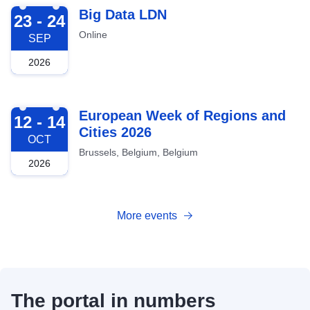
2026-09-23
Big Data LDN
23 - 24
Online
SEP
2026
2026-10-12
European Week of Regions and
12 - 14
Cities 2026
OCT
Brussels, Belgium, Belgium
2026
More events
The portal in numbers