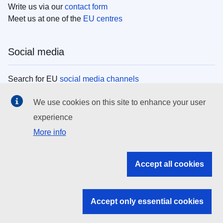
Write us via our
contact form
Meet us at one of the
EU centres
Social media
Search for EU
social media channels
We use cookies on this site to enhance your user
EU institutions
experience
More info
Search all EU institutions and bodies
EU Institutions
Accept all cookies
Search for
EU institutions
Accept only essential cookies