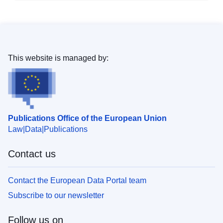
This website is managed by:
Publications Office of the European Union
Law
Data
Publications
Contact us
Contact the European Data Portal team
Subscribe to our newsletter
Follow us on