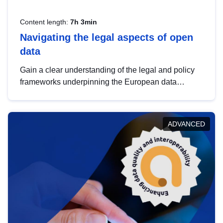
Content length:
7h 3min
Navigating the legal aspects of open
data
Gain a clear understanding of the legal and policy
frameworks underpinning the European data
strategy, including the legal implications of data
sharing and dataset licensing. This introduction will
help you navigate key developments in this policy
ADVANCED
area, ensuring compliance and promoting the
strategic use of data in line with EU regulations.