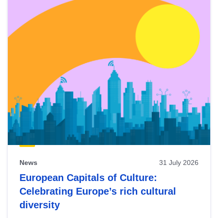
News
31 July 2026
European Capitals of Culture:
Celebrating Europe’s rich cultural
diversity