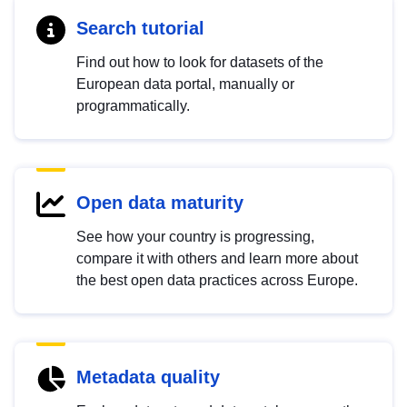
Search tutorial
Find out how to look for datasets of the
European data portal, manually or
programmatically.
Open data maturity
See how your country is progressing,
compare it with others and learn more about
the best open data practices across Europe.
Metadata quality