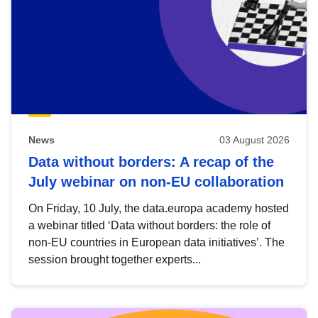
News
03 August 2026
Data without borders: A recap of the
July webinar on non-EU collaboration
On Friday, 10 July, the data.europa academy hosted
a webinar titled ‘Data without borders: the role of
non-EU countries in European data initiatives’. The
session brought together experts...