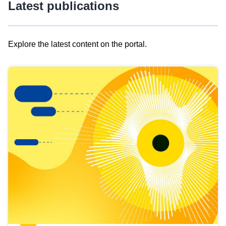
Latest publications
Explore the latest content on the portal.
Skip
results
of
view
Latest
publications