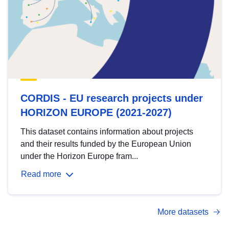
CORDIS - EU research projects under
HORIZON EUROPE (2021-2027)
This dataset contains information about projects
and their results funded by the European Union
under the Horizon Europe fram...
Read more
More datasets