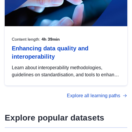
Content length:
4h 39min
Enhancing data quality and
interoperability
Learn about interoperability methodologies,
guidelines on standardisation, and tools to enhance
the quality, accessibility and interoperability of open
data, from foundational quality principles to
Explore all learning paths
advanced metadata management with DCAT-AP.
Explore popular datasets