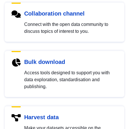
Collaboration channel
Connect with the open data community to
discuss topics of interest to you.
Bulk download
Access tools designed to support you with
data exploration, standardisation and
publishing.
Harvest data
Make your datasets accessible on the