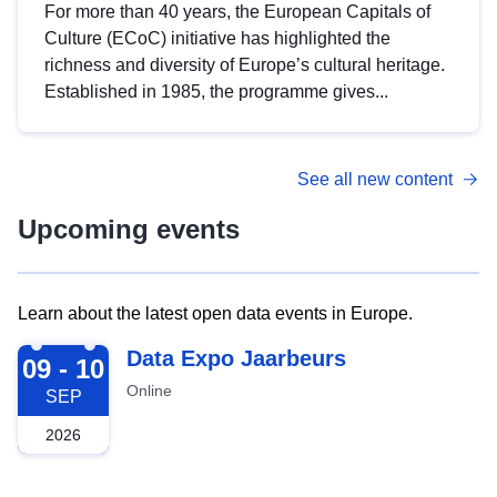
For more than 40 years, the European Capitals of
Culture (ECoC) initiative has highlighted the
richness and diversity of Europe’s cultural heritage.
Established in 1985, the programme gives...
See all new content
Upcoming events
Learn about the latest open data events in Europe.
2026-09-09
Data Expo Jaarbeurs
09 - 10
Online
SEP
2026