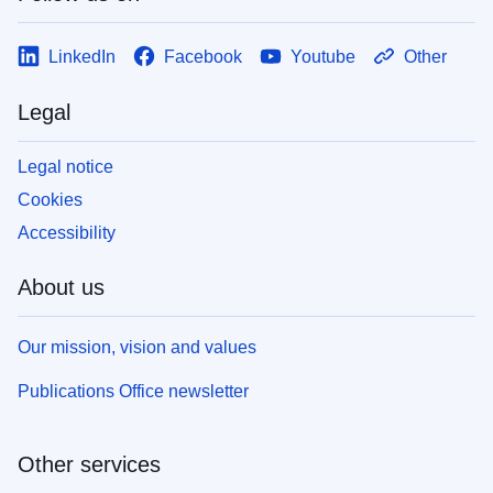
LinkedIn
Facebook
Youtube
Other
Legal
Legal notice
Cookies
Accessibility
About us
Our mission, vision and values
Publications Office newsletter
Other services