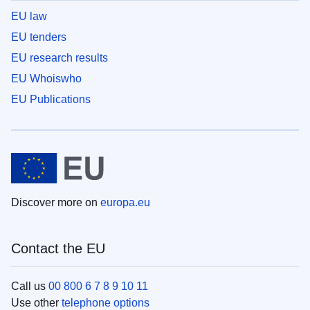
EU law
EU tenders
EU research results
EU Whoiswho
EU Publications
Discover more on
europa.eu
Contact the EU
Call us
00 800 6 7 8 9 10 11
Use other
telephone options