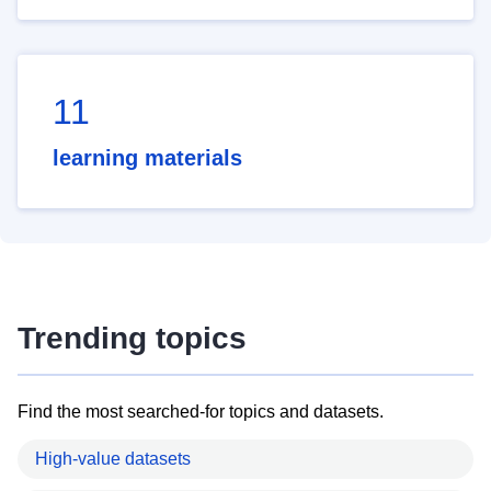
11
learning materials
Trending topics
Find the most searched-for topics and datasets.
High-value datasets