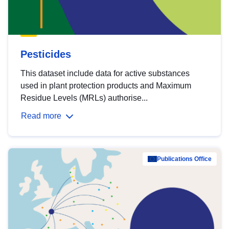
Pesticides
This dataset include data for active substances
used in plant protection products and Maximum
Residue Levels (MRLs) authorise...
Read more
Publications Office