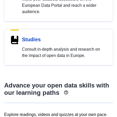
European Data Portal and reach a wider
audience.
Studies
Consult in-depth analysis and research on
the impact of open data in Europe.
Advance your open data skills with
our learning paths
Explore readings, videos and quizzes at your own pace.