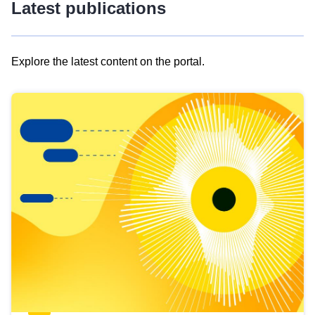
Latest publications
Explore the latest content on the portal.
Skip
results
of
view
Latest
publications