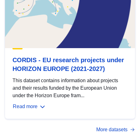
CORDIS - EU research projects under
HORIZON EUROPE (2021-2027)
This dataset contains information about projects
and their results funded by the European Union
under the Horizon Europe fram...
Read more
More datasets