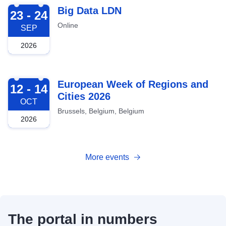
2026-09-23
Big Data LDN
23 - 24
Online
SEP
2026
2026-10-12
European Week of Regions and
12 - 14
Cities 2026
OCT
Brussels, Belgium, Belgium
2026
More events
The portal in numbers