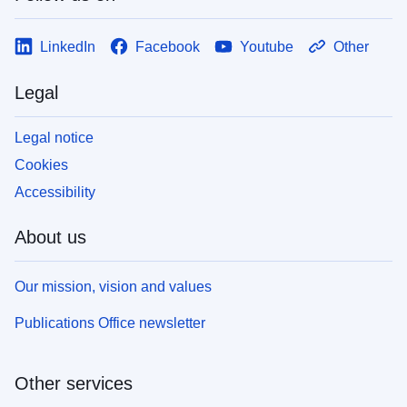
LinkedIn
Facebook
Youtube
Other
Legal
Legal notice
Cookies
Accessibility
About us
Our mission, vision and values
Publications Office newsletter
Other services