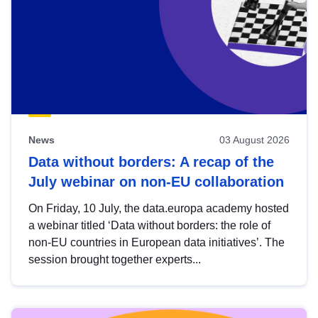
News
03 August 2026
Data without borders: A recap of the
July webinar on non-EU collaboration
On Friday, 10 July, the data.europa academy hosted
a webinar titled ‘Data without borders: the role of
non-EU countries in European data initiatives’. The
session brought together experts...