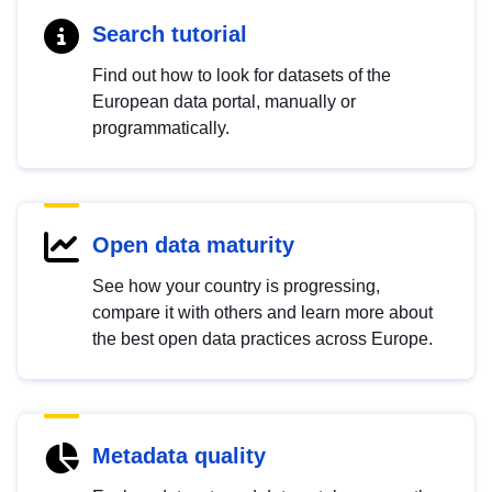
Search tutorial
Find out how to look for datasets of the
European data portal, manually or
programmatically.
Open data maturity
See how your country is progressing,
compare it with others and learn more about
the best open data practices across Europe.
Metadata quality