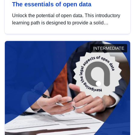
The essentials of open data
Unlock the potential of open data. This introductory
learning path is designed to provide a solid
foundation in understanding, utilising and
publishing open data tailored for the public sector.
INTERMEDIATE