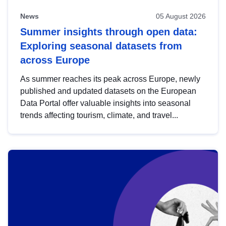
News
05 August 2026
Summer insights through open data:
Exploring seasonal datasets from
across Europe
As summer reaches its peak across Europe, newly
published and updated datasets on the European
Data Portal offer valuable insights into seasonal
trends affecting tourism, climate, and travel...