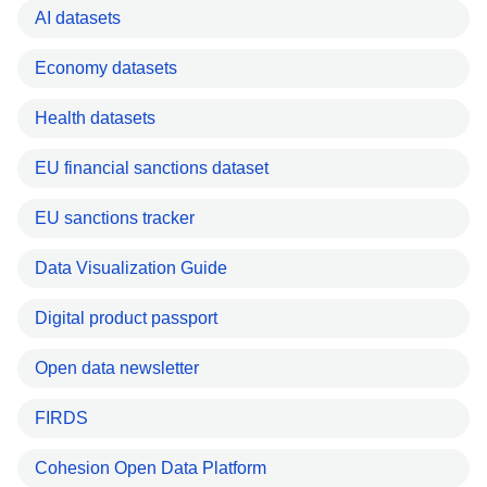
AI datasets
Economy datasets
Health datasets
EU financial sanctions dataset
EU sanctions tracker
Data Visualization Guide
Digital product passport
Open data newsletter
FIRDS
Cohesion Open Data Platform