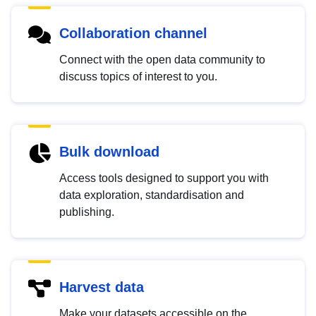
Collaboration channel
Connect with the open data community to
discuss topics of interest to you.
Bulk download
Access tools designed to support you with
data exploration, standardisation and
publishing.
Harvest data
Make your datasets accessible on the