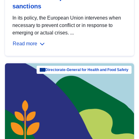
sanctions
In its policy, the European Union intervenes when
necessary to prevent conflict or in response to
emerging or actual crises. ...
Read more
Directorate-General for Health and Food Safety