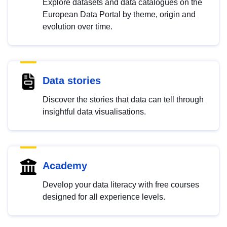
Explore datasets and data catalogues on the
European Data Portal by theme, origin and
evolution over time.
Data stories
Discover the stories that data can tell through
insightful data visualisations.
Academy
Develop your data literacy with free courses
designed for all experience levels.