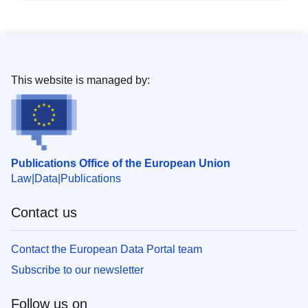
This website is managed by:
Publications Office of the European Union
Law
Data
Publications
Contact us
Contact the European Data Portal team
Subscribe to our newsletter
Follow us on