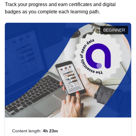
Track your progress and earn certificates and digital
badges as you complete each learning path.
BEGINNER
Content length:
4h 23m