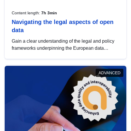
Content length:
7h 3min
Navigating the legal aspects of open
data
Gain a clear understanding of the legal and policy
frameworks underpinning the European data
strategy, including the legal implications of data
sharing and dataset licensing. This introduction will
help you navigate key developments in this policy
ADVANCED
area, ensuring compliance and promoting the
strategic use of data in line with EU regulations.