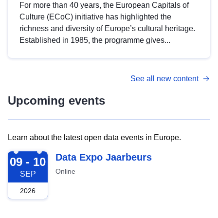
For more than 40 years, the European Capitals of
Culture (ECoC) initiative has highlighted the
richness and diversity of Europe’s cultural heritage.
Established in 1985, the programme gives...
See all new content
Upcoming events
Learn about the latest open data events in Europe.
2026-09-09
Data Expo Jaarbeurs
09 - 10
Online
SEP
2026