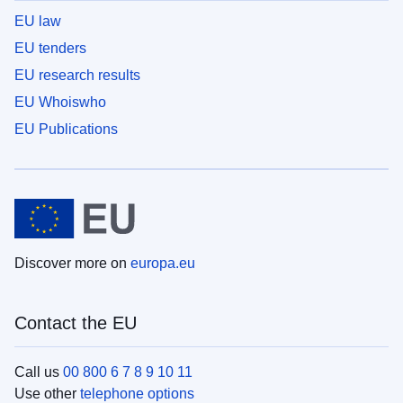
EU law
EU tenders
EU research results
EU Whoiswho
EU Publications
Discover more on
europa.eu
Contact the EU
Call us
00 800 6 7 8 9 10 11
Use other
telephone options