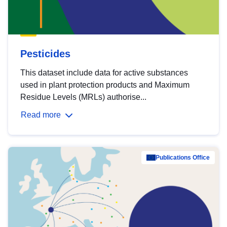
Pesticides
This dataset include data for active substances
used in plant protection products and Maximum
Residue Levels (MRLs) authorise...
Read more
Publications Office