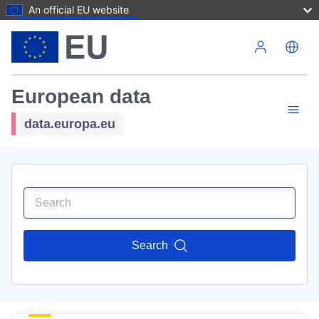
An official EU website
Skip to main content
European data
data.europa.eu
Search