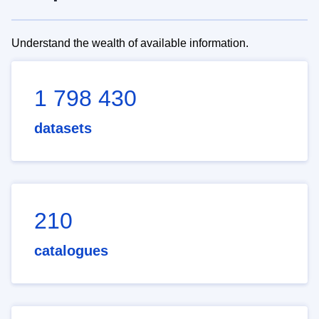
Understand the wealth of available information.
1 798 430
datasets
210
catalogues