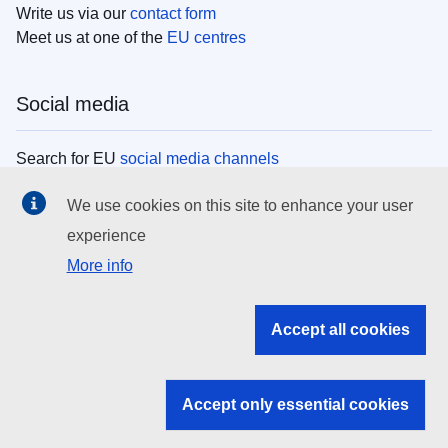
Write us via our
contact form
Meet us at one of the
EU centres
Social media
Search for EU
social media channels
We use cookies on this site to enhance your user
EU institutions
experience
More info
Search all EU institutions and bodies
EU Institutions
Accept all cookies
Search for
EU institutions
Accept only essential cookies