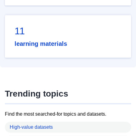
11
learning materials
Trending topics
Find the most searched-for topics and datasets.
High-value datasets