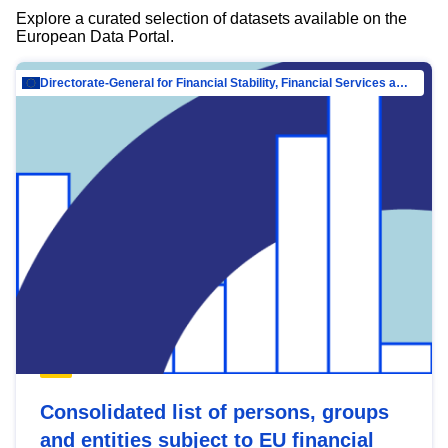
Explore a curated selection of datasets available on the
European Data Portal.
Directorate-General for Financial Stability, Financial Services and Capital Mar…
Consolidated list of persons, groups
and entities subject to EU financial