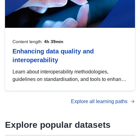
Content length:
4h 39min
Enhancing data quality and
interoperability
Learn about interoperability methodologies,
guidelines on standardisation, and tools to enhance
the quality, accessibility and interoperability of open
data, from foundational quality principles to
Explore all learning paths
advanced metadata management with DCAT-AP.
Explore popular datasets