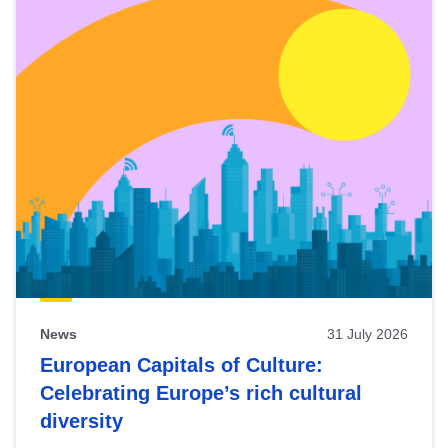
News
31 July 2026
European Capitals of Culture:
Celebrating Europe’s rich cultural
diversity