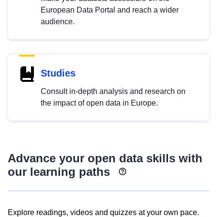
European Data Portal and reach a wider
audience.
Studies
Consult in-depth analysis and research on
the impact of open data in Europe.
Advance your open data skills with
our learning paths
Explore readings, videos and quizzes at your own pace.