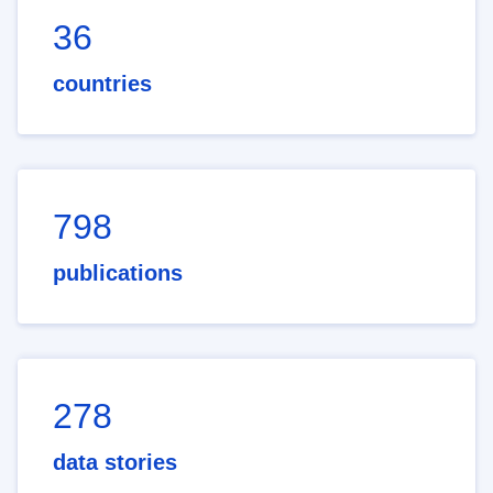
36
countries
798
publications
278
data stories