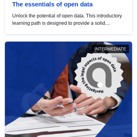
The essentials of open data
Unlock the potential of open data. This introductory
learning path is designed to provide a solid
foundation in understanding, utilising and
publishing open data tailored for the public sector.
INTERMEDIATE