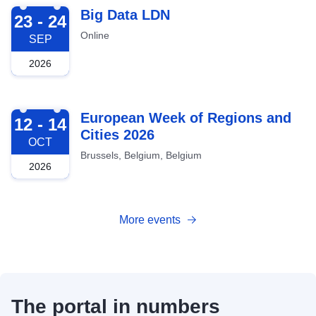
2026-09-23
Big Data LDN
23 - 24
Online
SEP
2026
2026-10-12
European Week of Regions and
12 - 14
Cities 2026
OCT
Brussels, Belgium, Belgium
2026
More events
The portal in numbers