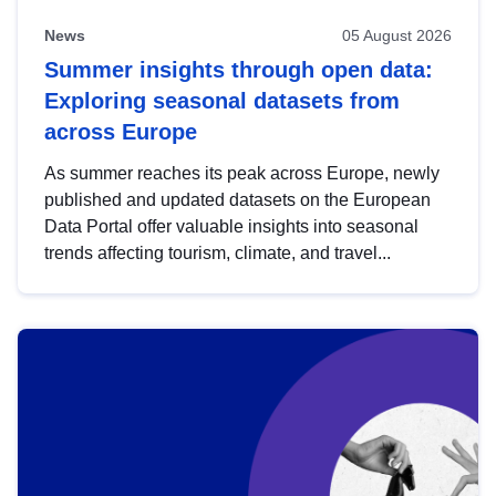
News
05 August 2026
Summer insights through open data:
Exploring seasonal datasets from
across Europe
As summer reaches its peak across Europe, newly
published and updated datasets on the European
Data Portal offer valuable insights into seasonal
trends affecting tourism, climate, and travel...