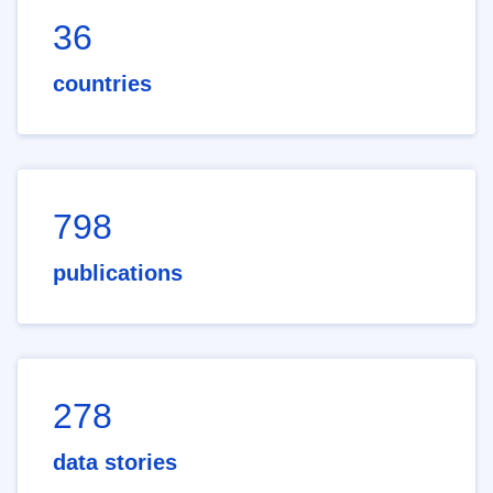
36
countries
798
publications
278
data stories