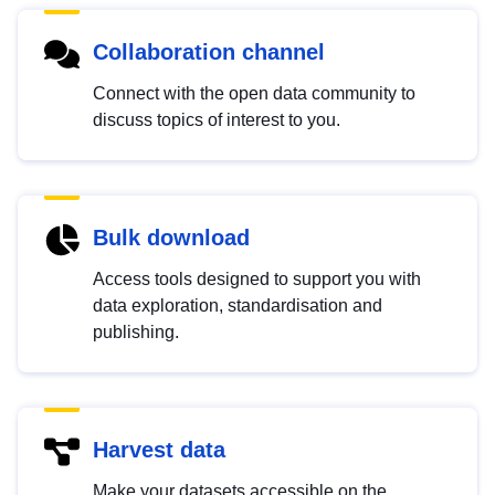
Collaboration channel
Connect with the open data community to
discuss topics of interest to you.
Bulk download
Access tools designed to support you with
data exploration, standardisation and
publishing.
Harvest data
Make your datasets accessible on the