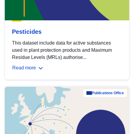
Pesticides
This dataset include data for active substances
used in plant protection products and Maximum
Residue Levels (MRLs) authorise...
Read more
Publications Office