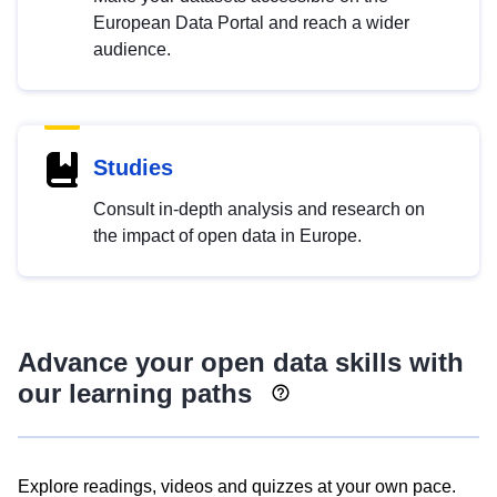
European Data Portal and reach a wider
audience.
Studies
Consult in-depth analysis and research on
the impact of open data in Europe.
Advance your open data skills with
our learning paths
Explore readings, videos and quizzes at your own pace.