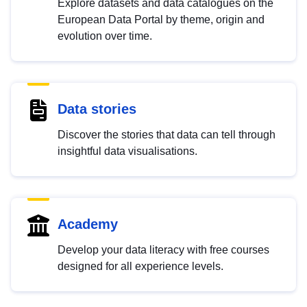
Explore datasets and data catalogues on the
European Data Portal by theme, origin and
evolution over time.
Data stories
Discover the stories that data can tell through
insightful data visualisations.
Academy
Develop your data literacy with free courses
designed for all experience levels.