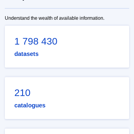
Understand the wealth of available information.
1 798 430
datasets
210
catalogues