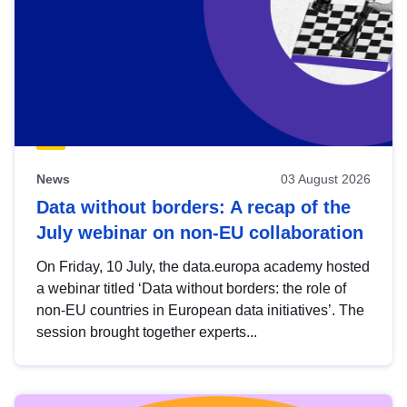
News
03 August 2026
Data without borders: A recap of the
July webinar on non-EU collaboration
On Friday, 10 July, the data.europa academy hosted
a webinar titled ‘Data without borders: the role of
non-EU countries in European data initiatives’. The
session brought together experts...