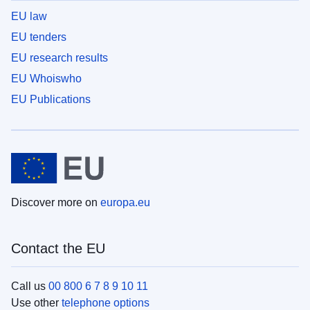
EU law
EU tenders
EU research results
EU Whoiswho
EU Publications
Discover more on
europa.eu
Contact the EU
Call us
00 800 6 7 8 9 10 11
Use other
telephone options