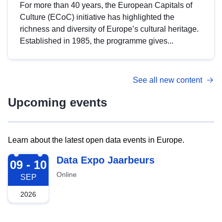
For more than 40 years, the European Capitals of
Culture (ECoC) initiative has highlighted the
richness and diversity of Europe’s cultural heritage.
Established in 1985, the programme gives...
See all new content
Upcoming events
Learn about the latest open data events in Europe.
2026-09-09
Data Expo Jaarbeurs
09 - 10
Online
SEP
2026