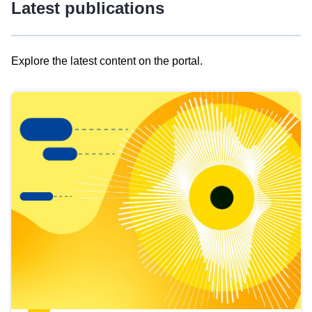
Latest publications
Explore the latest content on the portal.
Skip
results
of
view
Latest
publications