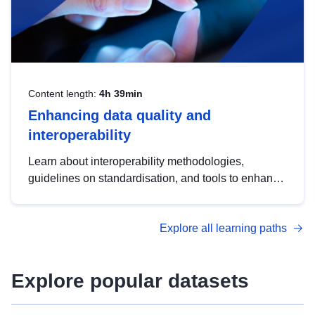
Content length:
4h 39min
Enhancing data quality and
interoperability
Learn about interoperability methodologies,
guidelines on standardisation, and tools to enhance
the quality, accessibility and interoperability of open
data, from foundational quality principles to
Explore all learning paths
advanced metadata management with DCAT-AP.
Explore popular datasets