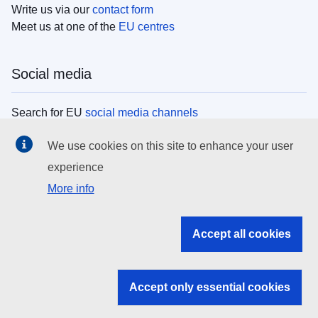
Write us via our
contact form
Meet us at one of the
EU centres
Social media
Search for EU
social media channels
We use cookies on this site to enhance your user
EU institutions
experience
More info
Search all EU institutions and bodies
EU Institutions
Accept all cookies
Search for
EU institutions
Accept only essential cookies