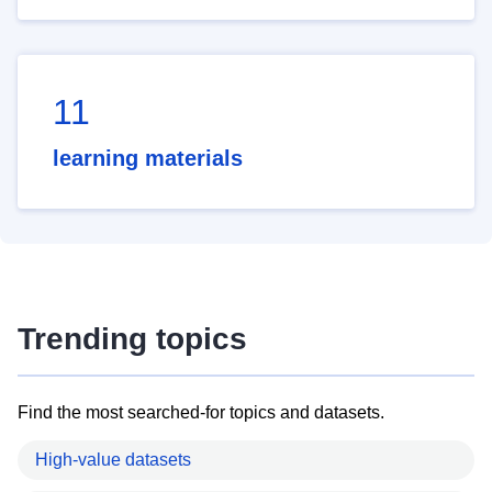
11
learning materials
Trending topics
Find the most searched-for topics and datasets.
High-value datasets