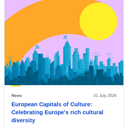
News
31 July 2026
European Capitals of Culture:
Celebrating Europe’s rich cultural
diversity