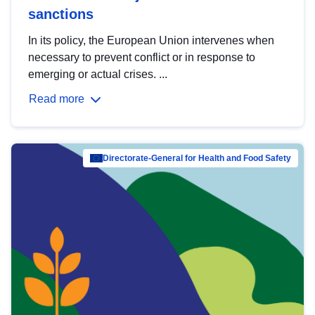
sanctions
In its policy, the European Union intervenes when
necessary to prevent conflict or in response to
emerging or actual crises. ...
Read more
Directorate-General for Health and Food Safety