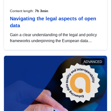
Content length:
7h 3min
Navigating the legal aspects of open
data
Gain a clear understanding of the legal and policy
frameworks underpinning the European data
strategy, including the legal implications of data
sharing and dataset licensing. This introduction will
help you navigate key developments in this policy
ADVANCED
area, ensuring compliance and promoting the
strategic use of data in line with EU regulations.