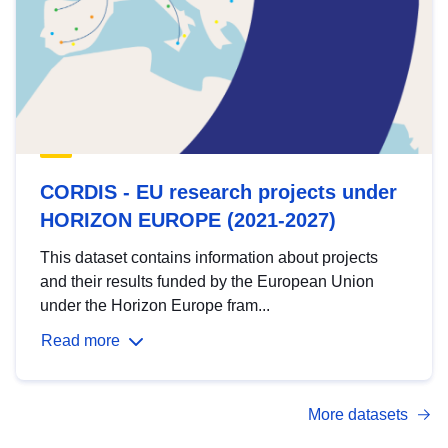
CORDIS - EU research projects under
HORIZON EUROPE (2021-2027)
This dataset contains information about projects
and their results funded by the European Union
under the Horizon Europe fram...
Read more
More datasets