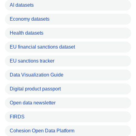
AI datasets
Economy datasets
Health datasets
EU financial sanctions dataset
EU sanctions tracker
Data Visualization Guide
Digital product passport
Open data newsletter
FIRDS
Cohesion Open Data Platform