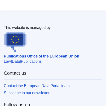
This website is managed by:
Publications Office of the European Union
Law
Data
Publications
Contact us
Contact the European Data Portal team
Subscribe to our newsletter
Follow us on