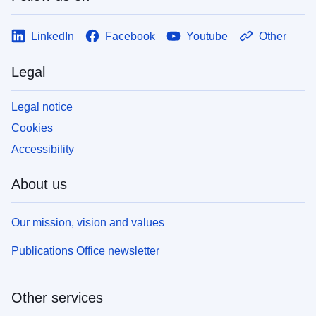
LinkedIn
Facebook
Youtube
Other
Legal
Legal notice
Cookies
Accessibility
About us
Our mission, vision and values
Publications Office newsletter
Other services