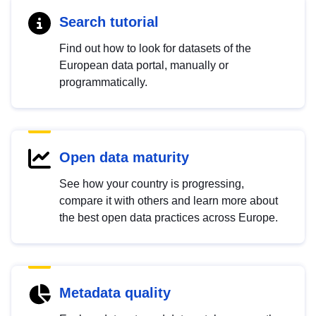
Search tutorial
Find out how to look for datasets of the
European data portal, manually or
programmatically.
Open data maturity
See how your country is progressing,
compare it with others and learn more about
the best open data practices across Europe.
Metadata quality