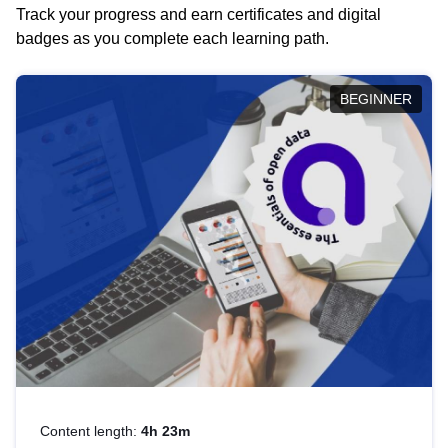
Track your progress and earn certificates and digital
badges as you complete each learning path.
BEGINNER
Content length:
4h 23m