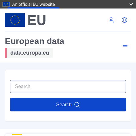
An official EU website
Skip to main content
European data
data.europa.eu
Search