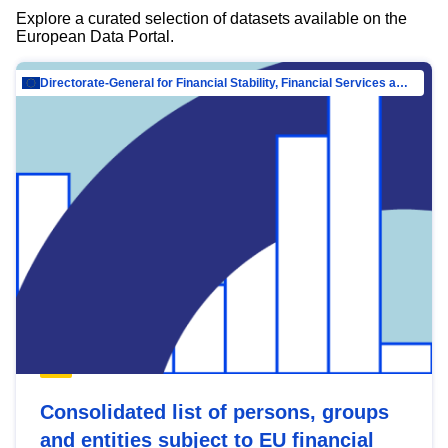
Explore a curated selection of datasets available on the
European Data Portal.
Directorate-General for Financial Stability, Financial Services and Capital Mar…
Consolidated list of persons, groups
and entities subject to EU financial