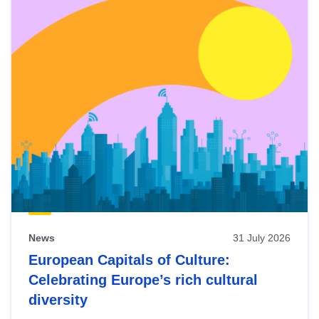
News
31 July 2026
European Capitals of Culture:
Celebrating Europe’s rich cultural
diversity