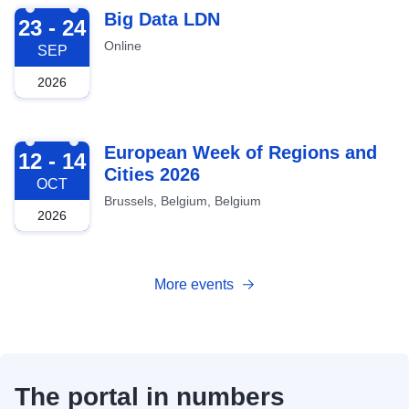
2026-09-23
Big Data LDN
23 - 24
Online
SEP
2026
2026-10-12
European Week of Regions and
12 - 14
Cities 2026
OCT
Brussels, Belgium, Belgium
2026
More events
The portal in numbers