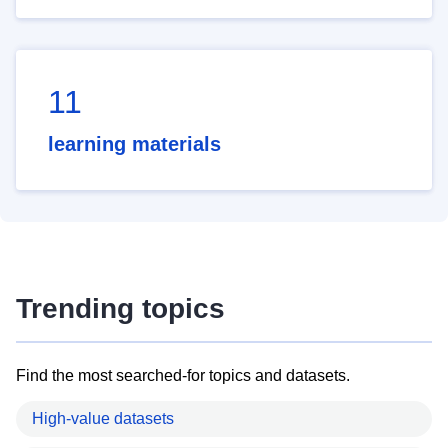
11
learning materials
Trending topics
Find the most searched-for topics and datasets.
High-value datasets