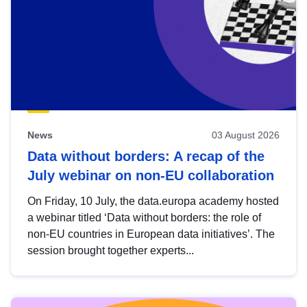
News
03 August 2026
Data without borders: A recap of the
July webinar on non-EU collaboration
On Friday, 10 July, the data.europa academy hosted
a webinar titled ‘Data without borders: the role of
non-EU countries in European data initiatives’. The
session brought together experts...