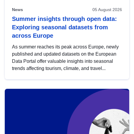
News
05 August 2026
Summer insights through open data:
Exploring seasonal datasets from
across Europe
As summer reaches its peak across Europe, newly
published and updated datasets on the European
Data Portal offer valuable insights into seasonal
trends affecting tourism, climate, and travel...