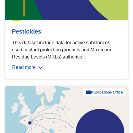
Pesticides
This dataset include data for active substances
used in plant protection products and Maximum
Residue Levels (MRLs) authorise...
Read more
Publications Office