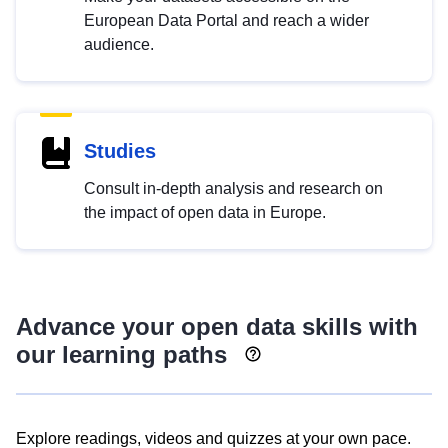
European Data Portal and reach a wider
audience.
Studies
Consult in-depth analysis and research on
the impact of open data in Europe.
Advance your open data skills with
our learning paths
Explore readings, videos and quizzes at your own pace.