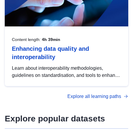
Content length:
4h 39min
Enhancing data quality and
interoperability
Learn about interoperability methodologies,
guidelines on standardisation, and tools to enhance
the quality, accessibility and interoperability of open
data, from foundational quality principles to
Explore all learning paths
advanced metadata management with DCAT-AP.
Explore popular datasets