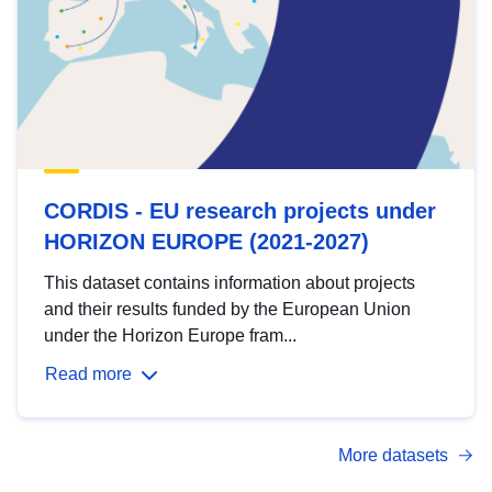
CORDIS - EU research projects under
HORIZON EUROPE (2021-2027)
This dataset contains information about projects
and their results funded by the European Union
under the Horizon Europe fram...
Read more
More datasets