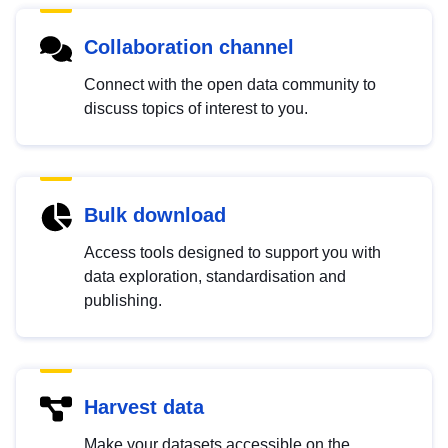
Collaboration channel
Connect with the open data community to
discuss topics of interest to you.
Bulk download
Access tools designed to support you with
data exploration, standardisation and
publishing.
Harvest data
Make your datasets accessible on the