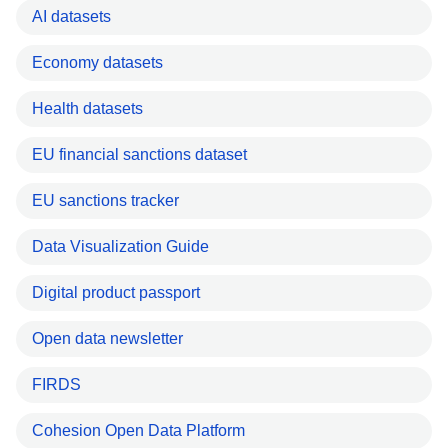
AI datasets
Economy datasets
Health datasets
EU financial sanctions dataset
EU sanctions tracker
Data Visualization Guide
Digital product passport
Open data newsletter
FIRDS
Cohesion Open Data Platform