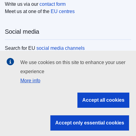
Write us via our
contact form
Meet us at one of the
EU centres
Social media
Search for EU
social media channels
We use cookies on this site to enhance your user
EU institutions
experience
More info
Search all EU institutions and bodies
EU Institutions
Accept all cookies
Search for
EU institutions
Accept only essential cookies