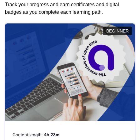
Track your progress and earn certificates and digital
badges as you complete each learning path.
BEGINNER
Content length:
4h 23m