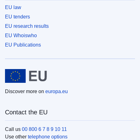
EU law
EU tenders
EU research results
EU Whoiswho
EU Publications
Discover more on
europa.eu
Contact the EU
Call us
00 800 6 7 8 9 10 11
Use other
telephone options