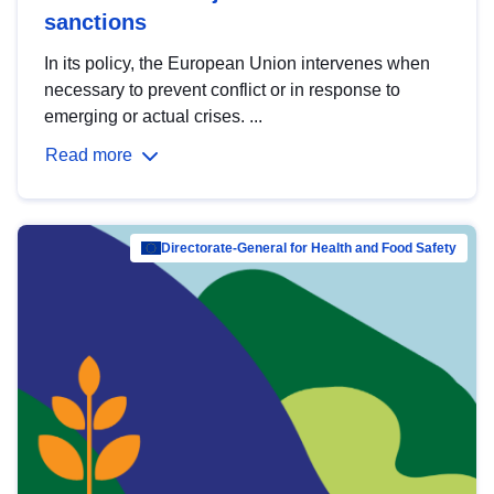
sanctions
In its policy, the European Union intervenes when
necessary to prevent conflict or in response to
emerging or actual crises. ...
Read more
Directorate-General for Health and Food Safety