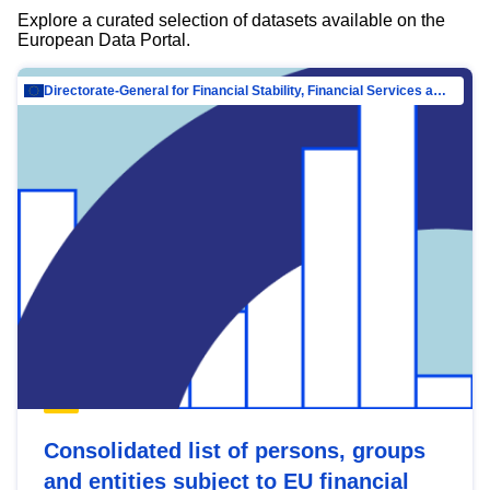
Explore a curated selection of datasets available on the
European Data Portal.
Directorate-General for Financial Stability, Financial Services and Capital Mar…
Consolidated list of persons, groups
and entities subject to EU financial