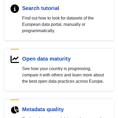
Search tutorial
Find out how to look for datasets of the
European data portal, manually or
programmatically.
Open data maturity
See how your country is progressing,
compare it with others and learn more about
the best open data practices across Europe.
Metadata quality