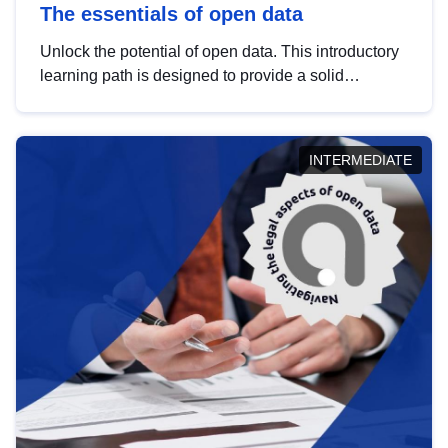
The essentials of open data
Unlock the potential of open data. This introductory
learning path is designed to provide a solid
foundation in understanding, utilising and
publishing open data tailored for the public sector.
INTERMEDIATE