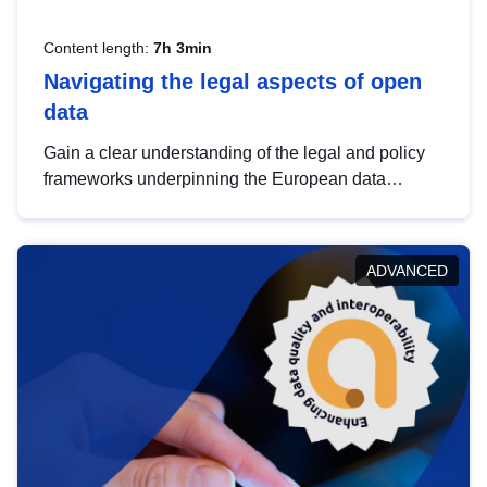
Content length:
7h 3min
Navigating the legal aspects of open
data
Gain a clear understanding of the legal and policy
frameworks underpinning the European data
strategy, including the legal implications of data
sharing and dataset licensing. This introduction will
help you navigate key developments in this policy
ADVANCED
area, ensuring compliance and promoting the
strategic use of data in line with EU regulations.