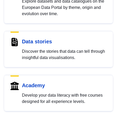
Explore datasets and data catalogues on the
European Data Portal by theme, origin and
evolution over time.
Data stories
Discover the stories that data can tell through
insightful data visualisations.
Academy
Develop your data literacy with free courses
designed for all experience levels.