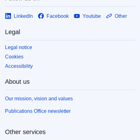
LinkedIn
Facebook
Youtube
Other
Legal
Legal notice
Cookies
Accessibility
About us
Our mission, vision and values
Publications Office newsletter
Other services