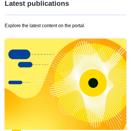
Latest publications
Explore the latest content on the portal.
Skip
results
of
view
Latest
publications