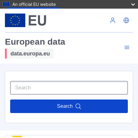
An official EU website
Skip to main content
European data
data.europa.eu
Search