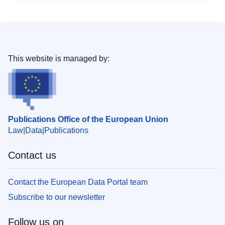
This website is managed by:
Publications Office of the European Union
Law
Data
Publications
Contact us
Contact the European Data Portal team
Subscribe to our newsletter
Follow us on