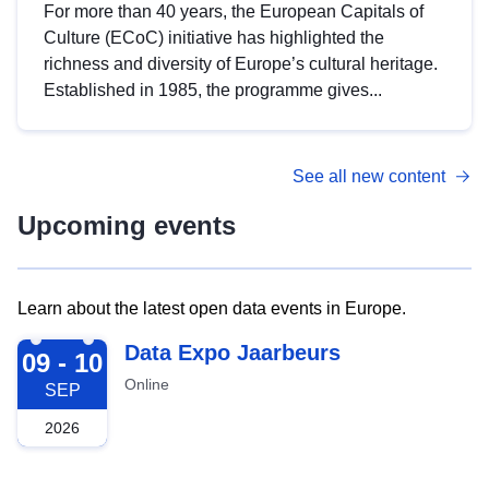
For more than 40 years, the European Capitals of
Culture (ECoC) initiative has highlighted the
richness and diversity of Europe’s cultural heritage.
Established in 1985, the programme gives...
See all new content
Upcoming events
Learn about the latest open data events in Europe.
2026-09-09
Data Expo Jaarbeurs
09 - 10
Online
SEP
2026