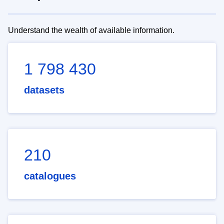
Understand the wealth of available information.
1 798 430
datasets
210
catalogues