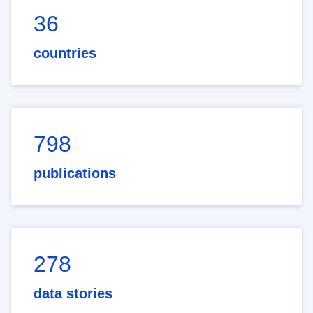
36
countries
798
publications
278
data stories