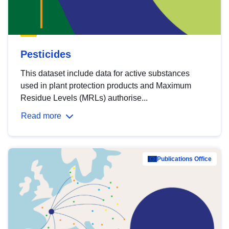
Pesticides
This dataset include data for active substances
used in plant protection products and Maximum
Residue Levels (MRLs) authorise...
Read more
Publications Office