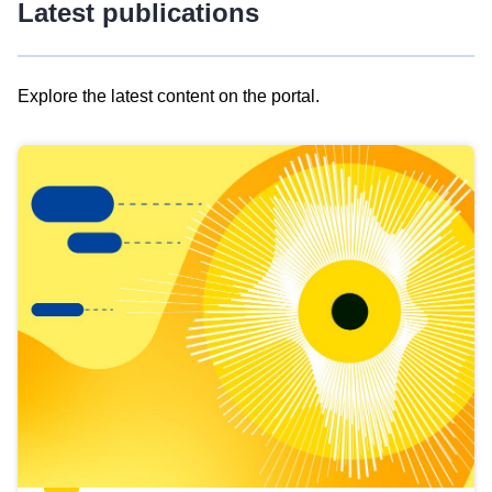
Latest publications
Explore the latest content on the portal.
Skip
results
of
view
Latest
publications