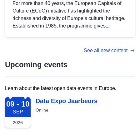
For more than 40 years, the European Capitals of
Culture (ECoC) initiative has highlighted the
richness and diversity of Europe’s cultural heritage.
Established in 1985, the programme gives...
See all new content
Upcoming events
Learn about the latest open data events in Europe.
2026-09-09
Data Expo Jaarbeurs
09 - 10
Online
SEP
2026