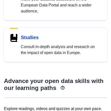
European Data Portal and reach a wider
audience.
Studies
Consult in-depth analysis and research on
the impact of open data in Europe.
Advance your open data skills with
our learning paths
Explore readings, videos and quizzes at your own pace.