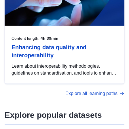
Content length:
4h 39min
Enhancing data quality and
interoperability
Learn about interoperability methodologies,
guidelines on standardisation, and tools to enhance
the quality, accessibility and interoperability of open
data, from foundational quality principles to
Explore all learning paths
advanced metadata management with DCAT-AP.
Explore popular datasets