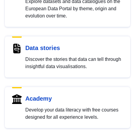
Explore datasets and data catalogues on the
European Data Portal by theme, origin and
evolution over time.
Data stories
Discover the stories that data can tell through
insightful data visualisations.
Academy
Develop your data literacy with free courses
designed for all experience levels.