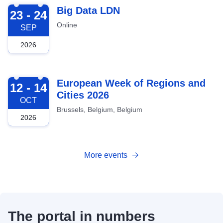
2026-09-23
Big Data LDN
23 - 24
Online
SEP
2026
2026-10-12
European Week of Regions and
12 - 14
Cities 2026
OCT
Brussels, Belgium, Belgium
2026
More events
The portal in numbers