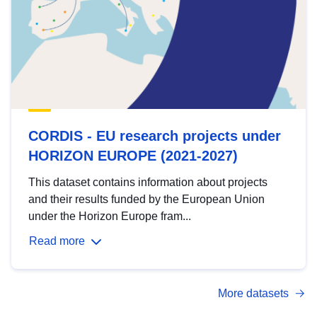
CORDIS - EU research projects under
HORIZON EUROPE (2021-2027)
This dataset contains information about projects
and their results funded by the European Union
under the Horizon Europe fram...
Read more
More datasets