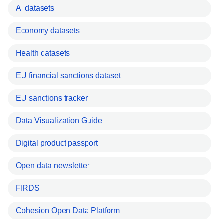
AI datasets
Economy datasets
Health datasets
EU financial sanctions dataset
EU sanctions tracker
Data Visualization Guide
Digital product passport
Open data newsletter
FIRDS
Cohesion Open Data Platform