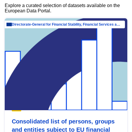
Explore a curated selection of datasets available on the
European Data Portal.
Directorate-General for Financial Stability, Financial Services and Capital Mar…
Consolidated list of persons, groups
and entities subject to EU financial