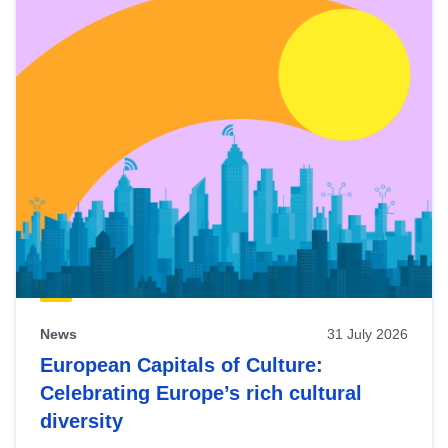
News
31 July 2026
European Capitals of Culture:
Celebrating Europe’s rich cultural
diversity