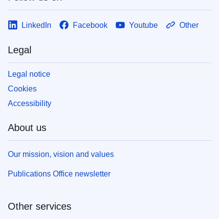
LinkedIn
Facebook
Youtube
Other
Legal
Legal notice
Cookies
Accessibility
About us
Our mission, vision and values
Publications Office newsletter
Other services