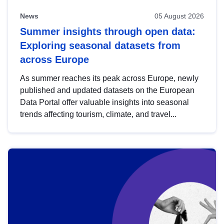
News
05 August 2026
Summer insights through open data:
Exploring seasonal datasets from
across Europe
As summer reaches its peak across Europe, newly
published and updated datasets on the European
Data Portal offer valuable insights into seasonal
trends affecting tourism, climate, and travel...