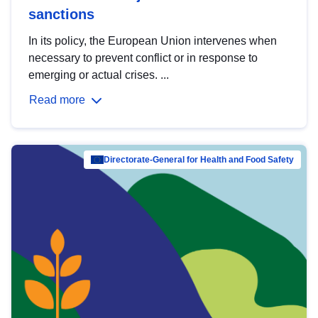
sanctions
In its policy, the European Union intervenes when
necessary to prevent conflict or in response to
emerging or actual crises. ...
Read more
Directorate-General for Health and Food Safety