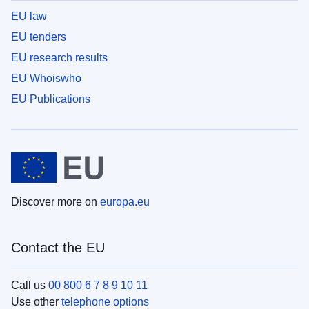
EU law
EU tenders
EU research results
EU Whoiswho
EU Publications
Discover more on
europa.eu
Contact the EU
Call us
00 800 6 7 8 9 10 11
Use other
telephone options