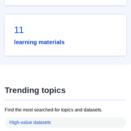
11
learning materials
Trending topics
Find the most searched-for topics and datasets.
High-value datasets