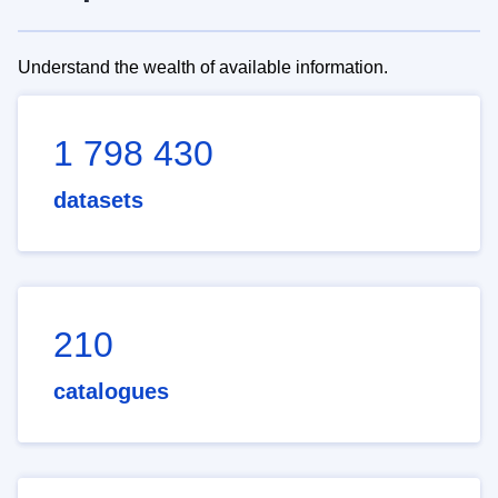
Understand the wealth of available information.
1 798 430
datasets
210
catalogues