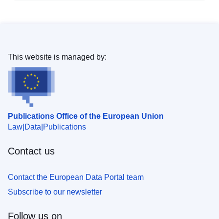
This website is managed by:
Publications Office of the European Union
Law
Data
Publications
Contact us
Contact the European Data Portal team
Subscribe to our newsletter
Follow us on