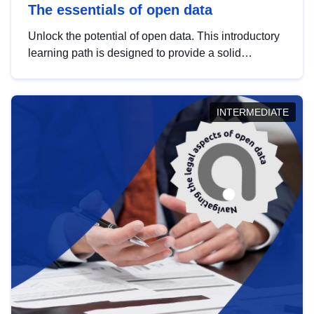
The essentials of open data
Unlock the potential of open data. This introductory
learning path is designed to provide a solid
foundation in understanding, utilising and
publishing open data tailored for the public sector.
INTERMEDIATE