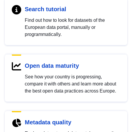
Search tutorial
Find out how to look for datasets of the
European data portal, manually or
programmatically.
Open data maturity
See how your country is progressing,
compare it with others and learn more about
the best open data practices across Europe.
Metadata quality