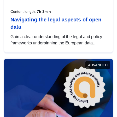
Content length:
7h 3min
Navigating the legal aspects of open
data
Gain a clear understanding of the legal and policy
frameworks underpinning the European data
strategy, including the legal implications of data
sharing and dataset licensing. This introduction will
help you navigate key developments in this policy
ADVANCED
area, ensuring compliance and promoting the
strategic use of data in line with EU regulations.