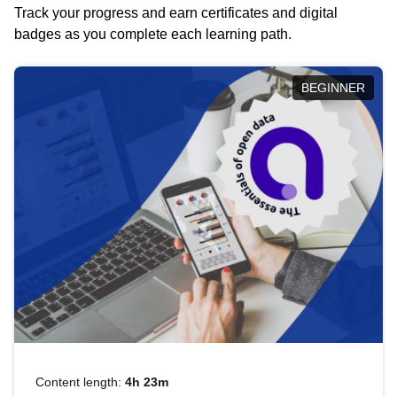
Track your progress and earn certificates and digital
badges as you complete each learning path.
BEGINNER
Content length:
4h 23m