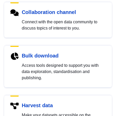
Collaboration channel
Connect with the open data community to
discuss topics of interest to you.
Bulk download
Access tools designed to support you with
data exploration, standardisation and
publishing.
Harvest data
Make your datasets accessible on the