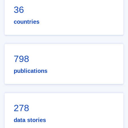
36
countries
798
publications
278
data stories