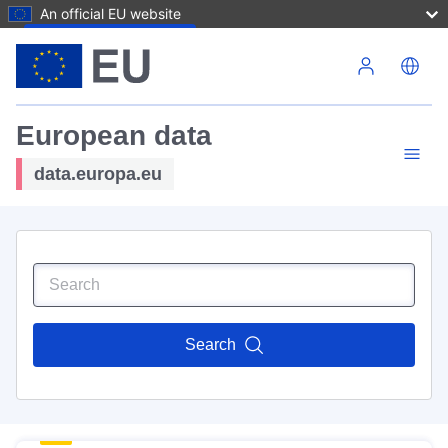
An official EU website
Skip to main content
European data
data.europa.eu
Search