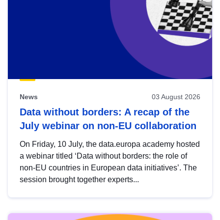
News
03 August 2026
Data without borders: A recap of the
July webinar on non-EU collaboration
On Friday, 10 July, the data.europa academy hosted
a webinar titled ‘Data without borders: the role of
non-EU countries in European data initiatives’. The
session brought together experts...