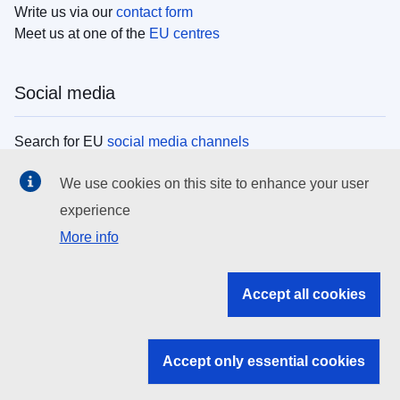
Write us via our
contact form
Meet us at one of the
EU centres
Social media
Search for EU
social media channels
We use cookies on this site to enhance your user
EU institutions
experience
More info
Search all EU institutions and bodies
EU Institutions
Accept all cookies
Search for
EU institutions
Accept only essential cookies