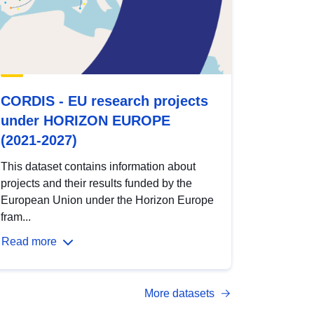
CORDIS - EU research projects
under HORIZON EUROPE
(2021-2027)
This dataset contains information about
projects and their results funded by the
European Union under the Horizon Europe
fram...
Read more
More datasets