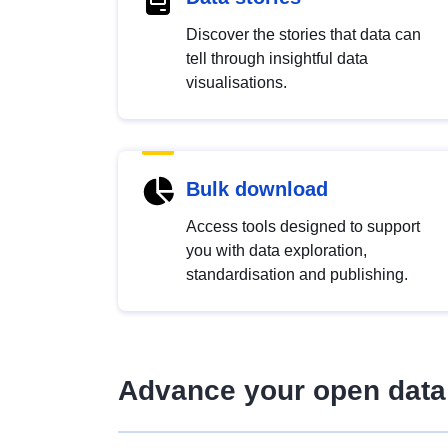
Discover the stories that data can
tell through insightful data
visualisations.
Bulk download
Access tools designed to support
you with data exploration,
standardisation and publishing.
Advance your open data 