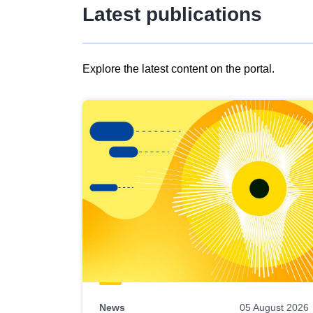
Latest publications
Explore the latest content on the portal.
Skip
results
of
view
Latest
publications
News
05 August 2026