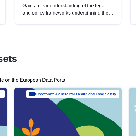
Gain a clear understanding of the legal
and policy frameworks underpinning the
European data strategy, including the
legal implications of data sharing and
dataset licensing. This introduction will
help you navigate key developments in
this policy area, ensuring compliance and
sets
promoting the strategic use of data in line
with EU regulations.
ble on the European Data Portal.
al Mar…
Directorate-General for Health and Food Safety