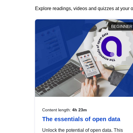
Explore readings, videos and quizzes at your o
BEGINNER
Content length:
4h 23m
The essentials of open data
Unlock the potential of open data. This