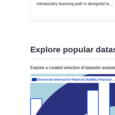
introductory learning path is designed to
provide a solid foundation in
understanding, utilising and publishing
open data tailored for the public sector.
Explore popular data
Explore a curated selection of datasets availa
Directorate-General for Financial Stability, Financial Services and Capit