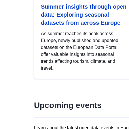
Summer insights through open
data: Exploring seasonal
datasets from across Europe
As summer reaches its peak across
Europe, newly published and updated
datasets on the European Data Portal
offer valuable insights into seasonal
trends affecting tourism, climate, and
travel...
Upcoming events
Learn about the latest open data events in Eur