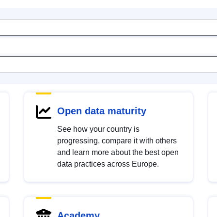
Open data maturity
See how your country is
progressing, compare it with others
and learn more about the best open
data practices across Europe.
Academy