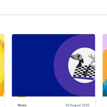
News
03 August 2026