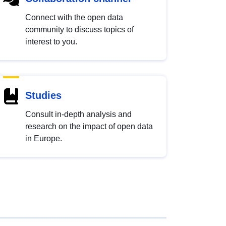
Connect with the open data
community to discuss topics of
interest to you.
Studies
Consult in-depth analysis and
research on the impact of open data
in Europe.