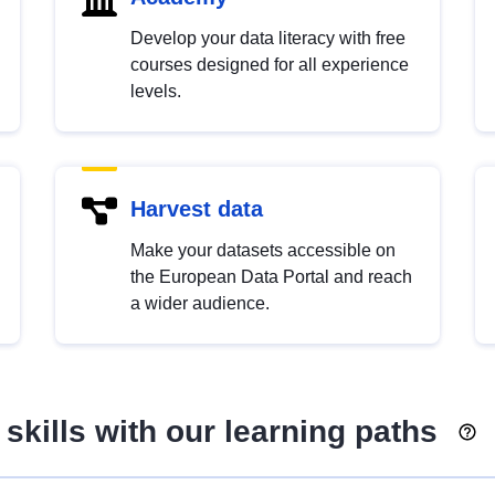
Develop your data literacy with free
courses designed for all experience
levels.
Harvest data
Make your datasets accessible on
the European Data Portal and reach
a wider audience.
skills with our learning paths