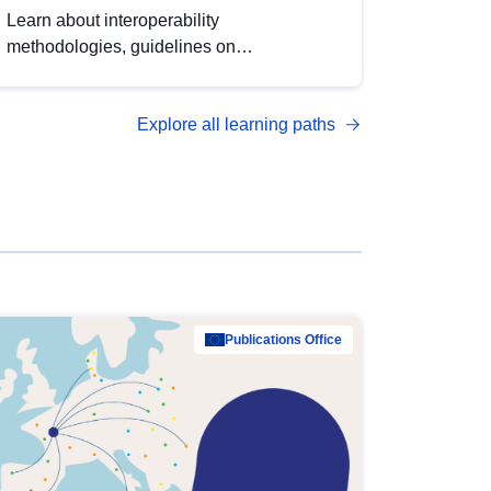
Learn about interoperability
methodologies, guidelines on
standardisation, and tools to enhance the
quality, accessibility and interoperability of
Explore all learning paths
open data, from foundational quality
principles to advanced metadata
management with DCAT-AP.
Publications Office