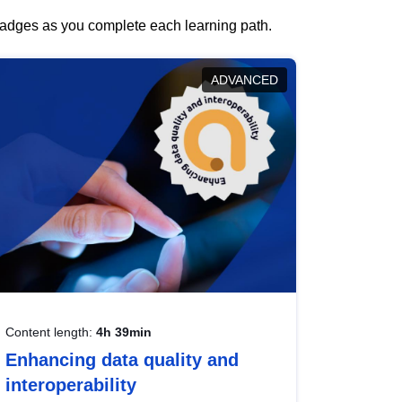
 badges as you complete each learning path.
ADVANCED
Content length:
4h 39min
Enhancing data quality and
interoperability