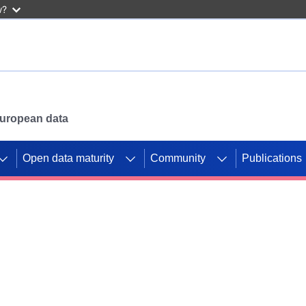
w?
 European data
Open data maturity
Community
Publications
g CORDIS projects to
mpetition platform.