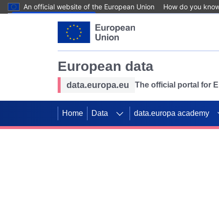
An official website of the European Union
How do you kno
Skip to main content
European data
data.europa.eu
The official portal for
Home
Data
data.europa academy
Use data for mappin
Previous slides
SDGs. Explore our co
Take the challenge!