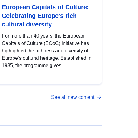
European Capitals of Culture:
Celebrating Europe’s rich
cultural diversity
For more than 40 years, the European
Capitals of Culture (ECoC) initiative has
highlighted the richness and diversity of
Europe’s cultural heritage. Established in
1985, the programme gives...
See all new content