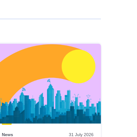
News
31 July 2026