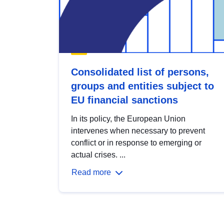
Consolidated list of persons,
groups and entities subject to
EU financial sanctions
In its policy, the European Union
intervenes when necessary to prevent
conflict or in response to emerging or
actual crises. ...
Read more