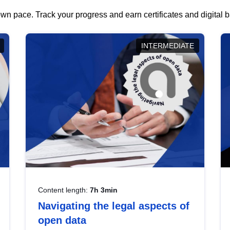
wn pace. Track your progress and earn certificates and digital
INTERMEDIATE
Content length:
7h 3min
Navigating the legal aspects of
open data