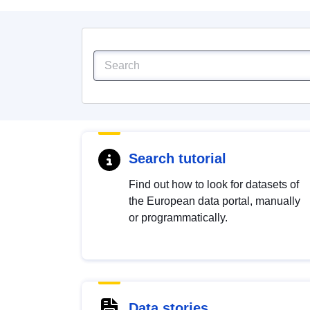
Search tutorial
Find out how to look for datasets of
the European data portal, manually
or programmatically.
Data stories