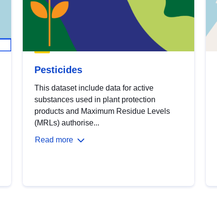
Pesticides
This dataset include data for active
substances used in plant protection
products and Maximum Residue Levels
(MRLs) authorise...
Read more