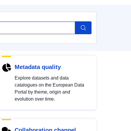
Metadata quality
Explore datasets and data
catalogues on the European Data
Portal by theme, origin and
evolution over time.
Collaboration channel