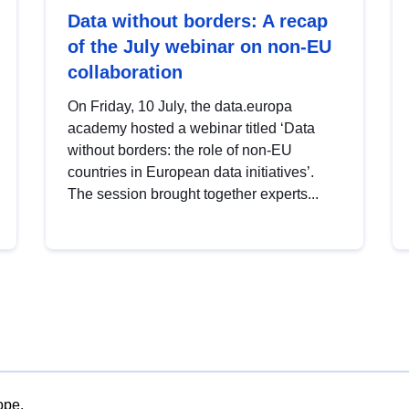
Data without borders: A recap
of the July webinar on non-EU
collaboration
On Friday, 10 July, the data.europa
academy hosted a webinar titled ‘Data
without borders: the role of non-EU
countries in European data initiatives’.
The session brought together experts...
ope.