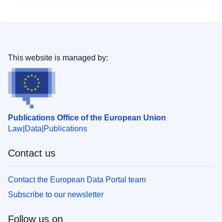
This website is managed by:
Publications Office of the European Union
Law
Data
Publications
Contact us
Contact the European Data Portal team
Subscribe to our newsletter
Follow us on