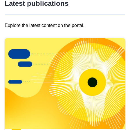
Latest publications
Explore the latest content on the portal.
Skip
results
of
view
Latest
publications