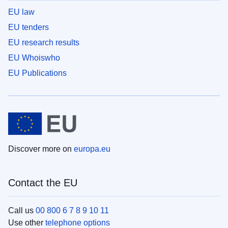
EU law
EU tenders
EU research results
EU Whoiswho
EU Publications
Discover more on
europa.eu
Contact the EU
Call us
00 800 6 7 8 9 10 11
Use other
telephone options