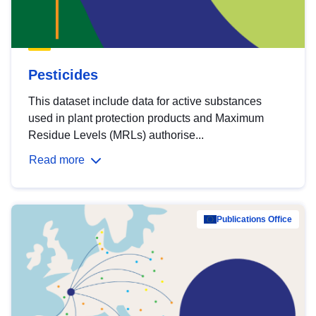
Pesticides
This dataset include data for active substances
used in plant protection products and Maximum
Residue Levels (MRLs) authorise...
Read more
Publications Office