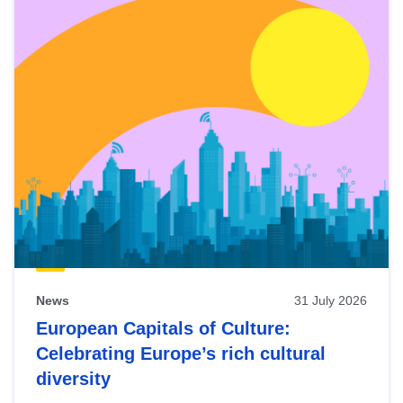
News
31 July 2026
European Capitals of Culture:
Celebrating Europe’s rich cultural
diversity