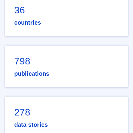
36
countries
798
publications
278
data stories