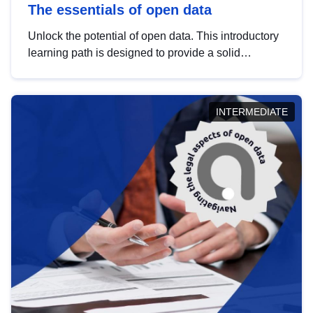
The essentials of open data
Unlock the potential of open data. This introductory
learning path is designed to provide a solid
foundation in understanding, utilising and
publishing open data tailored for the public sector.
INTERMEDIATE