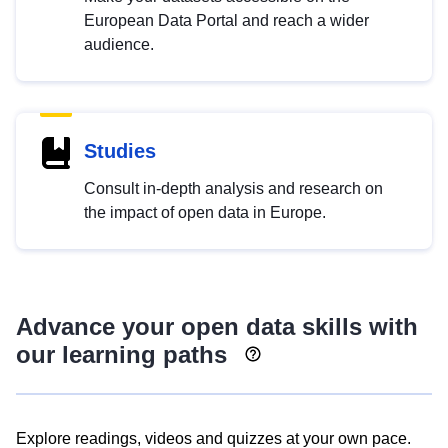
European Data Portal and reach a wider
audience.
Studies
Consult in-depth analysis and research on
the impact of open data in Europe.
Advance your open data skills with
our learning paths
Explore readings, videos and quizzes at your own pace.