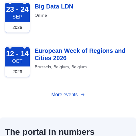
2026-09-23
Big Data LDN
23 - 24
Online
SEP
2026
2026-10-12
European Week of Regions and
12 - 14
Cities 2026
OCT
Brussels, Belgium, Belgium
2026
More events
The portal in numbers