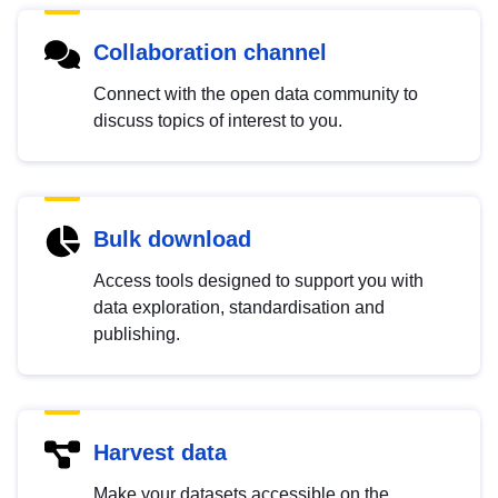
Collaboration channel
Connect with the open data community to
discuss topics of interest to you.
Bulk download
Access tools designed to support you with
data exploration, standardisation and
publishing.
Harvest data
Make your datasets accessible on the