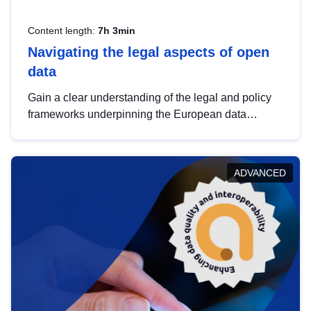
Content length:
7h 3min
Navigating the legal aspects of open
data
Gain a clear understanding of the legal and policy
frameworks underpinning the European data
strategy, including the legal implications of data
sharing and dataset licensing. This introduction will
help you navigate key developments in this policy
ADVANCED
area, ensuring compliance and promoting the
strategic use of data in line with EU regulations.