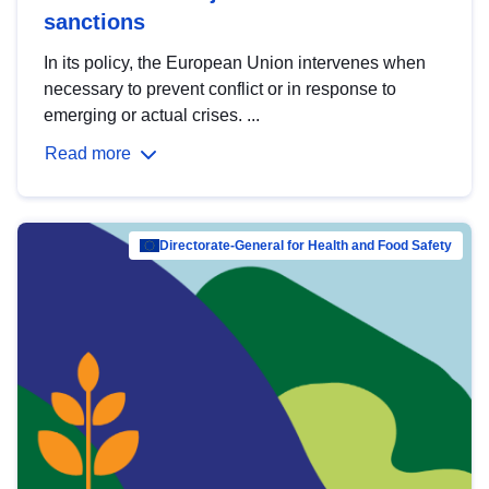
sanctions
In its policy, the European Union intervenes when
necessary to prevent conflict or in response to
emerging or actual crises. ...
Read more
Directorate-General for Health and Food Safety