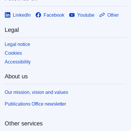
LinkedIn
Facebook
Youtube
Other
Legal
Legal notice
Cookies
Accessibility
About us
Our mission, vision and values
Publications Office newsletter
Other services