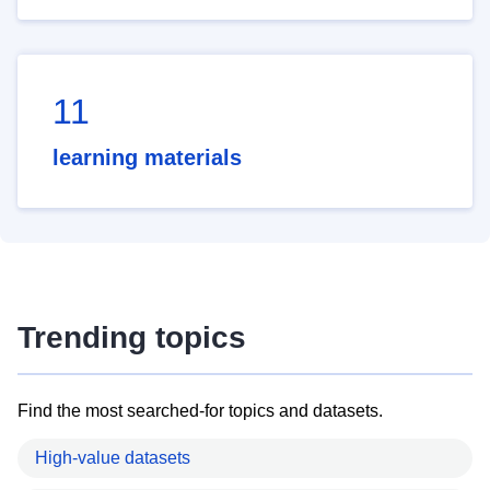
11
learning materials
Trending topics
Find the most searched-for topics and datasets.
High-value datasets