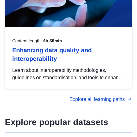
Content length:
4h 39min
Enhancing data quality and
interoperability
Learn about interoperability methodologies,
guidelines on standardisation, and tools to enhance
the quality, accessibility and interoperability of open
data, from foundational quality principles to
Explore all learning paths
advanced metadata management with DCAT-AP.
Explore popular datasets