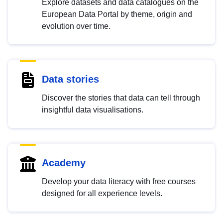
Explore datasets and data catalogues on the
European Data Portal by theme, origin and
evolution over time.
Data stories
Discover the stories that data can tell through
insightful data visualisations.
Academy
Develop your data literacy with free courses
designed for all experience levels.