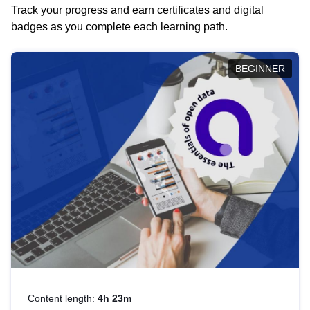
Track your progress and earn certificates and digital
badges as you complete each learning path.
BEGINNER
Content length:
4h 23m