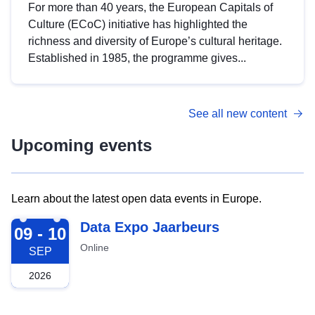
For more than 40 years, the European Capitals of
Culture (ECoC) initiative has highlighted the
richness and diversity of Europe’s cultural heritage.
Established in 1985, the programme gives...
See all new content
Upcoming events
Learn about the latest open data events in Europe.
2026-09-09
Data Expo Jaarbeurs
09 - 10
Online
SEP
2026