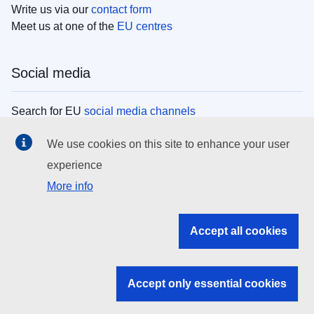
Write us via our
contact form
Meet us at one of the
EU centres
Social media
Search for EU
social media channels
We use cookies on this site to enhance your user
EU institutions
experience
More info
Search all EU institutions and bodies
EU Institutions
Accept all cookies
Search for
EU institutions
Accept only essential cookies