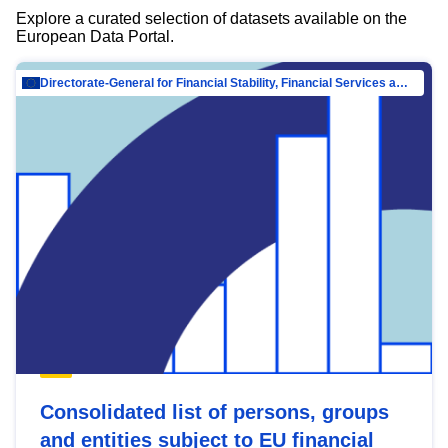
Explore a curated selection of datasets available on the
European Data Portal.
Directorate-General for Financial Stability, Financial Services and Capital Mar…
Consolidated list of persons, groups
and entities subject to EU financial