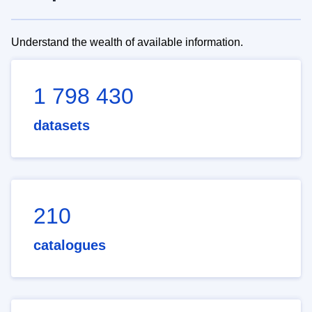
Understand the wealth of available information.
1 798 430
datasets
210
catalogues