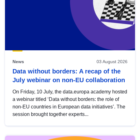
News
03 August 2026
Data without borders: A recap of the
July webinar on non-EU collaboration
On Friday, 10 July, the data.europa academy hosted
a webinar titled ‘Data without borders: the role of
non-EU countries in European data initiatives’. The
session brought together experts...