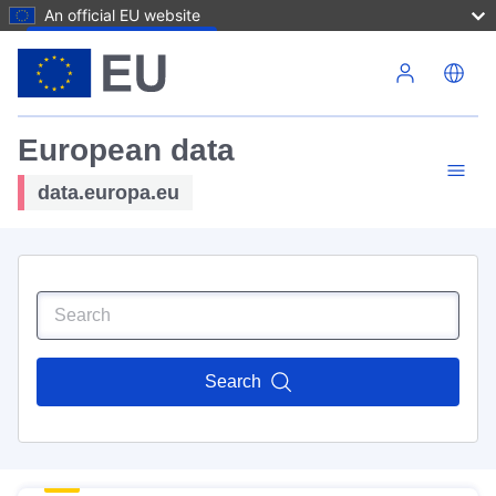
An official EU website
Skip to main content
European data
data.europa.eu
Search