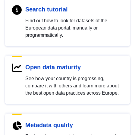
Search tutorial
Find out how to look for datasets of the
European data portal, manually or
programmatically.
Open data maturity
See how your country is progressing,
compare it with others and learn more about
the best open data practices across Europe.
Metadata quality