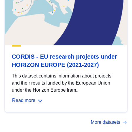
CORDIS - EU research projects under
HORIZON EUROPE (2021-2027)
This dataset contains information about projects
and their results funded by the European Union
under the Horizon Europe fram...
Read more
More datasets