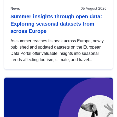
News
05 August 2026
Summer insights through open data:
Exploring seasonal datasets from
across Europe
As summer reaches its peak across Europe, newly
published and updated datasets on the European
Data Portal offer valuable insights into seasonal
trends affecting tourism, climate, and travel...