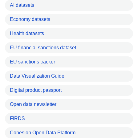
AI datasets
Economy datasets
Health datasets
EU financial sanctions dataset
EU sanctions tracker
Data Visualization Guide
Digital product passport
Open data newsletter
FIRDS
Cohesion Open Data Platform