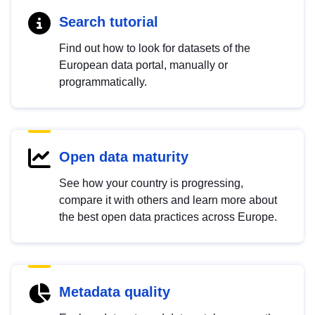
Search tutorial
Find out how to look for datasets of the
European data portal, manually or
programmatically.
Open data maturity
See how your country is progressing,
compare it with others and learn more about
the best open data practices across Europe.
Metadata quality