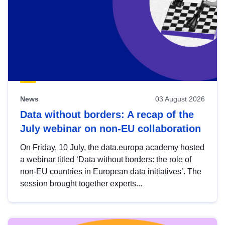
News
03 August 2026
Data without borders: A recap of the
July webinar on non-EU collaboration
On Friday, 10 July, the data.europa academy hosted
a webinar titled ‘Data without borders: the role of
non-EU countries in European data initiatives’. The
session brought together experts...