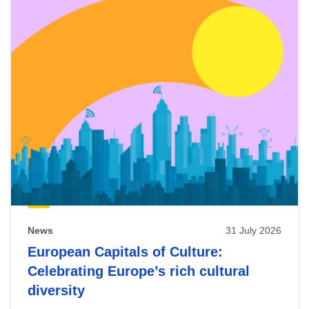
News
31 July 2026
European Capitals of Culture:
Celebrating Europe’s rich cultural
diversity