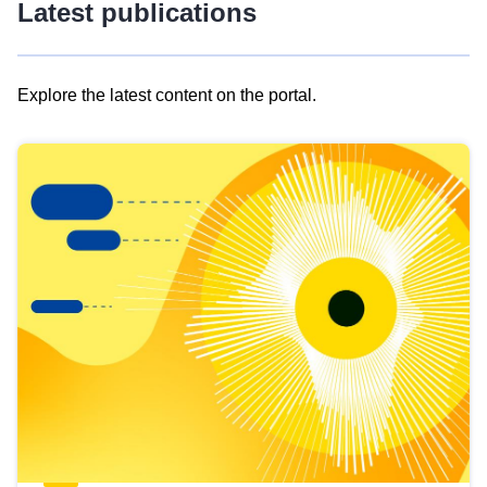
Latest publications
Explore the latest content on the portal.
Skip
results
of
view
Latest
publications