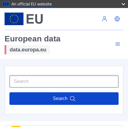
An official EU website
Skip to main content
European data
data.europa.eu
Search