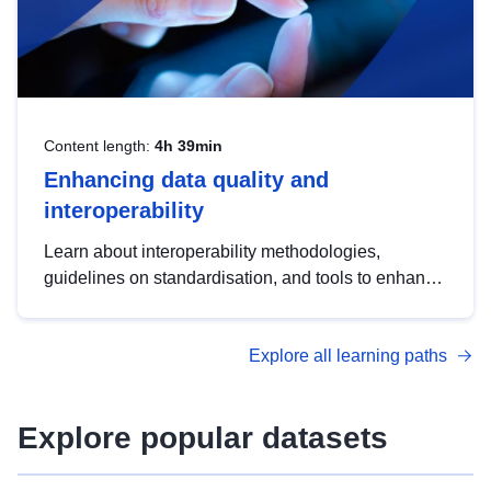
Content length:
4h 39min
Enhancing data quality and
interoperability
Learn about interoperability methodologies,
guidelines on standardisation, and tools to enhance
the quality, accessibility and interoperability of open
data, from foundational quality principles to
Explore all learning paths
advanced metadata management with DCAT-AP.
Explore popular datasets