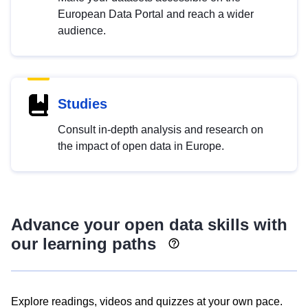
European Data Portal and reach a wider
audience.
Studies
Consult in-depth analysis and research on
the impact of open data in Europe.
Advance your open data skills with
our learning paths
Explore readings, videos and quizzes at your own pace.