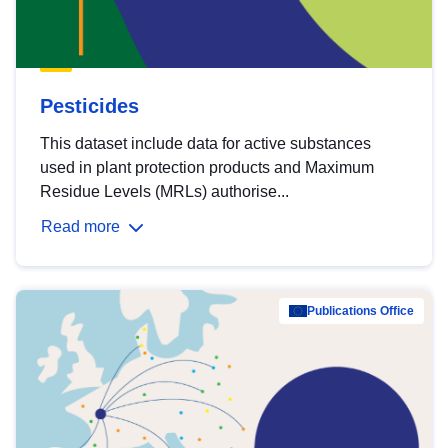
Pesticides
This dataset include data for active substances
used in plant protection products and Maximum
Residue Levels (MRLs) authorise...
Read more
Publications Office