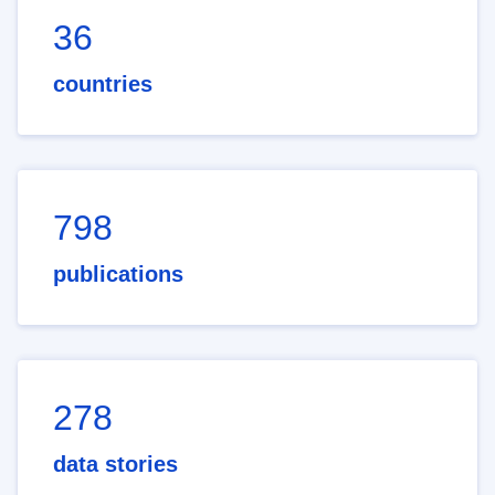
36
countries
798
publications
278
data stories