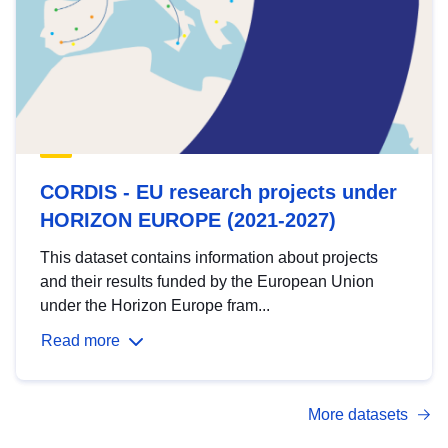
CORDIS - EU research projects under
HORIZON EUROPE (2021-2027)
This dataset contains information about projects
and their results funded by the European Union
under the Horizon Europe fram...
Read more
More datasets