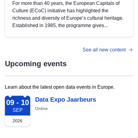
For more than 40 years, the European Capitals of
Culture (ECoC) initiative has highlighted the
richness and diversity of Europe’s cultural heritage.
Established in 1985, the programme gives...
See all new content
Upcoming events
Learn about the latest open data events in Europe.
2026-09-09
Data Expo Jaarbeurs
09 - 10
Online
SEP
2026