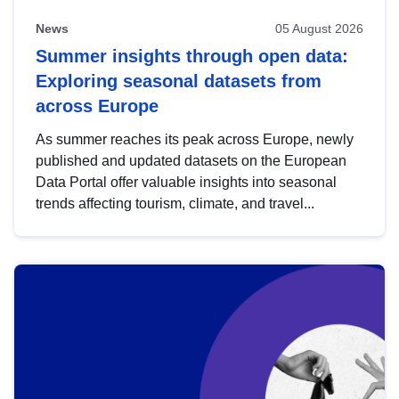
News
05 August 2026
Summer insights through open data:
Exploring seasonal datasets from
across Europe
As summer reaches its peak across Europe, newly
published and updated datasets on the European
Data Portal offer valuable insights into seasonal
trends affecting tourism, climate, and travel...