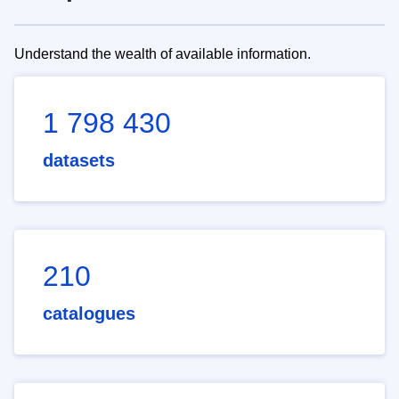
Understand the wealth of available information.
1 798 430
datasets
210
catalogues