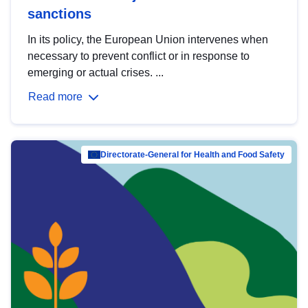
sanctions
In its policy, the European Union intervenes when
necessary to prevent conflict or in response to
emerging or actual crises. ...
Read more
Directorate-General for Health and Food Safety