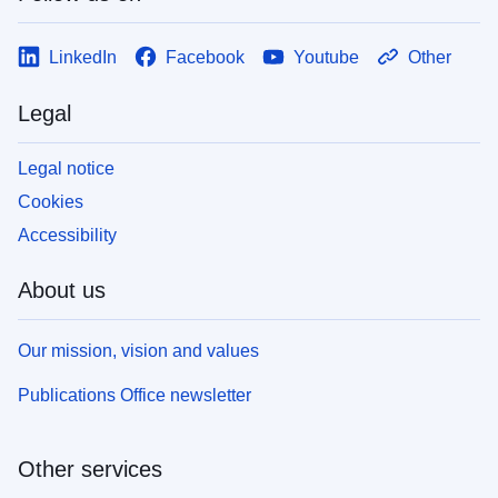
LinkedIn
Facebook
Youtube
Other
Legal
Legal notice
Cookies
Accessibility
About us
Our mission, vision and values
Publications Office newsletter
Other services