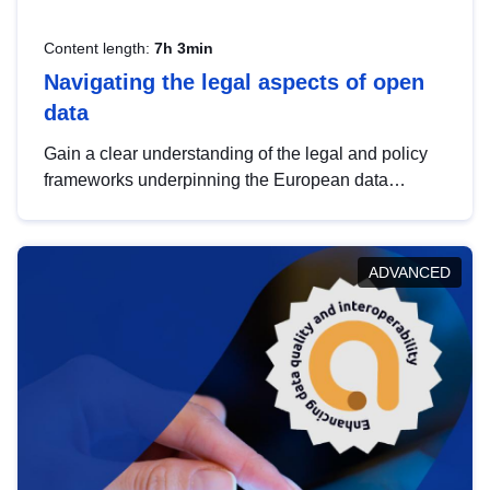
Content length:
7h 3min
Navigating the legal aspects of open
data
Gain a clear understanding of the legal and policy
frameworks underpinning the European data
strategy, including the legal implications of data
sharing and dataset licensing. This introduction will
help you navigate key developments in this policy
ADVANCED
area, ensuring compliance and promoting the
strategic use of data in line with EU regulations.