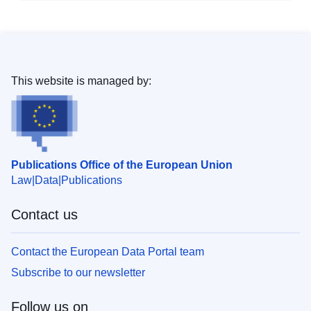
This website is managed by:
Publications Office of the European Union
Law
Data
Publications
Contact us
Contact the European Data Portal team
Subscribe to our newsletter
Follow us on