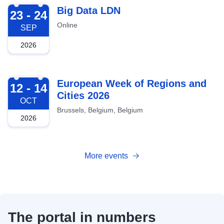
2026-09-23
Big Data LDN
23 - 24
Online
SEP
2026
2026-10-12
European Week of Regions and
12 - 14
Cities 2026
OCT
Brussels, Belgium, Belgium
2026
More events
The portal in numbers