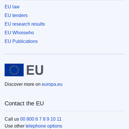
EU law
EU tenders
EU research results
EU Whoiswho
EU Publications
Discover more on
europa.eu
Contact the EU
Call us
00 800 6 7 8 9 10 11
Use other
telephone options