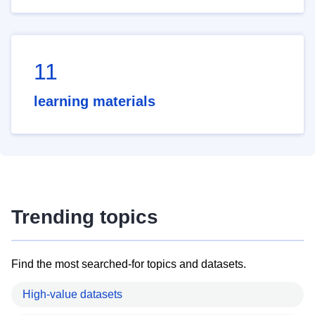
11
learning materials
Trending topics
Find the most searched-for topics and datasets.
High-value datasets