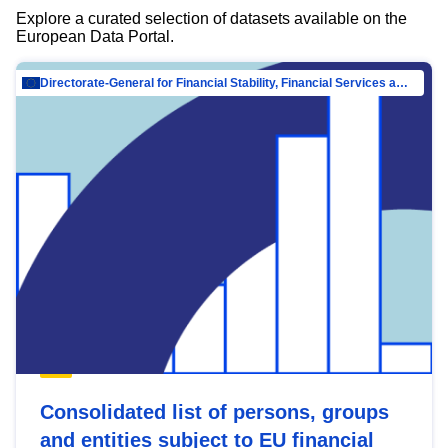
Explore a curated selection of datasets available on the
European Data Portal.
Directorate-General for Financial Stability, Financial Services and Capital Mar…
Consolidated list of persons, groups
and entities subject to EU financial