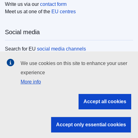
Write us via our
contact form
Meet us at one of the
EU centres
Social media
Search for EU
social media channels
We use cookies on this site to enhance your user
EU institutions
experience
More info
Search all EU institutions and bodies
EU Institutions
Accept all cookies
Search for
EU institutions
Accept only essential cookies