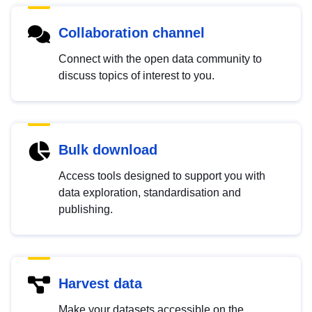
Collaboration channel
Connect with the open data community to
discuss topics of interest to you.
Bulk download
Access tools designed to support you with
data exploration, standardisation and
publishing.
Harvest data
Make your datasets accessible on the