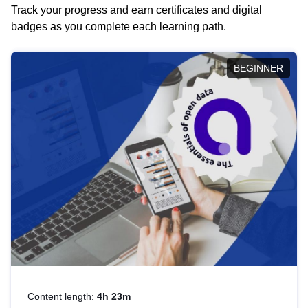
Track your progress and earn certificates and digital
badges as you complete each learning path.
BEGINNER
Content length:
4h 23m