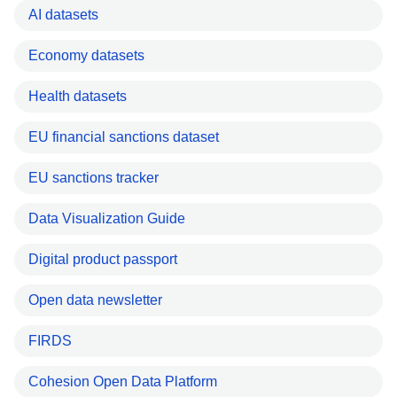
AI datasets
Economy datasets
Health datasets
EU financial sanctions dataset
EU sanctions tracker
Data Visualization Guide
Digital product passport
Open data newsletter
FIRDS
Cohesion Open Data Platform