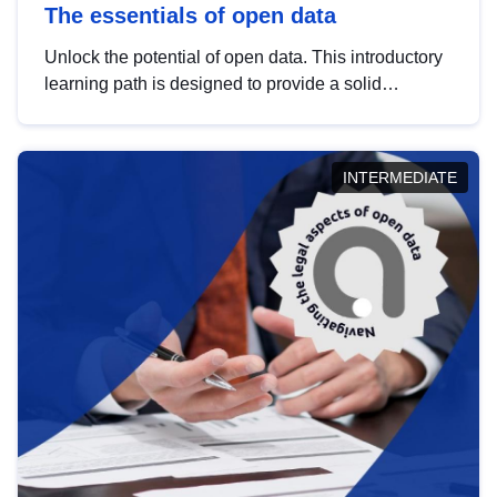
The essentials of open data
Unlock the potential of open data. This introductory
learning path is designed to provide a solid
foundation in understanding, utilising and
publishing open data tailored for the public sector.
INTERMEDIATE