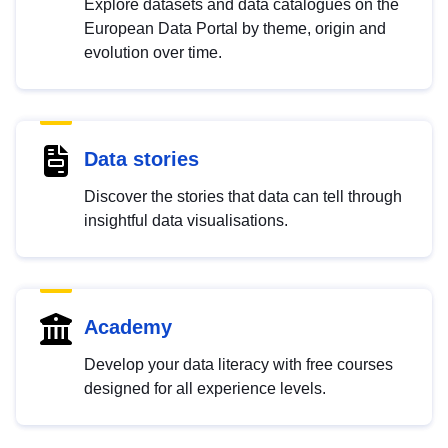
Explore datasets and data catalogues on the
European Data Portal by theme, origin and
evolution over time.
Data stories
Discover the stories that data can tell through
insightful data visualisations.
Academy
Develop your data literacy with free courses
designed for all experience levels.