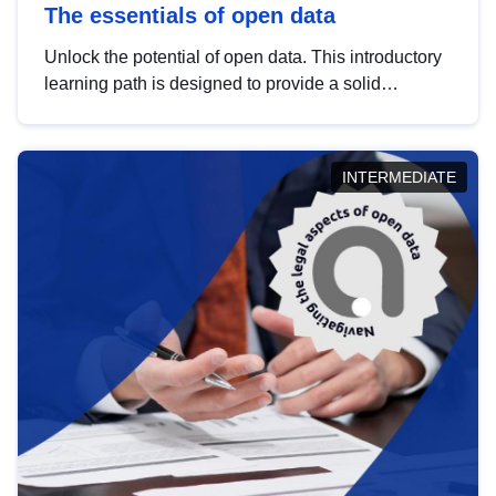
The essentials of open data
Unlock the potential of open data. This introductory
learning path is designed to provide a solid
foundation in understanding, utilising and
publishing open data tailored for the public sector.
INTERMEDIATE