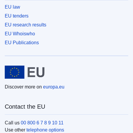
EU law
EU tenders
EU research results
EU Whoiswho
EU Publications
Discover more on
europa.eu
Contact the EU
Call us
00 800 6 7 8 9 10 11
Use other
telephone options