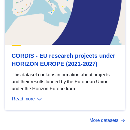
CORDIS - EU research projects under
HORIZON EUROPE (2021-2027)
This dataset contains information about projects
and their results funded by the European Union
under the Horizon Europe fram...
Read more
More datasets