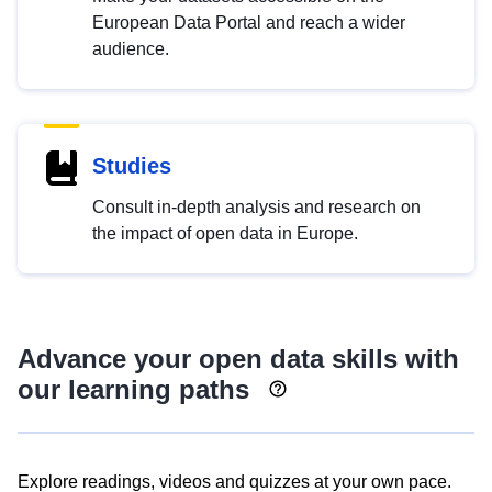
European Data Portal and reach a wider
audience.
Studies
Consult in-depth analysis and research on
the impact of open data in Europe.
Advance your open data skills with
our learning paths
Explore readings, videos and quizzes at your own pace.