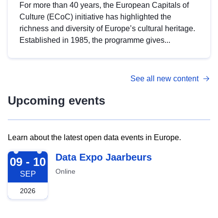
For more than 40 years, the European Capitals of
Culture (ECoC) initiative has highlighted the
richness and diversity of Europe’s cultural heritage.
Established in 1985, the programme gives...
See all new content
Upcoming events
Learn about the latest open data events in Europe.
2026-09-09
Data Expo Jaarbeurs
09 - 10
Online
SEP
2026