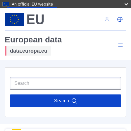
An official EU website
Skip to main content
European data
data.europa.eu
Search