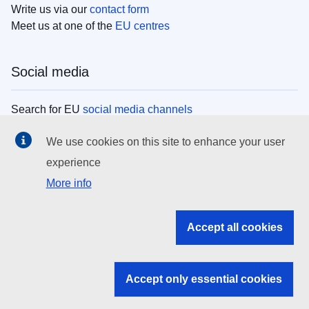
Write us via our
contact form
Meet us at one of the
EU centres
Social media
Search for EU
social media channels
We use cookies on this site to enhance your user
EU institutions
experience
More info
Search all EU institutions and bodies
EU Institutions
Accept all cookies
Search for
EU institutions
Accept only essential cookies