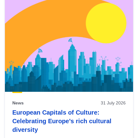
News
31 July 2026
European Capitals of Culture:
Celebrating Europe’s rich cultural
diversity