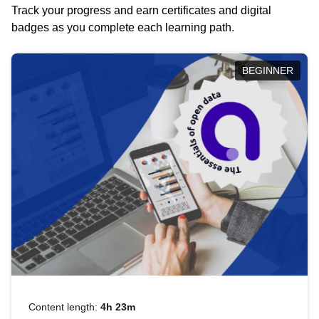
Track your progress and earn certificates and digital
badges as you complete each learning path.
BEGINNER
Content length:
4h 23m