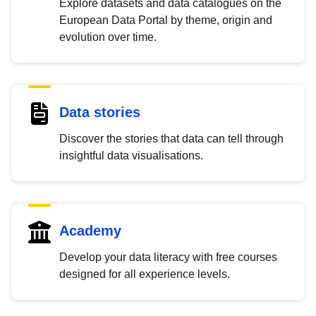
Explore datasets and data catalogues on the
European Data Portal by theme, origin and
evolution over time.
Data stories
Discover the stories that data can tell through
insightful data visualisations.
Academy
Develop your data literacy with free courses
designed for all experience levels.