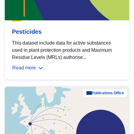
Pesticides
This dataset include data for active substances
used in plant protection products and Maximum
Residue Levels (MRLs) authorise...
Read more
Publications Office