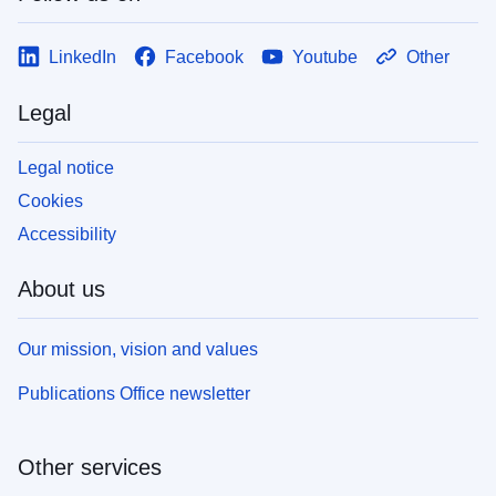
LinkedIn
Facebook
Youtube
Other
Legal
Legal notice
Cookies
Accessibility
About us
Our mission, vision and values
Publications Office newsletter
Other services