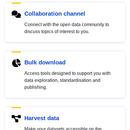
Collaboration channel
Connect with the open data community to
discuss topics of interest to you.
Bulk download
Access tools designed to support you with
data exploration, standardisation and
publishing.
Harvest data
Make your datasets accessible on the