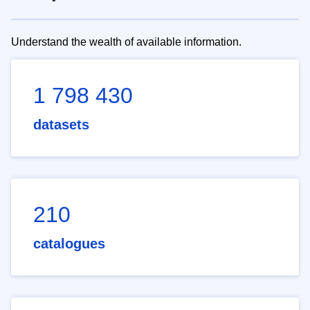
Understand the wealth of available information.
1 798 430
datasets
210
catalogues