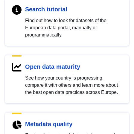
Search tutorial
Find out how to look for datasets of the
European data portal, manually or
programmatically.
Open data maturity
See how your country is progressing,
compare it with others and learn more about
the best open data practices across Europe.
Metadata quality