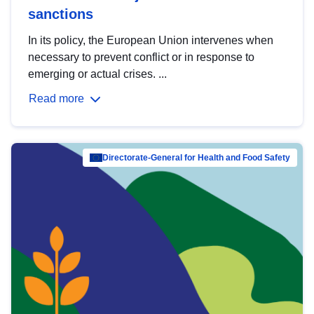
sanctions
In its policy, the European Union intervenes when
necessary to prevent conflict or in response to
emerging or actual crises. ...
Read more
Directorate-General for Health and Food Safety