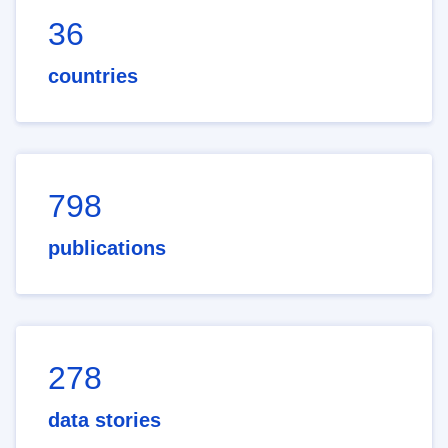
36
countries
798
publications
278
data stories