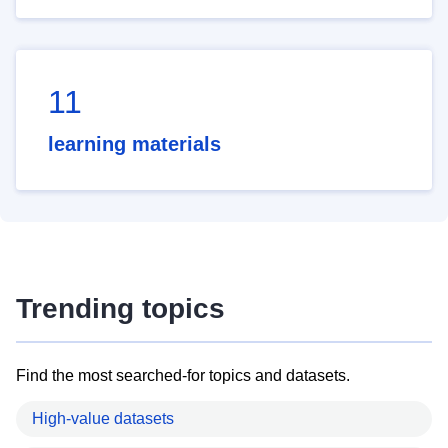
11
learning materials
Trending topics
Find the most searched-for topics and datasets.
High-value datasets