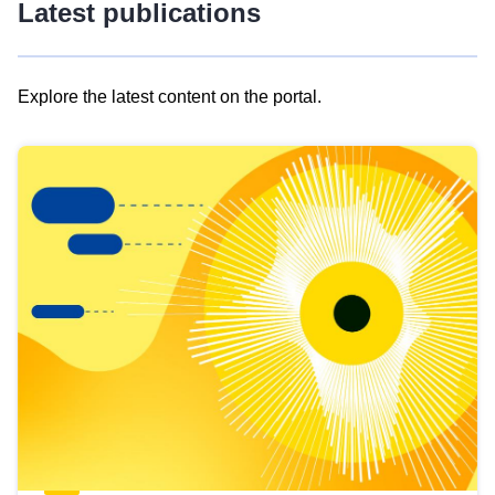
Latest publications
Explore the latest content on the portal.
Skip
results
of
view
Latest
publications