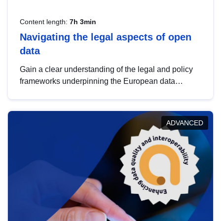
Content length:
7h 3min
Navigating the legal aspects of open
data
Gain a clear understanding of the legal and policy
frameworks underpinning the European data
strategy, including the legal implications of data
sharing and dataset licensing. This introduction will
help you navigate key developments in this policy
ADVANCED
area, ensuring compliance and promoting the
strategic use of data in line with EU regulations.