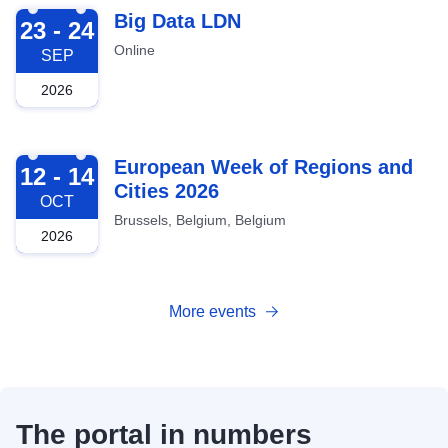
2026-09-23
Big Data LDN
23 - 24
Online
SEP
2026
2026-10-12
European Week of Regions and
12 - 14
Cities 2026
OCT
Brussels, Belgium, Belgium
2026
More events
The portal in numbers