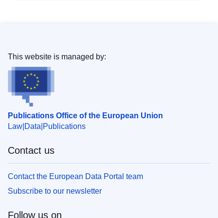
This website is managed by:
Publications Office of the European Union
Law
Data
Publications
Contact us
Contact the European Data Portal team
Subscribe to our newsletter
Follow us on