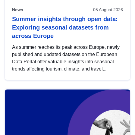
News
05 August 2026
Summer insights through open data:
Exploring seasonal datasets from
across Europe
As summer reaches its peak across Europe, newly
published and updated datasets on the European
Data Portal offer valuable insights into seasonal
trends affecting tourism, climate, and travel...