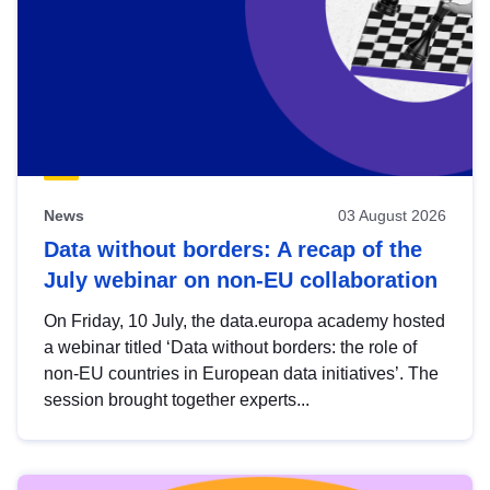
News
03 August 2026
Data without borders: A recap of the
July webinar on non-EU collaboration
On Friday, 10 July, the data.europa academy hosted
a webinar titled ‘Data without borders: the role of
non-EU countries in European data initiatives’. The
session brought together experts...