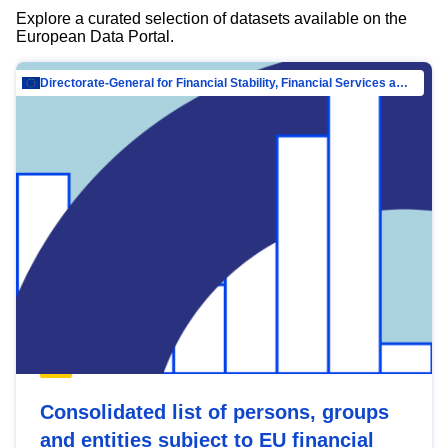
Explore a curated selection of datasets available on the
European Data Portal.
Directorate-General for Financial Stability, Financial Services and Capital Mar…
Consolidated list of persons, groups
and entities subject to EU financial