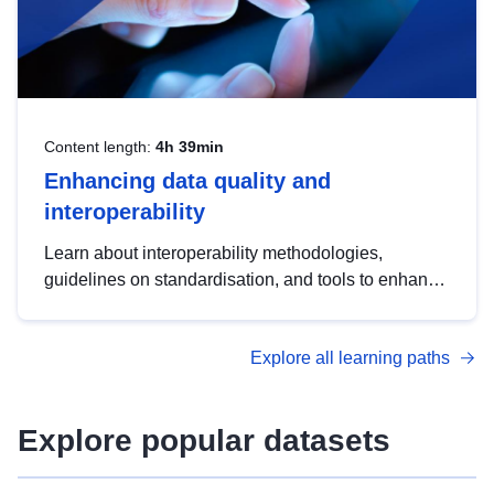
Content length:
4h 39min
Enhancing data quality and
interoperability
Learn about interoperability methodologies,
guidelines on standardisation, and tools to enhance
the quality, accessibility and interoperability of open
data, from foundational quality principles to
Explore all learning paths
advanced metadata management with DCAT-AP.
Explore popular datasets