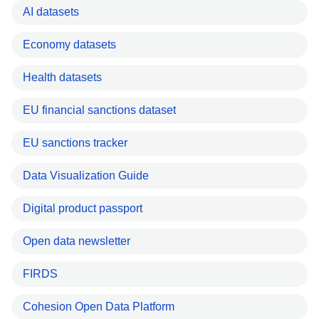
AI datasets
Economy datasets
Health datasets
EU financial sanctions dataset
EU sanctions tracker
Data Visualization Guide
Digital product passport
Open data newsletter
FIRDS
Cohesion Open Data Platform