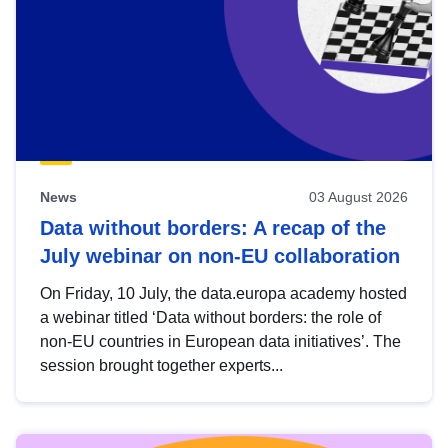
News
03 August 2026
Data without borders: A recap of the
July webinar on non-EU collaboration
On Friday, 10 July, the data.europa academy hosted
a webinar titled ‘Data without borders: the role of
non-EU countries in European data initiatives’. The
session brought together experts...