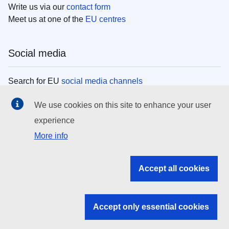
Write us via our
contact form
Meet us at one of the
EU centres
Social media
Search for EU
social media channels
We use cookies on this site to enhance your user
EU institutions
experience
More info
Search all EU institutions and bodies
EU Institutions
Accept all cookies
Search for
EU institutions
Accept only essential cookies