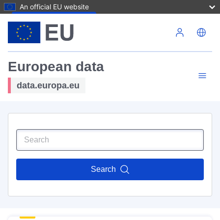
An official EU website
Skip to main content
European data
data.europa.eu
Search