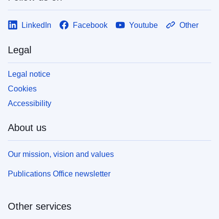
LinkedIn
Facebook
Youtube
Other
Legal
Legal notice
Cookies
Accessibility
About us
Our mission, vision and values
Publications Office newsletter
Other services