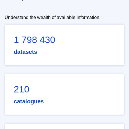
Understand the wealth of available information.
1 798 430
datasets
210
catalogues