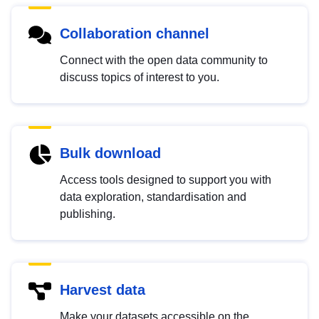
Collaboration channel
Connect with the open data community to
discuss topics of interest to you.
Bulk download
Access tools designed to support you with
data exploration, standardisation and
publishing.
Harvest data
Make your datasets accessible on the