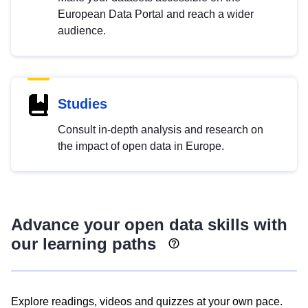
European Data Portal and reach a wider
audience.
Studies
Consult in-depth analysis and research on
the impact of open data in Europe.
Advance your open data skills with
our learning paths
Explore readings, videos and quizzes at your own pace.