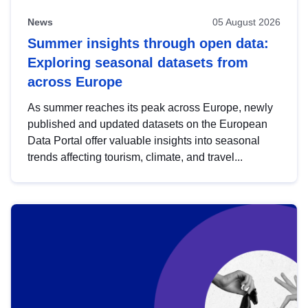
News
05 August 2026
Summer insights through open data:
Exploring seasonal datasets from
across Europe
As summer reaches its peak across Europe, newly
published and updated datasets on the European
Data Portal offer valuable insights into seasonal
trends affecting tourism, climate, and travel...