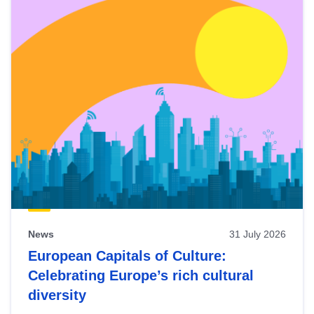
News
31 July 2026
European Capitals of Culture:
Celebrating Europe’s rich cultural
diversity