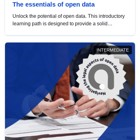
The essentials of open data
Unlock the potential of open data. This introductory
learning path is designed to provide a solid
foundation in understanding, utilising and
publishing open data tailored for the public sector.
INTERMEDIATE