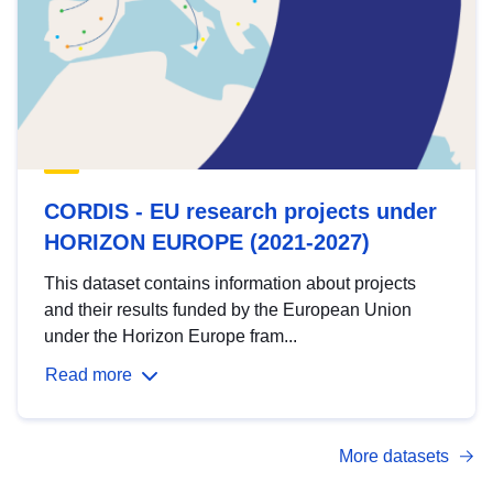
CORDIS - EU research projects under
HORIZON EUROPE (2021-2027)
This dataset contains information about projects
and their results funded by the European Union
under the Horizon Europe fram...
Read more
More datasets