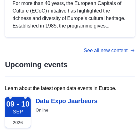
For more than 40 years, the European Capitals of
Culture (ECoC) initiative has highlighted the
richness and diversity of Europe’s cultural heritage.
Established in 1985, the programme gives...
See all new content
Upcoming events
Learn about the latest open data events in Europe.
2026-09-09
Data Expo Jaarbeurs
09 - 10
Online
SEP
2026