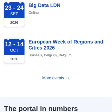
2026-09-23
Big Data LDN
23 - 24
Online
SEP
2026
2026-10-12
European Week of Regions and
12 - 14
Cities 2026
OCT
Brussels, Belgium, Belgium
2026
More events
The portal in numbers