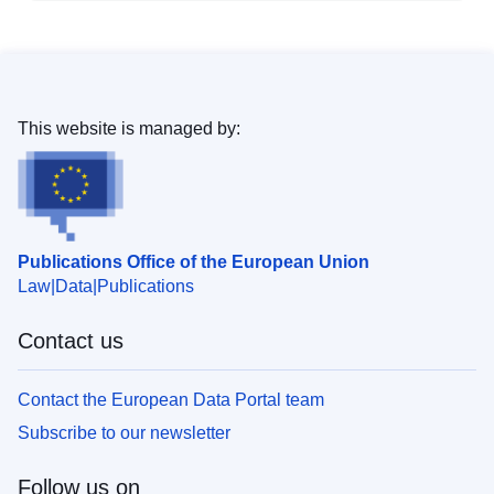
This website is managed by:
Publications Office of the European Union
Law
Data
Publications
Contact us
Contact the European Data Portal team
Subscribe to our newsletter
Follow us on