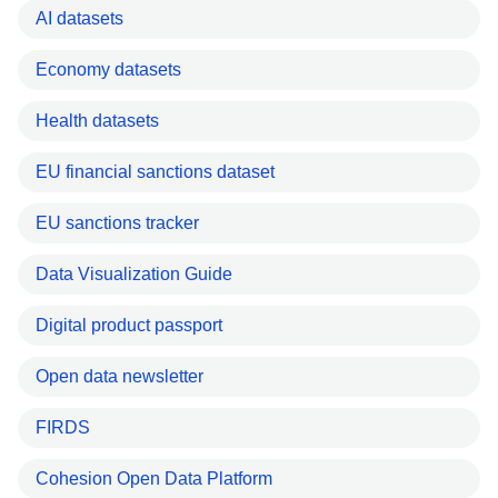
AI datasets
Economy datasets
Health datasets
EU financial sanctions dataset
EU sanctions tracker
Data Visualization Guide
Digital product passport
Open data newsletter
FIRDS
Cohesion Open Data Platform