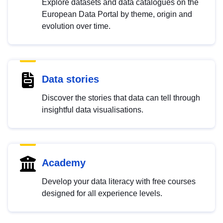
Explore datasets and data catalogues on the
European Data Portal by theme, origin and
evolution over time.
Data stories
Discover the stories that data can tell through
insightful data visualisations.
Academy
Develop your data literacy with free courses
designed for all experience levels.