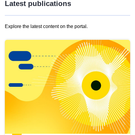
Latest publications
Explore the latest content on the portal.
Skip
results
of
view
Latest
publications