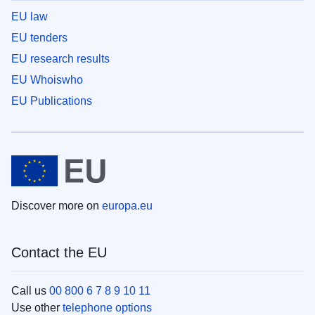
EU law
EU tenders
EU research results
EU Whoiswho
EU Publications
Discover more on
europa.eu
Contact the EU
Call us
00 800 6 7 8 9 10 11
Use other
telephone options