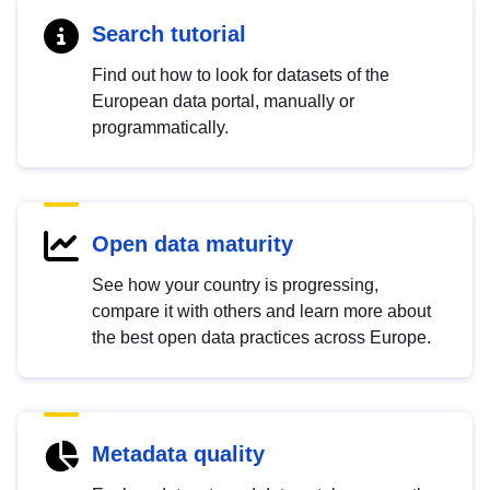
Search tutorial
Find out how to look for datasets of the
European data portal, manually or
programmatically.
Open data maturity
See how your country is progressing,
compare it with others and learn more about
the best open data practices across Europe.
Metadata quality