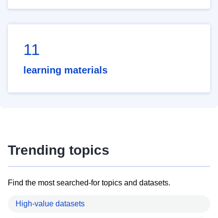
11
learning materials
Trending topics
Find the most searched-for topics and datasets.
High-value datasets