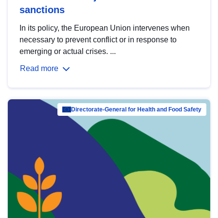
sanctions
In its policy, the European Union intervenes when
necessary to prevent conflict or in response to
emerging or actual crises. ...
Read more
Directorate-General for Health and Food Safety