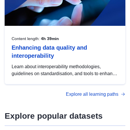
Content length:
4h 39min
Enhancing data quality and
interoperability
Learn about interoperability methodologies,
guidelines on standardisation, and tools to enhance
the quality, accessibility and interoperability of open
data, from foundational quality principles to
Explore all learning paths
advanced metadata management with DCAT-AP.
Explore popular datasets