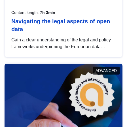
Content length:
7h 3min
Navigating the legal aspects of open
data
Gain a clear understanding of the legal and policy
frameworks underpinning the European data
strategy, including the legal implications of data
sharing and dataset licensing. This introduction will
help you navigate key developments in this policy
ADVANCED
area, ensuring compliance and promoting the
strategic use of data in line with EU regulations.