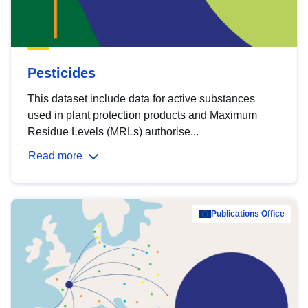
Pesticides
This dataset include data for active substances
used in plant protection products and Maximum
Residue Levels (MRLs) authorise...
Read more
Publications Office