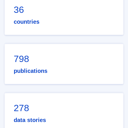
36
countries
798
publications
278
data stories