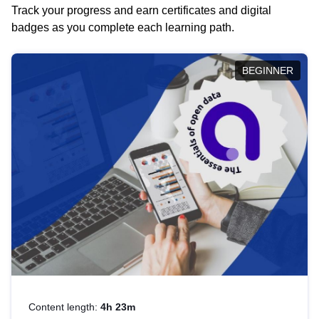
Track your progress and earn certificates and digital
badges as you complete each learning path.
BEGINNER
Content length:
4h 23m