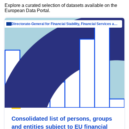
Explore a curated selection of datasets available on the
European Data Portal.
Directorate-General for Financial Stability, Financial Services and Capital Mar…
Consolidated list of persons, groups
and entities subject to EU financial