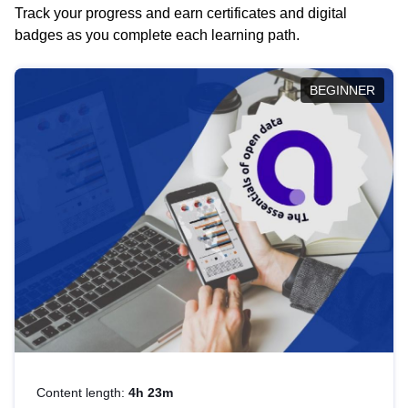
Track your progress and earn certificates and digital
badges as you complete each learning path.
BEGINNER
Content length:
4h 23m