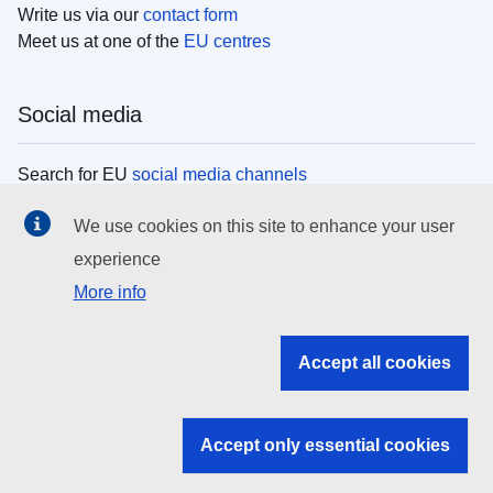
Write us via our
contact form
Meet us at one of the
EU centres
Social media
Search for EU
social media channels
We use cookies on this site to enhance your user
EU institutions
experience
More info
Search all EU institutions and bodies
EU Institutions
Accept all cookies
Search for
EU institutions
Accept only essential cookies