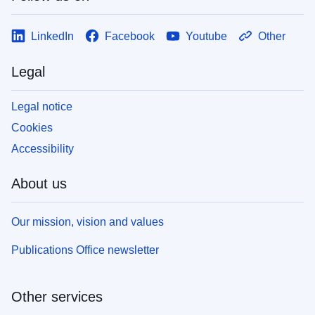
LinkedIn
Facebook
Youtube
Other
Legal
Legal notice
Cookies
Accessibility
About us
Our mission, vision and values
Publications Office newsletter
Other services