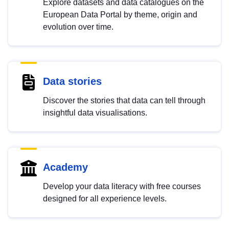
Explore datasets and data catalogues on the
European Data Portal by theme, origin and
evolution over time.
Data stories
Discover the stories that data can tell through
insightful data visualisations.
Academy
Develop your data literacy with free courses
designed for all experience levels.