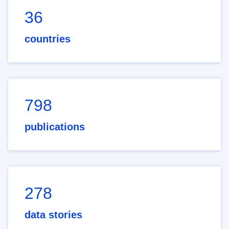
36
countries
798
publications
278
data stories