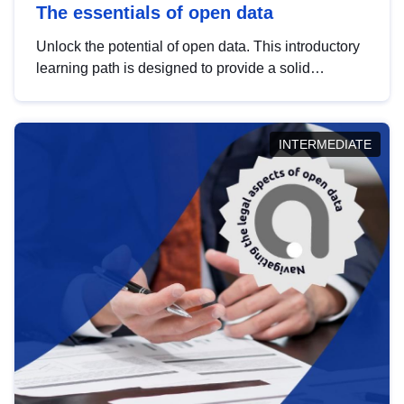
The essentials of open data
Unlock the potential of open data. This introductory
learning path is designed to provide a solid
foundation in understanding, utilising and
publishing open data tailored for the public sector.
INTERMEDIATE