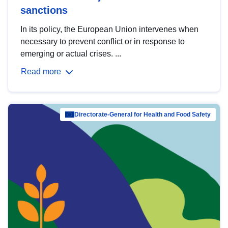
sanctions
In its policy, the European Union intervenes when
necessary to prevent conflict or in response to
emerging or actual crises. ...
Read more
Directorate-General for Health and Food Safety