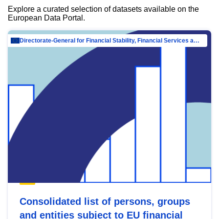
Explore a curated selection of datasets available on the
European Data Portal.
Directorate-General for Financial Stability, Financial Services and Capital Mar…
Consolidated list of persons, groups
and entities subject to EU financial