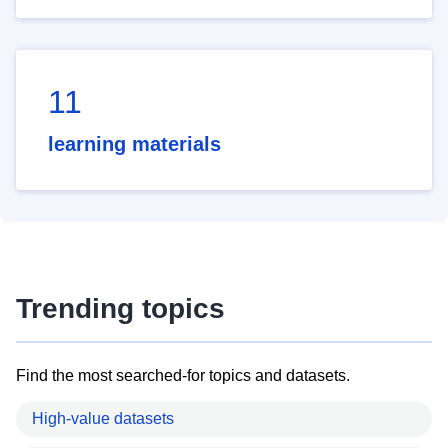
11
learning materials
Trending topics
Find the most searched-for topics and datasets.
High-value datasets