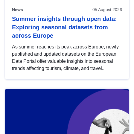
News
05 August 2026
Summer insights through open data:
Exploring seasonal datasets from
across Europe
As summer reaches its peak across Europe, newly
published and updated datasets on the European
Data Portal offer valuable insights into seasonal
trends affecting tourism, climate, and travel...