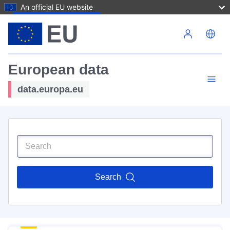
An official EU website
Skip to main content
European data
data.europa.eu
Search