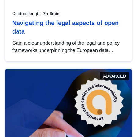
Content length:
7h 3min
Navigating the legal aspects of open
data
Gain a clear understanding of the legal and policy
frameworks underpinning the European data
strategy, including the legal implications of data
sharing and dataset licensing. This introduction will
help you navigate key developments in this policy
ADVANCED
area, ensuring compliance and promoting the
strategic use of data in line with EU regulations.