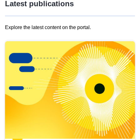
Latest publications
Explore the latest content on the portal.
Skip
results
of
view
Latest
publications