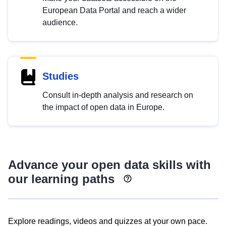
European Data Portal and reach a wider
audience.
Studies
Consult in-depth analysis and research on
the impact of open data in Europe.
Advance your open data skills with
our learning paths
Explore readings, videos and quizzes at your own pace.