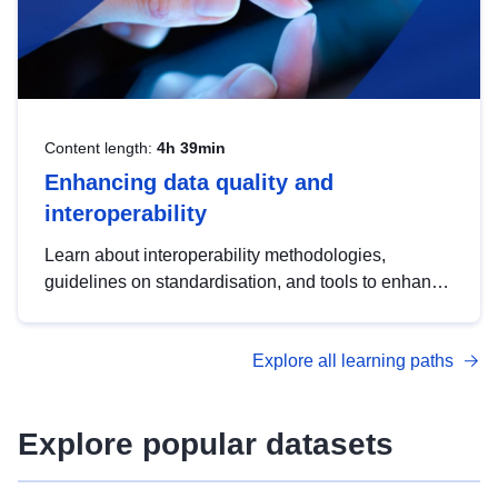
Content length:
4h 39min
Enhancing data quality and
interoperability
Learn about interoperability methodologies,
guidelines on standardisation, and tools to enhance
the quality, accessibility and interoperability of open
data, from foundational quality principles to
Explore all learning paths
advanced metadata management with DCAT-AP.
Explore popular datasets