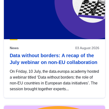
News
03 August 2026
Data without borders: A recap of the
July webinar on non-EU collaboration
On Friday, 10 July, the data.europa academy hosted
a webinar titled ‘Data without borders: the role of
non-EU countries in European data initiatives’. The
session brought together experts...