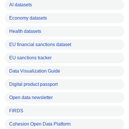
AI datasets
Economy datasets
Health datasets
EU financial sanctions dataset
EU sanctions tracker
Data Visualization Guide
Digital product passport
Open data newsletter
FIRDS
Cohesion Open Data Platform