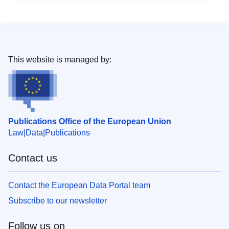
This website is managed by:
Publications Office of the European Union
Law
Data
Publications
Contact us
Contact the European Data Portal team
Subscribe to our newsletter
Follow us on