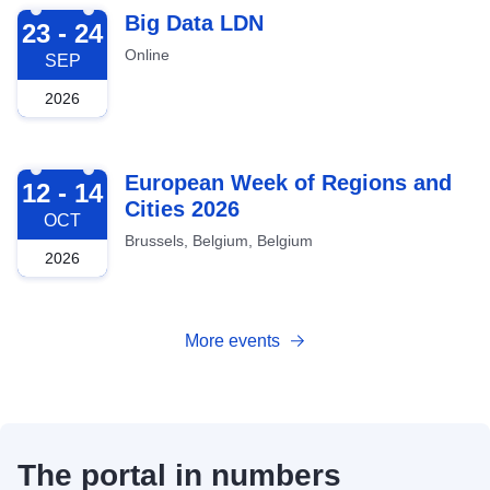
2026-09-23
Big Data LDN
23 - 24
Online
SEP
2026
2026-10-12
European Week of Regions and
12 - 14
Cities 2026
OCT
Brussels, Belgium, Belgium
2026
More events
The portal in numbers