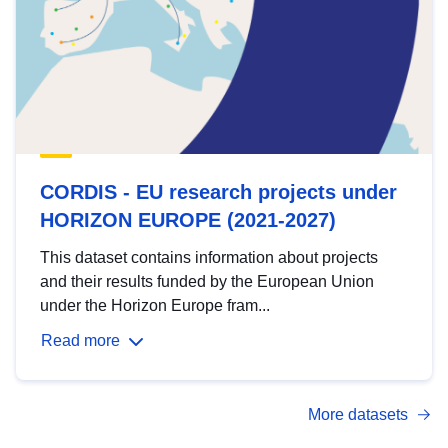
CORDIS - EU research projects under
HORIZON EUROPE (2021-2027)
This dataset contains information about projects
and their results funded by the European Union
under the Horizon Europe fram...
Read more
More datasets