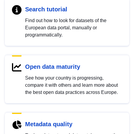
Search tutorial
Find out how to look for datasets of the
European data portal, manually or
programmatically.
Open data maturity
See how your country is progressing,
compare it with others and learn more about
the best open data practices across Europe.
Metadata quality