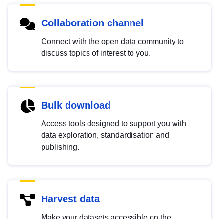
Collaboration channel
Connect with the open data community to
discuss topics of interest to you.
Bulk download
Access tools designed to support you with
data exploration, standardisation and
publishing.
Harvest data
Make your datasets accessible on the