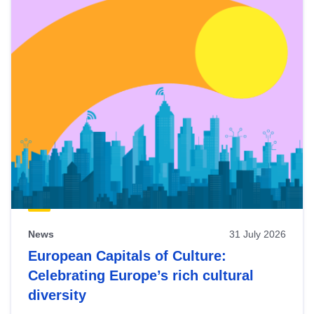
News
31 July 2026
European Capitals of Culture:
Celebrating Europe’s rich cultural
diversity