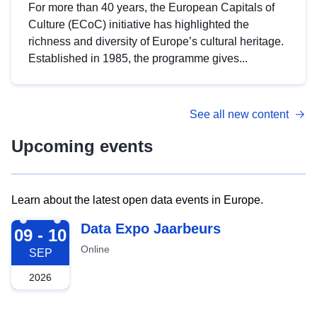
For more than 40 years, the European Capitals of
Culture (ECoC) initiative has highlighted the
richness and diversity of Europe’s cultural heritage.
Established in 1985, the programme gives...
See all new content
Upcoming events
Learn about the latest open data events in Europe.
2026-09-09
Data Expo Jaarbeurs
09 - 10
Online
SEP
2026