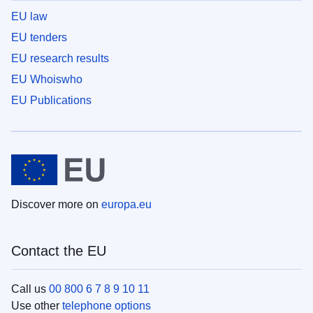
EU law
EU tenders
EU research results
EU Whoiswho
EU Publications
Discover more on
europa.eu
Contact the EU
Call us
00 800 6 7 8 9 10 11
Use other
telephone options