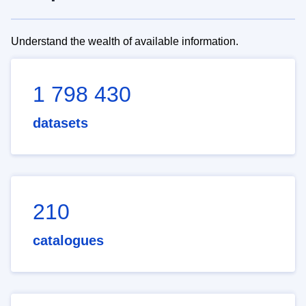
Understand the wealth of available information.
1 798 430
datasets
210
catalogues