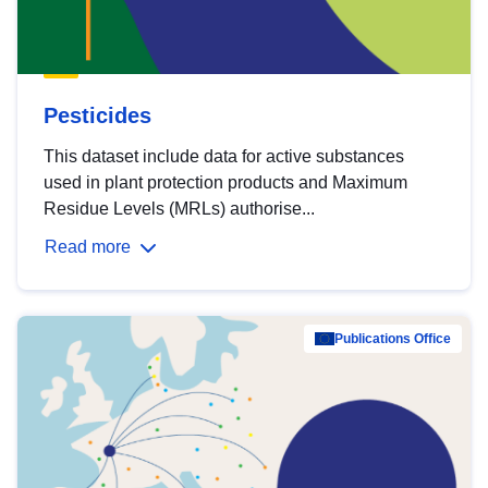
Pesticides
This dataset include data for active substances
used in plant protection products and Maximum
Residue Levels (MRLs) authorise...
Read more
Publications Office