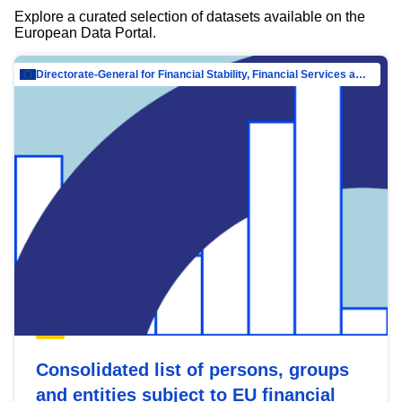
Explore a curated selection of datasets available on the
European Data Portal.
Directorate-General for Financial Stability, Financial Services and Capital Mar…
Consolidated list of persons, groups
and entities subject to EU financial