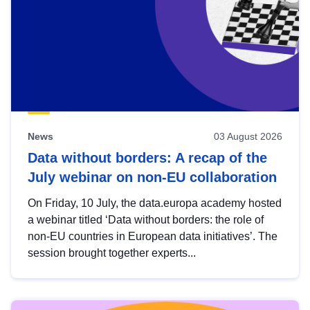
News
03 August 2026
Data without borders: A recap of the
July webinar on non-EU collaboration
On Friday, 10 July, the data.europa academy hosted
a webinar titled ‘Data without borders: the role of
non-EU countries in European data initiatives’. The
session brought together experts...