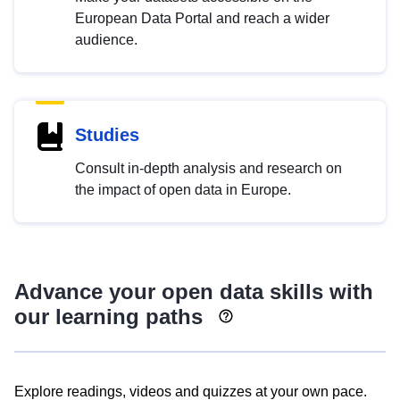
European Data Portal and reach a wider
audience.
Studies
Consult in-depth analysis and research on
the impact of open data in Europe.
Advance your open data skills with
our learning paths
Explore readings, videos and quizzes at your own pace.