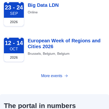
2026-09-23
Big Data LDN
23 - 24
Online
SEP
2026
2026-10-12
European Week of Regions and
12 - 14
Cities 2026
OCT
Brussels, Belgium, Belgium
2026
More events
The portal in numbers