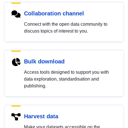
Collaboration channel
Connect with the open data community to
discuss topics of interest to you.
Bulk download
Access tools designed to support you with
data exploration, standardisation and
publishing.
Harvest data
Make your datasets accessible on the