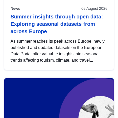
News
05 August 2026
Summer insights through open data:
Exploring seasonal datasets from
across Europe
As summer reaches its peak across Europe, newly
published and updated datasets on the European
Data Portal offer valuable insights into seasonal
trends affecting tourism, climate, and travel...