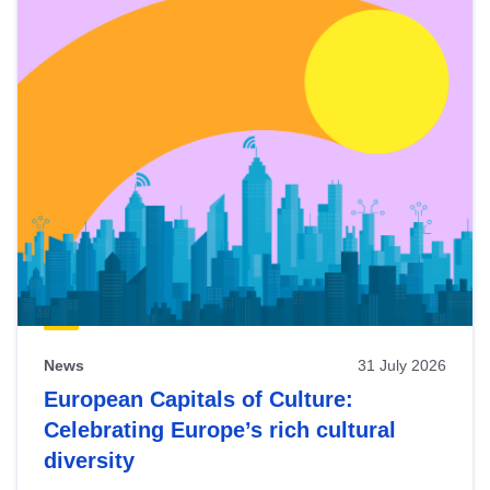
News
31 July 2026
European Capitals of Culture:
Celebrating Europe’s rich cultural
diversity