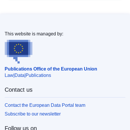
This website is managed by:
Publications Office of the European Union
Law
Data
Publications
Contact us
Contact the European Data Portal team
Subscribe to our newsletter
Follow us on