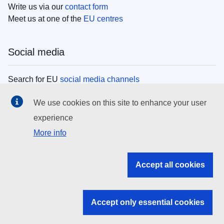
Write us via our
contact form
Meet us at one of the
EU centres
Social media
Search for EU
social media channels
We use cookies on this site to enhance your user
EU institutions
experience
More info
Search all EU institutions and bodies
EU Institutions
Accept all cookies
Search for
EU institutions
Accept only essential cookies