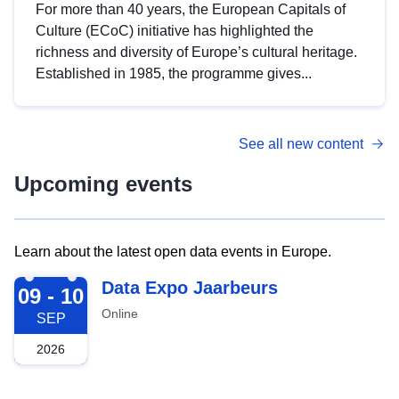
For more than 40 years, the European Capitals of
Culture (ECoC) initiative has highlighted the
richness and diversity of Europe’s cultural heritage.
Established in 1985, the programme gives...
See all new content
Upcoming events
Learn about the latest open data events in Europe.
2026-09-09
Data Expo Jaarbeurs
09 - 10
Online
SEP
2026