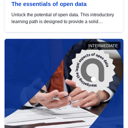
The essentials of open data
Unlock the potential of open data. This introductory
learning path is designed to provide a solid
foundation in understanding, utilising and
publishing open data tailored for the public sector.
INTERMEDIATE