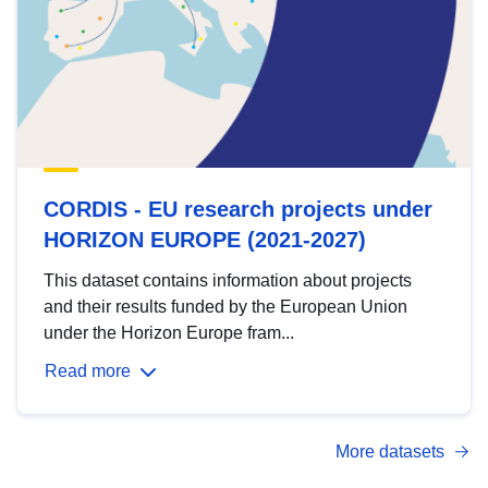
CORDIS - EU research projects under
HORIZON EUROPE (2021-2027)
This dataset contains information about projects
and their results funded by the European Union
under the Horizon Europe fram...
Read more
More datasets