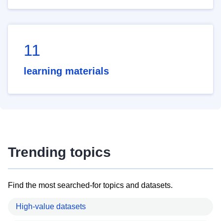
11
learning materials
Trending topics
Find the most searched-for topics and datasets.
High-value datasets