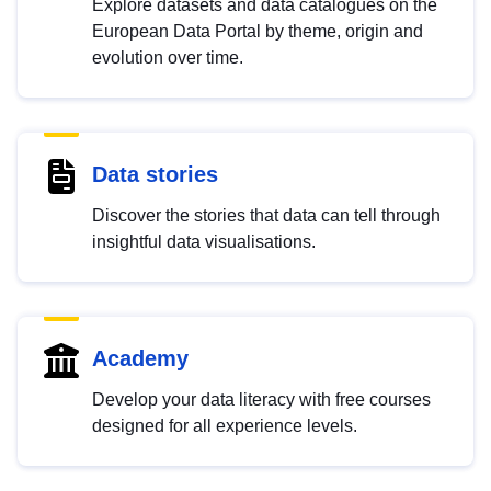
Explore datasets and data catalogues on the
European Data Portal by theme, origin and
evolution over time.
Data stories
Discover the stories that data can tell through
insightful data visualisations.
Academy
Develop your data literacy with free courses
designed for all experience levels.