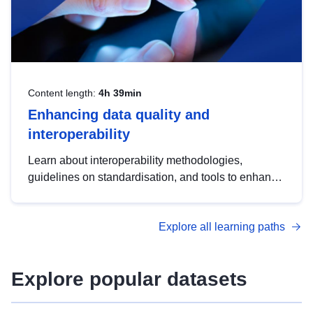
Content length:
4h 39min
Enhancing data quality and
interoperability
Learn about interoperability methodologies,
guidelines on standardisation, and tools to enhance
the quality, accessibility and interoperability of open
data, from foundational quality principles to
Explore all learning paths
advanced metadata management with DCAT-AP.
Explore popular datasets