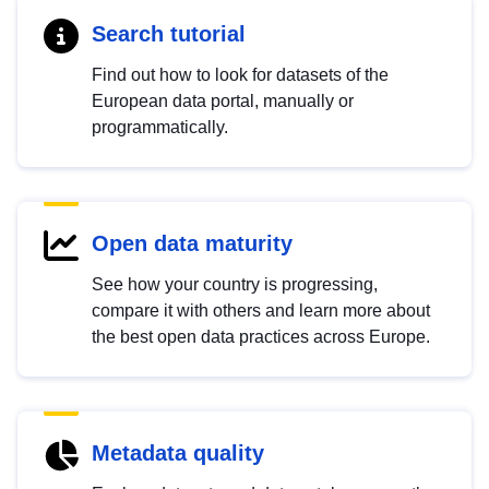
Search tutorial
Find out how to look for datasets of the
European data portal, manually or
programmatically.
Open data maturity
See how your country is progressing,
compare it with others and learn more about
the best open data practices across Europe.
Metadata quality