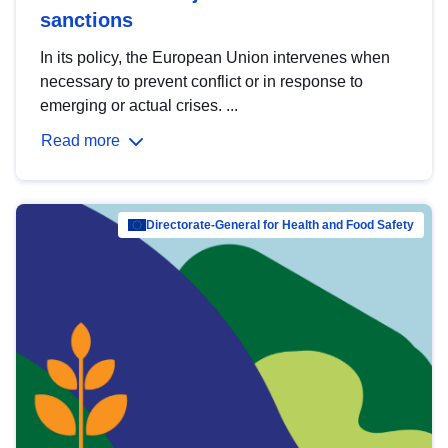
sanctions
In its policy, the European Union intervenes when
necessary to prevent conflict or in response to
emerging or actual crises. ...
Read more
Directorate-General for Health and Food Safety