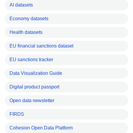
AI datasets
Economy datasets
Health datasets
EU financial sanctions dataset
EU sanctions tracker
Data Visualization Guide
Digital product passport
Open data newsletter
FIRDS
Cohesion Open Data Platform