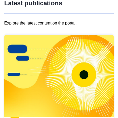
Latest publications
Explore the latest content on the portal.
Skip
results
of
view
Latest
publications