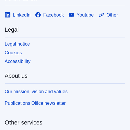
LinkedIn
Facebook
Youtube
Other
Legal
Legal notice
Cookies
Accessibility
About us
Our mission, vision and values
Publications Office newsletter
Other services