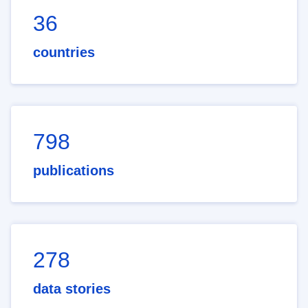
36
countries
798
publications
278
data stories