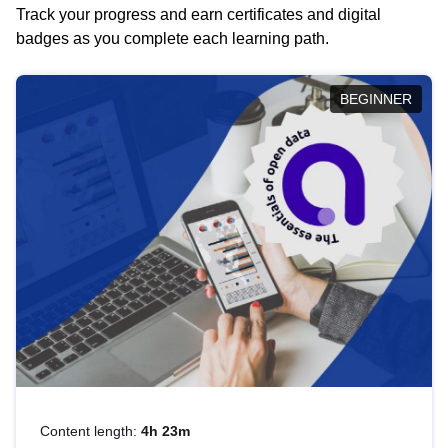
Track your progress and earn certificates and digital
badges as you complete each learning path.
BEGINNER
Content length:
4h 23m