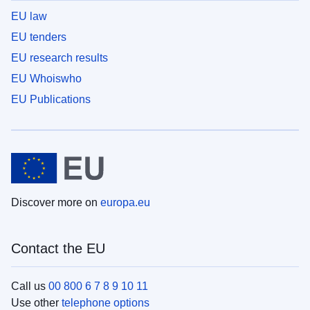
EU law
EU tenders
EU research results
EU Whoiswho
EU Publications
Discover more on
europa.eu
Contact the EU
Call us
00 800 6 7 8 9 10 11
Use other
telephone options