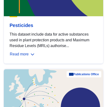
Pesticides
This dataset include data for active substances
used in plant protection products and Maximum
Residue Levels (MRLs) authorise...
Read more
Publications Office