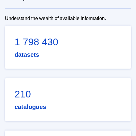
Understand the wealth of available information.
1 798 430
datasets
210
catalogues