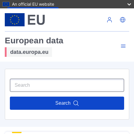
An official EU website
Skip to main content
European data
data.europa.eu
Search