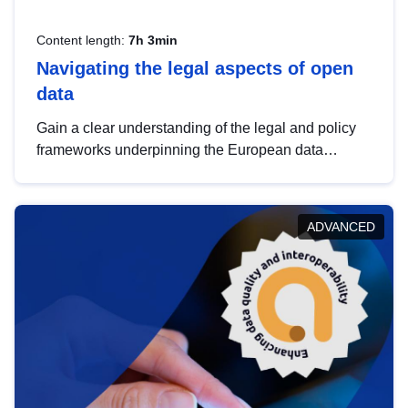
Content length:
7h 3min
Navigating the legal aspects of open
data
Gain a clear understanding of the legal and policy
frameworks underpinning the European data
strategy, including the legal implications of data
sharing and dataset licensing. This introduction will
help you navigate key developments in this policy
ADVANCED
area, ensuring compliance and promoting the
strategic use of data in line with EU regulations.