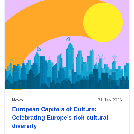
News
31 July 2026
European Capitals of Culture:
Celebrating Europe’s rich cultural
diversity