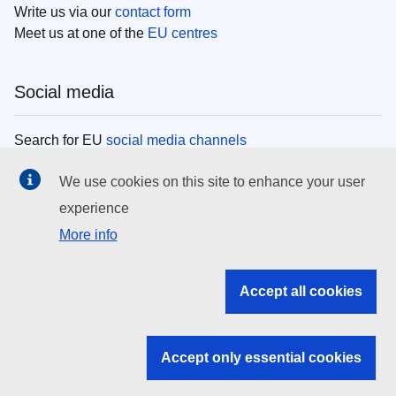
Write us via our
contact form
Meet us at one of the
EU centres
Social media
Search for EU
social media channels
We use cookies on this site to enhance your user
EU institutions
experience
More info
Search all EU institutions and bodies
EU Institutions
Accept all cookies
Search for
EU institutions
Accept only essential cookies