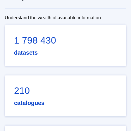
Understand the wealth of available information.
1 798 430
datasets
210
catalogues