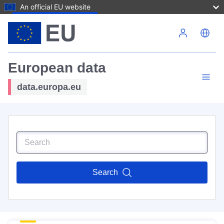
An official EU website
Skip to main content
European data
data.europa.eu
Search