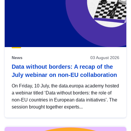
News
03 August 2026
Data without borders: A recap of the
July webinar on non-EU collaboration
On Friday, 10 July, the data.europa academy hosted
a webinar titled ‘Data without borders: the role of
non-EU countries in European data initiatives’. The
session brought together experts...