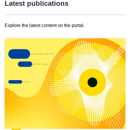
Latest publications
Explore the latest content on the portal.
Skip
results
of
view
Latest
publications