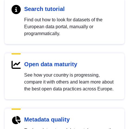
Search tutorial
Find out how to look for datasets of the
European data portal, manually or
programmatically.
Open data maturity
See how your country is progressing,
compare it with others and learn more about
the best open data practices across Europe.
Metadata quality