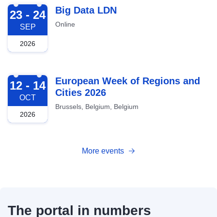
2026-09-23
Big Data LDN
23 - 24
Online
SEP
2026
2026-10-12
European Week of Regions and
12 - 14
Cities 2026
OCT
Brussels, Belgium, Belgium
2026
More events
The portal in numbers