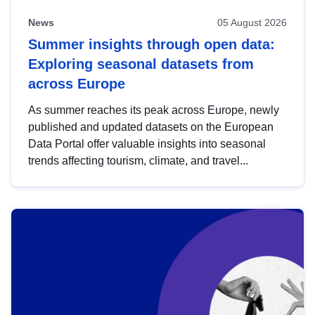
News
05 August 2026
Summer insights through open data:
Exploring seasonal datasets from
across Europe
As summer reaches its peak across Europe, newly
published and updated datasets on the European
Data Portal offer valuable insights into seasonal
trends affecting tourism, climate, and travel...