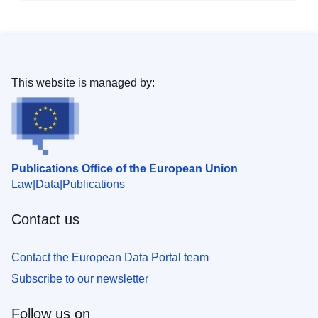
This website is managed by:
Publications Office of the European Union
Law
Data
Publications
Contact us
Contact the European Data Portal team
Subscribe to our newsletter
Follow us on