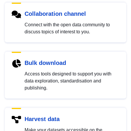
Collaboration channel
Connect with the open data community to
discuss topics of interest to you.
Bulk download
Access tools designed to support you with
data exploration, standardisation and
publishing.
Harvest data
Make your datasets accessible on the