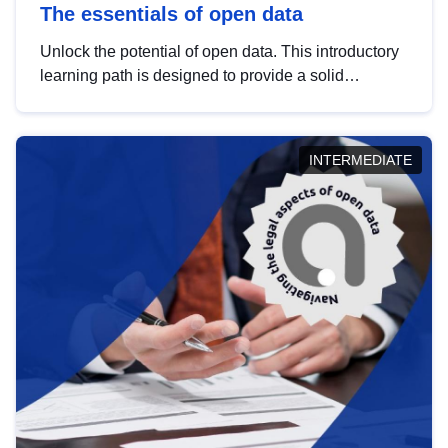
The essentials of open data
Unlock the potential of open data. This introductory
learning path is designed to provide a solid
foundation in understanding, utilising and
publishing open data tailored for the public sector.
INTERMEDIATE