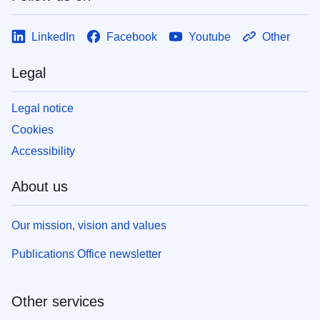
LinkedIn
Facebook
Youtube
Other
Legal
Legal notice
Cookies
Accessibility
About us
Our mission, vision and values
Publications Office newsletter
Other services