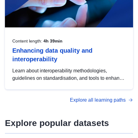
Content length:
4h 39min
Enhancing data quality and
interoperability
Learn about interoperability methodologies,
guidelines on standardisation, and tools to enhance
the quality, accessibility and interoperability of open
data, from foundational quality principles to
Explore all learning paths
advanced metadata management with DCAT-AP.
Explore popular datasets