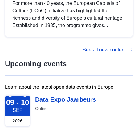
For more than 40 years, the European Capitals of
Culture (ECoC) initiative has highlighted the
richness and diversity of Europe’s cultural heritage.
Established in 1985, the programme gives...
See all new content
Upcoming events
Learn about the latest open data events in Europe.
2026-09-09
Data Expo Jaarbeurs
09 - 10
Online
SEP
2026