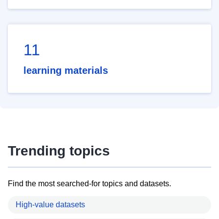
11
learning materials
Trending topics
Find the most searched-for topics and datasets.
High-value datasets