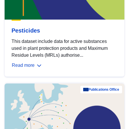
Pesticides
This dataset include data for active substances
used in plant protection products and Maximum
Residue Levels (MRLs) authorise...
Read more
Publications Office