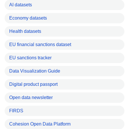
AI datasets
Economy datasets
Health datasets
EU financial sanctions dataset
EU sanctions tracker
Data Visualization Guide
Digital product passport
Open data newsletter
FIRDS
Cohesion Open Data Platform