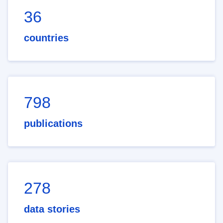
36
countries
798
publications
278
data stories