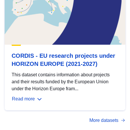
CORDIS - EU research projects under
HORIZON EUROPE (2021-2027)
This dataset contains information about projects
and their results funded by the European Union
under the Horizon Europe fram...
Read more
More datasets