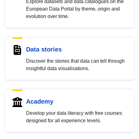
Explore datasets and data catalogues on the
European Data Portal by theme, origin and
evolution over time.
Data stories
Discover the stories that data can tell through
insightful data visualisations.
Academy
Develop your data literacy with free courses
designed for all experience levels.