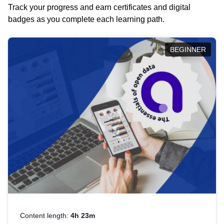
Track your progress and earn certificates and digital
badges as you complete each learning path.
BEGINNER
Content length:
4h 23m