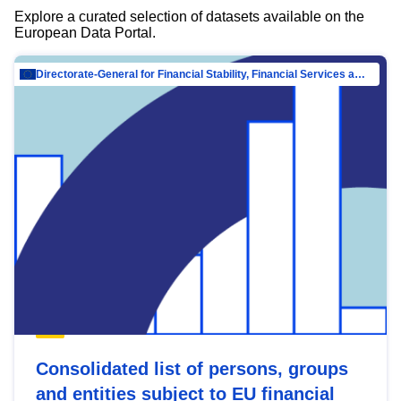
Explore a curated selection of datasets available on the
European Data Portal.
Directorate-General for Financial Stability, Financial Services and Capital Mar…
Consolidated list of persons, groups
and entities subject to EU financial