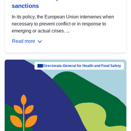
sanctions
In its policy, the European Union intervenes when
necessary to prevent conflict or in response to
emerging or actual crises. ...
Read more
Directorate-General for Health and Food Safety