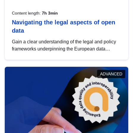
Content length:
7h 3min
Navigating the legal aspects of open
data
Gain a clear understanding of the legal and policy
frameworks underpinning the European data
strategy, including the legal implications of data
sharing and dataset licensing. This introduction will
help you navigate key developments in this policy
ADVANCED
area, ensuring compliance and promoting the
strategic use of data in line with EU regulations.