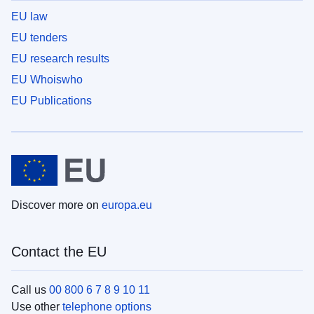
EU law
EU tenders
EU research results
EU Whoiswho
EU Publications
Discover more on
europa.eu
Contact the EU
Call us
00 800 6 7 8 9 10 11
Use other
telephone options