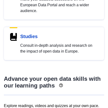
European Data Portal and reach a wider
audience.
Studies
Consult in-depth analysis and research on
the impact of open data in Europe.
Advance your open data skills with
our learning paths
Explore readings, videos and quizzes at your own pace.