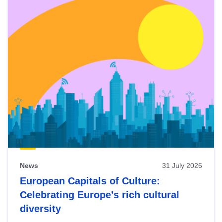
News
31 July 2026
European Capitals of Culture:
Celebrating Europe’s rich cultural
diversity