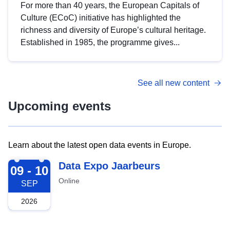
For more than 40 years, the European Capitals of
Culture (ECoC) initiative has highlighted the
richness and diversity of Europe’s cultural heritage.
Established in 1985, the programme gives...
See all new content
Upcoming events
Learn about the latest open data events in Europe.
2026-09-09
Data Expo Jaarbeurs
09 - 10
Online
SEP
2026