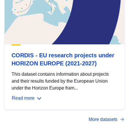
CORDIS - EU research projects under
HORIZON EUROPE (2021-2027)
This dataset contains information about projects
and their results funded by the European Union
under the Horizon Europe fram...
Read more
More datasets