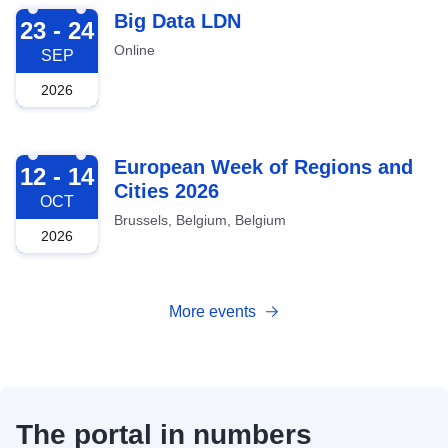
2026-09-23
Big Data LDN
23 - 24
Online
SEP
2026
2026-10-12
European Week of Regions and
12 - 14
Cities 2026
OCT
Brussels, Belgium, Belgium
2026
More events
The portal in numbers