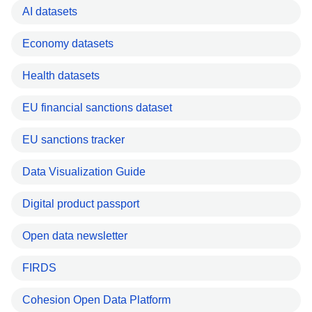
AI datasets
Economy datasets
Health datasets
EU financial sanctions dataset
EU sanctions tracker
Data Visualization Guide
Digital product passport
Open data newsletter
FIRDS
Cohesion Open Data Platform