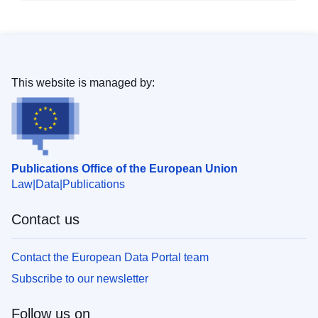
This website is managed by:
Publications Office of the European Union
Law
Data
Publications
Contact us
Contact the European Data Portal team
Subscribe to our newsletter
Follow us on