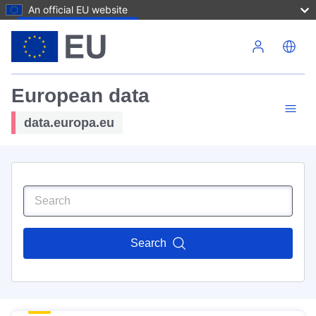
An official EU website
Skip to main content
European data
data.europa.eu
Search