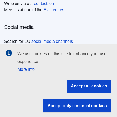
Write us via our
contact form
Meet us at one of the
EU centres
Social media
Search for EU
social media channels
We use cookies on this site to enhance your user
EU institutions
experience
More info
Search all EU institutions and bodies
EU Institutions
Accept all cookies
Search for
EU institutions
Accept only essential cookies