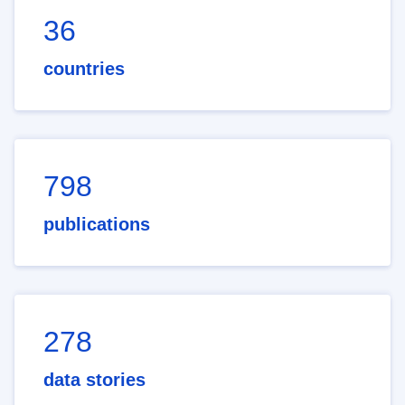
36
countries
798
publications
278
data stories