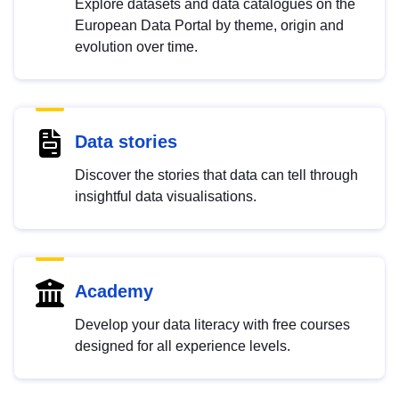
Explore datasets and data catalogues on the
European Data Portal by theme, origin and
evolution over time.
Data stories
Discover the stories that data can tell through
insightful data visualisations.
Academy
Develop your data literacy with free courses
designed for all experience levels.