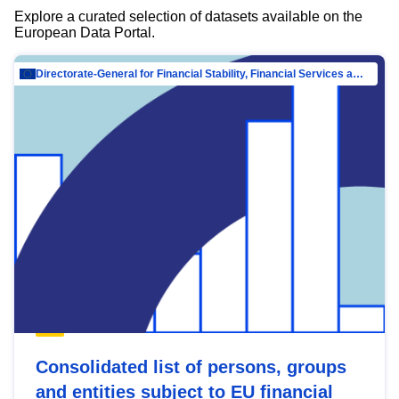
Explore a curated selection of datasets available on the
European Data Portal.
Directorate-General for Financial Stability, Financial Services and Capital Mar…
Consolidated list of persons, groups
and entities subject to EU financial