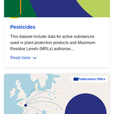
Pesticides
This dataset include data for active substances
used in plant protection products and Maximum
Residue Levels (MRLs) authorise...
Read more
Publications Office