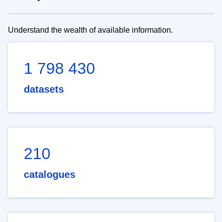
Understand the wealth of available information.
1 798 430
datasets
210
catalogues