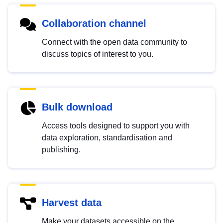
Collaboration channel
Connect with the open data community to
discuss topics of interest to you.
Bulk download
Access tools designed to support you with
data exploration, standardisation and
publishing.
Harvest data
Make your datasets accessible on the