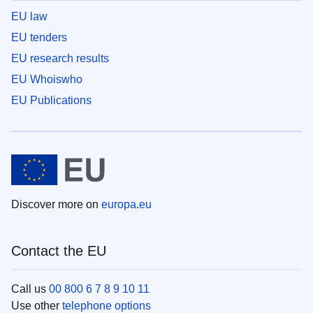
EU law
EU tenders
EU research results
EU Whoiswho
EU Publications
Discover more on
europa.eu
Contact the EU
Call us
00 800 6 7 8 9 10 11
Use other
telephone options