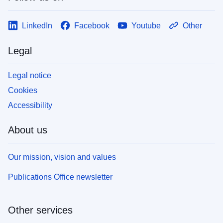
LinkedIn
Facebook
Youtube
Other
Legal
Legal notice
Cookies
Accessibility
About us
Our mission, vision and values
Publications Office newsletter
Other services