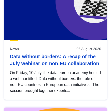
News
03 August 2026
Data without borders: A recap of the
July webinar on non-EU collaboration
On Friday, 10 July, the data.europa academy hosted
a webinar titled ‘Data without borders: the role of
non-EU countries in European data initiatives’. The
session brought together experts...