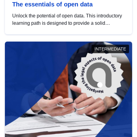
The essentials of open data
Unlock the potential of open data. This introductory
learning path is designed to provide a solid
foundation in understanding, utilising and
publishing open data tailored for the public sector.
INTERMEDIATE