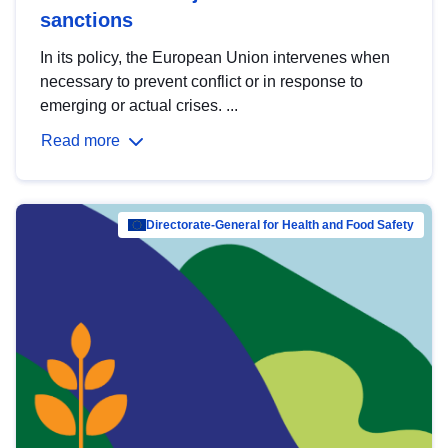
sanctions
In its policy, the European Union intervenes when
necessary to prevent conflict or in response to
emerging or actual crises. ...
Read more
Directorate-General for Health and Food Safety