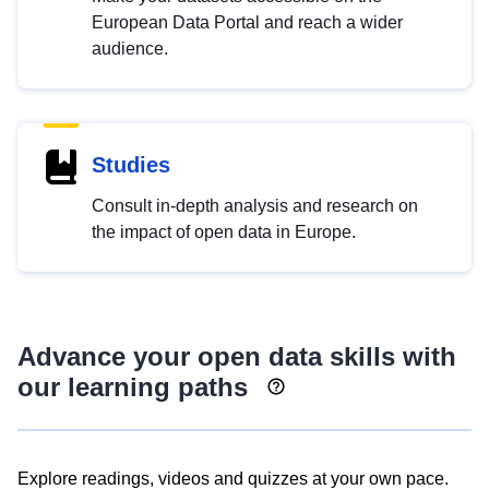
European Data Portal and reach a wider
audience.
Studies
Consult in-depth analysis and research on
the impact of open data in Europe.
Advance your open data skills with
our learning paths
Explore readings, videos and quizzes at your own pace.