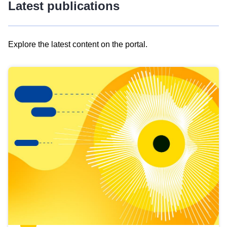
Latest publications
Explore the latest content on the portal.
Skip
results
of
view
Latest
publications