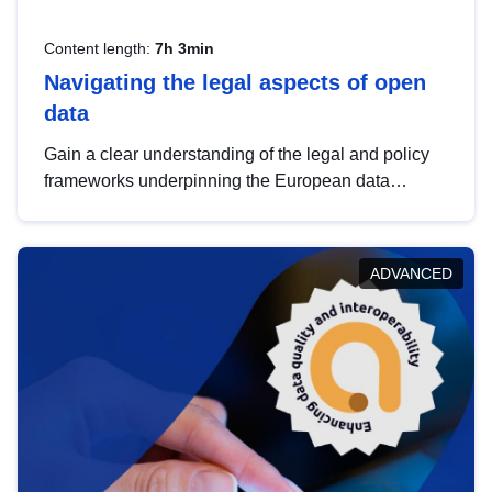
Content length:
7h 3min
Navigating the legal aspects of open
data
Gain a clear understanding of the legal and policy
frameworks underpinning the European data
strategy, including the legal implications of data
sharing and dataset licensing. This introduction will
help you navigate key developments in this policy
ADVANCED
area, ensuring compliance and promoting the
strategic use of data in line with EU regulations.