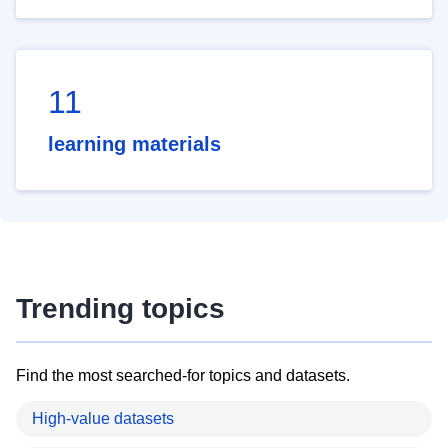
11
learning materials
Trending topics
Find the most searched-for topics and datasets.
High-value datasets