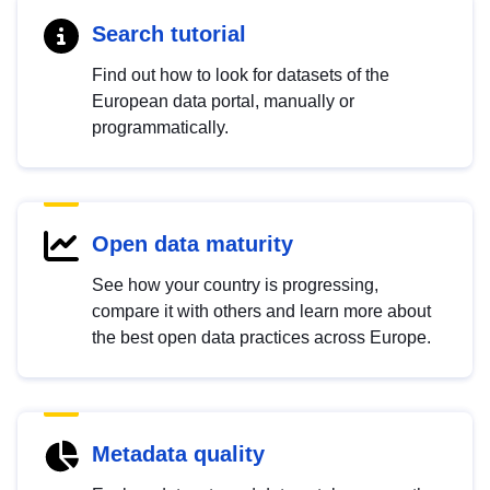
Search tutorial
Find out how to look for datasets of the
European data portal, manually or
programmatically.
Open data maturity
See how your country is progressing,
compare it with others and learn more about
the best open data practices across Europe.
Metadata quality