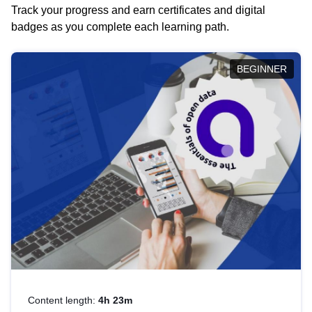
Track your progress and earn certificates and digital
badges as you complete each learning path.
BEGINNER
Content length:
4h 23m