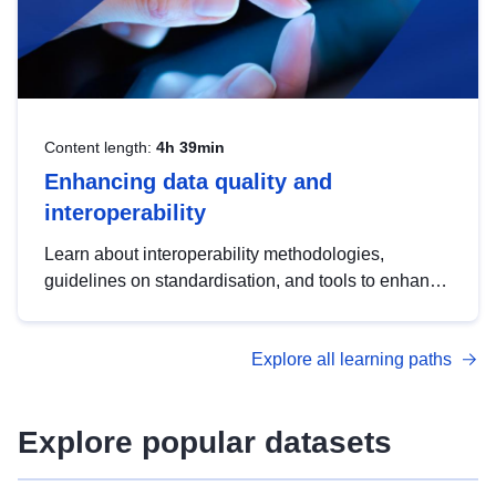
Content length:
4h 39min
Enhancing data quality and
interoperability
Learn about interoperability methodologies,
guidelines on standardisation, and tools to enhance
the quality, accessibility and interoperability of open
data, from foundational quality principles to
Explore all learning paths
advanced metadata management with DCAT-AP.
Explore popular datasets