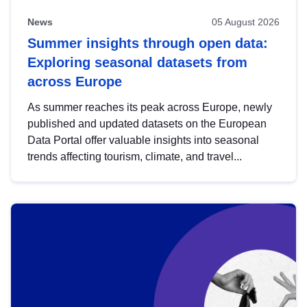
News
05 August 2026
Summer insights through open data:
Exploring seasonal datasets from
across Europe
As summer reaches its peak across Europe, newly
published and updated datasets on the European
Data Portal offer valuable insights into seasonal
trends affecting tourism, climate, and travel...