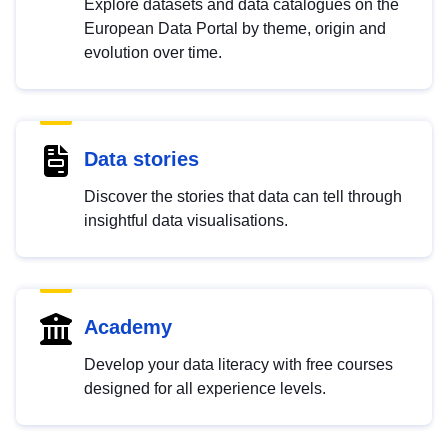
Explore datasets and data catalogues on the
European Data Portal by theme, origin and
evolution over time.
Data stories
Discover the stories that data can tell through
insightful data visualisations.
Academy
Develop your data literacy with free courses
designed for all experience levels.