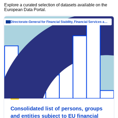
Explore a curated selection of datasets available on the
European Data Portal.
Directorate-General for Financial Stability, Financial Services and Capital Mar…
Consolidated list of persons, groups
and entities subject to EU financial