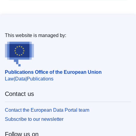
This website is managed by:
Publications Office of the European Union
Law
Data
Publications
Contact us
Contact the European Data Portal team
Subscribe to our newsletter
Follow us on