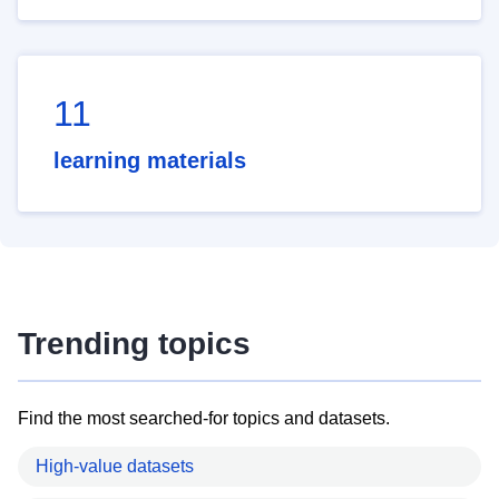
11
learning materials
Trending topics
Find the most searched-for topics and datasets.
High-value datasets