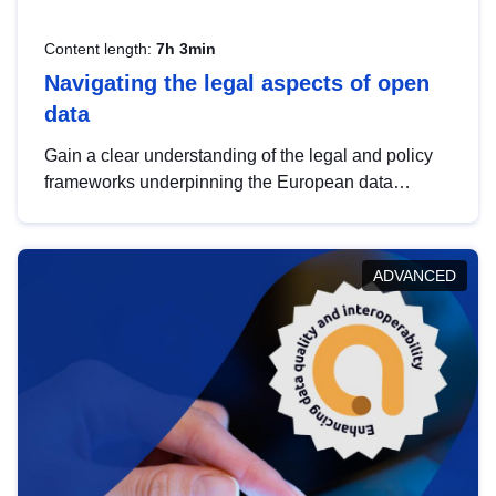
Content length:
7h 3min
Navigating the legal aspects of open
data
Gain a clear understanding of the legal and policy
frameworks underpinning the European data
strategy, including the legal implications of data
sharing and dataset licensing. This introduction will
help you navigate key developments in this policy
ADVANCED
area, ensuring compliance and promoting the
strategic use of data in line with EU regulations.