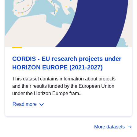
CORDIS - EU research projects under
HORIZON EUROPE (2021-2027)
This dataset contains information about projects
and their results funded by the European Union
under the Horizon Europe fram...
Read more
More datasets