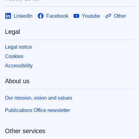
LinkedIn
Facebook
Youtube
Other
Legal
Legal notice
Cookies
Accessibility
About us
Our mission, vision and values
Publications Office newsletter
Other services