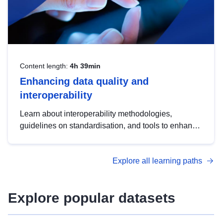
Content length:
4h 39min
Enhancing data quality and
interoperability
Learn about interoperability methodologies,
guidelines on standardisation, and tools to enhance
the quality, accessibility and interoperability of open
data, from foundational quality principles to
Explore all learning paths
advanced metadata management with DCAT-AP.
Explore popular datasets