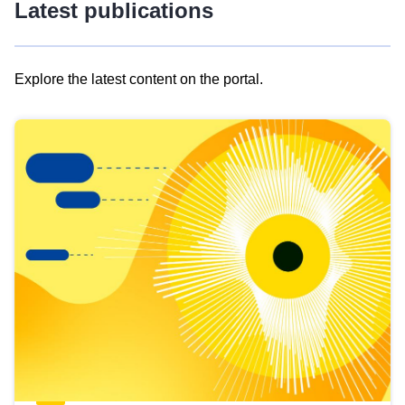
Latest publications
Explore the latest content on the portal.
Skip
results
of
view
Latest
publications