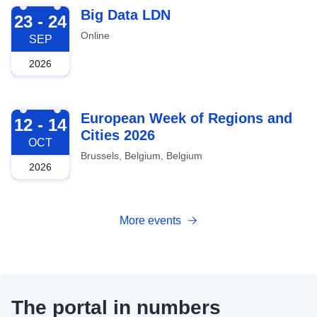
2026-09-23
Big Data LDN
23 - 24
Online
SEP
2026
2026-10-12
European Week of Regions and
12 - 14
Cities 2026
OCT
Brussels, Belgium, Belgium
2026
More events
The portal in numbers