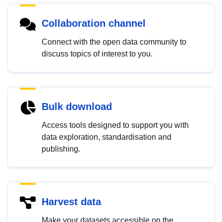
Collaboration channel
Connect with the open data community to
discuss topics of interest to you.
Bulk download
Access tools designed to support you with
data exploration, standardisation and
publishing.
Harvest data
Make your datasets accessible on the