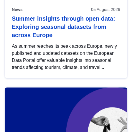
News
05 August 2026
Summer insights through open data:
Exploring seasonal datasets from
across Europe
As summer reaches its peak across Europe, newly
published and updated datasets on the European
Data Portal offer valuable insights into seasonal
trends affecting tourism, climate, and travel...