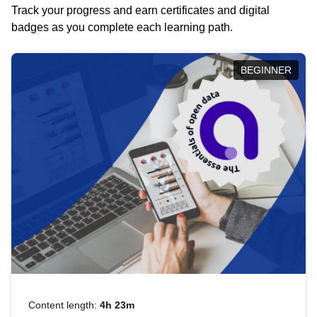
Track your progress and earn certificates and digital
badges as you complete each learning path.
BEGINNER
Content length:
4h 23m