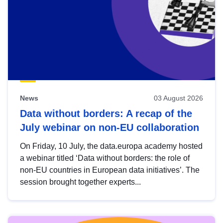
News
03 August 2026
Data without borders: A recap of the
July webinar on non-EU collaboration
On Friday, 10 July, the data.europa academy hosted
a webinar titled ‘Data without borders: the role of
non-EU countries in European data initiatives’. The
session brought together experts...