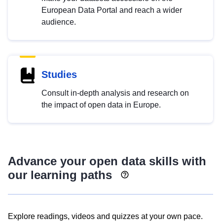
European Data Portal and reach a wider
audience.
Studies
Consult in-depth analysis and research on
the impact of open data in Europe.
Advance your open data skills with
our learning paths
Explore readings, videos and quizzes at your own pace.