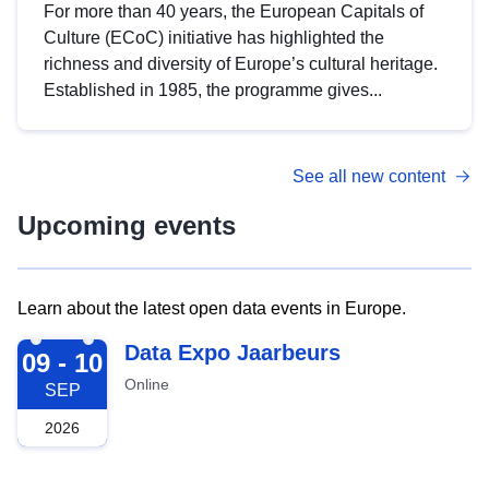
For more than 40 years, the European Capitals of
Culture (ECoC) initiative has highlighted the
richness and diversity of Europe’s cultural heritage.
Established in 1985, the programme gives...
See all new content
Upcoming events
Learn about the latest open data events in Europe.
2026-09-09
Data Expo Jaarbeurs
09 - 10
Online
SEP
2026