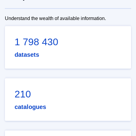
Understand the wealth of available information.
1 798 430
datasets
210
catalogues