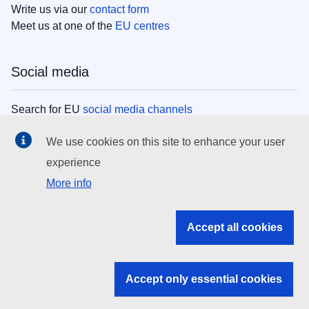
Write us via our
contact form
Meet us at one of the
EU centres
Social media
Search for EU
social media channels
We use cookies on this site to enhance your user
EU institutions
experience
More info
Search all EU institutions and bodies
EU Institutions
Accept all cookies
Search for
EU institutions
Accept only essential cookies