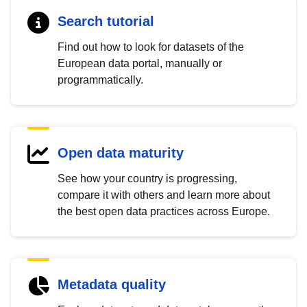
Search tutorial
Find out how to look for datasets of the
European data portal, manually or
programmatically.
Open data maturity
See how your country is progressing,
compare it with others and learn more about
the best open data practices across Europe.
Metadata quality