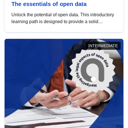
The essentials of open data
Unlock the potential of open data. This introductory
learning path is designed to provide a solid
foundation in understanding, utilising and
publishing open data tailored for the public sector.
INTERMEDIATE