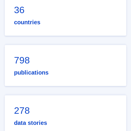
36
countries
798
publications
278
data stories