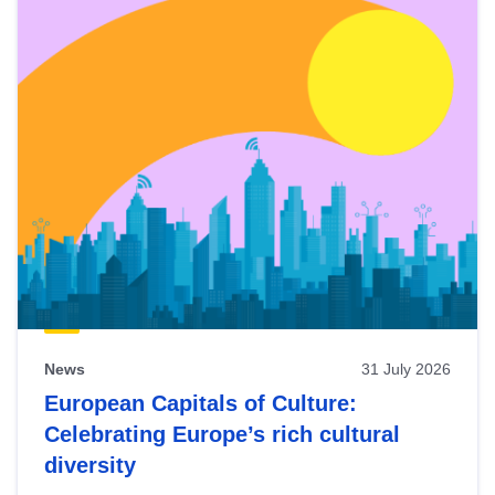
News
31 July 2026
European Capitals of Culture:
Celebrating Europe’s rich cultural
diversity