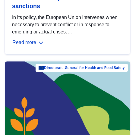
sanctions
In its policy, the European Union intervenes when
necessary to prevent conflict or in response to
emerging or actual crises. ...
Read more
Directorate-General for Health and Food Safety