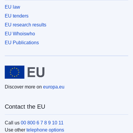
EU law
EU tenders
EU research results
EU Whoiswho
EU Publications
Discover more on
europa.eu
Contact the EU
Call us
00 800 6 7 8 9 10 11
Use other
telephone options