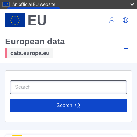
An official EU website
Skip to main content
European data
data.europa.eu
Search