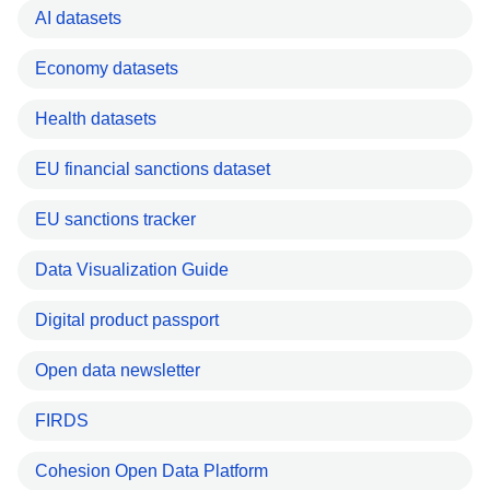
AI datasets
Economy datasets
Health datasets
EU financial sanctions dataset
EU sanctions tracker
Data Visualization Guide
Digital product passport
Open data newsletter
FIRDS
Cohesion Open Data Platform