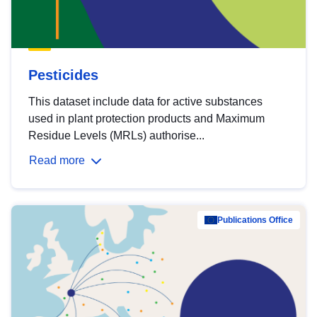
Pesticides
This dataset include data for active substances
used in plant protection products and Maximum
Residue Levels (MRLs) authorise...
Read more
Publications Office