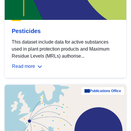
Pesticides
This dataset include data for active substances
used in plant protection products and Maximum
Residue Levels (MRLs) authorise...
Read more
Publications Office