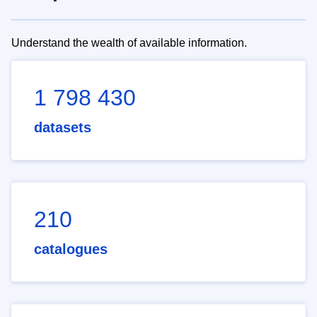
Understand the wealth of available information.
1 798 430
datasets
210
catalogues