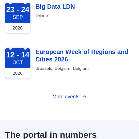
2026-09-23
Big Data LDN
23 - 24
Online
SEP
2026
2026-10-12
European Week of Regions and
12 - 14
Cities 2026
OCT
Brussels, Belgium, Belgium
2026
More events
The portal in numbers