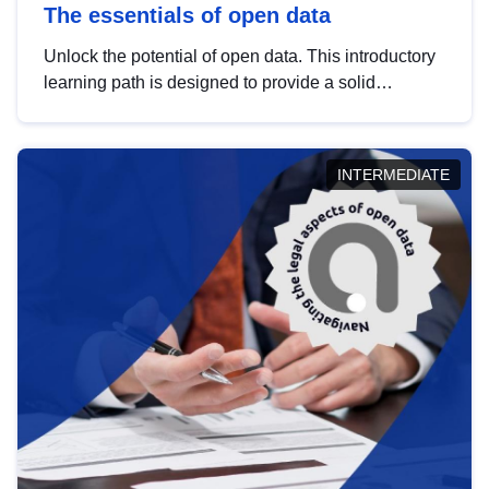
The essentials of open data
Unlock the potential of open data. This introductory
learning path is designed to provide a solid
foundation in understanding, utilising and
publishing open data tailored for the public sector.
INTERMEDIATE