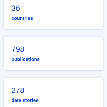
36
countries
798
publications
278
data stories