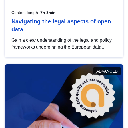
Content length:
7h 3min
Navigating the legal aspects of open
data
Gain a clear understanding of the legal and policy
frameworks underpinning the European data
strategy, including the legal implications of data
sharing and dataset licensing. This introduction will
help you navigate key developments in this policy
ADVANCED
area, ensuring compliance and promoting the
strategic use of data in line with EU regulations.