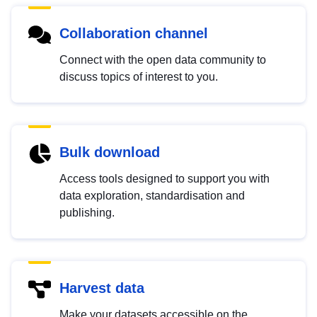
Collaboration channel
Connect with the open data community to
discuss topics of interest to you.
Bulk download
Access tools designed to support you with
data exploration, standardisation and
publishing.
Harvest data
Make your datasets accessible on the