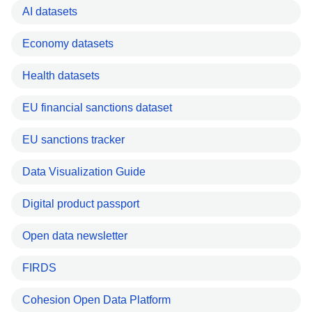
AI datasets
Economy datasets
Health datasets
EU financial sanctions dataset
EU sanctions tracker
Data Visualization Guide
Digital product passport
Open data newsletter
FIRDS
Cohesion Open Data Platform