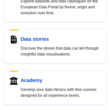
Explore datasets and data catalogues on the
European Data Portal by theme, origin and
evolution over time.
Data stories
Discover the stories that data can tell through
insightful data visualisations.
Academy
Develop your data literacy with free courses
designed for all experience levels.