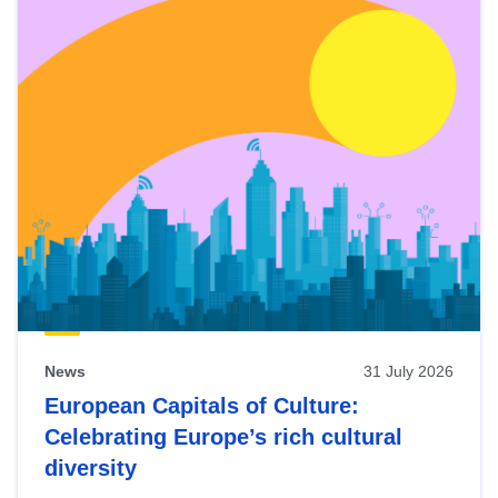
News
31 July 2026
European Capitals of Culture:
Celebrating Europe’s rich cultural
diversity