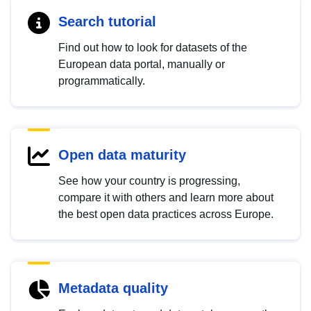
Search tutorial
Find out how to look for datasets of the
European data portal, manually or
programmatically.
Open data maturity
See how your country is progressing,
compare it with others and learn more about
the best open data practices across Europe.
Metadata quality