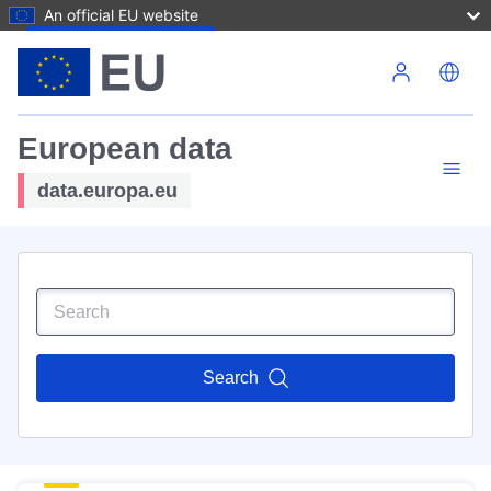
An official EU website
Skip to main content
European data
data.europa.eu
Search