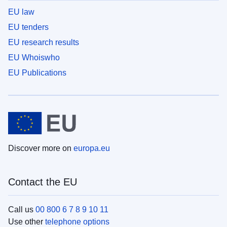
EU law
EU tenders
EU research results
EU Whoiswho
EU Publications
Discover more on
europa.eu
Contact the EU
Call us
00 800 6 7 8 9 10 11
Use other
telephone options