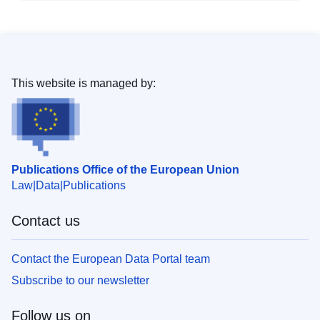
This website is managed by:
Publications Office of the European Union
Law
Data
Publications
Contact us
Contact the European Data Portal team
Subscribe to our newsletter
Follow us on