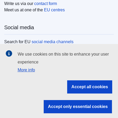
Write us via our
contact form
Meet us at one of the
EU centres
Social media
Search for EU
social media channels
We use cookies on this site to enhance your user
EU institutions
experience
More info
Search all EU institutions and bodies
EU Institutions
Accept all cookies
Search for
EU institutions
Accept only essential cookies