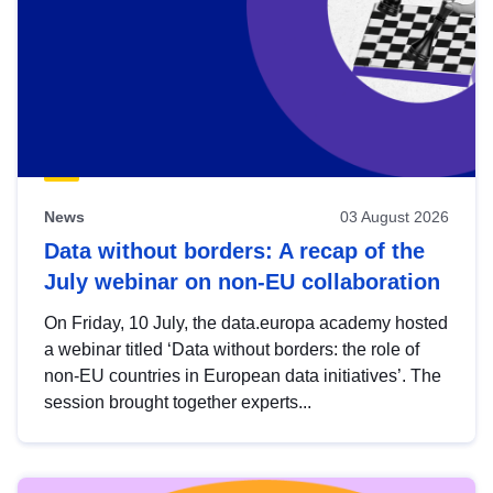
News
03 August 2026
Data without borders: A recap of the
July webinar on non-EU collaboration
On Friday, 10 July, the data.europa academy hosted
a webinar titled ‘Data without borders: the role of
non-EU countries in European data initiatives’. The
session brought together experts...