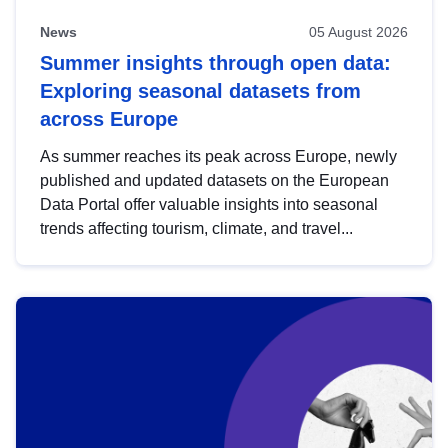
News
05 August 2026
Summer insights through open data:
Exploring seasonal datasets from
across Europe
As summer reaches its peak across Europe, newly
published and updated datasets on the European
Data Portal offer valuable insights into seasonal
trends affecting tourism, climate, and travel...