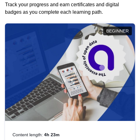
Track your progress and earn certificates and digital
badges as you complete each learning path.
BEGINNER
Content length:
4h 23m