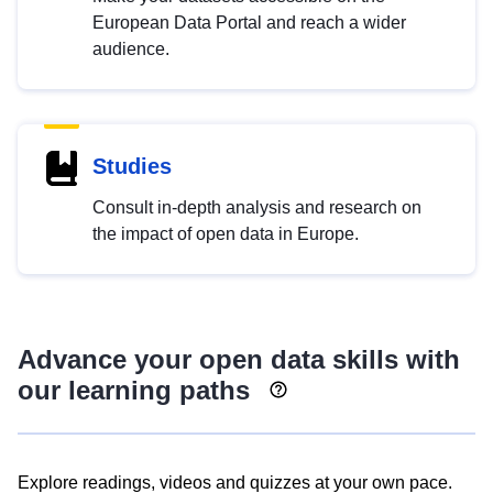
European Data Portal and reach a wider
audience.
Studies
Consult in-depth analysis and research on
the impact of open data in Europe.
Advance your open data skills with
our learning paths
Explore readings, videos and quizzes at your own pace.