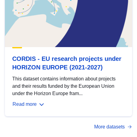
CORDIS - EU research projects under
HORIZON EUROPE (2021-2027)
This dataset contains information about projects
and their results funded by the European Union
under the Horizon Europe fram...
Read more
More datasets