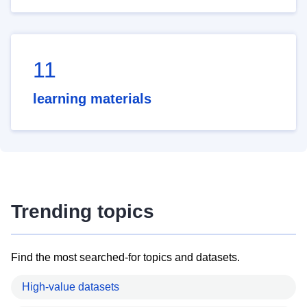
11
learning materials
Trending topics
Find the most searched-for topics and datasets.
High-value datasets