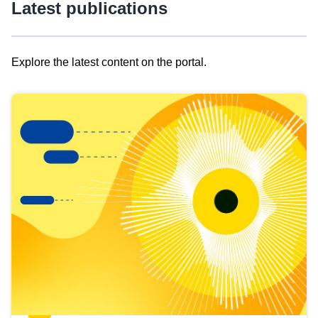
Latest publications
Explore the latest content on the portal.
Skip
results
of
view
Latest
publications