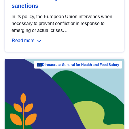
sanctions
In its policy, the European Union intervenes when
necessary to prevent conflict or in response to
emerging or actual crises. ...
Read more
Directorate-General for Health and Food Safety