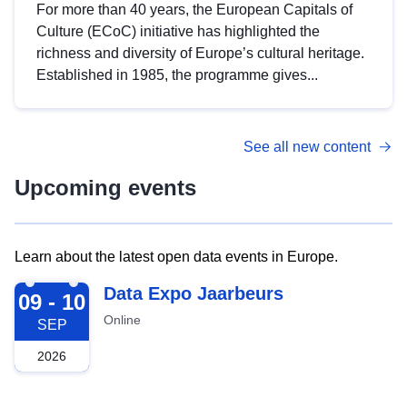
For more than 40 years, the European Capitals of
Culture (ECoC) initiative has highlighted the
richness and diversity of Europe’s cultural heritage.
Established in 1985, the programme gives...
See all new content
Upcoming events
Learn about the latest open data events in Europe.
2026-09-09
Data Expo Jaarbeurs
09 - 10
Online
SEP
2026