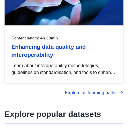
Content length:
4h 39min
Enhancing data quality and
interoperability
Learn about interoperability methodologies,
guidelines on standardisation, and tools to enhance
the quality, accessibility and interoperability of open
data, from foundational quality principles to
Explore all learning paths
advanced metadata management with DCAT-AP.
Explore popular datasets