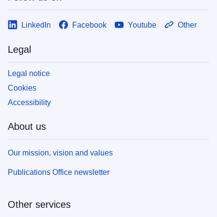
LinkedIn
Facebook
Youtube
Other
Legal
Legal notice
Cookies
Accessibility
About us
Our mission, vision and values
Publications Office newsletter
Other services