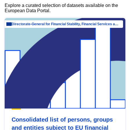
Explore a curated selection of datasets available on the
European Data Portal.
Directorate-General for Financial Stability, Financial Services and Capital Mar…
Consolidated list of persons, groups
and entities subject to EU financial