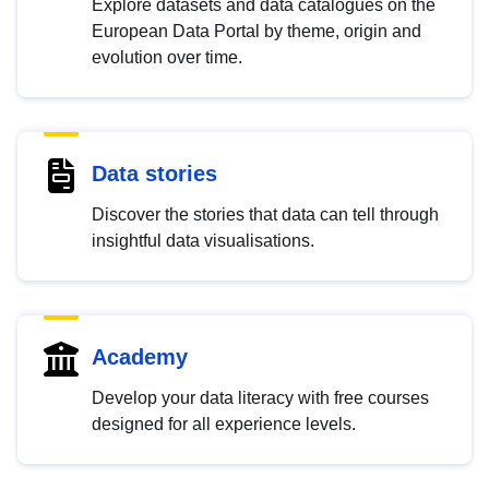
Explore datasets and data catalogues on the
European Data Portal by theme, origin and
evolution over time.
Data stories
Discover the stories that data can tell through
insightful data visualisations.
Academy
Develop your data literacy with free courses
designed for all experience levels.