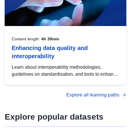
Content length:
4h 39min
Enhancing data quality and
interoperability
Learn about interoperability methodologies,
guidelines on standardisation, and tools to enhance
the quality, accessibility and interoperability of open
data, from foundational quality principles to
Explore all learning paths
advanced metadata management with DCAT-AP.
Explore popular datasets