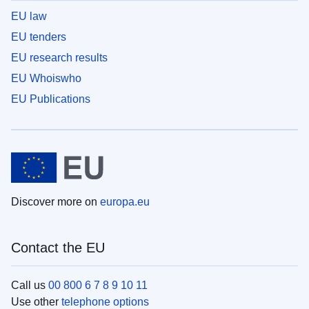
EU law
EU tenders
EU research results
EU Whoiswho
EU Publications
Discover more on
europa.eu
Contact the EU
Call us
00 800 6 7 8 9 10 11
Use other
telephone options