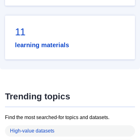
11
learning materials
Trending topics
Find the most searched-for topics and datasets.
High-value datasets