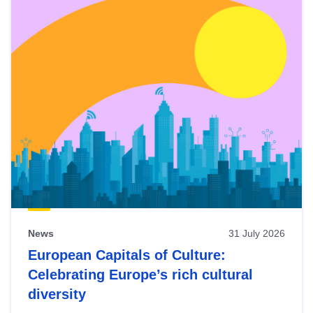
News
31 July 2026
European Capitals of Culture:
Celebrating Europe’s rich cultural
diversity