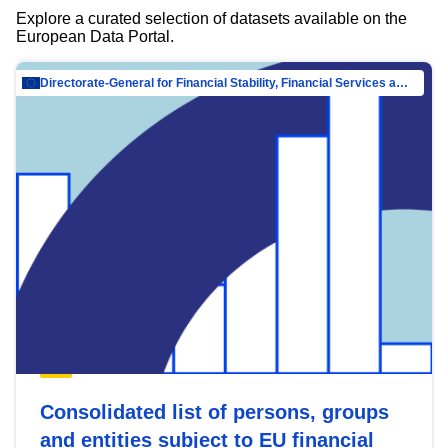
Explore a curated selection of datasets available on the
European Data Portal.
Directorate-General for Financial Stability, Financial Services and Capital Mar…
Consolidated list of persons, groups
and entities subject to EU financial