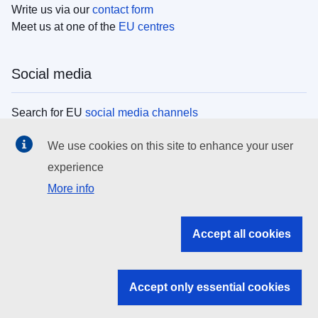
Write us via our
contact form
Meet us at one of the
EU centres
Social media
Search for EU
social media channels
We use cookies on this site to enhance your user
EU institutions
experience
More info
Search all EU institutions and bodies
EU Institutions
Accept all cookies
Search for
EU institutions
Accept only essential cookies