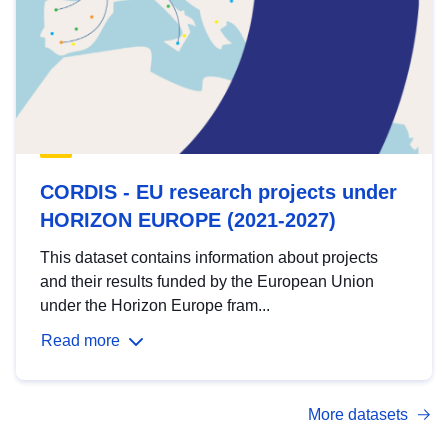
CORDIS - EU research projects under
HORIZON EUROPE (2021-2027)
This dataset contains information about projects
and their results funded by the European Union
under the Horizon Europe fram...
Read more
More datasets