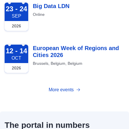
2026-09-23
Big Data LDN
23 - 24
Online
SEP
2026
2026-10-12
European Week of Regions and
12 - 14
Cities 2026
OCT
Brussels, Belgium, Belgium
2026
More events
The portal in numbers