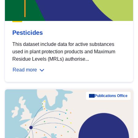
Pesticides
This dataset include data for active substances
used in plant protection products and Maximum
Residue Levels (MRLs) authorise...
Read more
Publications Office