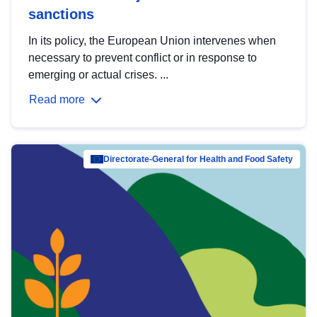
sanctions
In its policy, the European Union intervenes when
necessary to prevent conflict or in response to
emerging or actual crises. ...
Read more
Directorate-General for Health and Food Safety