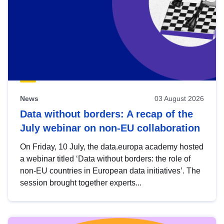
News
03 August 2026
Data without borders: A recap of the
July webinar on non-EU collaboration
On Friday, 10 July, the data.europa academy hosted
a webinar titled ‘Data without borders: the role of
non-EU countries in European data initiatives’. The
session brought together experts...