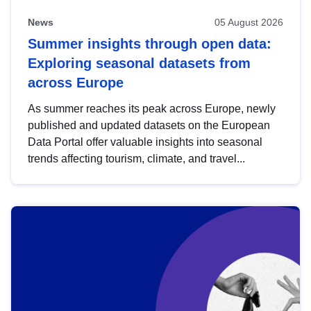
News
05 August 2026
Summer insights through open data:
Exploring seasonal datasets from
across Europe
As summer reaches its peak across Europe, newly
published and updated datasets on the European
Data Portal offer valuable insights into seasonal
trends affecting tourism, climate, and travel...