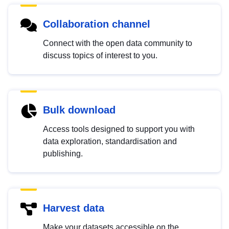
Collaboration channel
Connect with the open data community to
discuss topics of interest to you.
Bulk download
Access tools designed to support you with
data exploration, standardisation and
publishing.
Harvest data
Make your datasets accessible on the