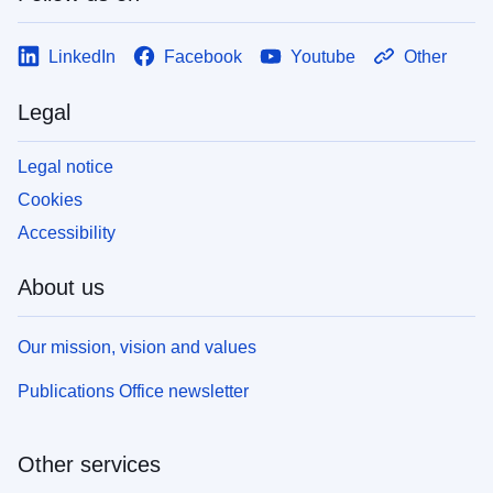
LinkedIn
Facebook
Youtube
Other
Legal
Legal notice
Cookies
Accessibility
About us
Our mission, vision and values
Publications Office newsletter
Other services