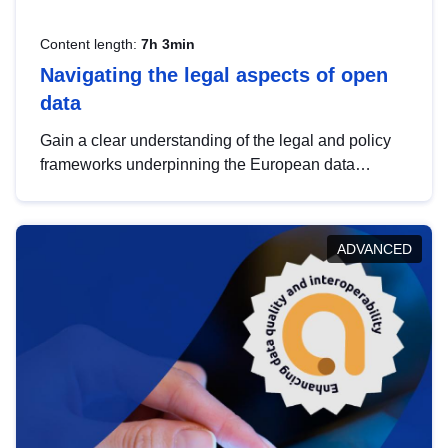
Content length:
7h 3min
Navigating the legal aspects of open
data
Gain a clear understanding of the legal and policy
frameworks underpinning the European data
strategy, including the legal implications of data
sharing and dataset licensing. This introduction will
help you navigate key developments in this policy
ADVANCED
area, ensuring compliance and promoting the
strategic use of data in line with EU regulations.