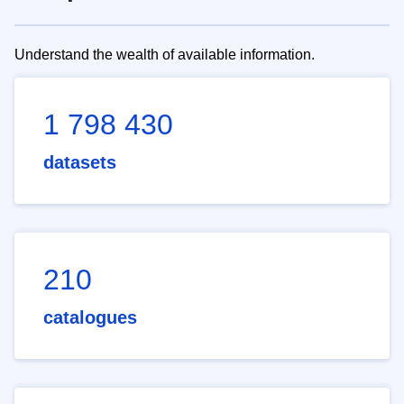
Understand the wealth of available information.
1 798 430
datasets
210
catalogues