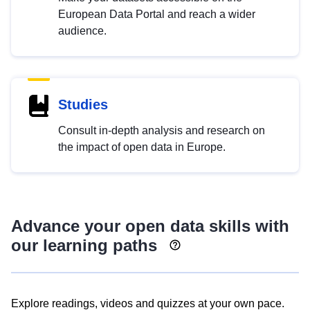
European Data Portal and reach a wider
audience.
Studies
Consult in-depth analysis and research on
the impact of open data in Europe.
Advance your open data skills with
our learning paths
Explore readings, videos and quizzes at your own pace.