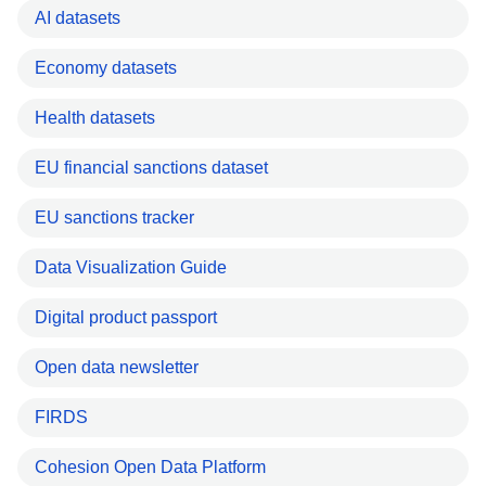
AI datasets
Economy datasets
Health datasets
EU financial sanctions dataset
EU sanctions tracker
Data Visualization Guide
Digital product passport
Open data newsletter
FIRDS
Cohesion Open Data Platform