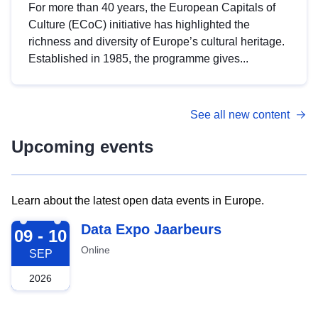
For more than 40 years, the European Capitals of
Culture (ECoC) initiative has highlighted the
richness and diversity of Europe’s cultural heritage.
Established in 1985, the programme gives...
See all new content
Upcoming events
Learn about the latest open data events in Europe.
2026-09-09
Data Expo Jaarbeurs
09 - 10
Online
SEP
2026