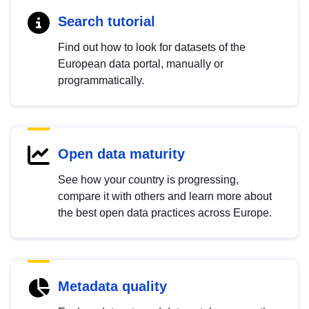
Search tutorial
Find out how to look for datasets of the
European data portal, manually or
programmatically.
Open data maturity
See how your country is progressing,
compare it with others and learn more about
the best open data practices across Europe.
Metadata quality