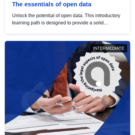
The essentials of open data
Unlock the potential of open data. This introductory
learning path is designed to provide a solid
foundation in understanding, utilising and
publishing open data tailored for the public sector.
INTERMEDIATE