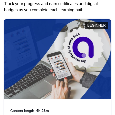
Track your progress and earn certificates and digital
badges as you complete each learning path.
BEGINNER
Content length:
4h 23m