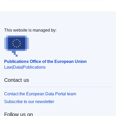
This website is managed by:
Publications Office of the European Union
Law
Data
Publications
Contact us
Contact the European Data Portal team
Subscribe to our newsletter
Follow us on