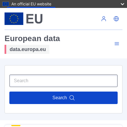
An official EU website
Skip to main content
European data
data.europa.eu
Search