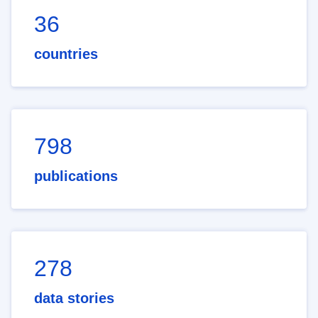
36
countries
798
publications
278
data stories