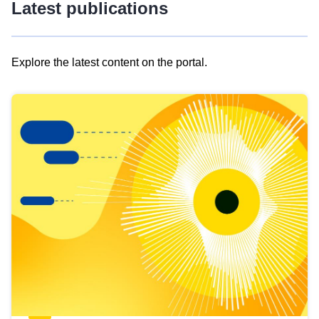
Latest publications
Explore the latest content on the portal.
Skip
results
of
view
Latest
publications