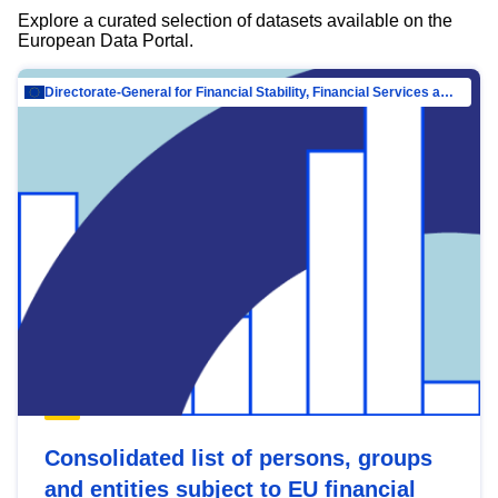
Explore a curated selection of datasets available on the
European Data Portal.
Directorate-General for Financial Stability, Financial Services and Capital Mar…
Consolidated list of persons, groups
and entities subject to EU financial