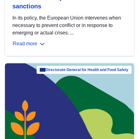
sanctions
In its policy, the European Union intervenes when
necessary to prevent conflict or in response to
emerging or actual crises. ...
Read more
Directorate-General for Health and Food Safety