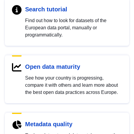
Search tutorial
Find out how to look for datasets of the
European data portal, manually or
programmatically.
Open data maturity
See how your country is progressing,
compare it with others and learn more about
the best open data practices across Europe.
Metadata quality