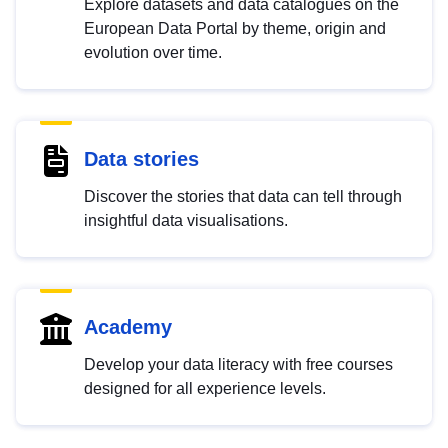
Explore datasets and data catalogues on the
European Data Portal by theme, origin and
evolution over time.
Data stories
Discover the stories that data can tell through
insightful data visualisations.
Academy
Develop your data literacy with free courses
designed for all experience levels.