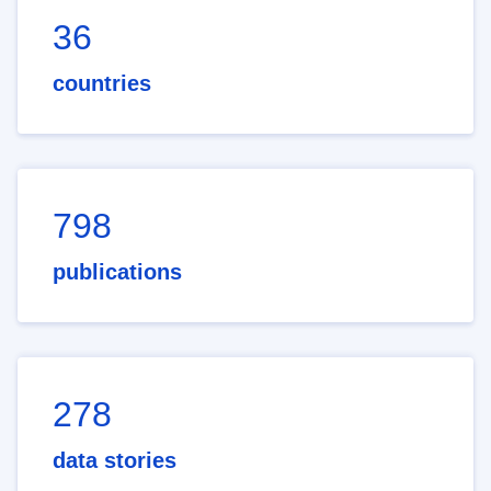
36
countries
798
publications
278
data stories