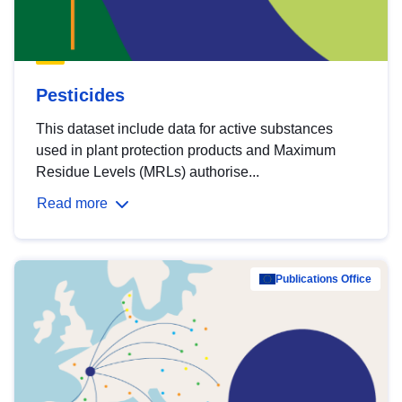
Pesticides
This dataset include data for active substances
used in plant protection products and Maximum
Residue Levels (MRLs) authorise...
Read more
Publications Office