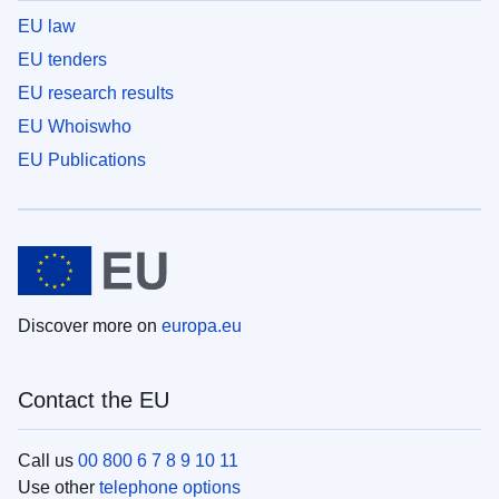
EU law
EU tenders
EU research results
EU Whoiswho
EU Publications
Discover more on
europa.eu
Contact the EU
Call us
00 800 6 7 8 9 10 11
Use other
telephone options