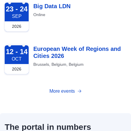
2026-09-23
Big Data LDN
23 - 24
Online
SEP
2026
2026-10-12
European Week of Regions and
12 - 14
Cities 2026
OCT
Brussels, Belgium, Belgium
2026
More events
The portal in numbers