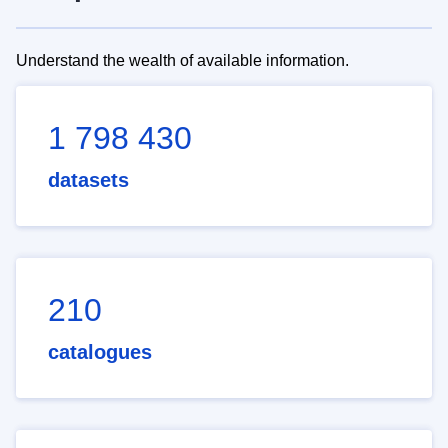
Understand the wealth of available information.
1 798 430
datasets
210
catalogues