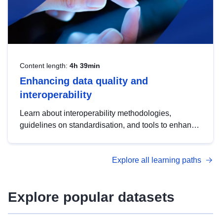
Content length:
4h 39min
Enhancing data quality and
interoperability
Learn about interoperability methodologies,
guidelines on standardisation, and tools to enhance
the quality, accessibility and interoperability of open
data, from foundational quality principles to
Explore all learning paths
advanced metadata management with DCAT-AP.
Explore popular datasets