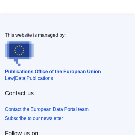
This website is managed by:
Publications Office of the European Union
Law
Data
Publications
Contact us
Contact the European Data Portal team
Subscribe to our newsletter
Follow us on