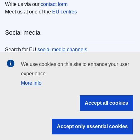
Write us via our
contact form
Meet us at one of the
EU centres
Social media
Search for EU
social media channels
We use cookies on this site to enhance your user
EU institutions
experience
More info
Search all EU institutions and bodies
EU Institutions
Accept all cookies
Search for
EU institutions
Accept only essential cookies