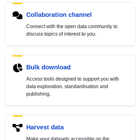
Collaboration channel
Connect with the open data community to
discuss topics of interest to you.
Bulk download
Access tools designed to support you with
data exploration, standardisation and
publishing.
Harvest data
Make your datasets accessible on the