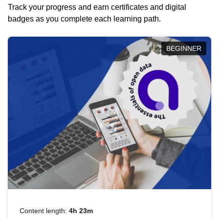
Track your progress and earn certificates and digital
badges as you complete each learning path.
BEGINNER
Content length:
4h 23m