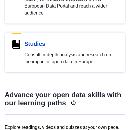
European Data Portal and reach a wider
audience.
Studies
Consult in-depth analysis and research on
the impact of open data in Europe.
Advance your open data skills with
our learning paths
Explore readings, videos and quizzes at your own pace.