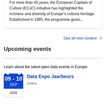
For more than 40 years, the European Capitals of
Culture (ECoC) initiative has highlighted the
richness and diversity of Europe’s cultural heritage.
Established in 1985, the programme gives...
See all new content
Upcoming events
Learn about the latest open data events in Europe.
2026-09-09
Data Expo Jaarbeurs
09 - 10
Online
SEP
2026