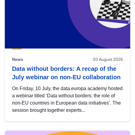
News
03 August 2026
Data without borders: A recap of the
July webinar on non-EU collaboration
On Friday, 10 July, the data.europa academy hosted
a webinar titled ‘Data without borders: the role of
non-EU countries in European data initiatives’. The
session brought together experts...