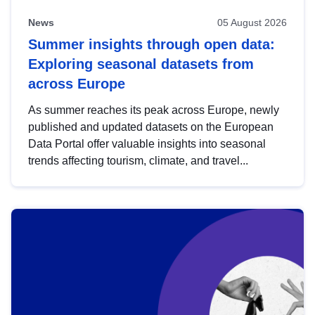
News
05 August 2026
Summer insights through open data:
Exploring seasonal datasets from
across Europe
As summer reaches its peak across Europe, newly
published and updated datasets on the European
Data Portal offer valuable insights into seasonal
trends affecting tourism, climate, and travel...