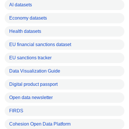
AI datasets
Economy datasets
Health datasets
EU financial sanctions dataset
EU sanctions tracker
Data Visualization Guide
Digital product passport
Open data newsletter
FIRDS
Cohesion Open Data Platform