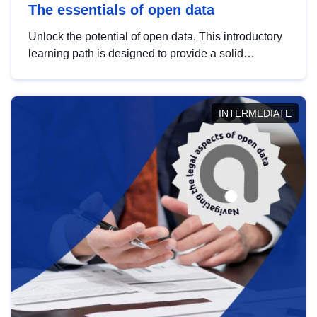
The essentials of open data
Unlock the potential of open data. This introductory
learning path is designed to provide a solid
foundation in understanding, utilising and
publishing open data tailored for the public sector.
INTERMEDIATE