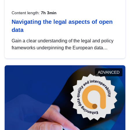
Content length:
7h 3min
Navigating the legal aspects of open
data
Gain a clear understanding of the legal and policy
frameworks underpinning the European data
strategy, including the legal implications of data
sharing and dataset licensing. This introduction will
help you navigate key developments in this policy
ADVANCED
area, ensuring compliance and promoting the
strategic use of data in line with EU regulations.