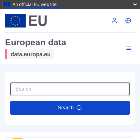
An official EU website
Skip to main content
European data
data.europa.eu
Search