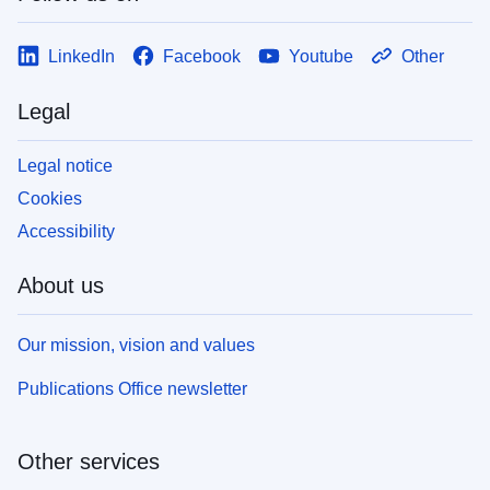
LinkedIn
Facebook
Youtube
Other
Legal
Legal notice
Cookies
Accessibility
About us
Our mission, vision and values
Publications Office newsletter
Other services