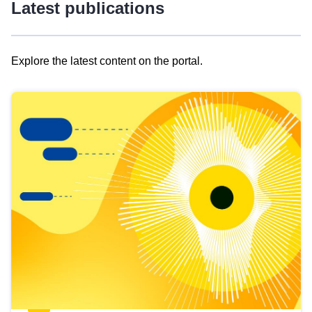
Latest publications
Explore the latest content on the portal.
Skip
results
of
view
Latest
publications