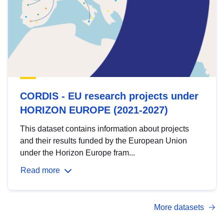
CORDIS - EU research projects under
HORIZON EUROPE (2021-2027)
This dataset contains information about projects
and their results funded by the European Union
under the Horizon Europe fram...
Read more
More datasets