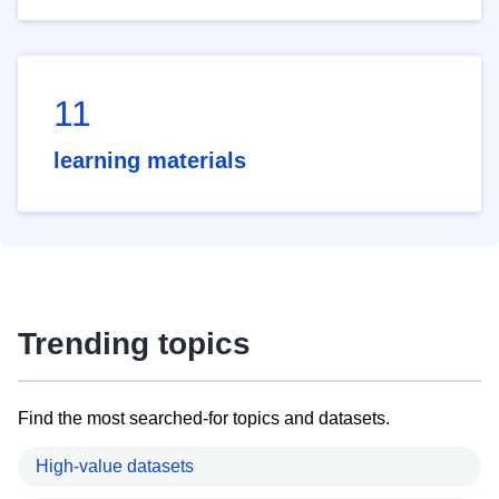
11
learning materials
Trending topics
Find the most searched-for topics and datasets.
High-value datasets