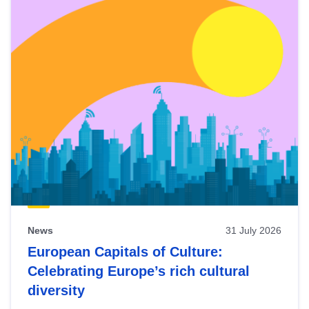
News
31 July 2026
European Capitals of Culture:
Celebrating Europe’s rich cultural
diversity