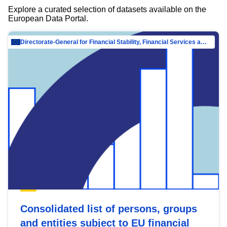
Explore a curated selection of datasets available on the
European Data Portal.
Directorate-General for Financial Stability, Financial Services and Capital Mar…
Consolidated list of persons, groups
and entities subject to EU financial