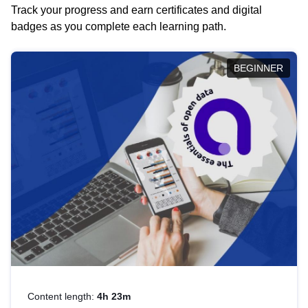
Track your progress and earn certificates and digital
badges as you complete each learning path.
BEGINNER
Content length:
4h 23m