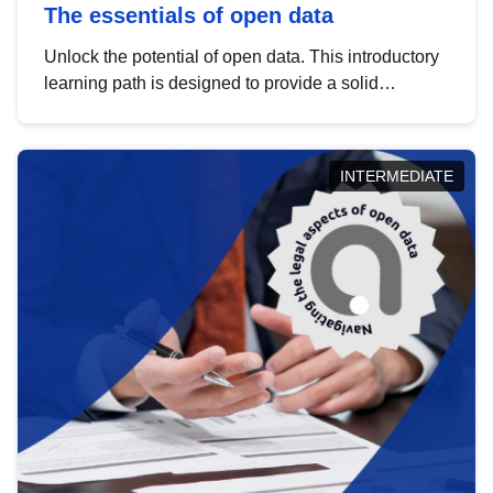
The essentials of open data
Unlock the potential of open data. This introductory
learning path is designed to provide a solid
foundation in understanding, utilising and
publishing open data tailored for the public sector.
INTERMEDIATE