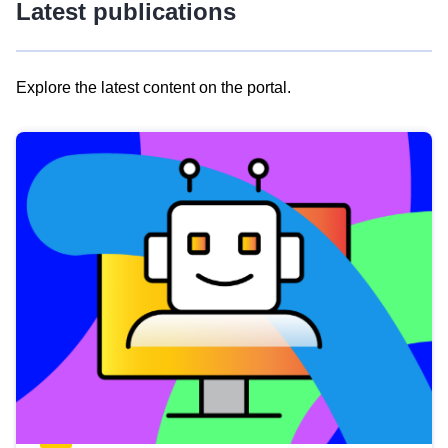
Latest publications
Explore the latest content on the portal.
Skip
results
of
view
Latest
publications