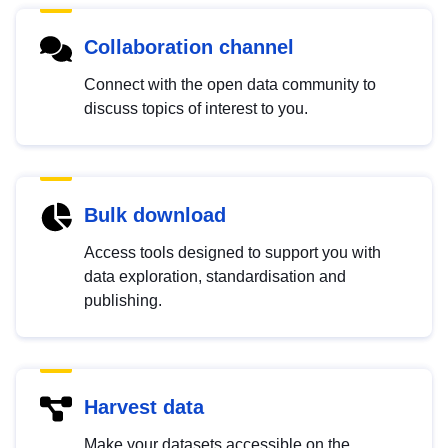
Collaboration channel
Connect with the open data community to
discuss topics of interest to you.
Bulk download
Access tools designed to support you with
data exploration, standardisation and
publishing.
Harvest data
Make your datasets accessible on the