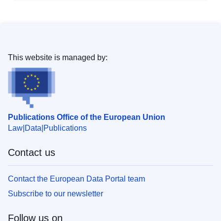
This website is managed by:
Publications Office of the European Union
Law
Data
Publications
Contact us
Contact the European Data Portal team
Subscribe to our newsletter
Follow us on