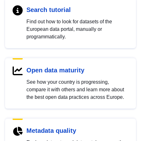
Search tutorial
Find out how to look for datasets of the
European data portal, manually or
programmatically.
Open data maturity
See how your country is progressing,
compare it with others and learn more about
the best open data practices across Europe.
Metadata quality