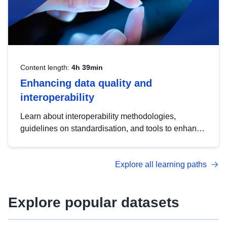
Content length:
4h 39min
Enhancing data quality and
interoperability
Learn about interoperability methodologies,
guidelines on standardisation, and tools to enhance
the quality, accessibility and interoperability of open
data, from foundational quality principles to
Explore all learning paths
advanced metadata management with DCAT-AP.
Explore popular datasets