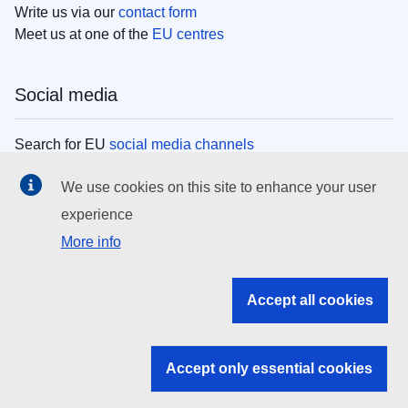
Write us via our
contact form
Meet us at one of the
EU centres
Social media
Search for EU
social media channels
We use cookies on this site to enhance your user
EU institutions
experience
More info
Search all EU institutions and bodies
EU Institutions
Accept all cookies
Search for
EU institutions
Accept only essential cookies