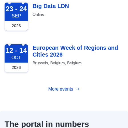
2026-09-23
Big Data LDN
23 - 24
Online
SEP
2026
2026-10-12
European Week of Regions and
12 - 14
Cities 2026
OCT
Brussels, Belgium, Belgium
2026
More events
The portal in numbers