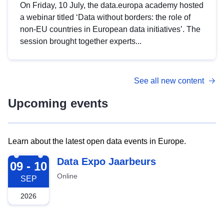
On Friday, 10 July, the data.europa academy hosted
a webinar titled ‘Data without borders: the role of
non-EU countries in European data initiatives’. The
session brought together experts...
See all new content
Upcoming events
Learn about the latest open data events in Europe.
2026-09-09
Data Expo Jaarbeurs
09 - 10
Online
SEP
2026