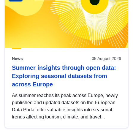
News
05 August 2026
Summer insights through open data:
Exploring seasonal datasets from
across Europe
As summer reaches its peak across Europe, newly
published and updated datasets on the European
Data Portal offer valuable insights into seasonal
trends affecting tourism, climate, and travel...