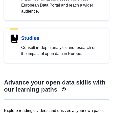
European Data Portal and reach a wider
audience.
Studies
Consult in-depth analysis and research on
the impact of open data in Europe.
Advance your open data skills with
our learning paths
Explore readings, videos and quizzes at your own pace.