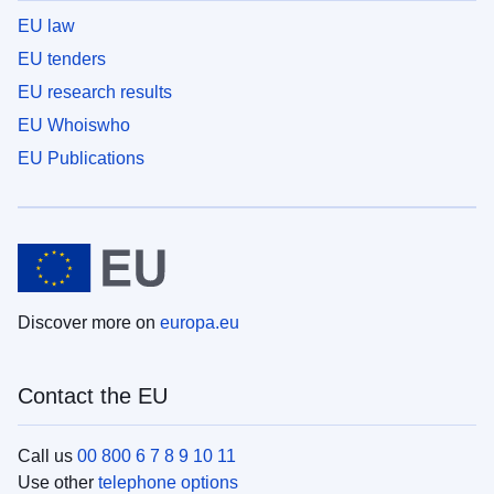
EU law
EU tenders
EU research results
EU Whoiswho
EU Publications
Discover more on
europa.eu
Contact the EU
Call us
00 800 6 7 8 9 10 11
Use other
telephone options