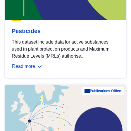
Pesticides
This dataset include data for active substances
used in plant protection products and Maximum
Residue Levels (MRLs) authorise...
Read more
Publications Office