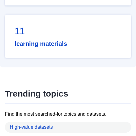
11
learning materials
Trending topics
Find the most searched-for topics and datasets.
High-value datasets