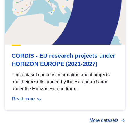
CORDIS - EU research projects under
HORIZON EUROPE (2021-2027)
This dataset contains information about projects
and their results funded by the European Union
under the Horizon Europe fram...
Read more
More datasets