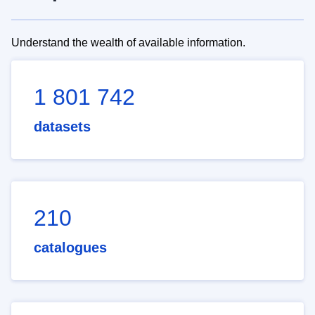
Understand the wealth of available information.
1 801 742
datasets
210
catalogues