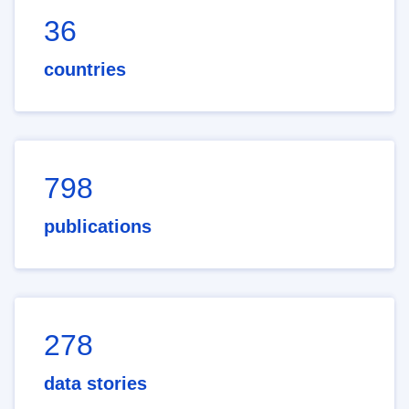
36
countries
798
publications
278
data stories