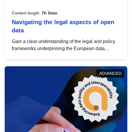
Content length:
7h 3min
Navigating the legal aspects of open
data
Gain a clear understanding of the legal and policy
frameworks underpinning the European data
strategy, including the legal implications of data
sharing and dataset licensing. This introduction will
help you navigate key developments in this policy
ADVANCED
area, ensuring compliance and promoting the
strategic use of data in line with EU regulations.