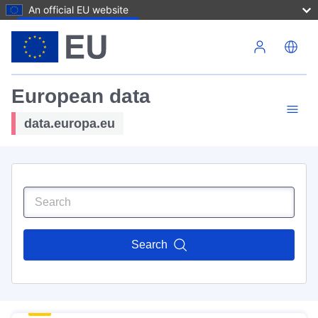
An official EU website
Skip to main content
European data
data.europa.eu
Search