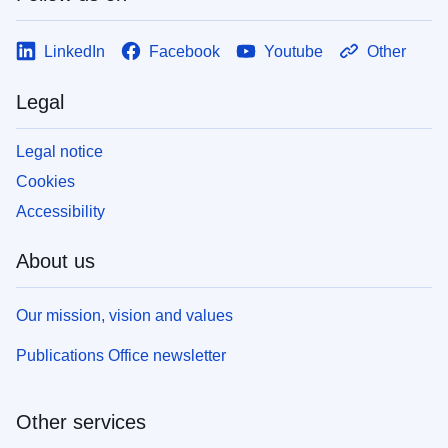
LinkedIn
Facebook
Youtube
Other
Legal
Legal notice
Cookies
Accessibility
About us
Our mission, vision and values
Publications Office newsletter
Other services