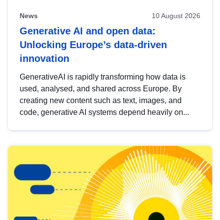
News
10 August 2026
Generative AI and open data:
Unlocking Europe’s data-driven
innovation
GenerativeAI is rapidly transforming how data is
used, analysed, and shared across Europe. By
creating new content such as text, images, and
code, generative AI systems depend heavily on...