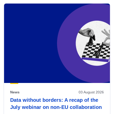
News
03 August 2026
Data without borders: A recap of the
July webinar on non-EU collaboration