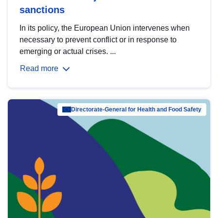
sanctions
In its policy, the European Union intervenes when
necessary to prevent conflict or in response to
emerging or actual crises. ...
Read more
Directorate-General for Health and Food Safety