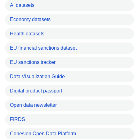
AI datasets
Economy datasets
Health datasets
EU financial sanctions dataset
EU sanctions tracker
Data Visualization Guide
Digital product passport
Open data newsletter
FIRDS
Cohesion Open Data Platform