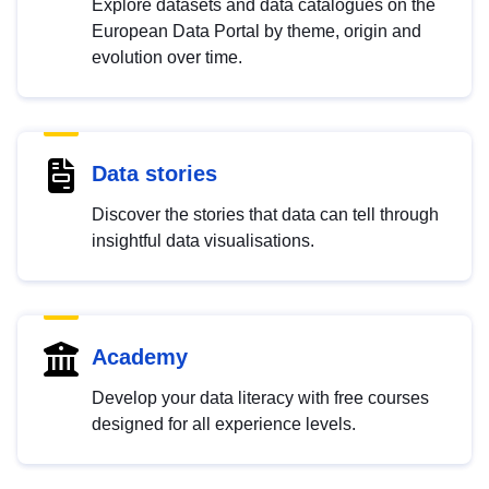
Explore datasets and data catalogues on the
European Data Portal by theme, origin and
evolution over time.
Data stories
Discover the stories that data can tell through
insightful data visualisations.
Academy
Develop your data literacy with free courses
designed for all experience levels.