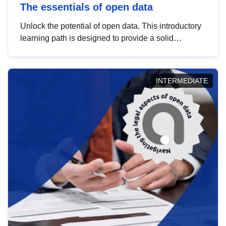
The essentials of open data
Unlock the potential of open data. This introductory
learning path is designed to provide a solid
foundation in understanding, utilising and
publishing open data tailored for the public sector.
INTERMEDIATE