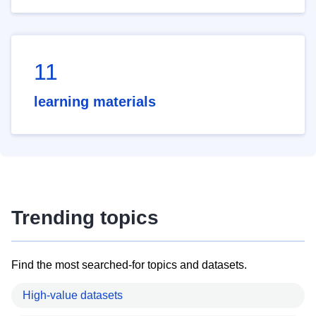
11
learning materials
Trending topics
Find the most searched-for topics and datasets.
High-value datasets