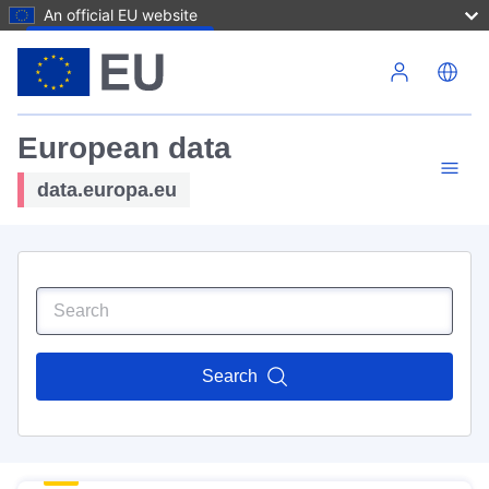
An official EU website
Skip to main content
European data
data.europa.eu
Search