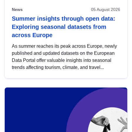
News
05 August 2026
Summer insights through open data:
Exploring seasonal datasets from
across Europe
As summer reaches its peak across Europe, newly
published and updated datasets on the European
Data Portal offer valuable insights into seasonal
trends affecting tourism, climate, and travel...