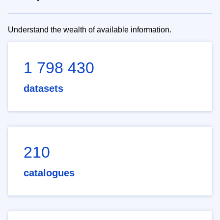
Understand the wealth of available information.
1 798 430
datasets
210
catalogues