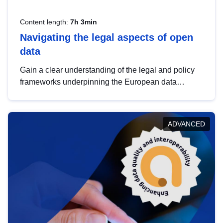
Content length:
7h 3min
Navigating the legal aspects of open
data
Gain a clear understanding of the legal and policy
frameworks underpinning the European data
strategy, including the legal implications of data
sharing and dataset licensing. This introduction will
help you navigate key developments in this policy
ADVANCED
area, ensuring compliance and promoting the
strategic use of data in line with EU regulations.