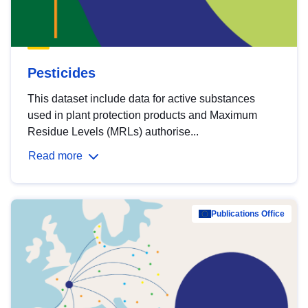
Pesticides
This dataset include data for active substances
used in plant protection products and Maximum
Residue Levels (MRLs) authorise...
Read more
Publications Office