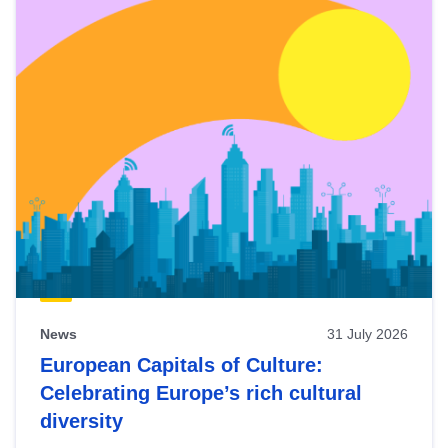
News
31 July 2026
European Capitals of Culture:
Celebrating Europe’s rich cultural
diversity