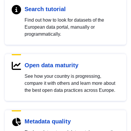
Search tutorial
Find out how to look for datasets of the
European data portal, manually or
programmatically.
Open data maturity
See how your country is progressing,
compare it with others and learn more about
the best open data practices across Europe.
Metadata quality