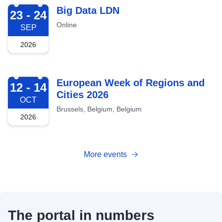
2026-09-23
Big Data LDN
23 - 24
Online
SEP
2026
2026-10-12
European Week of Regions and
12 - 14
Cities 2026
OCT
Brussels, Belgium, Belgium
2026
More events
The portal in numbers