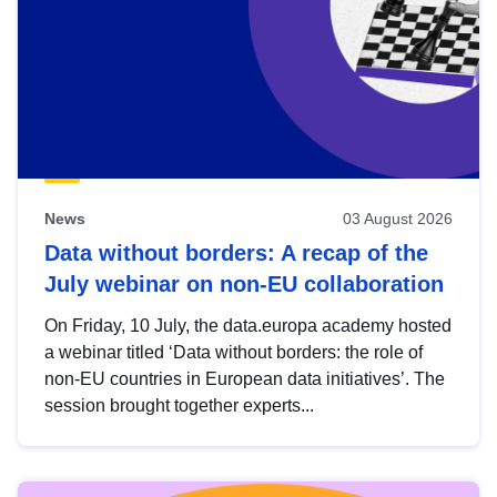
News
03 August 2026
Data without borders: A recap of the
July webinar on non-EU collaboration
On Friday, 10 July, the data.europa academy hosted
a webinar titled ‘Data without borders: the role of
non-EU countries in European data initiatives’. The
session brought together experts...