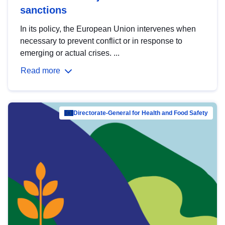
sanctions
In its policy, the European Union intervenes when
necessary to prevent conflict or in response to
emerging or actual crises. ...
Read more
Directorate-General for Health and Food Safety