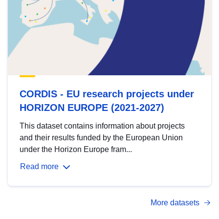
CORDIS - EU research projects under
HORIZON EUROPE (2021-2027)
This dataset contains information about projects
and their results funded by the European Union
under the Horizon Europe fram...
Read more
More datasets