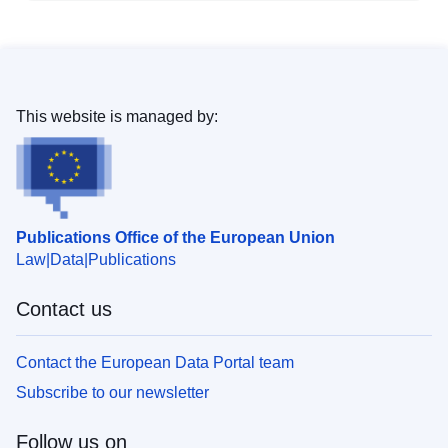
This website is managed by:
Publications Office of the European Union
Law
Data
Publications
Contact us
Contact the European Data Portal team
Subscribe to our newsletter
Follow us on