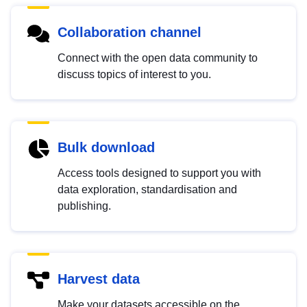
Collaboration channel
Connect with the open data community to
discuss topics of interest to you.
Bulk download
Access tools designed to support you with
data exploration, standardisation and
publishing.
Harvest data
Make your datasets accessible on the