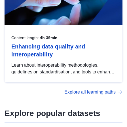
Content length:
4h 39min
Enhancing data quality and
interoperability
Learn about interoperability methodologies,
guidelines on standardisation, and tools to enhance
the quality, accessibility and interoperability of open
data, from foundational quality principles to
Explore all learning paths
advanced metadata management with DCAT-AP.
Explore popular datasets