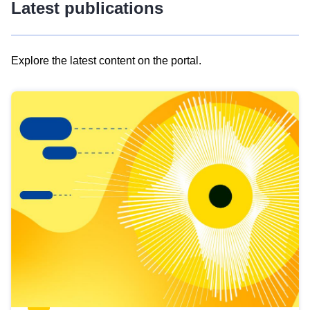
Latest publications
Explore the latest content on the portal.
Skip
results
of
view
Latest
publications