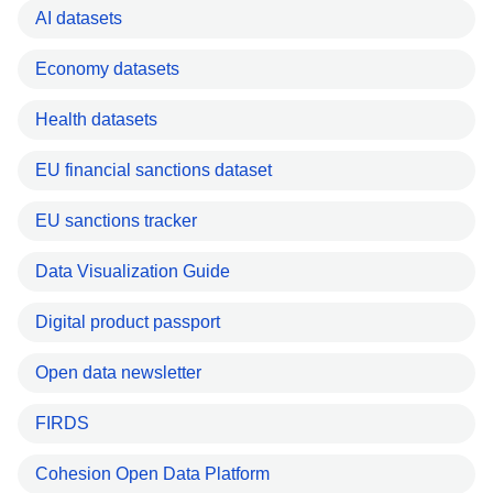
AI datasets
Economy datasets
Health datasets
EU financial sanctions dataset
EU sanctions tracker
Data Visualization Guide
Digital product passport
Open data newsletter
FIRDS
Cohesion Open Data Platform