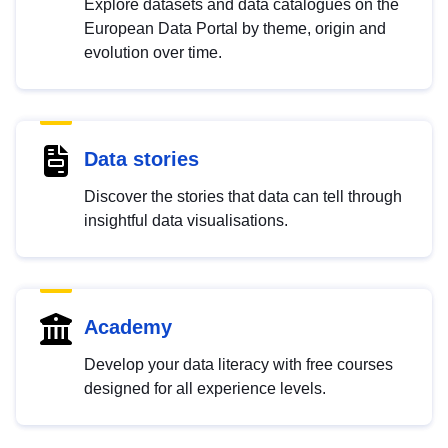
Explore datasets and data catalogues on the
European Data Portal by theme, origin and
evolution over time.
Data stories
Discover the stories that data can tell through
insightful data visualisations.
Academy
Develop your data literacy with free courses
designed for all experience levels.