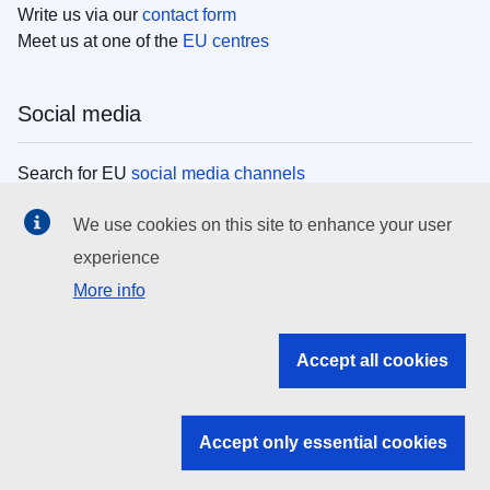
Write us via our
contact form
Meet us at one of the
EU centres
Social media
Search for EU
social media channels
We use cookies on this site to enhance your user
EU institutions
experience
More info
Search all EU institutions and bodies
EU Institutions
Accept all cookies
Search for
EU institutions
Accept only essential cookies