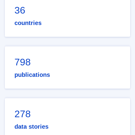
36
countries
798
publications
278
data stories