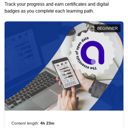
Track your progress and earn certificates and digital
badges as you complete each learning path.
BEGINNER
Content length:
4h 23m