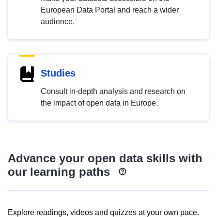
European Data Portal and reach a wider
audience.
Studies
Consult in-depth analysis and research on
the impact of open data in Europe.
Advance your open data skills with
our learning paths
Explore readings, videos and quizzes at your own pace.