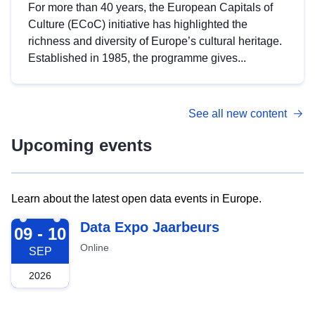
For more than 40 years, the European Capitals of
Culture (ECoC) initiative has highlighted the
richness and diversity of Europe’s cultural heritage.
Established in 1985, the programme gives...
See all new content
Upcoming events
Learn about the latest open data events in Europe.
2026-09-09
Data Expo Jaarbeurs
09 - 10
Online
SEP
2026