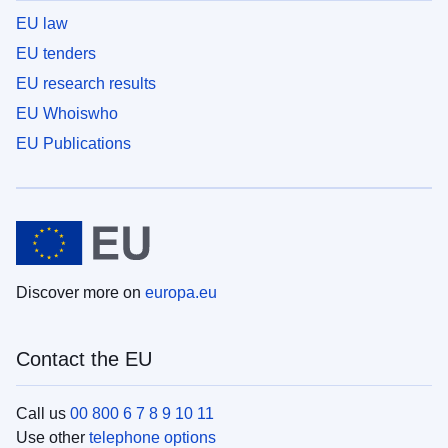
EU law
EU tenders
EU research results
EU Whoiswho
EU Publications
Discover more on
europa.eu
Contact the EU
Call us
00 800 6 7 8 9 10 11
Use other
telephone options