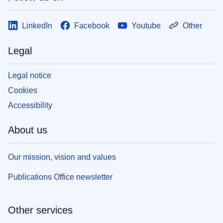
LinkedIn
Facebook
Youtube
Other
Legal
Legal notice
Cookies
Accessibility
About us
Our mission, vision and values
Publications Office newsletter
Other services