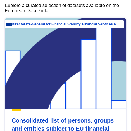
Explore a curated selection of datasets available on the
European Data Portal.
Directorate-General for Financial Stability, Financial Services and Capital Mar…
Consolidated list of persons, groups
and entities subject to EU financial