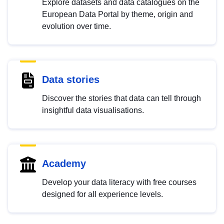
Explore datasets and data catalogues on the
European Data Portal by theme, origin and
evolution over time.
Data stories
Discover the stories that data can tell through
insightful data visualisations.
Academy
Develop your data literacy with free courses
designed for all experience levels.