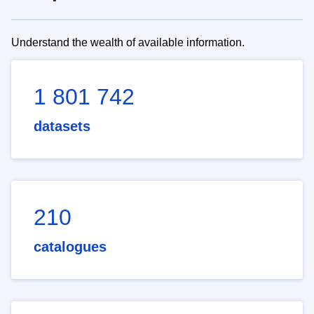
Understand the wealth of available information.
1 801 742
datasets
210
catalogues