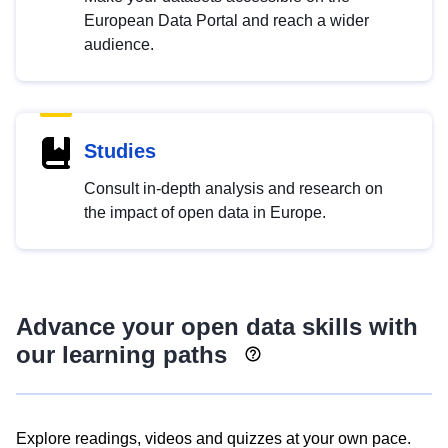
European Data Portal and reach a wider
audience.
Studies
Consult in-depth analysis and research on
the impact of open data in Europe.
Advance your open data skills with
our learning paths
Explore readings, videos and quizzes at your own pace.