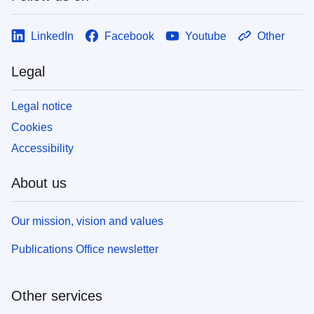
LinkedIn
Facebook
Youtube
Other
Legal
Legal notice
Cookies
Accessibility
About us
Our mission, vision and values
Publications Office newsletter
Other services