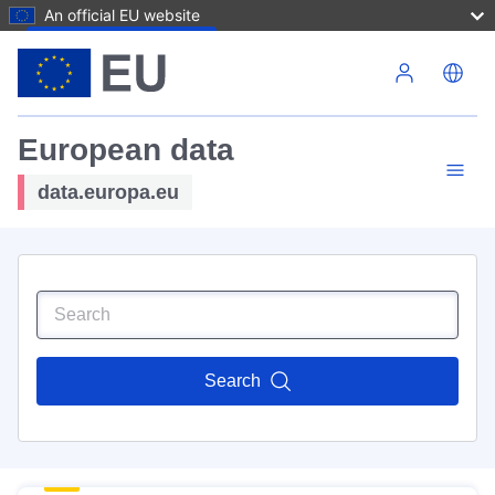
An official EU website
Skip to main content
European data
data.europa.eu
Search