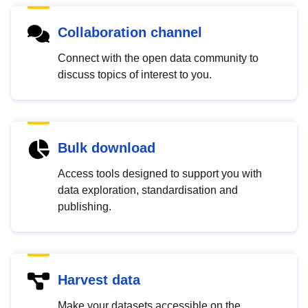
Collaboration channel
Connect with the open data community to
discuss topics of interest to you.
Bulk download
Access tools designed to support you with
data exploration, standardisation and
publishing.
Harvest data
Make your datasets accessible on the