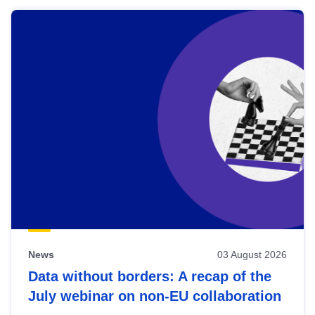
News
03 August 2026
Data without borders: A recap of the
July webinar on non-EU collaboration