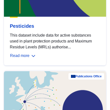
Pesticides
This dataset include data for active substances
used in plant protection products and Maximum
Residue Levels (MRLs) authorise...
Read more
Publications Office