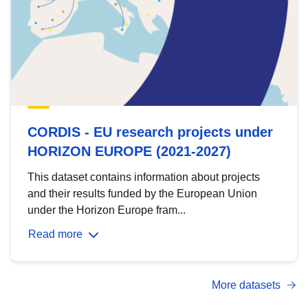
CORDIS - EU research projects under
HORIZON EUROPE (2021-2027)
This dataset contains information about projects
and their results funded by the European Union
under the Horizon Europe fram...
Read more
More datasets