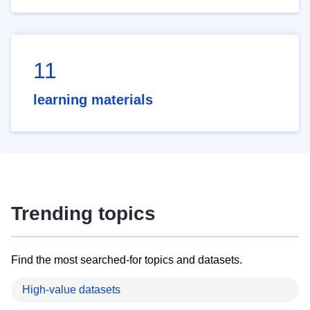
11
learning materials
Trending topics
Find the most searched-for topics and datasets.
High-value datasets