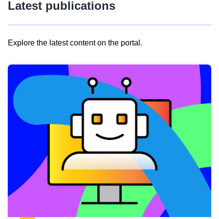
Latest publications
Explore the latest content on the portal.
Skip
results
of
view
Latest
publications