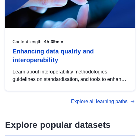
Content length:
4h 39min
Enhancing data quality and
interoperability
Learn about interoperability methodologies,
guidelines on standardisation, and tools to enhance
the quality, accessibility and interoperability of open
data, from foundational quality principles to
Explore all learning paths
advanced metadata management with DCAT-AP.
Explore popular datasets