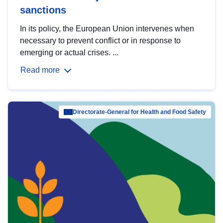
sanctions
In its policy, the European Union intervenes when
necessary to prevent conflict or in response to
emerging or actual crises. ...
Read more
Directorate-General for Health and Food Safety