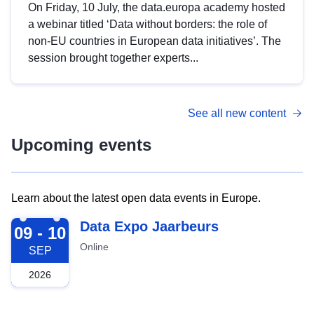
On Friday, 10 July, the data.europa academy hosted
a webinar titled ‘Data without borders: the role of
non-EU countries in European data initiatives’. The
session brought together experts...
See all new content
Upcoming events
Learn about the latest open data events in Europe.
2026-09-09
Data Expo Jaarbeurs
09 - 10
Online
SEP
2026