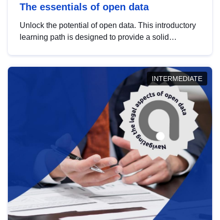
The essentials of open data
Unlock the potential of open data. This introductory
learning path is designed to provide a solid
foundation in understanding, utilising and
publishing open data tailored for the public sector.
INTERMEDIATE