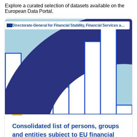
Explore a curated selection of datasets available on the
European Data Portal.
Directorate-General for Financial Stability, Financial Services and Capital Mar…
Consolidated list of persons, groups
and entities subject to EU financial