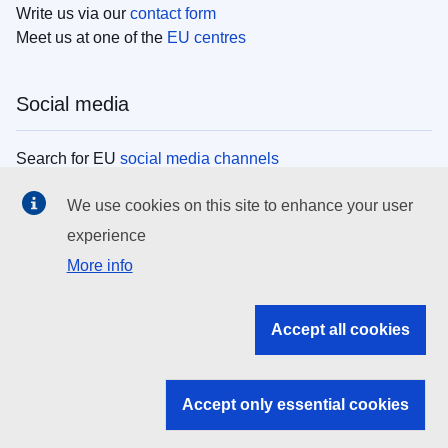
Write us via our
contact form
Meet us at one of the
EU centres
Social media
Search for EU
social media channels
We use cookies on this site to enhance your user
EU institutions
experience
More info
Search all EU institutions and bodies
EU Institutions
Accept all cookies
Search for
EU institutions
Accept only essential cookies