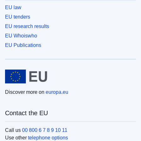
EU law
EU tenders
EU research results
EU Whoiswho
EU Publications
Discover more on
europa.eu
Contact the EU
Call us
00 800 6 7 8 9 10 11
Use other
telephone options