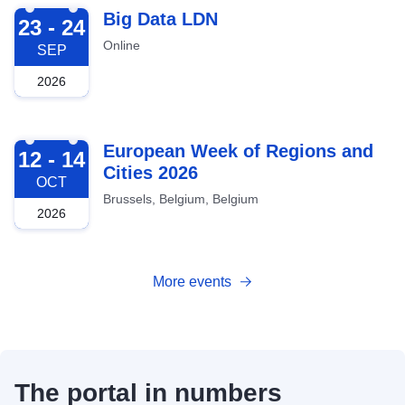
2026-09-23
Big Data LDN
23 - 24
Online
SEP
2026
2026-10-12
European Week of Regions and
12 - 14
Cities 2026
OCT
Brussels, Belgium, Belgium
2026
More events
The portal in numbers