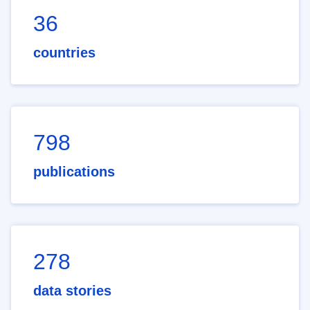
36
countries
798
publications
278
data stories