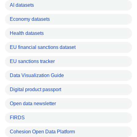
AI datasets
Economy datasets
Health datasets
EU financial sanctions dataset
EU sanctions tracker
Data Visualization Guide
Digital product passport
Open data newsletter
FIRDS
Cohesion Open Data Platform