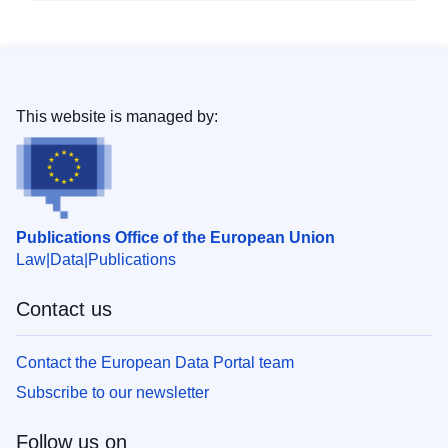
This website is managed by:
Publications Office of the European Union
Law
Data
Publications
Contact us
Contact the European Data Portal team
Subscribe to our newsletter
Follow us on