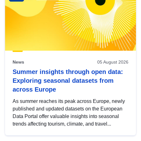
News
05 August 2026
Summer insights through open data:
Exploring seasonal datasets from
across Europe
As summer reaches its peak across Europe, newly
published and updated datasets on the European
Data Portal offer valuable insights into seasonal
trends affecting tourism, climate, and travel...