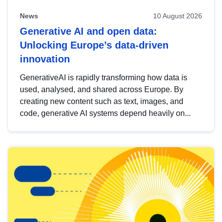
News
10 August 2026
Generative AI and open data:
Unlocking Europe’s data-driven
innovation
GenerativeAI is rapidly transforming how data is
used, analysed, and shared across Europe. By
creating new content such as text, images, and
code, generative AI systems depend heavily on...