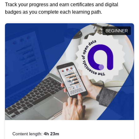
Track your progress and earn certificates and digital
badges as you complete each learning path.
BEGINNER
Content length:
4h 23m