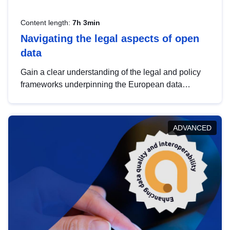
Content length:
7h 3min
Navigating the legal aspects of open
data
Gain a clear understanding of the legal and policy
frameworks underpinning the European data
strategy, including the legal implications of data
sharing and dataset licensing. This introduction will
help you navigate key developments in this policy
ADVANCED
area, ensuring compliance and promoting the
strategic use of data in line with EU regulations.