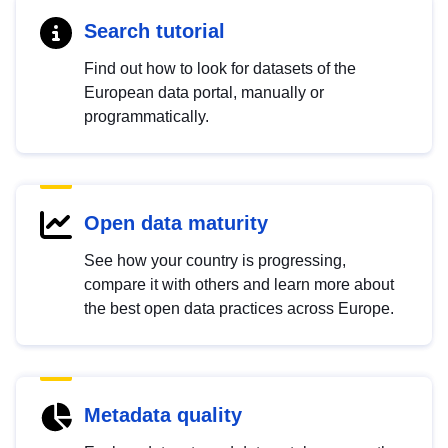
Search tutorial
Find out how to look for datasets of the
European data portal, manually or
programmatically.
Open data maturity
See how your country is progressing,
compare it with others and learn more about
the best open data practices across Europe.
Metadata quality