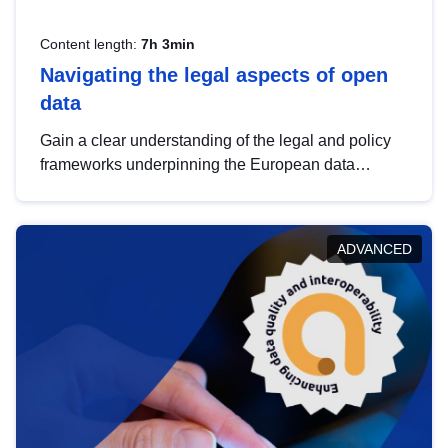
Content length:
7h 3min
Navigating the legal aspects of open
data
Gain a clear understanding of the legal and policy
frameworks underpinning the European data
strategy, including the legal implications of data
sharing and dataset licensing. This introduction will
help you navigate key developments in this policy
ADVANCED
area, ensuring compliance and promoting the
strategic use of data in line with EU regulations.