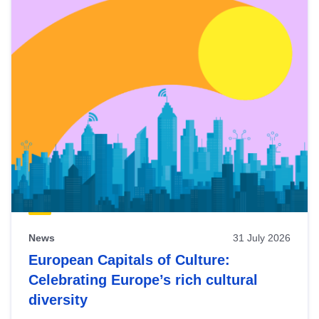
News
31 July 2026
European Capitals of Culture:
Celebrating Europe’s rich cultural
diversity