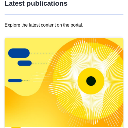
Latest publications
Explore the latest content on the portal.
Skip
results
of
view
Latest
publications