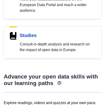
European Data Portal and reach a wider
audience.
Studies
Consult in-depth analysis and research on
the impact of open data in Europe.
Advance your open data skills with
our learning paths
Explore readings, videos and quizzes at your own pace.