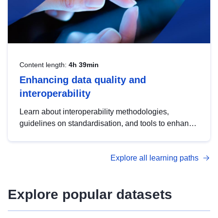
Content length:
4h 39min
Enhancing data quality and
interoperability
Learn about interoperability methodologies,
guidelines on standardisation, and tools to enhance
the quality, accessibility and interoperability of open
data, from foundational quality principles to
Explore all learning paths
advanced metadata management with DCAT-AP.
Explore popular datasets