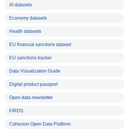
AI datasets
Economy datasets
Health datasets
EU financial sanctions dataset
EU sanctions tracker
Data Visualization Guide
Digital product passport
Open data newsletter
FIRDS
Cohesion Open Data Platform