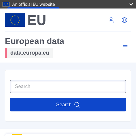
An official EU website
Skip to main content
European data
data.europa.eu
Search