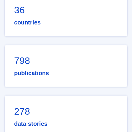
36
countries
798
publications
278
data stories