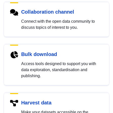
Collaboration channel
Connect with the open data community to
discuss topics of interest to you.
Bulk download
Access tools designed to support you with
data exploration, standardisation and
publishing.
Harvest data
Make your datasets accessible on the