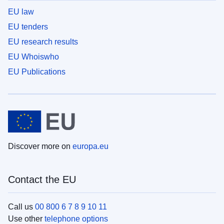
EU law
EU tenders
EU research results
EU Whoiswho
EU Publications
Discover more on
europa.eu
Contact the EU
Call us
00 800 6 7 8 9 10 11
Use other
telephone options