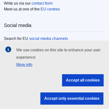
Write us via our
contact form
Meet us at one of the
EU centres
Social media
Search for EU
social media channels
We use cookies on this site to enhance your user
EU institutions
experience
More info
Search all EU institutions and bodies
EU Institutions
Accept all cookies
Search for
EU institutions
Accept only essential cookies