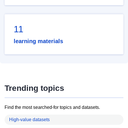
11
learning materials
Trending topics
Find the most searched-for topics and datasets.
High-value datasets