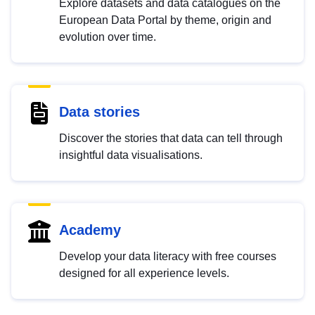
Explore datasets and data catalogues on the
European Data Portal by theme, origin and
evolution over time.
Data stories
Discover the stories that data can tell through
insightful data visualisations.
Academy
Develop your data literacy with free courses
designed for all experience levels.