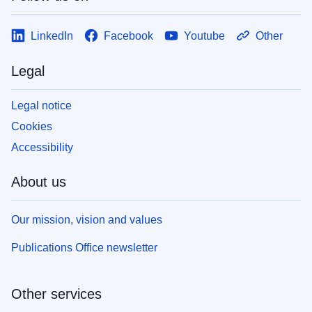
LinkedIn
Facebook
Youtube
Other
Legal
Legal notice
Cookies
Accessibility
About us
Our mission, vision and values
Publications Office newsletter
Other services