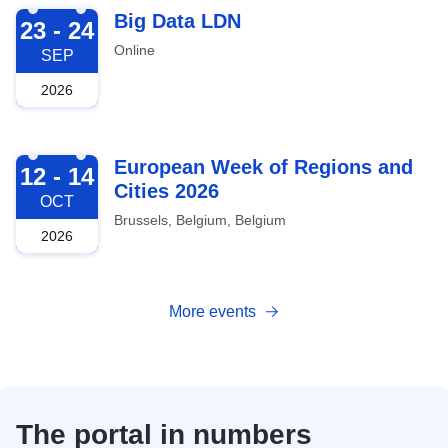
2026-09-23
Big Data LDN
23 - 24
Online
SEP
2026
2026-10-12
European Week of Regions and
12 - 14
Cities 2026
OCT
Brussels, Belgium, Belgium
2026
More events
The portal in numbers