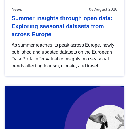
News
05 August 2026
Summer insights through open data:
Exploring seasonal datasets from
across Europe
As summer reaches its peak across Europe, newly
published and updated datasets on the European
Data Portal offer valuable insights into seasonal
trends affecting tourism, climate, and travel...