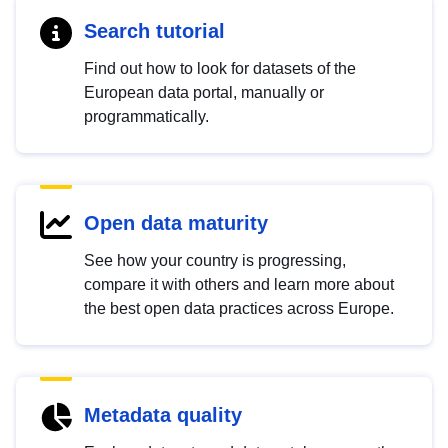
Search tutorial
Find out how to look for datasets of the
European data portal, manually or
programmatically.
Open data maturity
See how your country is progressing,
compare it with others and learn more about
the best open data practices across Europe.
Metadata quality