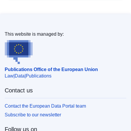
This website is managed by:
Publications Office of the European Union
Law
Data
Publications
Contact us
Contact the European Data Portal team
Subscribe to our newsletter
Follow us on