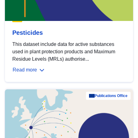
Pesticides
This dataset include data for active substances
used in plant protection products and Maximum
Residue Levels (MRLs) authorise...
Read more
Publications Office