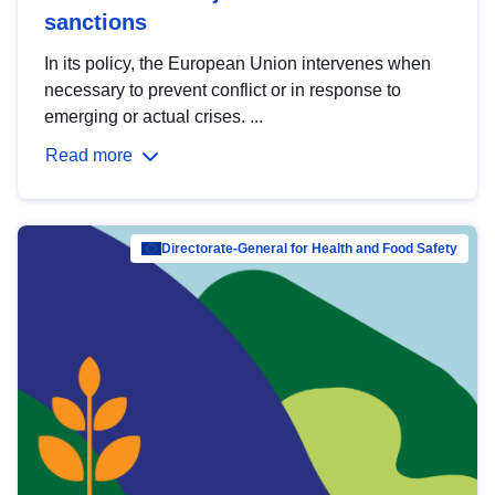
sanctions
In its policy, the European Union intervenes when
necessary to prevent conflict or in response to
emerging or actual crises. ...
Read more
Directorate-General for Health and Food Safety