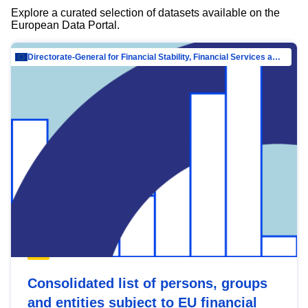
Explore a curated selection of datasets available on the
European Data Portal.
Directorate-General for Financial Stability, Financial Services and Capital Mar…
Consolidated list of persons, groups
and entities subject to EU financial