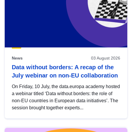
News
03 August 2026
Data without borders: A recap of the
July webinar on non-EU collaboration
On Friday, 10 July, the data.europa academy hosted
a webinar titled ‘Data without borders: the role of
non-EU countries in European data initiatives’. The
session brought together experts...