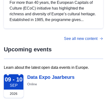
For more than 40 years, the European Capitals of
Culture (ECoC) initiative has highlighted the
richness and diversity of Europe’s cultural heritage.
Established in 1985, the programme gives...
See all new content
Upcoming events
Learn about the latest open data events in Europe.
2026-09-09
Data Expo Jaarbeurs
09 - 10
Online
SEP
2026