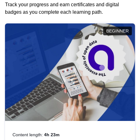
Track your progress and earn certificates and digital
badges as you complete each learning path.
BEGINNER
Content length:
4h 23m