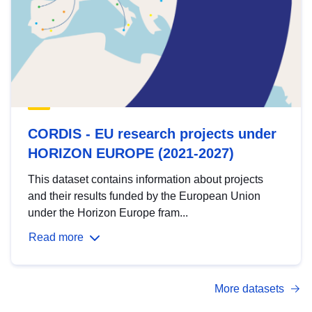
CORDIS - EU research projects under
HORIZON EUROPE (2021-2027)
This dataset contains information about projects
and their results funded by the European Union
under the Horizon Europe fram...
Read more
More datasets