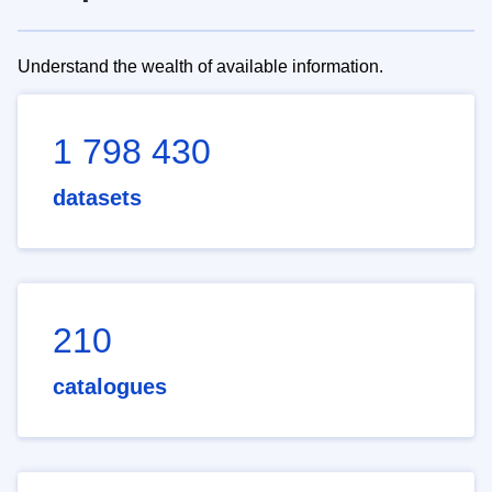
Understand the wealth of available information.
1 798 430
datasets
210
catalogues