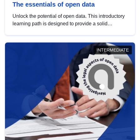
The essentials of open data
Unlock the potential of open data. This introductory
learning path is designed to provide a solid
foundation in understanding, utilising and
publishing open data tailored for the public sector.
INTERMEDIATE