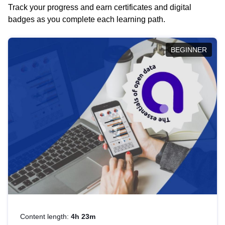
Track your progress and earn certificates and digital
badges as you complete each learning path.
BEGINNER
Content length:
4h 23m