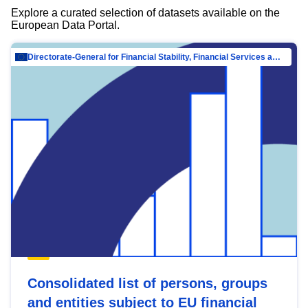
Explore a curated selection of datasets available on the
European Data Portal.
Directorate-General for Financial Stability, Financial Services and Capital Mar…
Consolidated list of persons, groups
and entities subject to EU financial