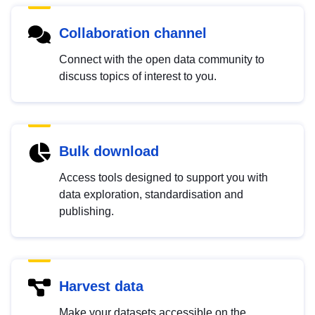
Collaboration channel
Connect with the open data community to
discuss topics of interest to you.
Bulk download
Access tools designed to support you with
data exploration, standardisation and
publishing.
Harvest data
Make your datasets accessible on the