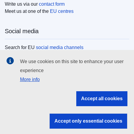
Write us via our
contact form
Meet us at one of the
EU centres
Social media
Search for EU
social media channels
We use cookies on this site to enhance your user
EU institutions
experience
More info
Search all EU institutions and bodies
EU Institutions
Accept all cookies
Search for
EU institutions
Accept only essential cookies