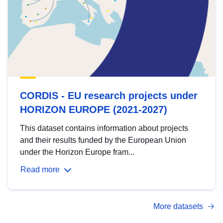
CORDIS - EU research projects under
HORIZON EUROPE (2021-2027)
This dataset contains information about projects
and their results funded by the European Union
under the Horizon Europe fram...
Read more
More datasets