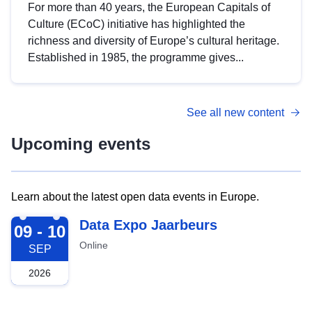
For more than 40 years, the European Capitals of
Culture (ECoC) initiative has highlighted the
richness and diversity of Europe’s cultural heritage.
Established in 1985, the programme gives...
See all new content
Upcoming events
Learn about the latest open data events in Europe.
2026-09-09
Data Expo Jaarbeurs
09 - 10
Online
SEP
2026