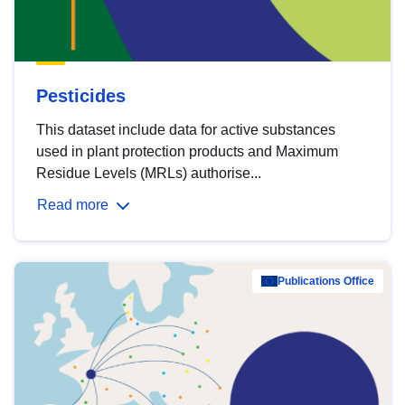
Pesticides
This dataset include data for active substances
used in plant protection products and Maximum
Residue Levels (MRLs) authorise...
Read more
Publications Office