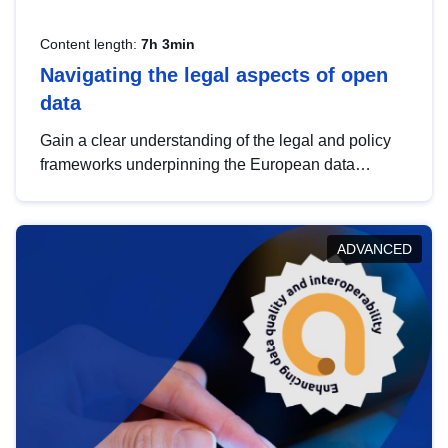
Content length:
7h 3min
Navigating the legal aspects of open
data
Gain a clear understanding of the legal and policy
frameworks underpinning the European data
strategy, including the legal implications of data
sharing and dataset licensing. This introduction will
help you navigate key developments in this policy
ADVANCED
area, ensuring compliance and promoting the
strategic use of data in line with EU regulations.