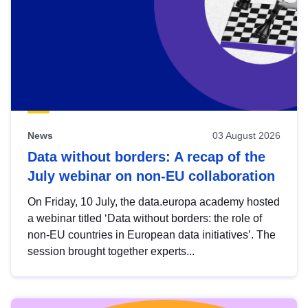
News
03 August 2026
Data without borders: A recap of the
July webinar on non-EU collaboration
On Friday, 10 July, the data.europa academy hosted
a webinar titled ‘Data without borders: the role of
non-EU countries in European data initiatives’. The
session brought together experts...