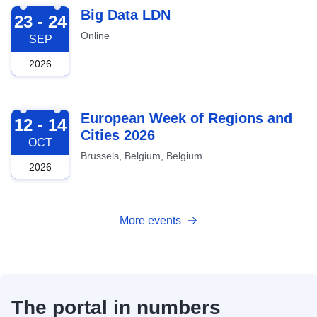
2026-09-23
Big Data LDN
23 - 24
Online
SEP
2026
2026-10-12
European Week of Regions and
12 - 14
Cities 2026
OCT
Brussels, Belgium, Belgium
2026
More events
The portal in numbers