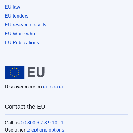
EU law
EU tenders
EU research results
EU Whoiswho
EU Publications
Discover more on
europa.eu
Contact the EU
Call us
00 800 6 7 8 9 10 11
Use other
telephone options