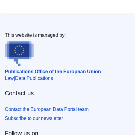
This website is managed by:
Publications Office of the European Union
Law
Data
Publications
Contact us
Contact the European Data Portal team
Subscribe to our newsletter
Follow us on