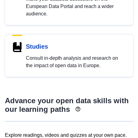
European Data Portal and reach a wider
audience.
Studies
Consult in-depth analysis and research on
the impact of open data in Europe.
Advance your open data skills with
our learning paths
Explore readings, videos and quizzes at your own pace.