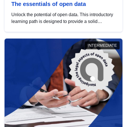
The essentials of open data
Unlock the potential of open data. This introductory
learning path is designed to provide a solid
foundation in understanding, utilising and
publishing open data tailored for the public sector.
INTERMEDIATE