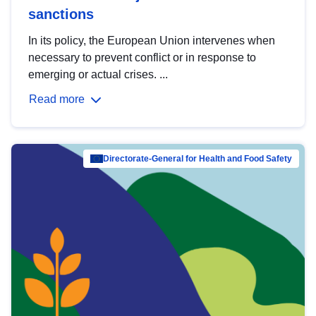
sanctions
In its policy, the European Union intervenes when
necessary to prevent conflict or in response to
emerging or actual crises. ...
Read more
Directorate-General for Health and Food Safety