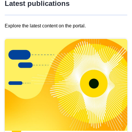
Latest publications
Explore the latest content on the portal.
Skip
results
of
view
Latest
publications