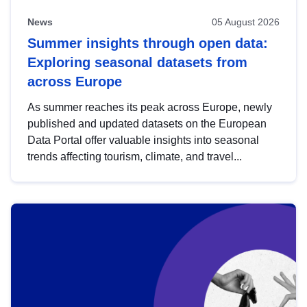
News
05 August 2026
Summer insights through open data:
Exploring seasonal datasets from
across Europe
As summer reaches its peak across Europe, newly
published and updated datasets on the European
Data Portal offer valuable insights into seasonal
trends affecting tourism, climate, and travel...