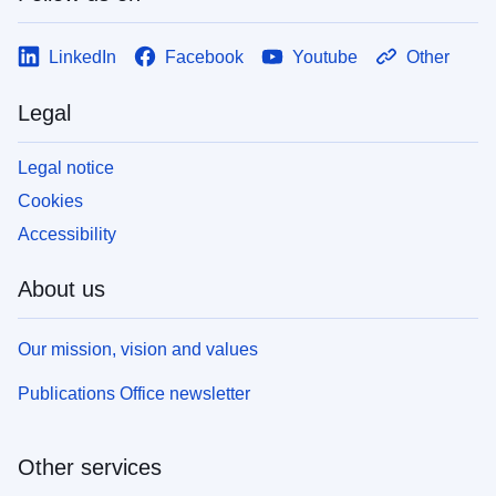
LinkedIn
Facebook
Youtube
Other
Legal
Legal notice
Cookies
Accessibility
About us
Our mission, vision and values
Publications Office newsletter
Other services