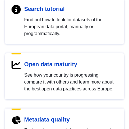
Search tutorial
Find out how to look for datasets of the
European data portal, manually or
programmatically.
Open data maturity
See how your country is progressing,
compare it with others and learn more about
the best open data practices across Europe.
Metadata quality