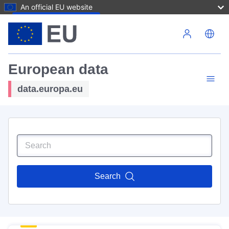
An official EU website
Skip to main content
European data
data.europa.eu
Search