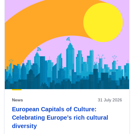
News
31 July 2026
European Capitals of Culture:
Celebrating Europe’s rich cultural
diversity