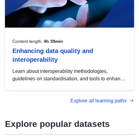
Content length:
4h 39min
Enhancing data quality and
interoperability
Learn about interoperability methodologies,
guidelines on standardisation, and tools to enhance
the quality, accessibility and interoperability of open
data, from foundational quality principles to
Explore all learning paths
advanced metadata management with DCAT-AP.
Explore popular datasets