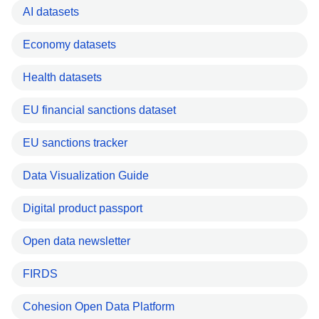
AI datasets
Economy datasets
Health datasets
EU financial sanctions dataset
EU sanctions tracker
Data Visualization Guide
Digital product passport
Open data newsletter
FIRDS
Cohesion Open Data Platform