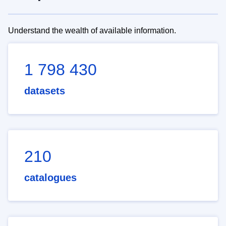
Understand the wealth of available information.
1 798 430
datasets
210
catalogues