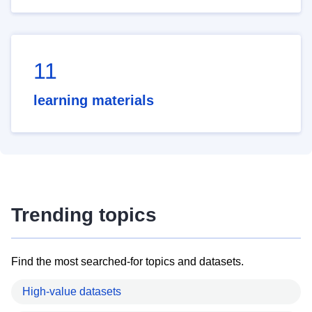
11
learning materials
Trending topics
Find the most searched-for topics and datasets.
High-value datasets