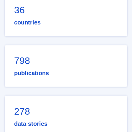
36
countries
798
publications
278
data stories