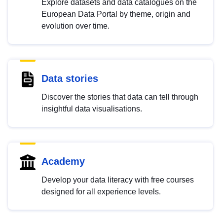
Explore datasets and data catalogues on the
European Data Portal by theme, origin and
evolution over time.
Data stories
Discover the stories that data can tell through
insightful data visualisations.
Academy
Develop your data literacy with free courses
designed for all experience levels.