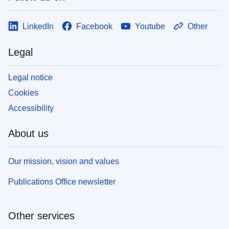
LinkedIn
Facebook
Youtube
Other
Legal
Legal notice
Cookies
Accessibility
About us
Our mission, vision and values
Publications Office newsletter
Other services