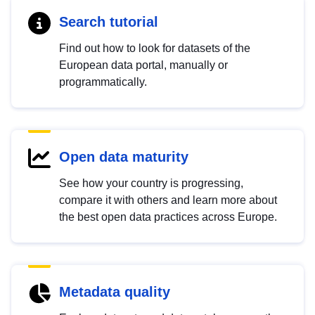
Search tutorial
Find out how to look for datasets of the
European data portal, manually or
programmatically.
Open data maturity
See how your country is progressing,
compare it with others and learn more about
the best open data practices across Europe.
Metadata quality