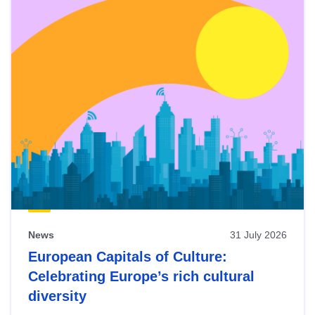
News
31 July 2026
European Capitals of Culture:
Celebrating Europe’s rich cultural
diversity