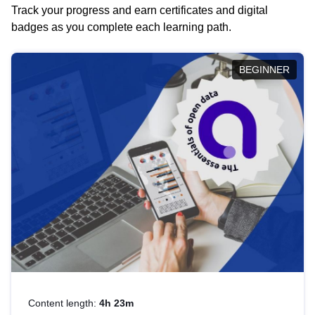
Track your progress and earn certificates and digital
badges as you complete each learning path.
BEGINNER
Content length:
4h 23m