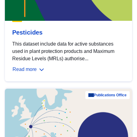
Pesticides
This dataset include data for active substances
used in plant protection products and Maximum
Residue Levels (MRLs) authorise...
Read more
Publications Office