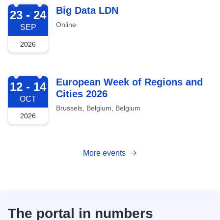
2026-09-23
Big Data LDN
23 - 24
Online
SEP
2026
2026-10-12
European Week of Regions and
12 - 14
Cities 2026
OCT
Brussels, Belgium, Belgium
2026
More events
The portal in numbers