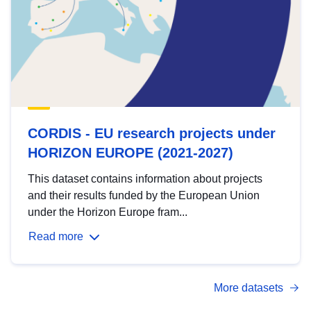
CORDIS - EU research projects under
HORIZON EUROPE (2021-2027)
This dataset contains information about projects
and their results funded by the European Union
under the Horizon Europe fram...
Read more
More datasets