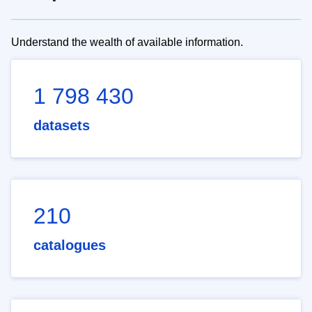
Understand the wealth of available information.
1 798 430
datasets
210
catalogues