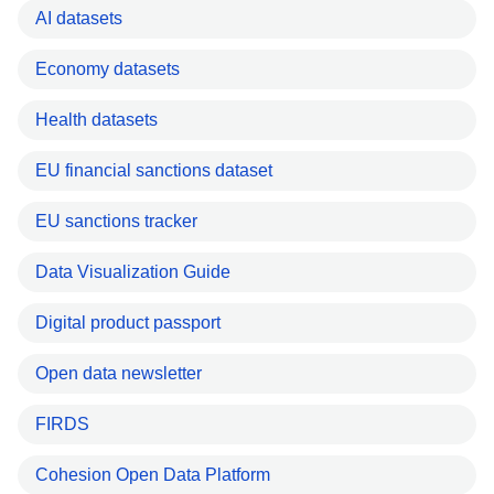
AI datasets
Economy datasets
Health datasets
EU financial sanctions dataset
EU sanctions tracker
Data Visualization Guide
Digital product passport
Open data newsletter
FIRDS
Cohesion Open Data Platform