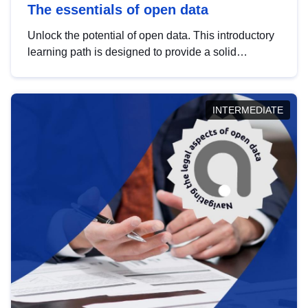
The essentials of open data
Unlock the potential of open data. This introductory
learning path is designed to provide a solid
foundation in understanding, utilising and
publishing open data tailored for the public sector.
INTERMEDIATE