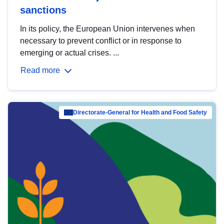
sanctions
In its policy, the European Union intervenes when
necessary to prevent conflict or in response to
emerging or actual crises. ...
Read more
Directorate-General for Health and Food Safety