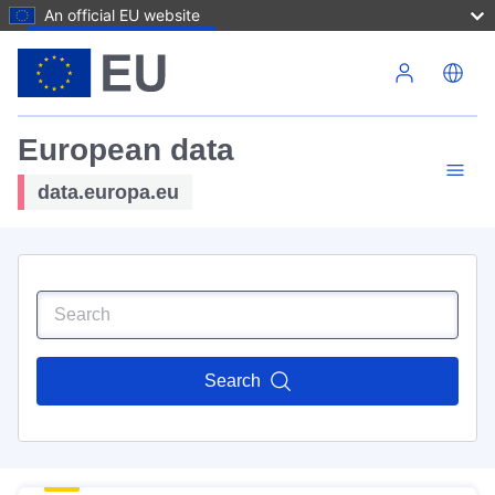
An official EU website
Skip to main content
European data
data.europa.eu
Search