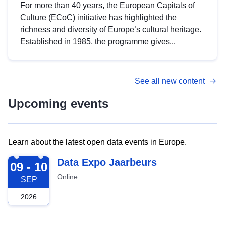
For more than 40 years, the European Capitals of
Culture (ECoC) initiative has highlighted the
richness and diversity of Europe’s cultural heritage.
Established in 1985, the programme gives...
See all new content
Upcoming events
Learn about the latest open data events in Europe.
2026-09-09
Data Expo Jaarbeurs
09 - 10
Online
SEP
2026