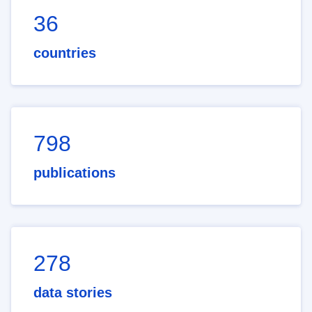
36
countries
798
publications
278
data stories