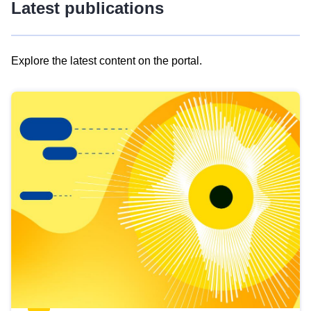
Latest publications
Explore the latest content on the portal.
Skip
results
of
view
Latest
publications