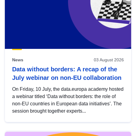
News
03 August 2026
Data without borders: A recap of the
July webinar on non-EU collaboration
On Friday, 10 July, the data.europa academy hosted
a webinar titled ‘Data without borders: the role of
non-EU countries in European data initiatives’. The
session brought together experts...