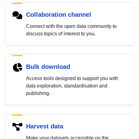
Collaboration channel
Connect with the open data community to
discuss topics of interest to you.
Bulk download
Access tools designed to support you with
data exploration, standardisation and
publishing.
Harvest data
Make your datasets accessible on the