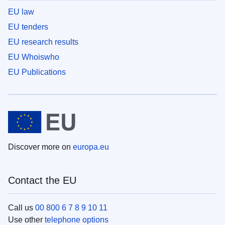
EU law
EU tenders
EU research results
EU Whoiswho
EU Publications
Discover more on
europa.eu
Contact the EU
Call us
00 800 6 7 8 9 10 11
Use other
telephone options