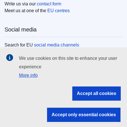
Write us via our
contact form
Meet us at one of the
EU centres
Social media
Search for EU
social media channels
We use cookies on this site to enhance your user
EU institutions
experience
More info
Search all EU institutions and bodies
EU Institutions
Accept all cookies
Search for
EU institutions
Accept only essential cookies