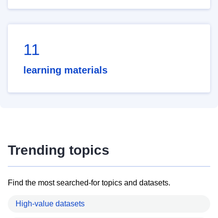
11
learning materials
Trending topics
Find the most searched-for topics and datasets.
High-value datasets