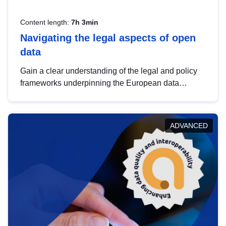
Content length:
7h 3min
Navigating the legal aspects of open
data
Gain a clear understanding of the legal and policy
frameworks underpinning the European data
strategy, including the legal implications of data
sharing and dataset licensing. This introduction will
help you navigate key developments in this policy
ADVANCED
area, ensuring compliance and promoting the
strategic use of data in line with EU regulations.