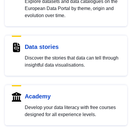
Explore datasets and data catalogues on the
European Data Portal by theme, origin and
evolution over time.
Data stories
Discover the stories that data can tell through
insightful data visualisations.
Academy
Develop your data literacy with free courses
designed for all experience levels.