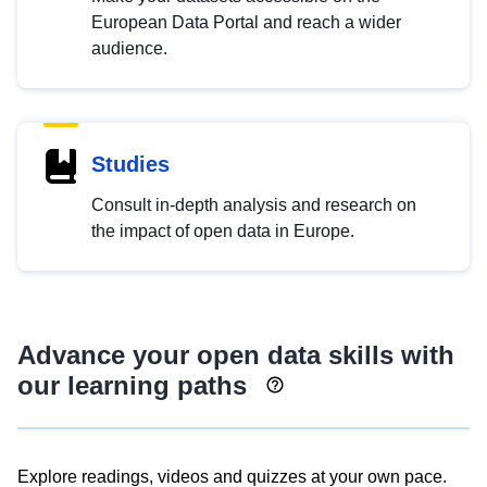
European Data Portal and reach a wider
audience.
Studies
Consult in-depth analysis and research on
the impact of open data in Europe.
Advance your open data skills with
our learning paths
Explore readings, videos and quizzes at your own pace.