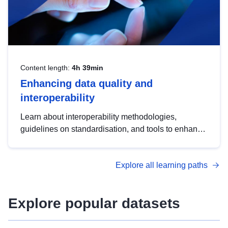
Content length:
4h 39min
Enhancing data quality and
interoperability
Learn about interoperability methodologies,
guidelines on standardisation, and tools to enhance
the quality, accessibility and interoperability of open
data, from foundational quality principles to
Explore all learning paths
advanced metadata management with DCAT-AP.
Explore popular datasets