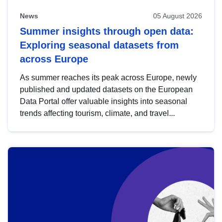
News
05 August 2026
Summer insights through open data:
Exploring seasonal datasets from
across Europe
As summer reaches its peak across Europe, newly
published and updated datasets on the European
Data Portal offer valuable insights into seasonal
trends affecting tourism, climate, and travel...