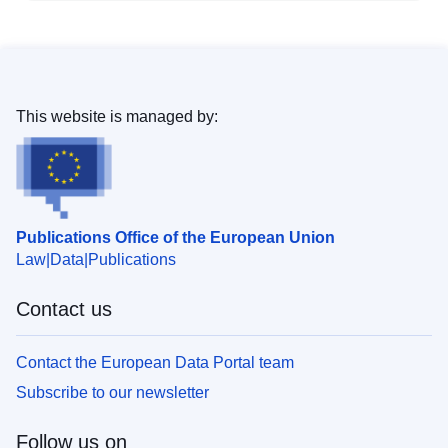
This website is managed by:
Publications Office of the European Union
Law
Data
Publications
Contact us
Contact the European Data Portal team
Subscribe to our newsletter
Follow us on