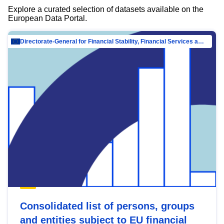
Explore a curated selection of datasets available on the
European Data Portal.
Directorate-General for Financial Stability, Financial Services and Capital Mar…
Consolidated list of persons, groups
and entities subject to EU financial