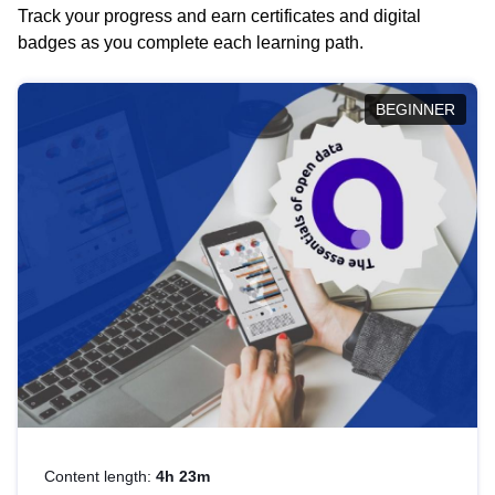
Track your progress and earn certificates and digital
badges as you complete each learning path.
BEGINNER
Content length:
4h 23m