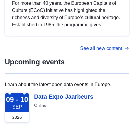
For more than 40 years, the European Capitals of
Culture (ECoC) initiative has highlighted the
richness and diversity of Europe’s cultural heritage.
Established in 1985, the programme gives...
See all new content
Upcoming events
Learn about the latest open data events in Europe.
2026-09-09
Data Expo Jaarbeurs
09 - 10
Online
SEP
2026