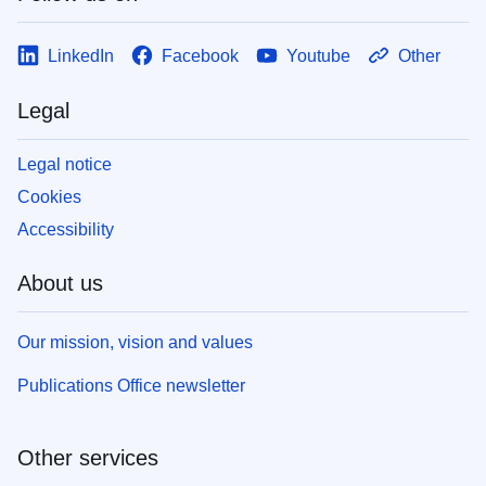
LinkedIn
Facebook
Youtube
Other
Legal
Legal notice
Cookies
Accessibility
About us
Our mission, vision and values
Publications Office newsletter
Other services