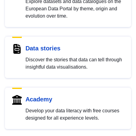
Explore datasets and data catalogues on the
European Data Portal by theme, origin and
evolution over time.
Data stories
Discover the stories that data can tell through
insightful data visualisations.
Academy
Develop your data literacy with free courses
designed for all experience levels.