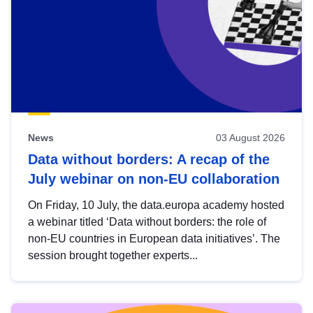
News
03 August 2026
Data without borders: A recap of the
July webinar on non-EU collaboration
On Friday, 10 July, the data.europa academy hosted
a webinar titled ‘Data without borders: the role of
non-EU countries in European data initiatives’. The
session brought together experts...