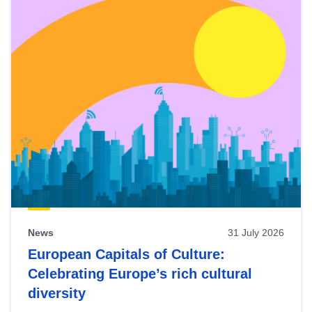
News
31 July 2026
European Capitals of Culture:
Celebrating Europe’s rich cultural
diversity