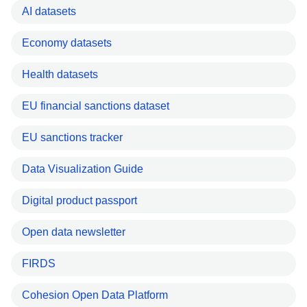
AI datasets
Economy datasets
Health datasets
EU financial sanctions dataset
EU sanctions tracker
Data Visualization Guide
Digital product passport
Open data newsletter
FIRDS
Cohesion Open Data Platform