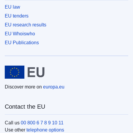
EU law
EU tenders
EU research results
EU Whoiswho
EU Publications
Discover more on
europa.eu
Contact the EU
Call us
00 800 6 7 8 9 10 11
Use other
telephone options