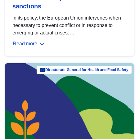
sanctions
In its policy, the European Union intervenes when
necessary to prevent conflict or in response to
emerging or actual crises. ...
Read more
Directorate-General for Health and Food Safety