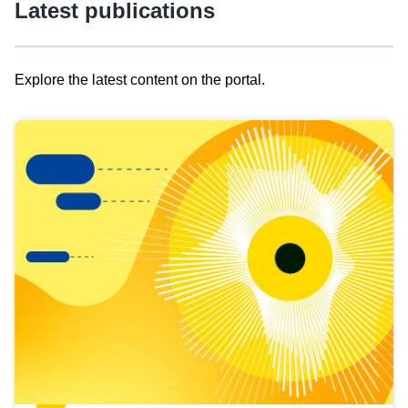
Latest publications
Explore the latest content on the portal.
Skip
results
of
view
Latest
publications