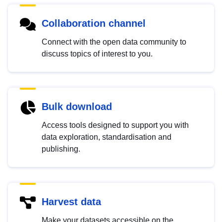
Collaboration channel
Connect with the open data community to
discuss topics of interest to you.
Bulk download
Access tools designed to support you with
data exploration, standardisation and
publishing.
Harvest data
Make your datasets accessible on the