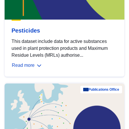
Pesticides
This dataset include data for active substances
used in plant protection products and Maximum
Residue Levels (MRLs) authorise...
Read more
Publications Office