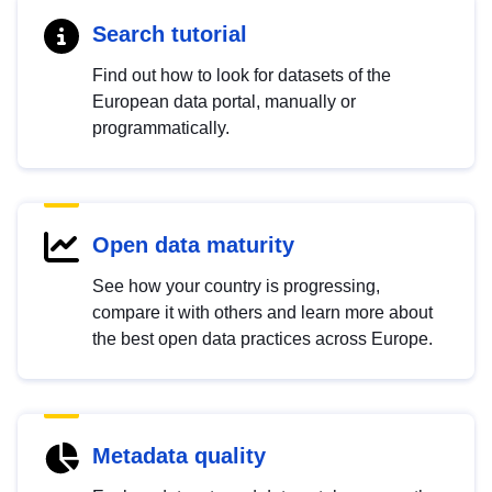
Search tutorial
Find out how to look for datasets of the
European data portal, manually or
programmatically.
Open data maturity
See how your country is progressing,
compare it with others and learn more about
the best open data practices across Europe.
Metadata quality