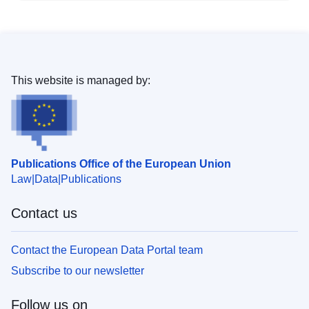
This website is managed by:
Publications Office of the European Union
Law
Data
Publications
Contact us
Contact the European Data Portal team
Subscribe to our newsletter
Follow us on