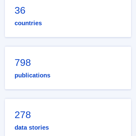
36
countries
798
publications
278
data stories