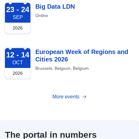
2026-09-23
Big Data LDN
23 - 24
Online
SEP
2026
2026-10-12
European Week of Regions and
12 - 14
Cities 2026
OCT
Brussels, Belgium, Belgium
2026
More events
The portal in numbers