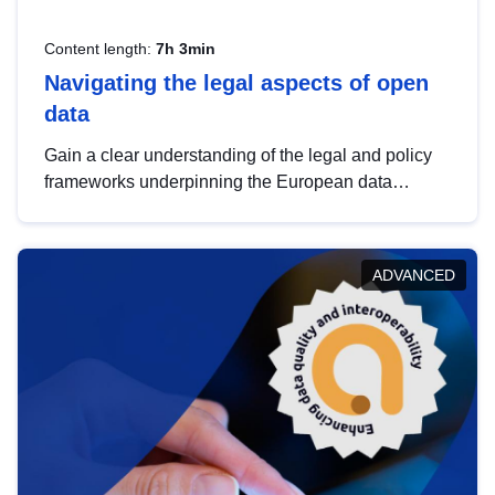
Content length:
7h 3min
Navigating the legal aspects of open
data
Gain a clear understanding of the legal and policy
frameworks underpinning the European data
strategy, including the legal implications of data
sharing and dataset licensing. This introduction will
help you navigate key developments in this policy
ADVANCED
area, ensuring compliance and promoting the
strategic use of data in line with EU regulations.