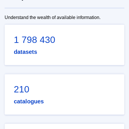
Understand the wealth of available information.
1 798 430
datasets
210
catalogues