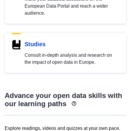
European Data Portal and reach a wider
audience.
Studies
Consult in-depth analysis and research on
the impact of open data in Europe.
Advance your open data skills with
our learning paths
Explore readings, videos and quizzes at your own pace.