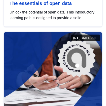
The essentials of open data
Unlock the potential of open data. This introductory
learning path is designed to provide a solid
foundation in understanding, utilising and
publishing open data tailored for the public sector.
INTERMEDIATE