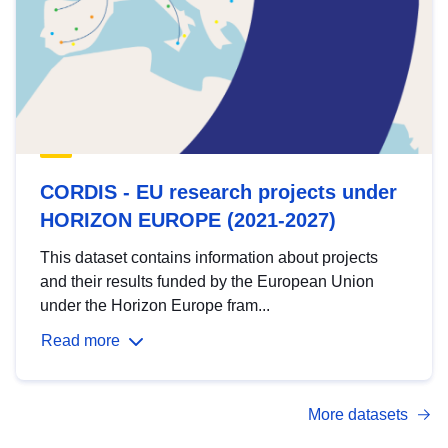
CORDIS - EU research projects under
HORIZON EUROPE (2021-2027)
This dataset contains information about projects
and their results funded by the European Union
under the Horizon Europe fram...
Read more
More datasets