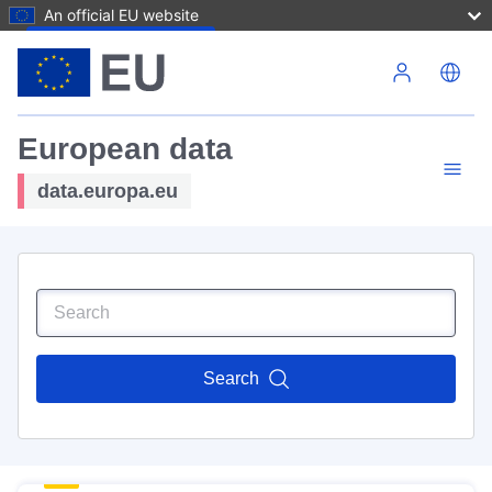
An official EU website
Skip to main content
European data
data.europa.eu
Search