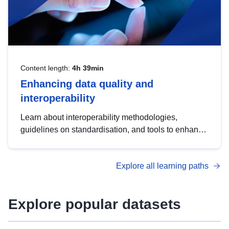
Content length:
4h 39min
Enhancing data quality and
interoperability
Learn about interoperability methodologies,
guidelines on standardisation, and tools to enhance
the quality, accessibility and interoperability of open
data, from foundational quality principles to
Explore all learning paths
advanced metadata management with DCAT-AP.
Explore popular datasets