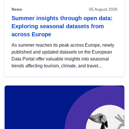
News
05 August 2026
Summer insights through open data:
Exploring seasonal datasets from
across Europe
As summer reaches its peak across Europe, newly
published and updated datasets on the European
Data Portal offer valuable insights into seasonal
trends affecting tourism, climate, and travel...