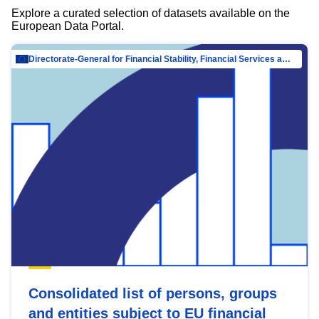
Explore a curated selection of datasets available on the
European Data Portal.
Directorate-General for Financial Stability, Financial Services and Capital Mar…
Consolidated list of persons, groups
and entities subject to EU financial