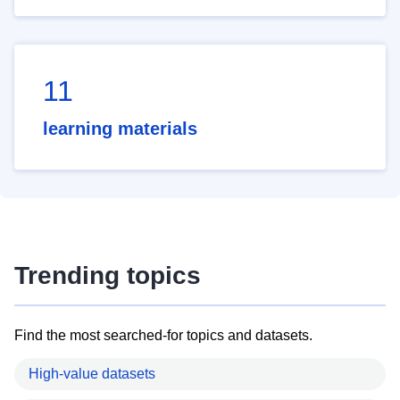
11
learning materials
Trending topics
Find the most searched-for topics and datasets.
High-value datasets