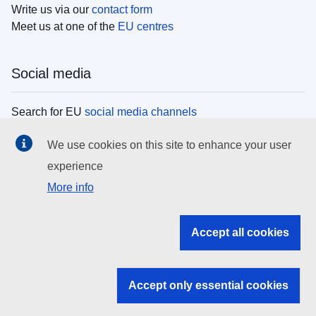
Write us via our
contact form
Meet us at one of the
EU centres
Social media
Search for EU
social media channels
We use cookies on this site to enhance your user
EU institutions
experience
More info
Search all EU institutions and bodies
EU Institutions
Accept all cookies
Search for
EU institutions
Accept only essential cookies