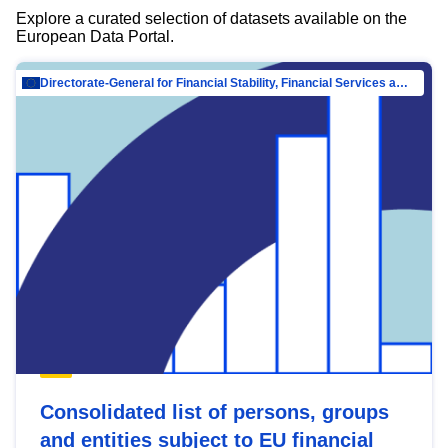
Explore a curated selection of datasets available on the
European Data Portal.
Directorate-General for Financial Stability, Financial Services and Capital Mar…
Consolidated list of persons, groups
and entities subject to EU financial