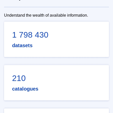
Understand the wealth of available information.
1 798 430
datasets
210
catalogues