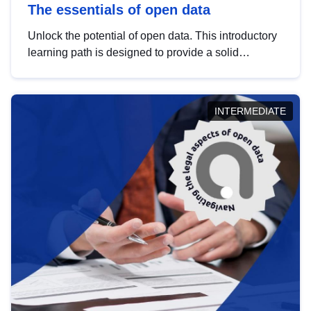
The essentials of open data
Unlock the potential of open data. This introductory
learning path is designed to provide a solid
foundation in understanding, utilising and
publishing open data tailored for the public sector.
INTERMEDIATE