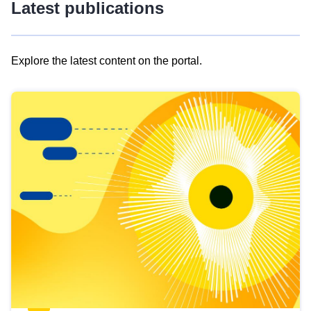
Latest publications
Explore the latest content on the portal.
Skip
results
of
view
Latest
publications