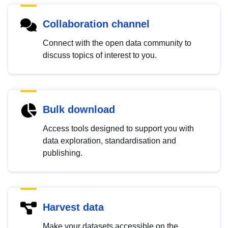
Collaboration channel
Connect with the open data community to
discuss topics of interest to you.
Bulk download
Access tools designed to support you with
data exploration, standardisation and
publishing.
Harvest data
Make your datasets accessible on the