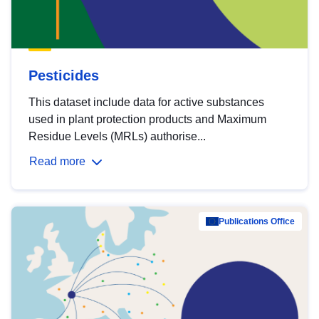
Pesticides
This dataset include data for active substances
used in plant protection products and Maximum
Residue Levels (MRLs) authorise...
Read more
Publications Office