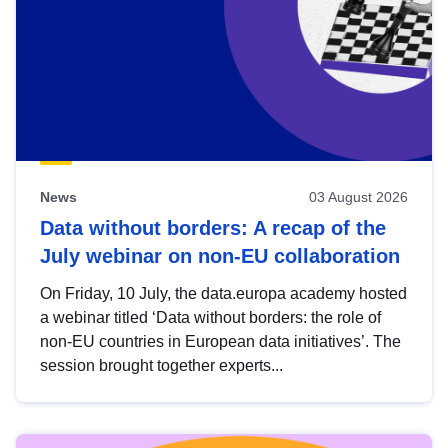
News
03 August 2026
Data without borders: A recap of the
July webinar on non-EU collaboration
On Friday, 10 July, the data.europa academy hosted
a webinar titled ‘Data without borders: the role of
non-EU countries in European data initiatives’. The
session brought together experts...