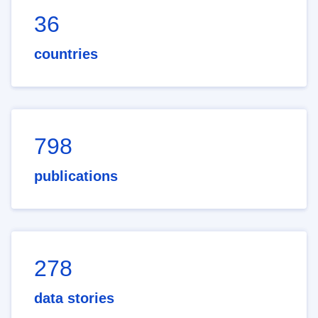
36
countries
798
publications
278
data stories