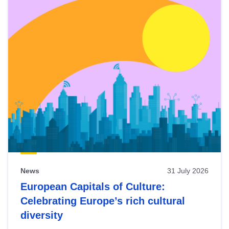
News
31 July 2026
European Capitals of Culture:
Celebrating Europe’s rich cultural
diversity