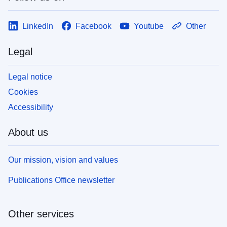
LinkedIn
Facebook
Youtube
Other
Legal
Legal notice
Cookies
Accessibility
About us
Our mission, vision and values
Publications Office newsletter
Other services