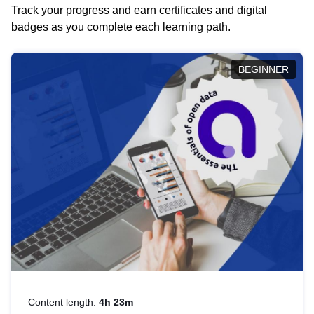
Track your progress and earn certificates and digital
badges as you complete each learning path.
BEGINNER
Content length:
4h 23m