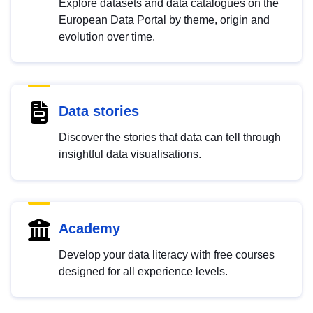
Explore datasets and data catalogues on the
European Data Portal by theme, origin and
evolution over time.
Data stories
Discover the stories that data can tell through
insightful data visualisations.
Academy
Develop your data literacy with free courses
designed for all experience levels.