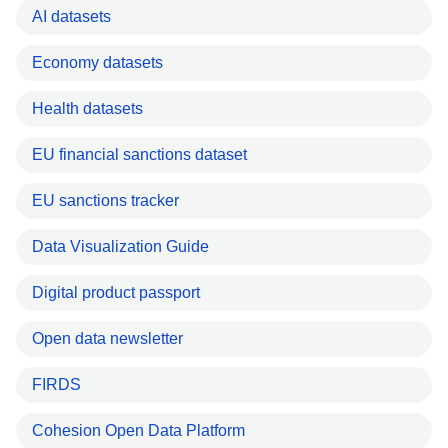
AI datasets
Economy datasets
Health datasets
EU financial sanctions dataset
EU sanctions tracker
Data Visualization Guide
Digital product passport
Open data newsletter
FIRDS
Cohesion Open Data Platform