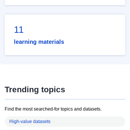
11
learning materials
Trending topics
Find the most searched-for topics and datasets.
High-value datasets