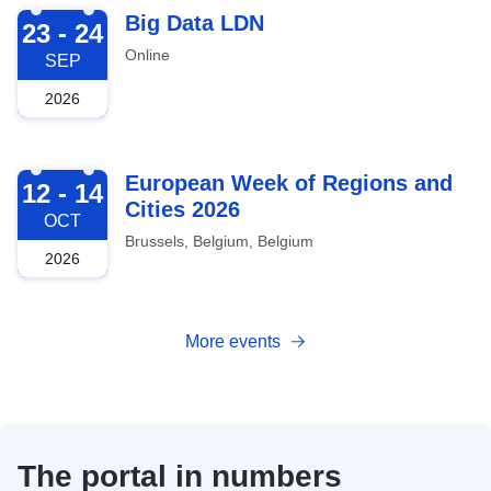
2026-09-23
Big Data LDN
23 - 24
Online
SEP
2026
2026-10-12
European Week of Regions and
12 - 14
Cities 2026
OCT
Brussels, Belgium, Belgium
2026
More events
The portal in numbers