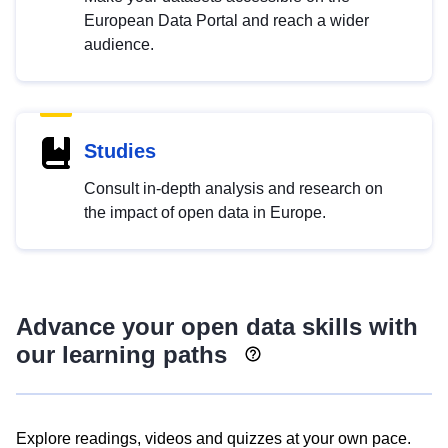
European Data Portal and reach a wider
audience.
Studies
Consult in-depth analysis and research on
the impact of open data in Europe.
Advance your open data skills with
our learning paths
Explore readings, videos and quizzes at your own pace.