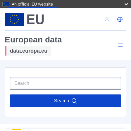
An official EU website
Skip to main content
European data
data.europa.eu
Search