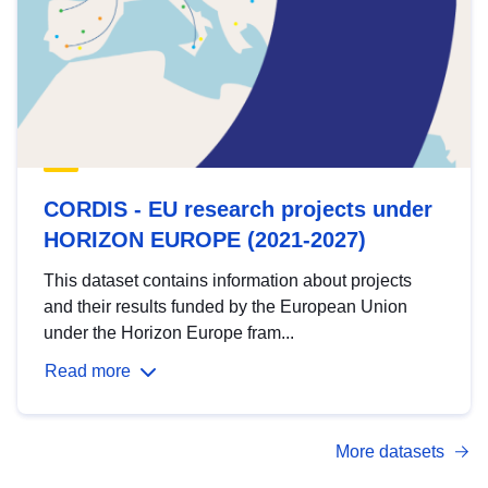
CORDIS - EU research projects under
HORIZON EUROPE (2021-2027)
This dataset contains information about projects
and their results funded by the European Union
under the Horizon Europe fram...
Read more
More datasets