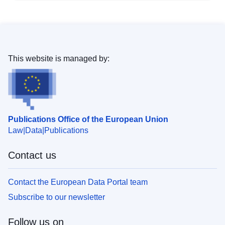
This website is managed by:
Publications Office of the European Union
Law
Data
Publications
Contact us
Contact the European Data Portal team
Subscribe to our newsletter
Follow us on