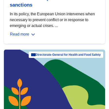
sanctions
In its policy, the European Union intervenes when
necessary to prevent conflict or in response to
emerging or actual crises. ...
Read more
Directorate-General for Health and Food Safety