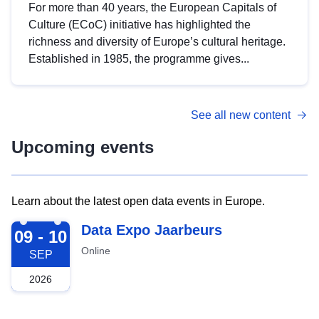
For more than 40 years, the European Capitals of
Culture (ECoC) initiative has highlighted the
richness and diversity of Europe’s cultural heritage.
Established in 1985, the programme gives...
See all new content
Upcoming events
Learn about the latest open data events in Europe.
2026-09-09
Data Expo Jaarbeurs
09 - 10
Online
SEP
2026