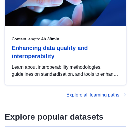
Content length:
4h 39min
Enhancing data quality and
interoperability
Learn about interoperability methodologies,
guidelines on standardisation, and tools to enhance
the quality, accessibility and interoperability of open
data, from foundational quality principles to
Explore all learning paths
advanced metadata management with DCAT-AP.
Explore popular datasets