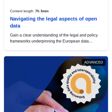
Content length:
7h 3min
Navigating the legal aspects of open
data
Gain a clear understanding of the legal and policy
frameworks underpinning the European data
strategy, including the legal implications of data
sharing and dataset licensing. This introduction will
help you navigate key developments in this policy
ADVANCED
area, ensuring compliance and promoting the
strategic use of data in line with EU regulations.