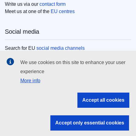
Write us via our
contact form
Meet us at one of the
EU centres
Social media
Search for EU
social media channels
We use cookies on this site to enhance your user
EU institutions
experience
More info
Search all EU institutions and bodies
EU Institutions
Accept all cookies
Search for
EU institutions
Accept only essential cookies