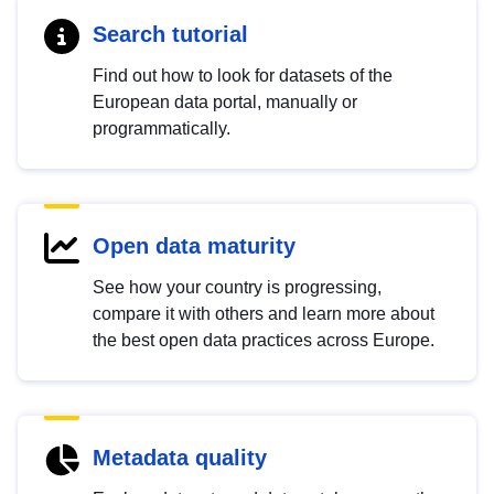
Search tutorial
Find out how to look for datasets of the
European data portal, manually or
programmatically.
Open data maturity
See how your country is progressing,
compare it with others and learn more about
the best open data practices across Europe.
Metadata quality