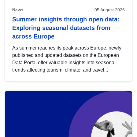
News
05 August 2026
Summer insights through open data:
Exploring seasonal datasets from
across Europe
As summer reaches its peak across Europe, newly
published and updated datasets on the European
Data Portal offer valuable insights into seasonal
trends affecting tourism, climate, and travel...