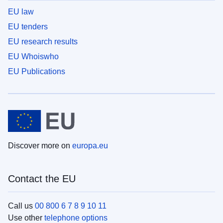
EU law
EU tenders
EU research results
EU Whoiswho
EU Publications
Discover more on
europa.eu
Contact the EU
Call us
00 800 6 7 8 9 10 11
Use other
telephone options