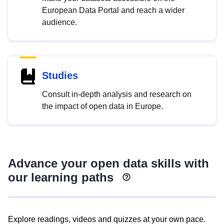
European Data Portal and reach a wider
audience.
Studies
Consult in-depth analysis and research on
the impact of open data in Europe.
Advance your open data skills with
our learning paths
Explore readings, videos and quizzes at your own pace.