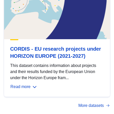
CORDIS - EU research projects under
HORIZON EUROPE (2021-2027)
This dataset contains information about projects
and their results funded by the European Union
under the Horizon Europe fram...
Read more
More datasets