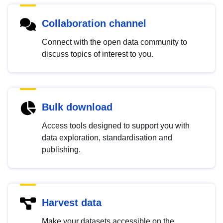
Collaboration channel
Connect with the open data community to
discuss topics of interest to you.
Bulk download
Access tools designed to support you with
data exploration, standardisation and
publishing.
Harvest data
Make your datasets accessible on the