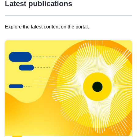
Latest publications
Explore the latest content on the portal.
Skip
results
of
view
Latest
publications