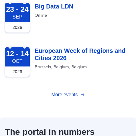
2026-09-23
Big Data LDN
23 - 24
Online
SEP
2026
2026-10-12
European Week of Regions and
12 - 14
Cities 2026
OCT
Brussels, Belgium, Belgium
2026
More events
The portal in numbers