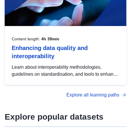
Content length:
4h 39min
Enhancing data quality and
interoperability
Learn about interoperability methodologies,
guidelines on standardisation, and tools to enhance
the quality, accessibility and interoperability of open
data, from foundational quality principles to
Explore all learning paths
advanced metadata management with DCAT-AP.
Explore popular datasets