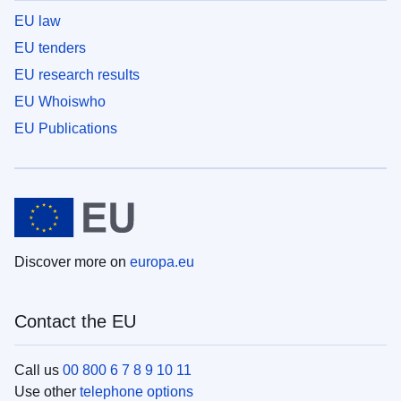
EU law
EU tenders
EU research results
EU Whoiswho
EU Publications
Discover more on
europa.eu
Contact the EU
Call us
00 800 6 7 8 9 10 11
Use other
telephone options