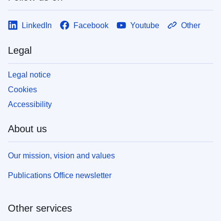
LinkedIn
Facebook
Youtube
Other
Legal
Legal notice
Cookies
Accessibility
About us
Our mission, vision and values
Publications Office newsletter
Other services