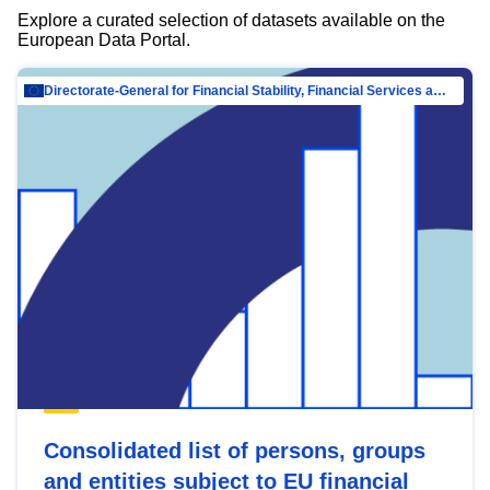
Explore a curated selection of datasets available on the
European Data Portal.
Directorate-General for Financial Stability, Financial Services and Capital Mar…
Consolidated list of persons, groups
and entities subject to EU financial