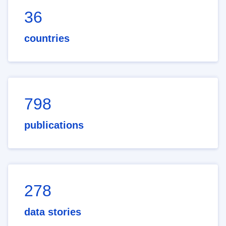
36
countries
798
publications
278
data stories