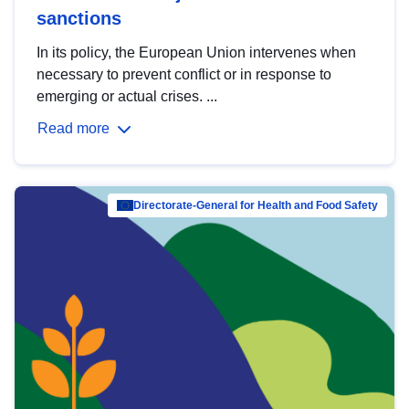
sanctions
In its policy, the European Union intervenes when
necessary to prevent conflict or in response to
emerging or actual crises. ...
Read more
Directorate-General for Health and Food Safety