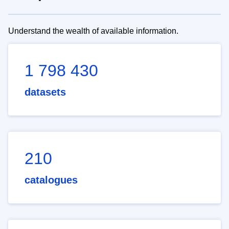
Understand the wealth of available information.
1 798 430
datasets
210
catalogues