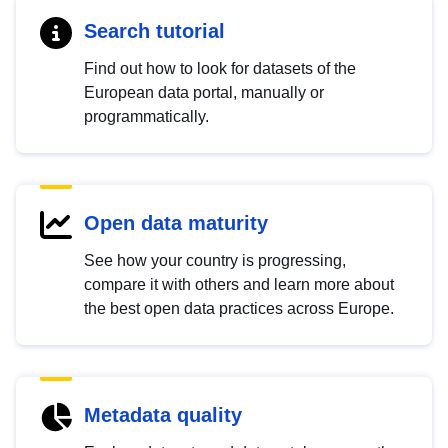
Search tutorial
Find out how to look for datasets of the
European data portal, manually or
programmatically.
Open data maturity
See how your country is progressing,
compare it with others and learn more about
the best open data practices across Europe.
Metadata quality