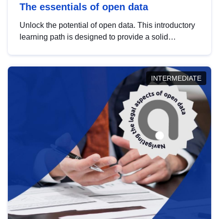
The essentials of open data
Unlock the potential of open data. This introductory
learning path is designed to provide a solid
foundation in understanding, utilising and
publishing open data tailored for the public sector.
INTERMEDIATE