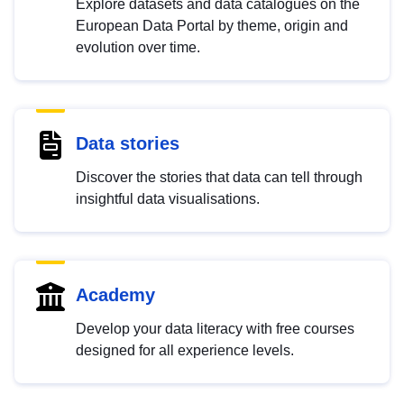
Explore datasets and data catalogues on the
European Data Portal by theme, origin and
evolution over time.
Data stories
Discover the stories that data can tell through
insightful data visualisations.
Academy
Develop your data literacy with free courses
designed for all experience levels.