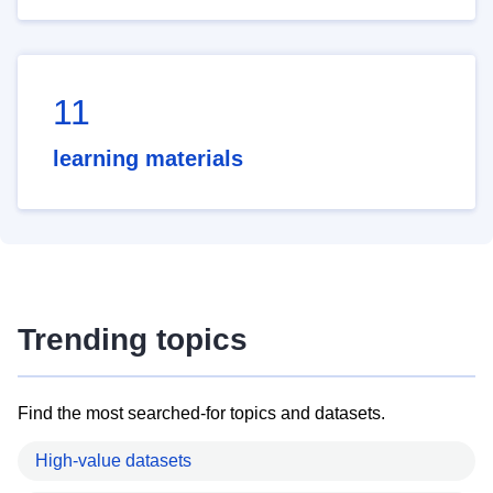
11
learning materials
Trending topics
Find the most searched-for topics and datasets.
High-value datasets