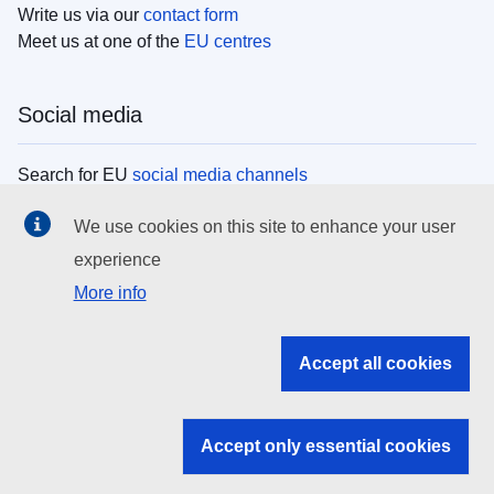
Write us via our
contact form
Meet us at one of the
EU centres
Social media
Search for EU
social media channels
We use cookies on this site to enhance your user
EU institutions
experience
More info
Search all EU institutions and bodies
EU Institutions
Accept all cookies
Search for
EU institutions
Accept only essential cookies