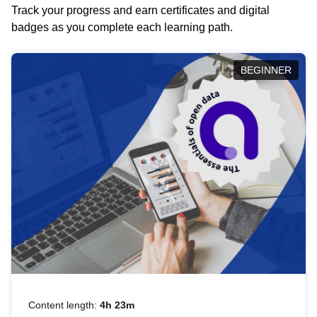
Track your progress and earn certificates and digital
badges as you complete each learning path.
BEGINNER
Content length:
4h 23m