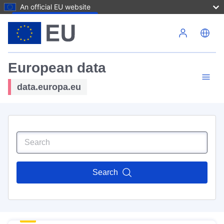
An official EU website
Skip to main content
European data
data.europa.eu
Search