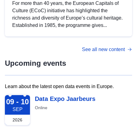
For more than 40 years, the European Capitals of
Culture (ECoC) initiative has highlighted the
richness and diversity of Europe’s cultural heritage.
Established in 1985, the programme gives...
See all new content
Upcoming events
Learn about the latest open data events in Europe.
2026-09-09
Data Expo Jaarbeurs
09 - 10
Online
SEP
2026