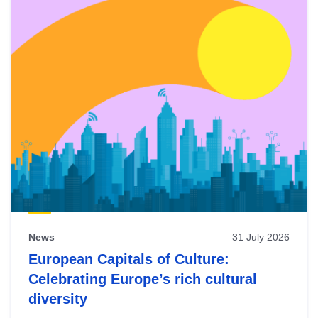
News
31 July 2026
European Capitals of Culture:
Celebrating Europe’s rich cultural
diversity