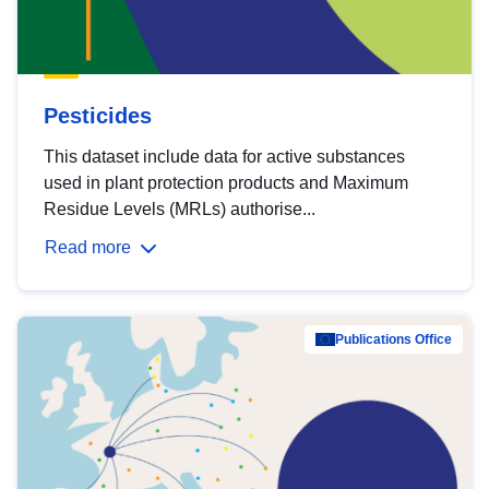
Pesticides
This dataset include data for active substances
used in plant protection products and Maximum
Residue Levels (MRLs) authorise...
Read more
Publications Office