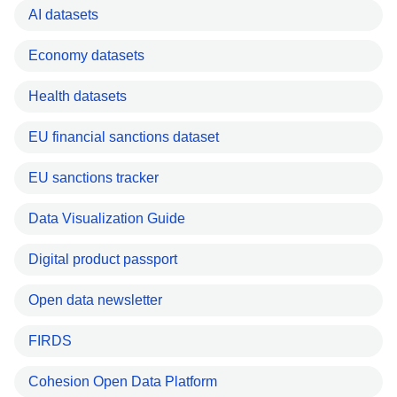
AI datasets
Economy datasets
Health datasets
EU financial sanctions dataset
EU sanctions tracker
Data Visualization Guide
Digital product passport
Open data newsletter
FIRDS
Cohesion Open Data Platform