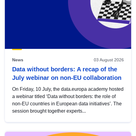
News
03 August 2026
Data without borders: A recap of the
July webinar on non-EU collaboration
On Friday, 10 July, the data.europa academy hosted
a webinar titled ‘Data without borders: the role of
non-EU countries in European data initiatives’. The
session brought together experts...