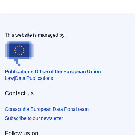
This website is managed by:
Publications Office of the European Union
Law
Data
Publications
Contact us
Contact the European Data Portal team
Subscribe to our newsletter
Follow us on