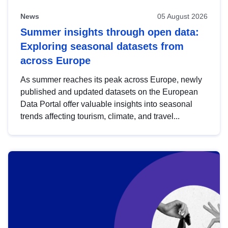
News
05 August 2026
Summer insights through open data:
Exploring seasonal datasets from
across Europe
As summer reaches its peak across Europe, newly
published and updated datasets on the European
Data Portal offer valuable insights into seasonal
trends affecting tourism, climate, and travel...