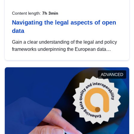
Content length:
7h 3min
Navigating the legal aspects of open
data
Gain a clear understanding of the legal and policy
frameworks underpinning the European data
strategy, including the legal implications of data
sharing and dataset licensing. This introduction will
help you navigate key developments in this policy
ADVANCED
area, ensuring compliance and promoting the
strategic use of data in line with EU regulations.