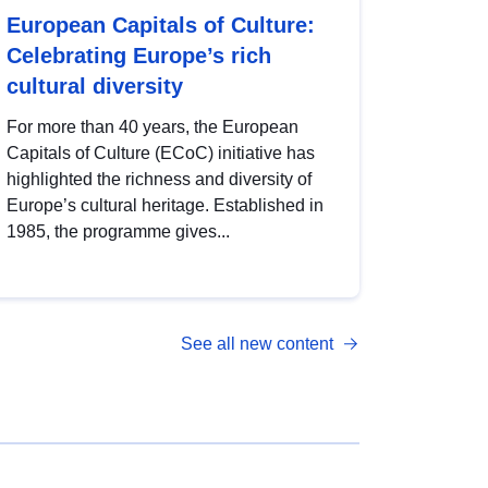
European Capitals of Culture:
Celebrating Europe’s rich
cultural diversity
For more than 40 years, the European
Capitals of Culture (ECoC) initiative has
highlighted the richness and diversity of
Europe’s cultural heritage. Established in
1985, the programme gives...
See all new content