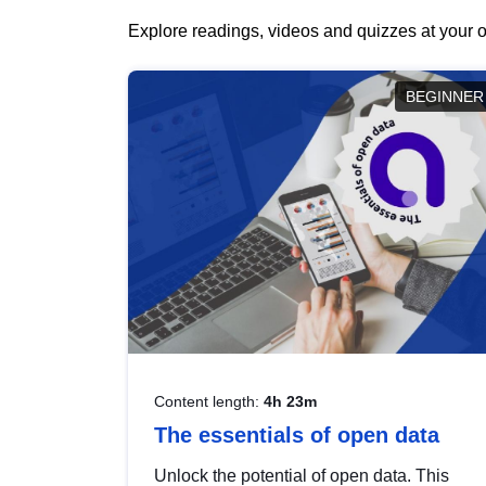
Explore readings, videos and quizzes at your o
BEGINNER
Content length:
4h 23m
The essentials of open data
Unlock the potential of open data. This