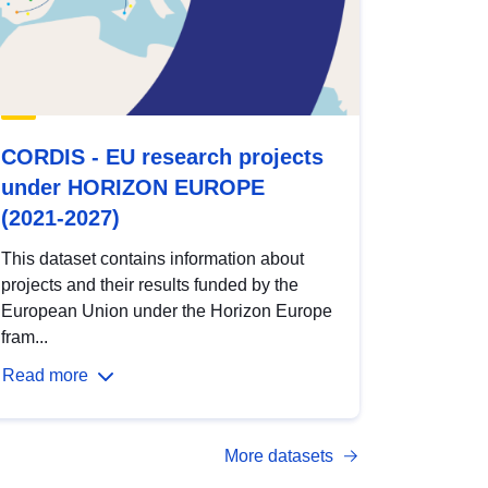
CORDIS - EU research projects
under HORIZON EUROPE
(2021-2027)
This dataset contains information about
projects and their results funded by the
European Union under the Horizon Europe
fram...
Read more
More datasets