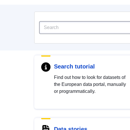
Search tutorial
Find out how to look for datasets of
the European data portal, manually
or programmatically.
Data stories