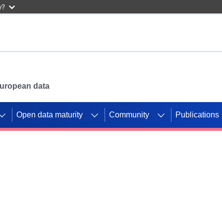
w?
 European data
Open data maturity
Community
Publications
g CORDIS projects to
mpetition platform.