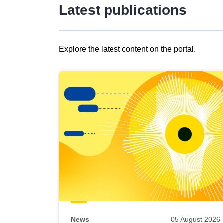
Latest publications
Explore the latest content on the portal.
Skip
results
of
view
Latest
publications
News
05 August 2026