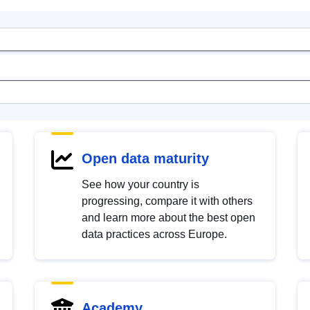
Open data maturity
See how your country is
progressing, compare it with others
and learn more about the best open
data practices across Europe.
Academy