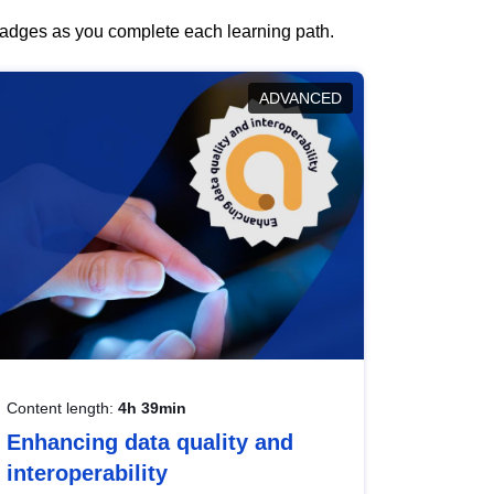
 badges as you complete each learning path.
ADVANCED
Content length:
4h 39min
Enhancing data quality and
interoperability