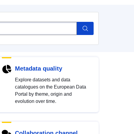
Metadata quality
Explore datasets and data
catalogues on the European Data
Portal by theme, origin and
evolution over time.
Collaboration channel