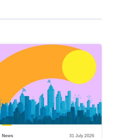
News
31 July 2026