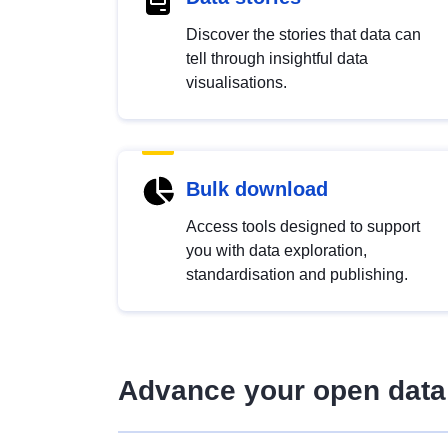
Discover the stories that data can
tell through insightful data
visualisations.
Bulk download
Access tools designed to support
you with data exploration,
standardisation and publishing.
Advance your open data 