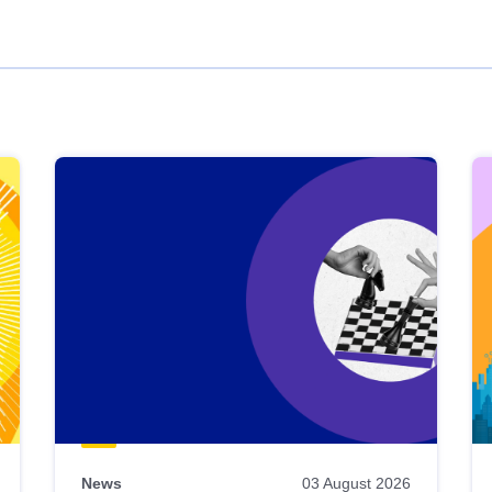
News
03 August 2026