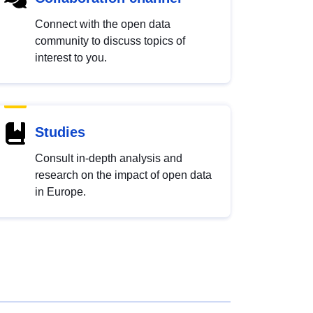
Connect with the open data
community to discuss topics of
interest to you.
Studies
Consult in-depth analysis and
research on the impact of open data
in Europe.