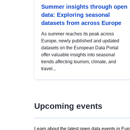
Summer insights through open
data: Exploring seasonal
datasets from across Europe
As summer reaches its peak across
Europe, newly published and updated
datasets on the European Data Portal
offer valuable insights into seasonal
trends affecting tourism, climate, and
travel...
Upcoming events
Learn about the latest open data events in Eur