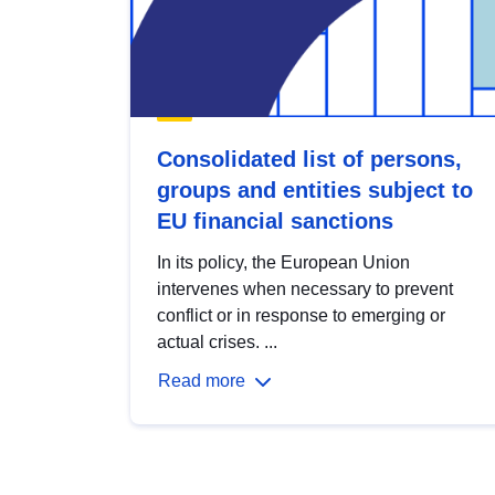
Consolidated list of persons,
groups and entities subject to
EU financial sanctions
In its policy, the European Union
intervenes when necessary to prevent
conflict or in response to emerging or
actual crises. ...
Read more