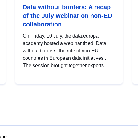
Data without borders: A recap
of the July webinar on non-EU
collaboration
On Friday, 10 July, the data.europa
academy hosted a webinar titled ‘Data
without borders: the role of non-EU
countries in European data initiatives’.
The session brought together experts...
ope.