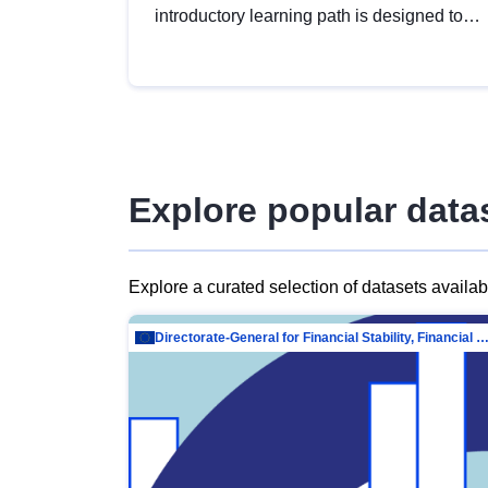
introductory learning path is designed to
provide a solid foundation in
understanding, utilising and publishing
open data tailored for the public sector.
Explore popular data
Explore a curated selection of datasets availa
Directorate-General for Financial Stability, Financial Services and Capit