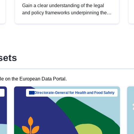
Gain a clear understanding of the legal
and policy frameworks underpinning the
European data strategy, including the
legal implications of data sharing and
dataset licensing. This introduction will
help you navigate key developments in
this policy area, ensuring compliance and
sets
promoting the strategic use of data in line
with EU regulations.
ble on the European Data Portal.
al Mar…
Directorate-General for Health and Food Safety