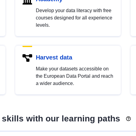
Develop your data literacy with free
courses designed for all experience
levels.
Harvest data
Make your datasets accessible on
the European Data Portal and reach
a wider audience.
skills with our learning paths