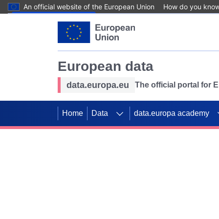
An official website of the European Union
How do you kno
Skip to main content
European data
data.europa.eu
The official portal for
Home
Data
data.europa academy
Use data for mappin
Previous slides
SDGs. Explore our co
Take the challenge!