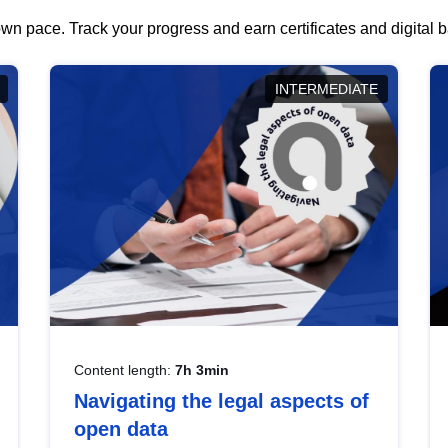
wn pace. Track your progress and earn certificates and digital
INTERMEDIATE
Content length:
7h 3min
Navigating the legal aspects of
open data