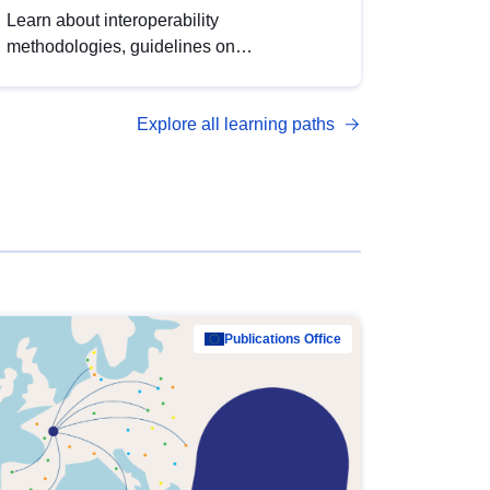
Learn about interoperability
methodologies, guidelines on
standardisation, and tools to enhance the
quality, accessibility and interoperability of
Explore all learning paths
open data, from foundational quality
principles to advanced metadata
management with DCAT-AP.
Publications Office