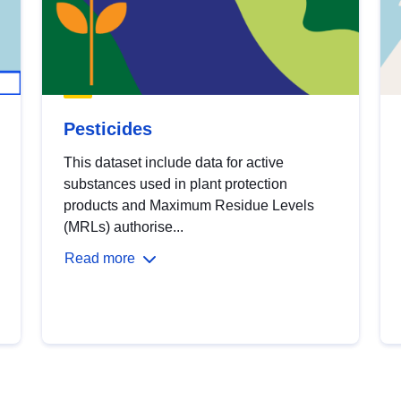
Pesticides
This dataset include data for active
substances used in plant protection
products and Maximum Residue Levels
(MRLs) authorise...
Read more