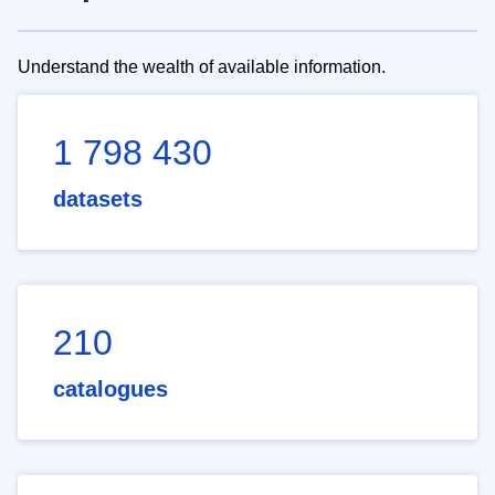
Understand the wealth of available information.
1 798 430
datasets
210
catalogues