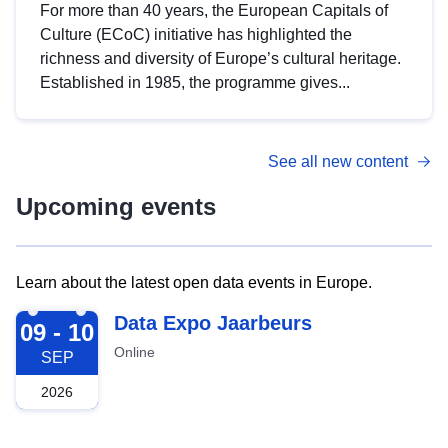
For more than 40 years, the European Capitals of
Culture (ECoC) initiative has highlighted the
richness and diversity of Europe’s cultural heritage.
Established in 1985, the programme gives...
See all new content
Upcoming events
Learn about the latest open data events in Europe.
2026-09-09
Data Expo Jaarbeurs
09 - 10
Online
SEP
2026