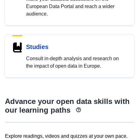
European Data Portal and reach a wider
audience.
Studies
Consult in-depth analysis and research on
the impact of open data in Europe.
Advance your open data skills with
our learning paths
Explore readings, videos and quizzes at your own pace.