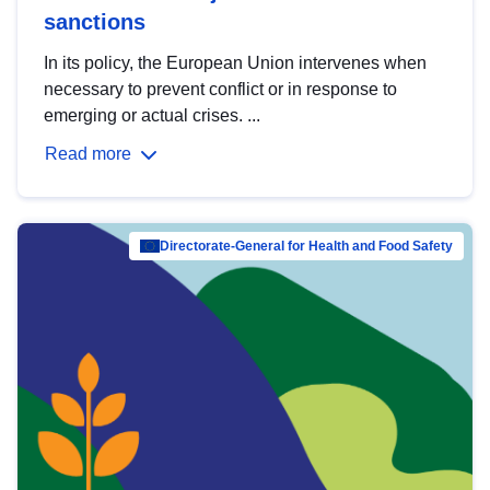
sanctions
In its policy, the European Union intervenes when
necessary to prevent conflict or in response to
emerging or actual crises. ...
Read more
Directorate-General for Health and Food Safety