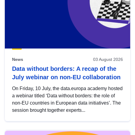
News
03 August 2026
Data without borders: A recap of the
July webinar on non-EU collaboration
On Friday, 10 July, the data.europa academy hosted
a webinar titled ‘Data without borders: the role of
non-EU countries in European data initiatives’. The
session brought together experts...