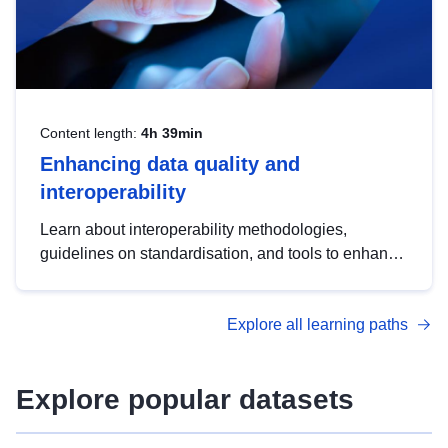
Content length:
4h 39min
Enhancing data quality and
interoperability
Learn about interoperability methodologies,
guidelines on standardisation, and tools to enhance
the quality, accessibility and interoperability of open
data, from foundational quality principles to
Explore all learning paths
advanced metadata management with DCAT-AP.
Explore popular datasets