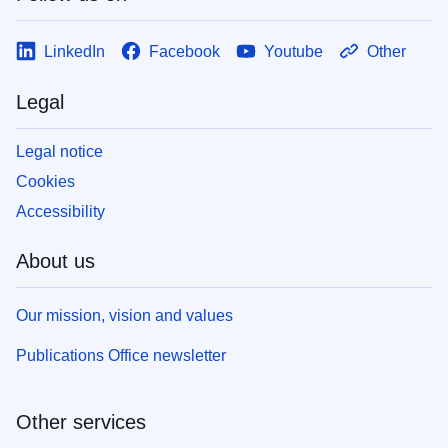
LinkedIn
Facebook
Youtube
Other
Legal
Legal notice
Cookies
Accessibility
About us
Our mission, vision and values
Publications Office newsletter
Other services