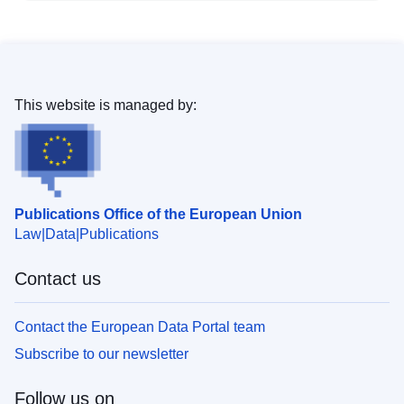
This website is managed by:
Publications Office of the European Union
Law
Data
Publications
Contact us
Contact the European Data Portal team
Subscribe to our newsletter
Follow us on