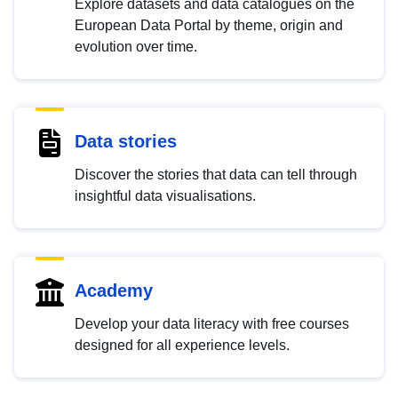
Explore datasets and data catalogues on the
European Data Portal by theme, origin and
evolution over time.
Data stories
Discover the stories that data can tell through
insightful data visualisations.
Academy
Develop your data literacy with free courses
designed for all experience levels.