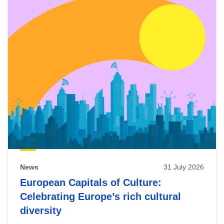
News
31 July 2026
European Capitals of Culture:
Celebrating Europe’s rich cultural
diversity