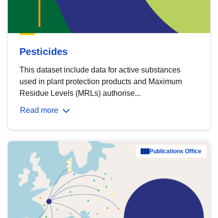
Pesticides
This dataset include data for active substances
used in plant protection products and Maximum
Residue Levels (MRLs) authorise...
Read more
Publications Office