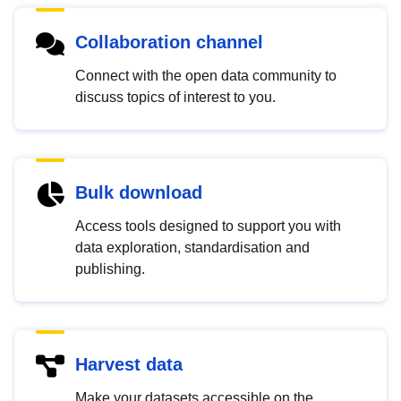
Collaboration channel
Connect with the open data community to
discuss topics of interest to you.
Bulk download
Access tools designed to support you with
data exploration, standardisation and
publishing.
Harvest data
Make your datasets accessible on the