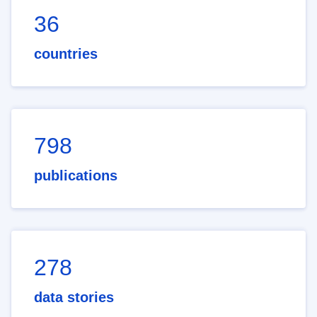
36
countries
798
publications
278
data stories