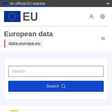
An official EU website
Skip to main content
European data
data.europa.eu
Search