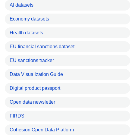
AI datasets
Economy datasets
Health datasets
EU financial sanctions dataset
EU sanctions tracker
Data Visualization Guide
Digital product passport
Open data newsletter
FIRDS
Cohesion Open Data Platform