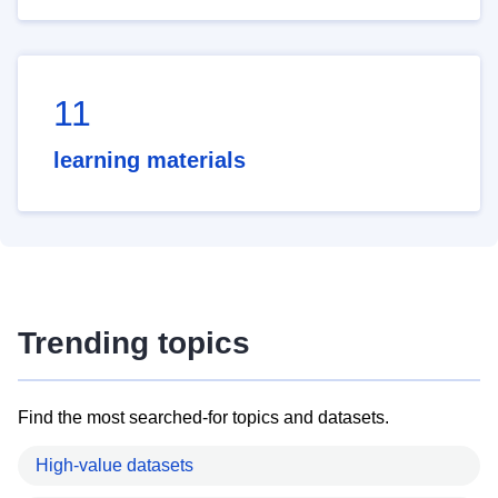
11
learning materials
Trending topics
Find the most searched-for topics and datasets.
High-value datasets