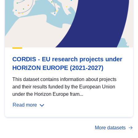
CORDIS - EU research projects under
HORIZON EUROPE (2021-2027)
This dataset contains information about projects
and their results funded by the European Union
under the Horizon Europe fram...
Read more
More datasets