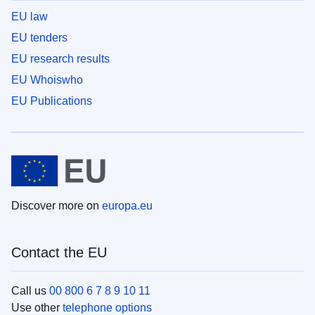
EU law
EU tenders
EU research results
EU Whoiswho
EU Publications
Discover more on
europa.eu
Contact the EU
Call us
00 800 6 7 8 9 10 11
Use other
telephone options