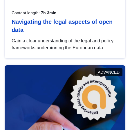
Content length:
7h 3min
Navigating the legal aspects of open
data
Gain a clear understanding of the legal and policy
frameworks underpinning the European data
strategy, including the legal implications of data
sharing and dataset licensing. This introduction will
help you navigate key developments in this policy
ADVANCED
area, ensuring compliance and promoting the
strategic use of data in line with EU regulations.