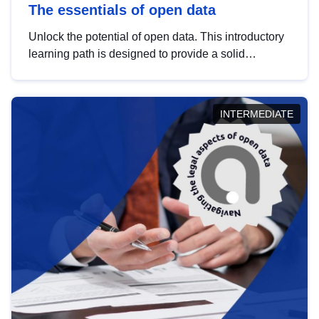
The essentials of open data
Unlock the potential of open data. This introductory
learning path is designed to provide a solid
foundation in understanding, utilising and
publishing open data tailored for the public sector.
INTERMEDIATE