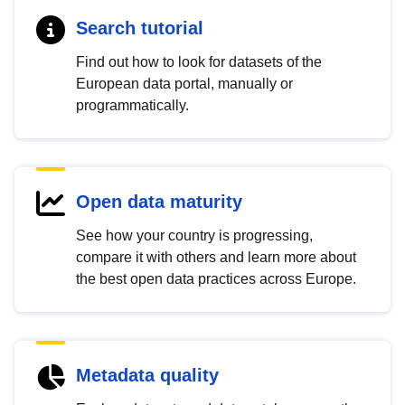
Search tutorial
Find out how to look for datasets of the
European data portal, manually or
programmatically.
Open data maturity
See how your country is progressing,
compare it with others and learn more about
the best open data practices across Europe.
Metadata quality