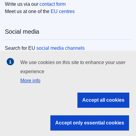
Write us via our
contact form
Meet us at one of the
EU centres
Social media
Search for EU
social media channels
We use cookies on this site to enhance your user
EU institutions
experience
More info
Search all EU institutions and bodies
EU Institutions
Accept all cookies
Search for
EU institutions
Accept only essential cookies