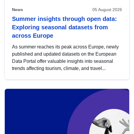
News
05 August 2026
Summer insights through open data:
Exploring seasonal datasets from
across Europe
As summer reaches its peak across Europe, newly
published and updated datasets on the European
Data Portal offer valuable insights into seasonal
trends affecting tourism, climate, and travel...