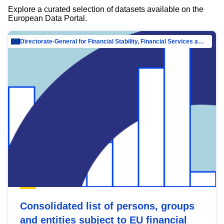
Explore a curated selection of datasets available on the
European Data Portal.
Directorate-General for Financial Stability, Financial Services and Capital Mar…
Consolidated list of persons, groups
and entities subject to EU financial