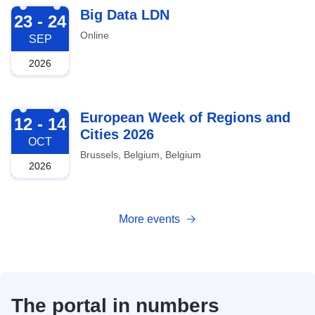
2026-09-23
Big Data LDN
23 - 24
Online
SEP
2026
2026-10-12
European Week of Regions and
12 - 14
Cities 2026
OCT
Brussels, Belgium, Belgium
2026
More events
The portal in numbers