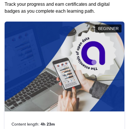
Track your progress and earn certificates and digital
badges as you complete each learning path.
BEGINNER
Content length:
4h 23m