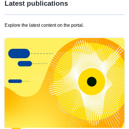
Latest publications
Explore the latest content on the portal.
Skip
results
of
view
Latest
publications