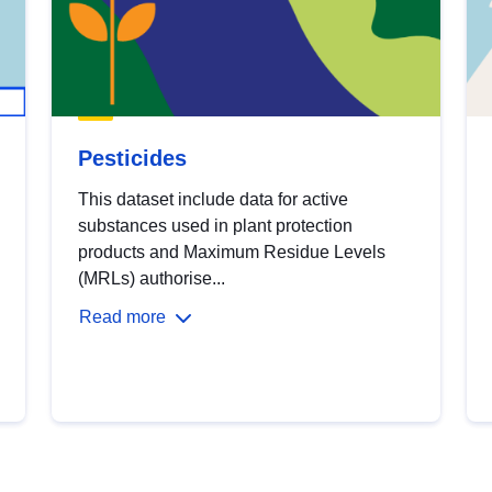
Pesticides
This dataset include data for active
substances used in plant protection
products and Maximum Residue Levels
(MRLs) authorise...
Read more