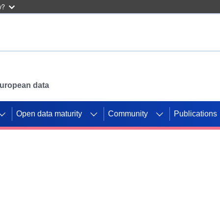
w?
 European data
Open data maturity
Community
Publications
g CORDIS projects to
mpetition platform.