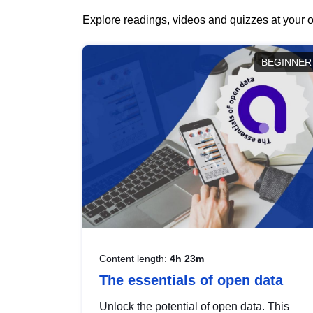
Explore readings, videos and quizzes at your o
BEGINNER
Content length:
4h 23m
The essentials of open data
Unlock the potential of open data. This