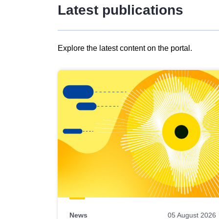
Latest publications
Explore the latest content on the portal.
Skip
results
of
view
Latest
publications
News
05 August 2026