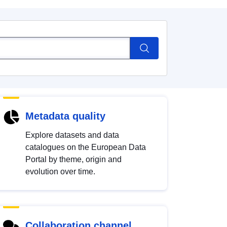
Metadata quality
Explore datasets and data
catalogues on the European Data
Portal by theme, origin and
evolution over time.
Collaboration channel