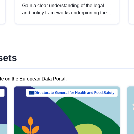
Gain a clear understanding of the legal
and policy frameworks underpinning the
European data strategy, including the
legal implications of data sharing and
dataset licensing. This introduction will
help you navigate key developments in
this policy area, ensuring compliance and
sets
promoting the strategic use of data in line
with EU regulations.
ble on the European Data Portal.
al Mar…
Directorate-General for Health and Food Safety