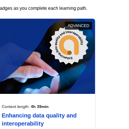
 badges as you complete each learning path.
ADVANCED
Content length:
4h 39min
Enhancing data quality and
interoperability