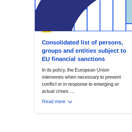
Consolidated list of persons,
groups and entities subject to
EU financial sanctions
In its policy, the European Union
intervenes when necessary to prevent
conflict or in response to emerging or
actual crises. ...
Read more