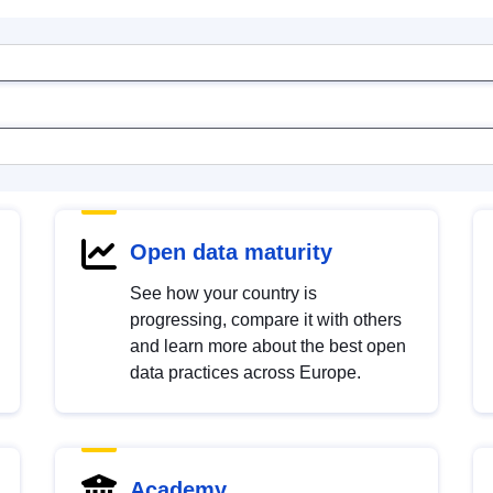
Open data maturity
See how your country is
progressing, compare it with others
and learn more about the best open
data practices across Europe.
Academy