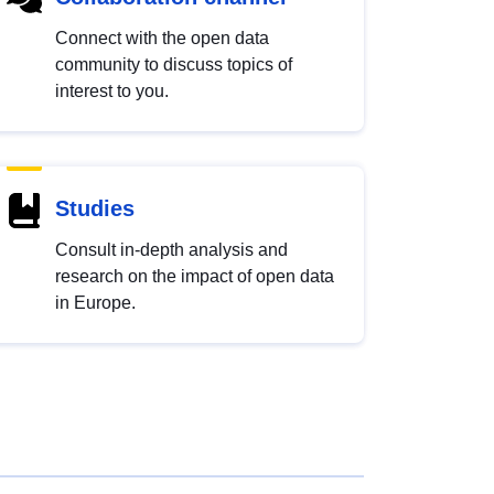
Connect with the open data
community to discuss topics of
interest to you.
Studies
Consult in-depth analysis and
research on the impact of open data
in Europe.