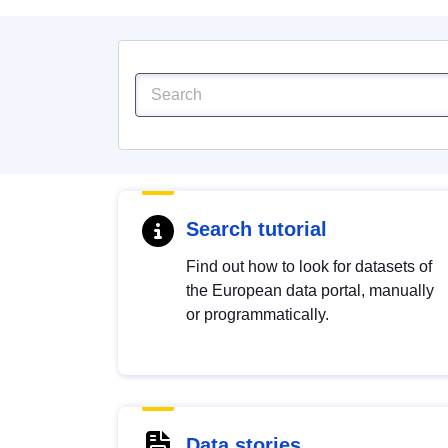
Search tutorial
Find out how to look for datasets of
the European data portal, manually
or programmatically.
Data stories