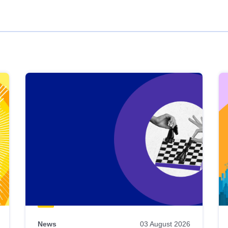
News
03 August 2026