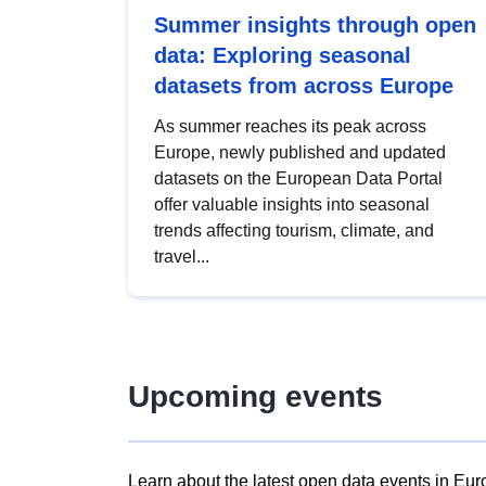
Summer insights through open
data: Exploring seasonal
datasets from across Europe
As summer reaches its peak across
Europe, newly published and updated
datasets on the European Data Portal
offer valuable insights into seasonal
trends affecting tourism, climate, and
travel...
Upcoming events
Learn about the latest open data events in Eur