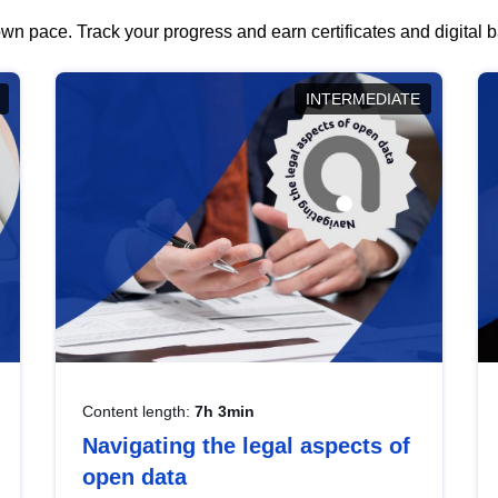
wn pace. Track your progress and earn certificates and digital
INTERMEDIATE
Content length:
7h 3min
Navigating the legal aspects of
open data