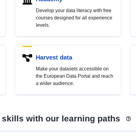
Develop your data literacy with free
courses designed for all experience
levels.
Harvest data
Make your datasets accessible on
the European Data Portal and reach
a wider audience.
skills with our learning paths