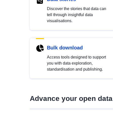
Discover the stories that data can
tell through insightful data
visualisations.
Bulk download
Access tools designed to support
you with data exploration,
standardisation and publishing.
Advance your open data 