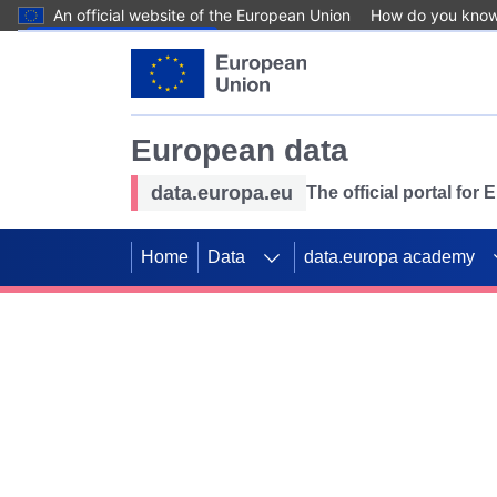
An official website of the European Union
How do you kno
Skip to main content
European data
data.europa.eu
The official portal for
Home
Data
data.europa academy
Use data for mappin
Previous slides
SDGs. Explore our co
Take the challenge!