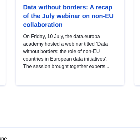
Data without borders: A recap
of the July webinar on non-EU
collaboration
On Friday, 10 July, the data.europa
academy hosted a webinar titled ‘Data
without borders: the role of non-EU
countries in European data initiatives’.
The session brought together experts...
ope.