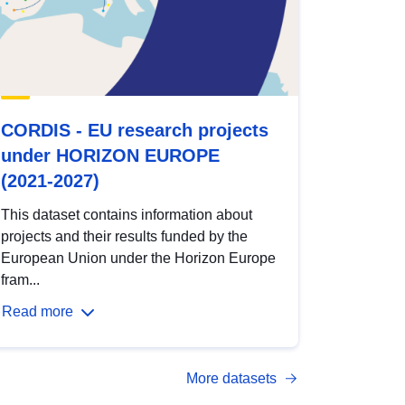
CORDIS - EU research projects
under HORIZON EUROPE
(2021-2027)
This dataset contains information about
projects and their results funded by the
European Union under the Horizon Europe
fram...
Read more
More datasets