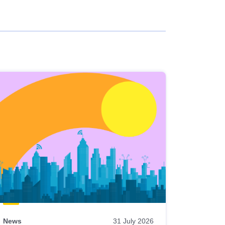
News
31 July 2026