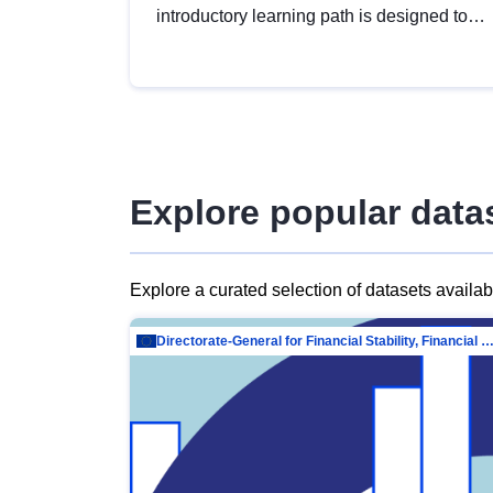
introductory learning path is designed to
provide a solid foundation in
understanding, utilising and publishing
open data tailored for the public sector.
Explore popular data
Explore a curated selection of datasets availa
Directorate-General for Financial Stability, Financial Services and Capit