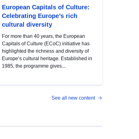
European Capitals of Culture:
Celebrating Europe’s rich
cultural diversity
For more than 40 years, the European
Capitals of Culture (ECoC) initiative has
highlighted the richness and diversity of
Europe’s cultural heritage. Established in
1985, the programme gives...
See all new content