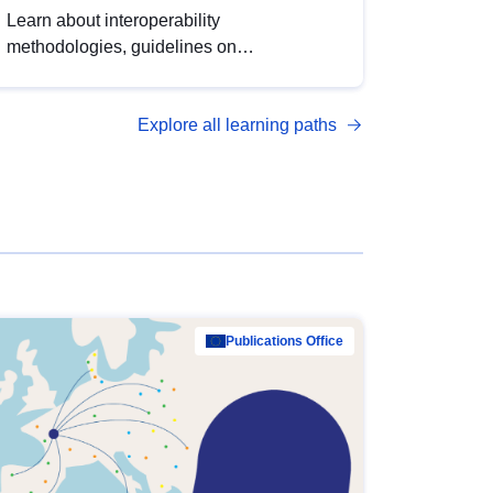
Learn about interoperability
methodologies, guidelines on
standardisation, and tools to enhance the
quality, accessibility and interoperability of
Explore all learning paths
open data, from foundational quality
principles to advanced metadata
management with DCAT-AP.
Publications Office